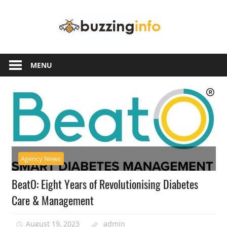
Skip
Buzzing
to
content
Info
Just
another
MENU
WordPress
site
Agency News
BeatO: Eight Years of Revolutionising Diabetes
Care & Management
August 19, 2023
admin