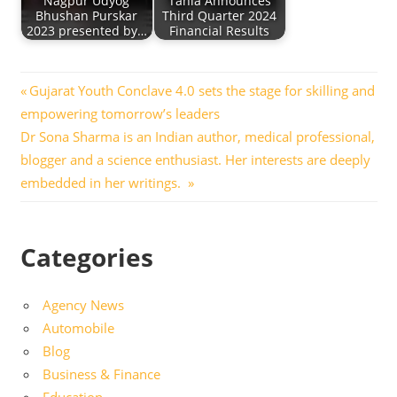
Nagpur Udyog
Tanla Announces
Bhushan Purskar
Third Quarter 2024
2023 presented by…
Financial Results
Post
Previous
Gujarat Youth Conclave 4.0 sets the stage for skilling and
Post:
empowering tomorrow’s leaders
navigation
Next
Dr Sona Sharma is an Indian author, medical professional,
Post:
blogger and a science enthusiast. Her interests are deeply
embedded in her writings.
Categories
Agency News
Automobile
Blog
Business & Finance