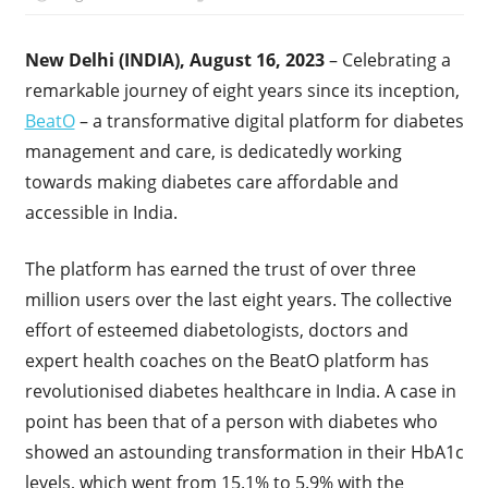
New Delhi (INDIA), August 16, 2023
– Celebrating a
remarkable journey of eight years since its inception,
BeatO
– a transformative digital platform for diabetes
management and care, is dedicatedly working
towards making diabetes care affordable and
accessible in India.
The platform has earned the trust of over three
million users over the last eight years. The collective
effort of esteemed diabetologists, doctors and
expert health coaches on the BeatO platform has
revolutionised diabetes healthcare in India. A case in
point has been that of a person with diabetes who
showed an astounding transformation in their HbA1c
levels, which went from 15.1% to 5.9% with the