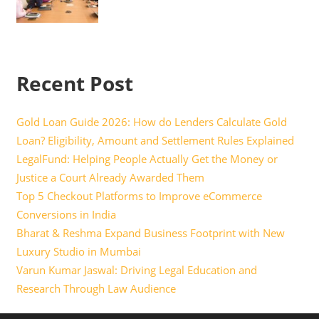
Recent Post
Gold Loan Guide 2026: How do Lenders Calculate Gold
Loan? Eligibility, Amount and Settlement Rules Explained
LegalFund: Helping People Actually Get the Money or
Justice a Court Already Awarded Them
Top 5 Checkout Platforms to Improve eCommerce
Conversions in India
Bharat & Reshma Expand Business Footprint with New
Luxury Studio in Mumbai
Varun Kumar Jaswal: Driving Legal Education and
Research Through Law Audience