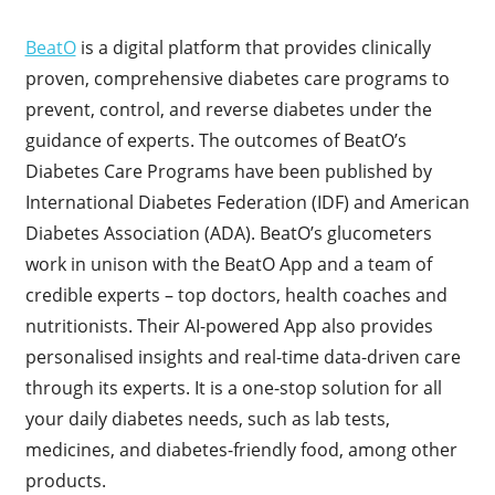
BeatO
is a digital platform that provides clinically
proven, comprehensive diabetes care programs to
prevent, control, and reverse diabetes under the
guidance of experts. The outcomes of BeatO’s
Diabetes Care Programs have been published by
International Diabetes Federation (IDF) and American
Diabetes Association (ADA). BeatO’s glucometers
work in unison with the BeatO App and a team of
credible experts – top doctors, health coaches and
nutritionists. Their AI-powered App also provides
personalised insights and real-time data-driven care
through its experts. It is a one-stop solution for all
your daily diabetes needs, such as lab tests,
medicines, and diabetes-friendly food, among other
products.