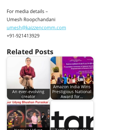
For media details –
Umesh Roopchandani
umesh@kaizzencomm.com
+91-921413929
Related Posts
Amazon India Wins
An ever-evolving
Prestigious National
creator
Award for…