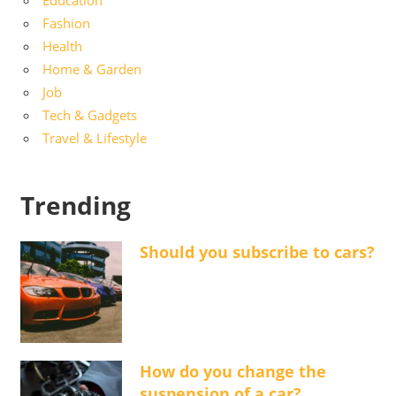
Education
Fashion
Health
Home & Garden
Job
Tech & Gadgets
Travel & Lifestyle
Trending
Should you subscribe to cars?
How do you change the
suspension of a car?