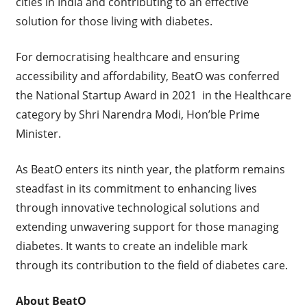
cities in India and contributing to an effective
solution for those living with diabetes.
For democratising healthcare and ensuring
accessibility and affordability, BeatO was conferred
the National Startup Award in 2021 in the Healthcare
category by Shri Narendra Modi, Hon’ble Prime
Minister.
As BeatO enters its ninth year, the platform remains
steadfast in its commitment to enhancing lives
through innovative technological solutions and
extending unwavering support for those managing
diabetes. It wants to create an indelible mark
through its contribution to the field of diabetes care.
About BeatO