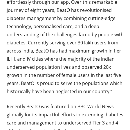
effortlessly through our app. Over this remarkable
journey of eight years, BeatO has revolutionised
diabetes management by combining cutting-edge
technology, personalised care, and a deep
understanding of the challenges faced by people with
diabetes. Currently serving over 30 lakh users from
across India, BeatO has had maximum growth in tier
II, III, and IV cities where the majority of the Indian
underserved population lives and observed 20x
growth in the number of female users in the last five
years. BeatO is proud to serve the populations which
historically have been neglected in our country.”
Recently BeatO was featured on BBC World News
globally for
its impactful efforts in extending diabetes
care and management to underserved Tier 3 and 4