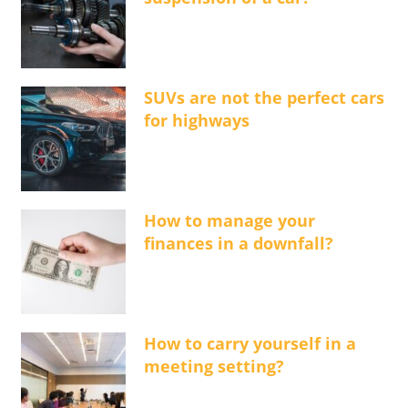
SUVs are not the perfect cars
for highways
How to manage your
finances in a downfall?
How to carry yourself in a
meeting setting?