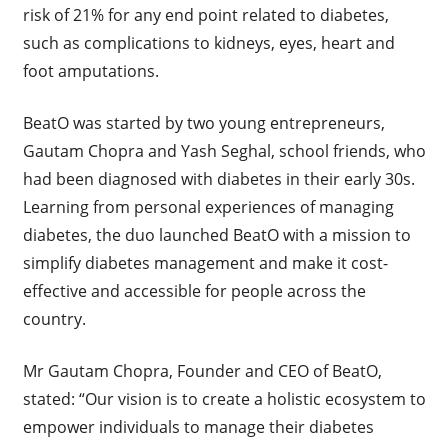
risk of 21% for any end point related to diabetes,
such as complications to kidneys, eyes, heart and
foot amputations.
BeatO was started by two young entrepreneurs,
Gautam Chopra and Yash Seghal, school friends, who
had been diagnosed with diabetes in their early 30s.
Learning from personal experiences of managing
diabetes, the duo launched BeatO with a mission to
simplify diabetes management and make it cost-
effective and accessible for people across the
country.
Mr Gautam Chopra, Founder and CEO of BeatO,
stated: “Our vision is to create a holistic ecosystem to
empower individuals to manage their diabetes