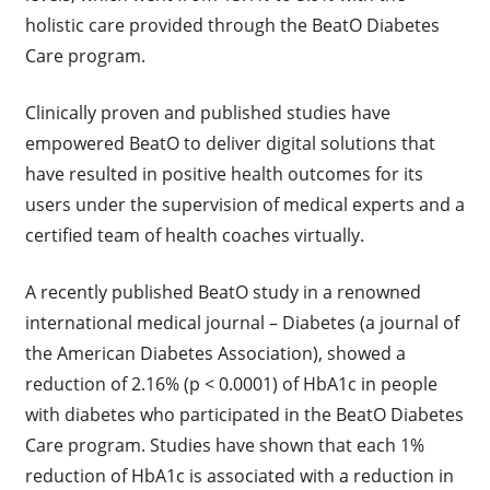
holistic care provided through the BeatO Diabetes
Care program.
Clinically proven and published studies have
empowered BeatO to deliver digital solutions that
have resulted in positive health outcomes for its
users under the supervision of medical experts and a
certified team of health coaches virtually.
A recently published BeatO study in a renowned
international medical journal – Diabetes (a journal of
the American Diabetes Association), showed a
reduction of 2.16% (p < 0.0001) of HbA1c in people
with diabetes who participated in the BeatO Diabetes
Care program. Studies have shown that each 1%
reduction of HbA1c is associated with a reduction in