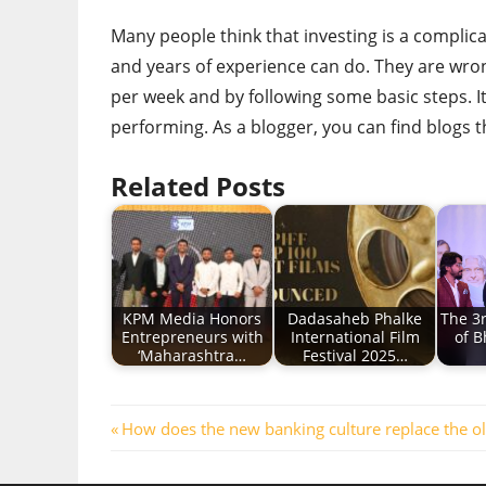
Many people think that investing is a complic
and years of experience can do. They are wrong.
per week and by following some basic steps. I
performing. As a blogger, you can find blogs t
Related Posts
KPM Media Honors
Dadasaheb Phalke
The 3
Entrepreneurs with
International Film
of B
‘Maharashtra…
Festival 2025…
Post
Previous
How does the new banking culture replace the o
Post:
navigation