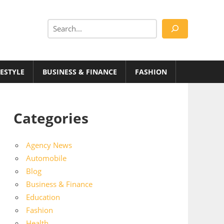
Search
FESTYLE
BUSINESS & FINANCE
FASHION
Categories
Agency News
Automobile
Blog
Business & Finance
Education
Fashion
Health