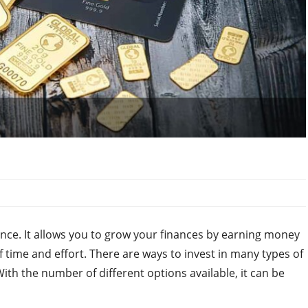
ance. It allows you to grow your finances by earning money
 time and effort. There are ways to invest in many types of
With the number of different options available, it can be