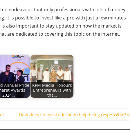
ated endeavour that only professionals with lots of money
 It is possible to invest like a pro with just a few minutes
t is also important to stay updated on how the market is
hat are dedicated to covering this topic on the internet.
rd Annual Pride
KPM Media Honours
harat Awards
Entrepreneurs with
2024…
the…
Next
ld?
How does financial education help being responsible?
Post: