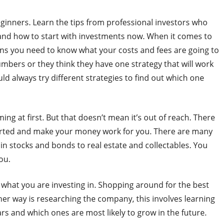
beginners. Learn the tips from professional investors who
 and how to start with investments now. When it comes to
eans you need to know what your costs and fees are going to
mbers or they think they have one strategy that will work
ld always try different strategies to find out which one
g at first. But that doesn’t mean it’s out of reach. There
tarted and make your money work for you. There are many
n stocks and bonds to real estate and collectables. You
ou.
ow what you are investing in. Shopping around for the best
her way is researching the company, this involves learning
rs and which ones are most likely to grow in the future.