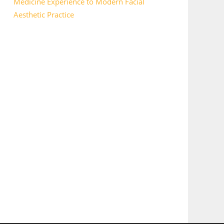
Medicine Experience to Modern Facial
Aesthetic Practice