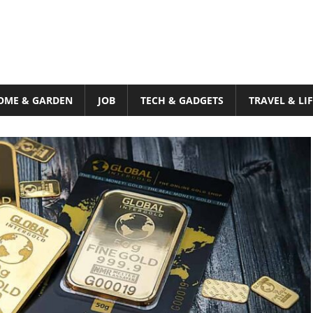
OME & GARDEN
JOB
TECH & GADGETS
TRAVEL & LI