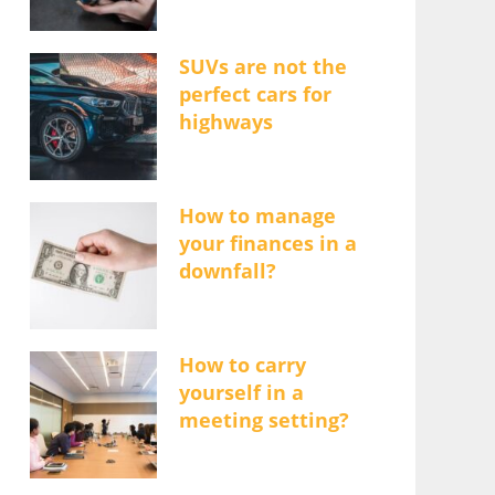
SUVs are not the
perfect cars for
highways
How to manage
your finances in a
downfall?
How to carry
yourself in a
meeting setting?