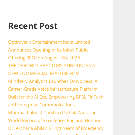
Recent Post
Optimystix Entertainment India Limited
Announces Opening of its Initial Public
Offering (IPO) on August 7th, 2026
THE CHRONICLE FACTORY ANNOUNCES A
NEW COMMERCIAL FEATURE FILM
Mindserv Analytics Launches DotvoiceAI: A
Carrier-Grade Voice Infrastructure Platform
Built for the AI Era, Empowering BFSI, FinTech
and Enterprise Communications
Mumbai Palmist Darshan Pathak Wins The
World Record of Excellence, England Honour
Dr. Archana Ahilan Brings Years of Emergency