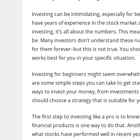
Investing can be intimidating, especially for 
have years of experience in the stock market
investing, it’s all about the numbers. This m
be. Many investors don’t understand these nu
for them forever–but this is not true. You shou
works best for you in your specific situation.
Investing for beginners might seem overwhelmin
are some simple steps you can take to get s
ways to invest your money, from investments i
should choose a strategy that is suitable for y
The first step to investing like a pro is to kn
financial products is one way to do that. Anot
what stocks have performed well in recent yea