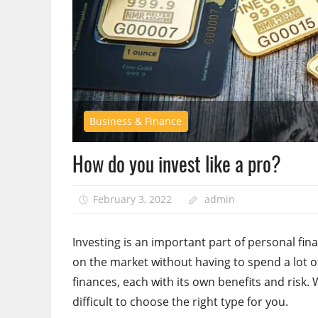
Business & Finance
How do you invest like a pro?
February 3, 2022
admin
Investing is an important part of personal fin
on the market without having to spend a lot of
finances, each with its own benefits and risk. 
difficult to choose the right type for you.