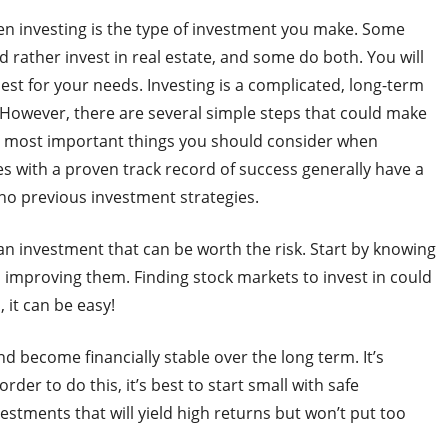
n investing is the type of investment you make. Some
 rather invest in real estate, and some do both. You will
est for your needs. Investing is a complicated, long-term
 However, there are several simple steps that could make
e most important things you should consider when
s with a proven track record of success generally have a
 no previous investment strategies.
o an investment that can be worth the risk. Start by knowing
improving them. Finding stock markets to invest in could
 it can be easy!
nd become financially stable over the long term. It’s
rder to do this, it’s best to start small with safe
stments that will yield high returns but won’t put too