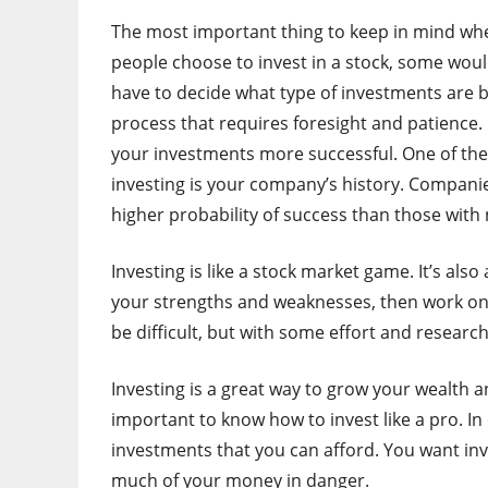
The most important thing to keep in mind whe
people choose to invest in a stock, some would
have to decide what type of investments are b
process that requires foresight and patience.
your investments more successful. One of th
investing is your company’s history. Companie
higher probability of success than those with
Investing is like a stock market game. It’s als
your strengths and weaknesses, then work on 
be difficult, but with some effort and research,
Investing is a great way to grow your wealth a
important to know how to invest like a pro. In o
investments that you can afford. You want inve
much of your money in danger.