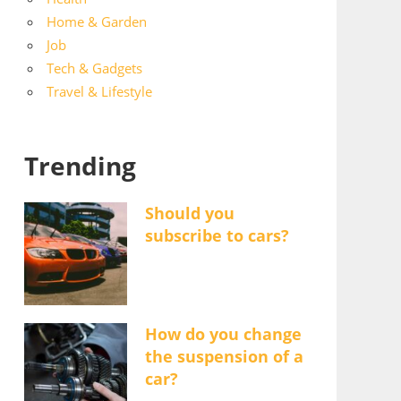
Home & Garden
Job
Tech & Gadgets
Travel & Lifestyle
Trending
Should you
subscribe to cars?
How do you change
the suspension of a
car?