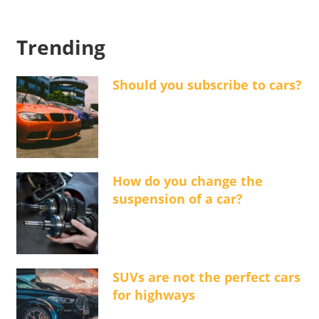
Trending
Should you subscribe to cars?
How do you change the
suspension of a car?
SUVs are not the perfect cars
for highways