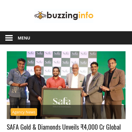
Skip
Buzzing
to
content
Info
Just
another
MENU
WordPress
site
Agency News
SAFA Gold & Diamonds Unveils ₹4,000 Cr Global