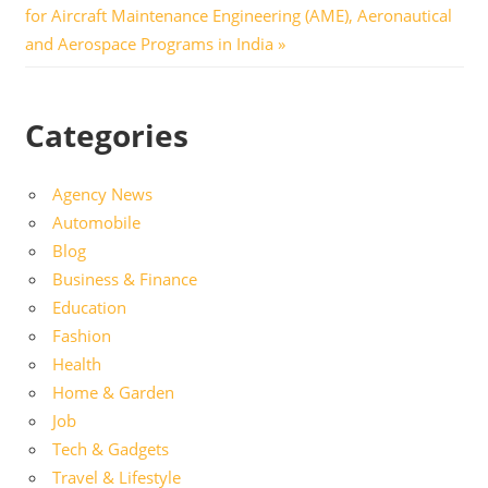
Post:
for Aircraft Maintenance Engineering (AME), Aeronautical
and Aerospace Programs in India
Categories
Agency News
Automobile
Blog
Business & Finance
Education
Fashion
Health
Home & Garden
Job
Tech & Gadgets
Travel & Lifestyle