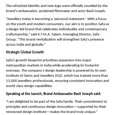
The refreshed identity and new logo were officially unveiled by the
brand’s ambassador, acclaimed filmmaker and actor Basil Joseph.
“Jewellery today is becoming a ‘personal statement’. With a focus
on the youth and modern consumers, our aim is to position Safa as
a design-led brand that celebrates individuality and contemporary
craftsmanship,” said K.T.M.A. Salam, Managing Director, Safa
Group. “This brand revitalization will strengthen Safa’s presence
across India and globally.”
Strategic Global Growth
Safa’s growth blueprint prioritizes expansion into major
metropolitan markets in India while accelerating its footprint
overseas. The company’s design leadership is powered by its own
Institute of Gems and Jewellery (IGJ), which has trained more than
13,000 jewellery professionals, ensuring consistent innovation and
world-class design capabilities.
Speaking at the launch, Brand Ambassador Basil Joseph said:
“I am delighted to be part of the Safa family. Their commitment to
principles and continuous design innovation—supported by their
renowned design institute—makes the brand truly unique.”