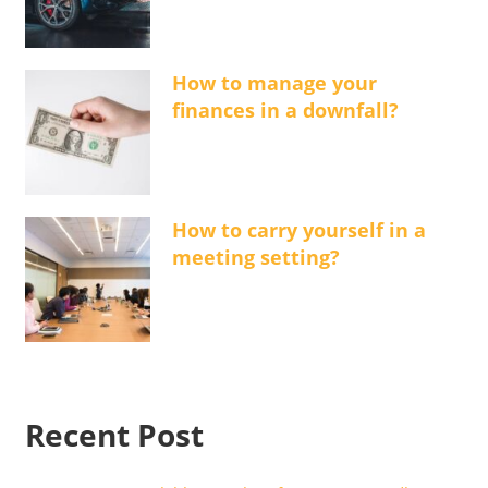
How to manage your
finances in a downfall?
How to carry yourself in a
meeting setting?
Recent Post