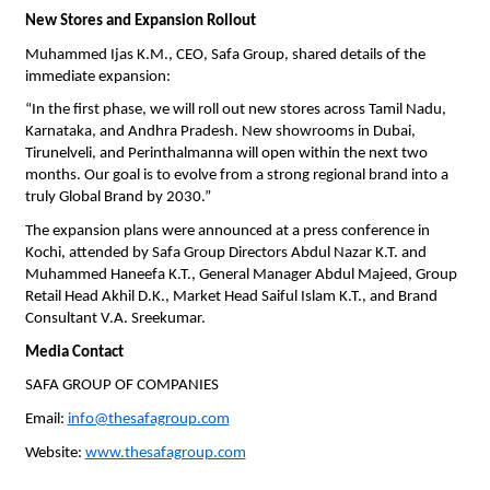
New Stores and Expansion Rollout
Muhammed Ijas K.M., CEO, Safa Group, shared details of the
immediate expansion:
“In the first phase, we will roll out new stores across Tamil Nadu,
Karnataka, and Andhra Pradesh. New showrooms in Dubai,
Tirunelveli, and Perinthalmanna will open within the next two
months. Our goal is to evolve from a strong regional brand into a
truly Global Brand by 2030.”
The expansion plans were announced at a press conference in
Kochi, attended by Safa Group Directors Abdul Nazar K.T. and
Muhammed Haneefa K.T., General Manager Abdul Majeed, Group
Retail Head Akhil D.K., Market Head Saiful Islam K.T., and Brand
Consultant V.A. Sreekumar.
Media Contact
SAFA GROUP OF COMPANIES
Email:
info@thesafagroup.com
Website:
www.thesafagroup.com