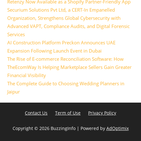
Retenzy Now Available as a Shopify Partner-Friendly App
Securium Solutions Pvt Ltd, a CERT-In Empanelled
Organization, Strengthens Global Cybersecurity with
Advanced VAPT, Compliance Audits, and Digital Forensic
Services
AI Construction Platform Preckon Announces UAE
Expansion Following Launch Event in Dubai
The Rise of E-commerce Reconciliation Software: How
TheEcomWay Is Helping Marketplace Sellers Gain Greater
Financial Visibility
The Complete Guide to Choosing Wedding Planners in
Jaipur
Contact Us
Term of Use
Privacy Policy
Copyright ©
2026 BuzzingInfo | Powered by
AdOptimix