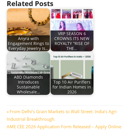
Related Posts
VRP SEASON 6
Anyra with
CROWNS ITS NEW
Engagement Rings to
ROYALTY “RISE OF
Everyday Jewelry Is…
THE…
ABD Diamonds
Introduces
Top 10 Air Purifiers
Sustainable
for Indian Homes in
Wholesale…
2026
Post
Previous
From Delhi’s Grain Markets to Wall Street: India’s Agri
Post:
Industrial Breakthrough.
navigation
Next
AME CEE 2026 Application Form Released – Apply Online