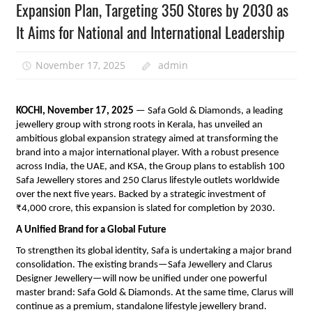
Expansion Plan, Targeting 350 Stores by 2030 as
It Aims for National and International Leadership
November 17, 2025
admin
KOCHI, November 17, 2025
— Safa Gold & Diamonds, a leading
jewellery group with strong roots in Kerala, has unveiled an
ambitious global expansion strategy aimed at transforming the
brand into a major international player. With a robust presence
across India, the UAE, and KSA, the Group plans to establish 100
Safa Jewellery stores and 250 Clarus lifestyle outlets worldwide
over the next five years. Backed by a strategic investment of
₹4,000 crore, this expansion is slated for completion by 2030.
A Unified Brand for a Global Future
To strengthen its global identity, Safa is undertaking a major brand
consolidation. The existing brands—Safa Jewellery and Clarus
Designer Jewellery—will now be unified under one powerful
master brand: Safa Gold & Diamonds. At the same time, Clarus will
continue as a premium, standalone lifestyle jewellery brand.