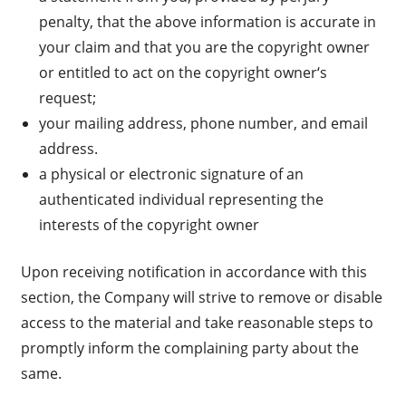
penalty, that the above information is accurate in
your claim and that you are the copyright owner
or entitled to act on the copyright owner‘s
request;
your mailing address, phone number, and email
address.
a physical or electronic signature of an
authenticated individual representing the
interests of the copyright owner
Upon receiving notification in accordance with this
section, the Company will strive to remove or disable
access to the material and take reasonable steps to
promptly inform the complaining party about the
same.