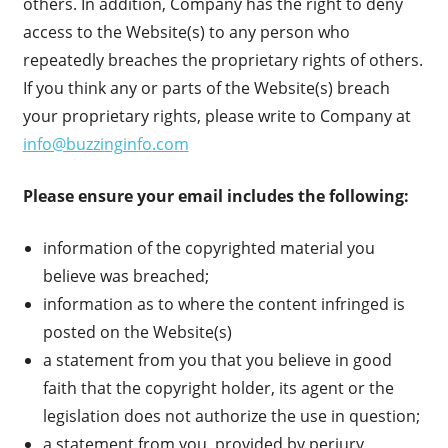
others. In addition, Company has the right to deny
access to the Website(s) to any person who
repeatedly breaches the proprietary rights of others.
If you think any or parts of the Website(s) breach
your proprietary rights, please write to Company at
info@buzzinginfo.com
Please ensure your email includes the following:
information of the copyrighted material you
believe was breached;
information as to where the content infringed is
posted on the Website(s)
a statement from you that you believe in good
faith that the copyright holder, its agent or the
legislation does not authorize the use in question;
a statement from you, provided by perjury