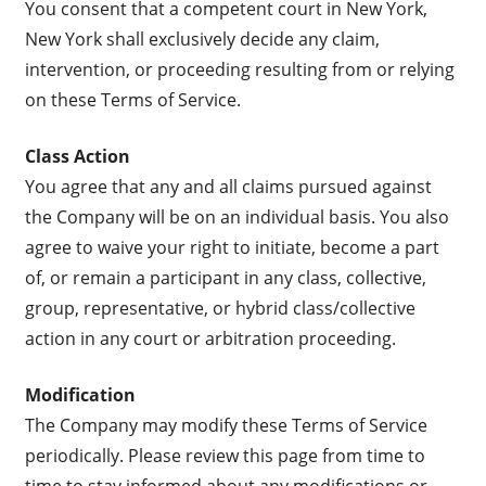
You consent that a competent court in New York,
New York shall exclusively decide any claim,
intervention, or proceeding resulting from or relying
on these Terms of Service.
Class Action
You agree that any and all claims pursued against
the Company will be on an individual basis. You also
agree to waive your right to initiate, become a part
of, or remain a participant in any class, collective,
group, representative, or hybrid class/collective
action in any court or arbitration proceeding.
Modification
The Company may modify these Terms of Service
periodically. Please review this page from time to
time to stay informed about any modifications or