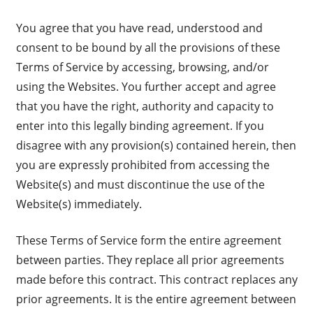
You agree that you have read, understood and
consent to be bound by all the provisions of these
Terms of Service by accessing, browsing, and/or
using the Websites. You further accept and agree
that you have the right, authority and capacity to
enter into this legally binding agreement. If you
disagree with any provision(s) contained herein, then
you are expressly prohibited from accessing the
Website(s) and must discontinue the use of the
Website(s) immediately.
These Terms of Service form the entire agreement
between parties. They replace all prior agreements
made before this contract. This contract replaces any
prior agreements. It is the entire agreement between