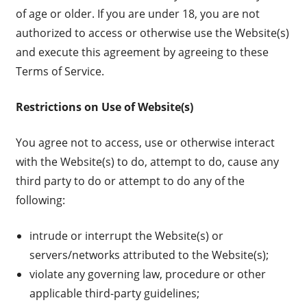
of age or older. If you are under 18, you are not
authorized to access or otherwise use the Website(s)
and execute this agreement by agreeing to these
Terms of Service.
Restrictions on Use of Website(s)
You agree not to access, use or otherwise interact
with the Website(s) to do, attempt to do, cause any
third party to do or attempt to do any of the
following:
intrude or interrupt the Website(s) or
servers/networks attributed to the Website(s);
violate any governing law, procedure or other
applicable third-party guidelines;