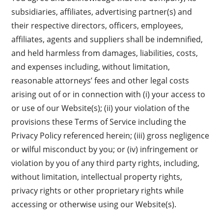
subsidiaries, affiliates, advertising partner(s) and
their respective directors, officers, employees,
affiliates, agents and suppliers shall be indemnified,
and held harmless from damages, liabilities, costs,
and expenses including, without limitation,
reasonable attorneys’ fees and other legal costs
arising out of or in connection with (i) your access to
or use of our Website(s); (ii) your violation of the
provisions these Terms of Service including the
Privacy Policy referenced herein; (iii) gross negligence
or wilful misconduct by you; or (iv) infringement or
violation by you of any third party rights, including,
without limitation, intellectual property rights,
privacy rights or other proprietary rights while
accessing or otherwise using our Website(s).