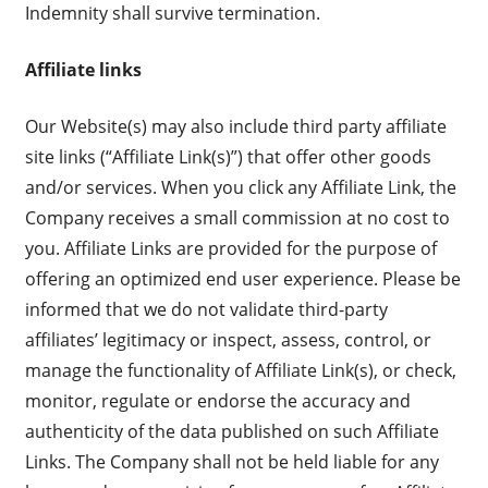
Indemnity shall survive termination.
Affiliate links
Our Website(s) may also include third party affiliate
site links (“Affiliate Link(s)”) that offer other goods
and/or services. When you click any Affiliate Link, the
Company receives a small commission at no cost to
you. Affiliate Links are provided for the purpose of
offering an optimized end user experience. Please be
informed that we do not validate third-party
affiliates’ legitimacy or inspect, assess, control, or
manage the functionality of Affiliate Link(s), or check,
monitor, regulate or endorse the accuracy and
authenticity of the data published on such Affiliate
Links. The Company shall not be held liable for any