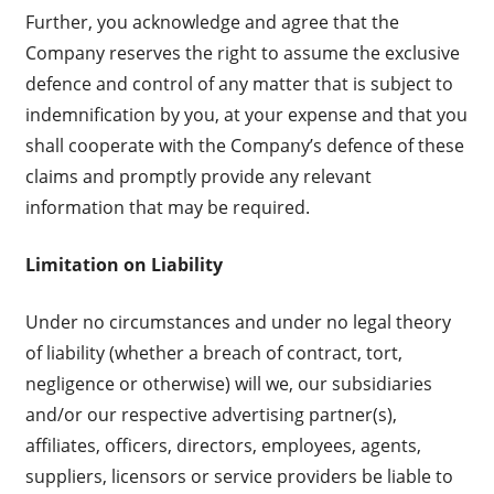
Further, you acknowledge and agree that the
Company reserves the right to assume the exclusive
defence and control of any matter that is subject to
indemnification by you, at your expense and that you
shall cooperate with the Company’s defence of these
claims and promptly provide any relevant
information that may be required.
Limitation on Liability
Under no circumstances and under no legal theory
of liability (whether a breach of contract, tort,
negligence or otherwise) will we, our subsidiaries
and/or our respective advertising partner(s),
affiliates, officers, directors, employees, agents,
suppliers, licensors or service providers be liable to