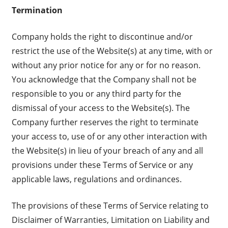
Termination
Company holds the right to discontinue and/or
restrict the use of the Website(s) at any time, with or
without any prior notice for any or for no reason.
You acknowledge that the Company shall not be
responsible to you or any third party for the
dismissal of your access to the Website(s). The
Company further reserves the right to terminate
your access to, use of or any other interaction with
the Website(s) in lieu of your breach of any and all
provisions under these Terms of Service or any
applicable laws, regulations and ordinances.
The provisions of these Terms of Service relating to
Disclaimer of Warranties, Limitation on Liability and