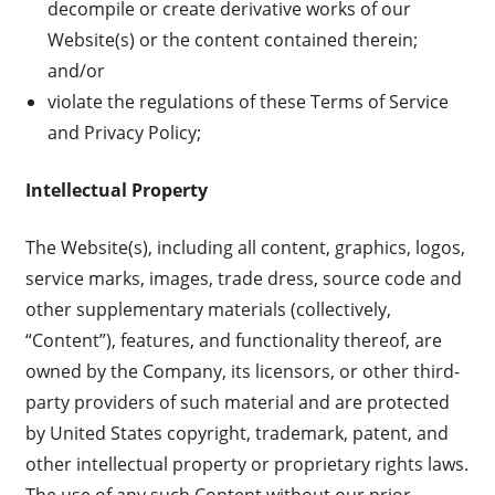
decompile or create derivative works of our
Website(s) or the content contained therein;
and/or
violate the regulations of these Terms of Service
and Privacy Policy;
Intellectual Property
The Website(s), including all content, graphics, logos,
service marks, images, trade dress, source code and
other supplementary materials (collectively,
“Content”), features, and functionality thereof, are
owned by the Company, its licensors, or other third-
party providers of such material and are protected
by United States copyright, trademark, patent, and
other intellectual property or proprietary rights laws.
The use of any such Content without our prior