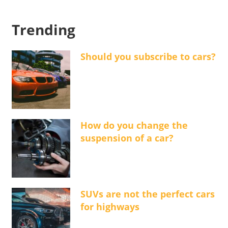
Trending
Should you subscribe to cars?
How do you change the
suspension of a car?
SUVs are not the perfect cars
for highways