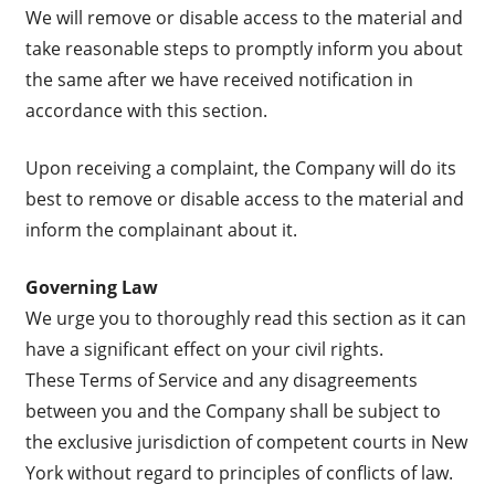
We will remove or disable access to the material and
take reasonable steps to promptly inform you about
the same after we have received notification in
accordance with this section.
Upon receiving a complaint, the Company will do its
best to remove or disable access to the material and
inform the complainant about it.
Governing Law
We urge you to thoroughly read this section as it can
have a significant effect on your civil rights.
These Terms of Service and any disagreements
between you and the Company shall be subject to
the exclusive jurisdiction of competent courts in New
York without regard to principles of conflicts of law.