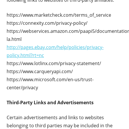
https://www.marketcheck.com/terms_of_service
https://connexity.com/privacy-policy/
https://webservices.amazon.com/paapi5/documentation
la.html
http://pages.ebay.com/help/policies/privacy-
policy.html?rt=nc
https://www.lotlinx.com/privacy-statement/
https://www.carqueryapi.com/
https://www.microsoft.com/en-us/trust-
center/privacy
Third-Party Links and Advertisements
Certain advertisements and links to websites
belonging to third parties may be included in the