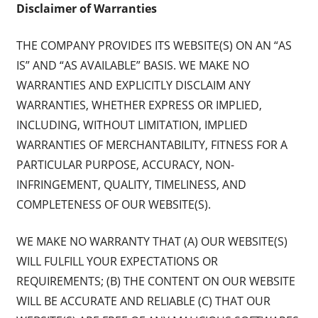
Disclaimer of Warranties
THE COMPANY PROVIDES ITS WEBSITE(S) ON AN “AS
IS” AND “AS AVAILABLE” BASIS. WE MAKE NO
WARRANTIES AND EXPLICITLY DISCLAIM ANY
WARRANTIES, WHETHER EXPRESS OR IMPLIED,
INCLUDING, WITHOUT LIMITATION, IMPLIED
WARRANTIES OF MERCHANTABILITY, FITNESS FOR A
PARTICULAR PURPOSE, ACCURACY, NON-
INFRINGEMENT, QUALITY, TIMELINESS, AND
COMPLETENESS OF OUR WEBSITE(S).
WE MAKE NO WARRANTY THAT (A) OUR WEBSITE(S)
WILL FULFILL YOUR EXPECTATIONS OR
REQUIREMENTS; (B) THE CONTENT ON OUR WEBSITE
WILL BE ACCURATE AND RELIABLE (C) THAT OUR