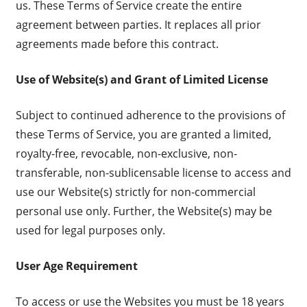
us. These Terms of Service create the entire
agreement between parties. It replaces all prior
agreements made before this contract.
Use of Website(s) and Grant of Limited License
Subject to continued adherence to the provisions of
these Terms of Service, you are granted a limited,
royalty-free, revocable, non-exclusive, non-
transferable, non-sublicensable license to access and
use our Website(s) strictly for non-commercial
personal use only. Further, the Website(s) may be
used for legal purposes only.
User Age Requirement
To access or use the Websites you must be 18 years