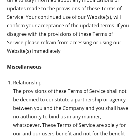
updates made to the provisions of these Terms of
Service. Your continued use of our Website(s), will
confirm your acceptance of the updated terms. If you
disagree with the provisions of these Terms of
Service please refrain from accessing or using our
Website(s) immediately.
Miscellaneous
Relationship
The provisions of these Terms of Service shall not
be deemed to constitute a partnership or agency
between you and the Company and you shall have
no authority to bind us in any manner,
whatsoever. These Terms of Service are solely for
our and our users benefit and not for the benefit