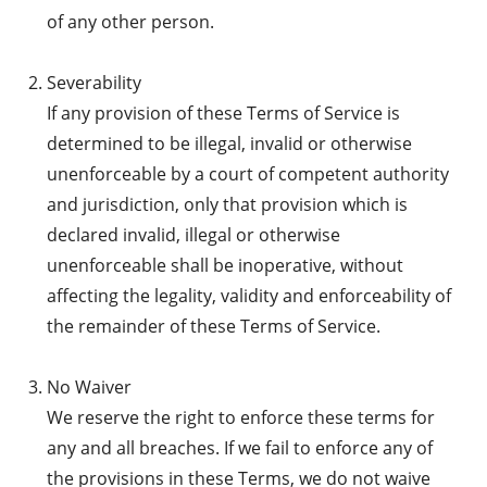
of any other person.
Severability
If any provision of these Terms of Service is
determined to be illegal, invalid or otherwise
unenforceable by a court of competent authority
and jurisdiction, only that provision which is
declared invalid, illegal or otherwise
unenforceable shall be inoperative, without
affecting the legality, validity and enforceability of
the remainder of these Terms of Service.
No Waiver
We reserve the right to enforce these terms for
any and all breaches. If we fail to enforce any of
the provisions in these Terms, we do not waive