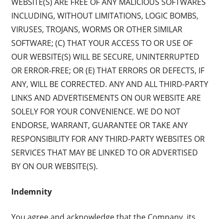
WEBSITE(S) ARE FREE OF ANY MALICIOUS SOFTWARES
INCLUDING, WITHOUT LIMITATIONS, LOGIC BOMBS,
VIRUSES, TROJANS, WORMS OR OTHER SIMILAR
SOFTWARE; (C) THAT YOUR ACCESS TO OR USE OF
OUR WEBSITE(S) WILL BE SECURE, UNINTERRUPTED
OR ERROR-FREE; OR (E) THAT ERRORS OR DEFECTS, IF
ANY, WILL BE CORRECTED. ANY AND ALL THIRD-PARTY
LINKS AND ADVERTISEMENTS ON OUR WEBSITE ARE
SOLELY FOR YOUR CONVENIENCE. WE DO NOT
ENDORSE, WARRANT, GUARANTEE OR TAKE ANY
RESPONSIBILITY FOR ANY THIRD-PARTY WEBSITES OR
SERVICES THAT MAY BE LINKED TO OR ADVERTISED
BY ON OUR WEBSITE(S).
Indemnity
You agree and acknowledge that the Company, its