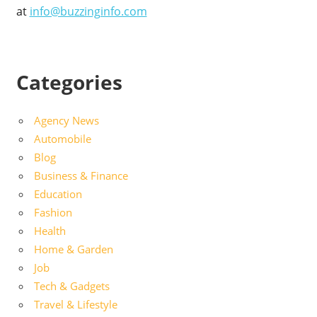
at
info@buzzinginfo.com
Categories
Agency News
Automobile
Blog
Business & Finance
Education
Fashion
Health
Home & Garden
Job
Tech & Gadgets
Travel & Lifestyle