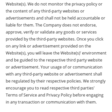
Website(s). We do not monitor the privacy policy or
the content of any third-party websites or
advertisements and shall not be held accountable or
liable for them. The Company does not endorse,
approve, verify or validate any goods or services
provided by the third-party websites. Once you click
on any link or advertisement provided on the
Website(s), you will leave the Website(s)’ environment
and be guided to the respective third party website
or advertisement. Your usage of or communication
with any third-party website or advertisement shall
be regulated by their respective policies. We strongly
encourage you to read respective third parties’
Terms of Service and Privacy Policy before engaging
in any transaction or communication with them.