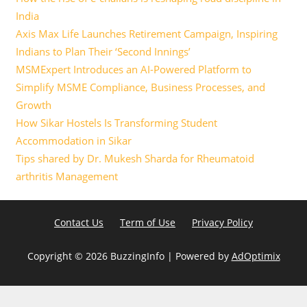
India
Axis Max Life Launches Retirement Campaign, Inspiring
Indians to Plan Their ‘Second Innings’
MSMExpert Introduces an AI-Powered Platform to
Simplify MSME Compliance, Business Processes, and
Growth
How Sikar Hostels Is Transforming Student
Accommodation in Sikar
Tips shared by Dr. Mukesh Sharda for Rheumatoid
arthritis Management
Contact Us
Term of Use
Privacy Policy
Copyright ©
2026 BuzzingInfo | Powered by
AdOptimix