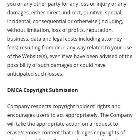
you or any other party for any loss or injury or any
damages, either direct, indirect, punitive, special,
incidental, consequential or otherwise (including,
without limitation, loss of profits, reputation,
business, data and legal costs including attorney
fees) resulting from or in any way related to your use
of the Website(s), even if we have been advised of the
possibility of such damages or could have
anticipated such losses.
DMCA Copyright Submission
Company respects copyright holders’ rights and
encourages users to act appropriately. The Company
will take the appropriate action on a request to
erase/remove content that infringes copyrights of