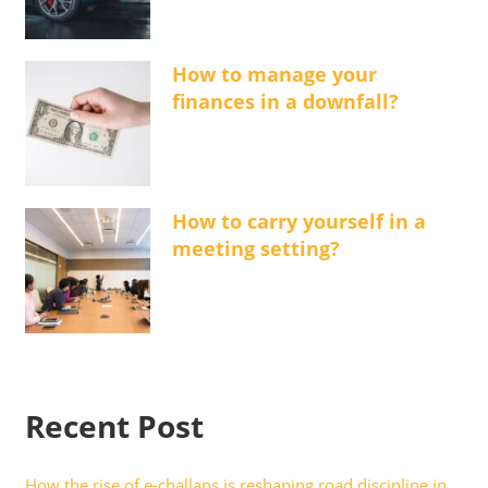
How to manage your
finances in a downfall?
How to carry yourself in a
meeting setting?
Recent Post
How the rise of e-challans is reshaping road discipline in