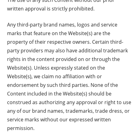
written approval is strictly prohibited.
Any third-party brand names, logos and service
marks that feature on the Website(s) are the
property of their respective owners. Certain third-
party providers may also have additional trademark
rights in the content provided on or through the
Website(s). Unless expressly stated on the
Website(s), we claim no affiliation with or
endorsement by such third parties. None of the
Content included in the Website(s) should be
construed as authorizing any approval or right to use
any of our brand names, trademarks, trade dress, or
service marks without our expressed written
permission.