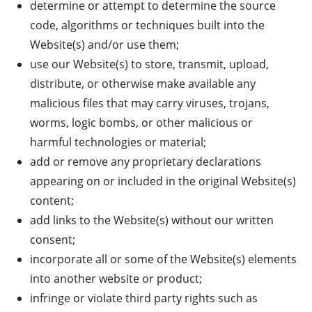
determine or attempt to determine the source
code, algorithms or techniques built into the
Website(s) and/or use them;
use our Website(s) to store, transmit, upload,
distribute, or otherwise make available any
malicious files that may carry viruses, trojans,
worms, logic bombs, or other malicious or
harmful technologies or material;
add or remove any proprietary declarations
appearing on or included in the original Website(s)
content;
add links to the Website(s) without our written
consent;
incorporate all or some of the Website(s) elements
into another website or product;
infringe or violate third party rights such as