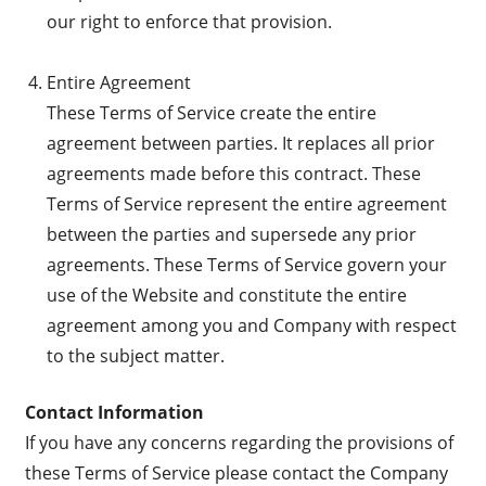
our right to enforce that provision.
Entire Agreement
These Terms of Service create the entire
agreement between parties. It replaces all prior
agreements made before this contract. These
Terms of Service represent the entire agreement
between the parties and supersede any prior
agreements. These Terms of Service govern your
use of the Website and constitute the entire
agreement among you and Company with respect
to the subject matter.
Contact Information
If you have any concerns regarding the provisions of
these Terms of Service please contact the Company