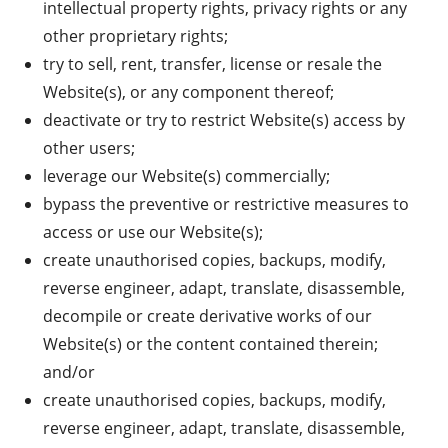
intellectual property rights, privacy rights or any
other proprietary rights;
try to sell, rent, transfer, license or resale the
Website(s), or any component thereof;
deactivate or try to restrict Website(s) access by
other users;
leverage our Website(s) commercially;
bypass the preventive or restrictive measures to
access or use our Website(s);
create unauthorised copies, backups, modify,
reverse engineer, adapt, translate, disassemble,
decompile or create derivative works of our
Website(s) or the content contained therein;
and/or
create unauthorised copies, backups, modify,
reverse engineer, adapt, translate, disassemble,