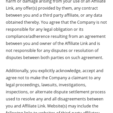
harm or damage arising from your use of an Affiliate
Link, any offer(s) provided by them, any contract
between you and a third party affiliate, or any data
obtained thereby. You agree that the Company is not
responsible for any legal obligation or its
compliance/adherence resulting from an agreement
between you and owner of the Affiliate Link and is
not responsible for any disputes or resolution of
disputes between both parties on such agreement.
Additionally, you explicitly acknowledge, accept and
agree not to make the Company a claimant to any
legal proceedings, lawsuits, investigations,
inspections, or alternate dispute settlement process
used to resolve any and all disagreements between
you and Affiliate Link. Website(s) may include the
following links to websites of third-party affiliates: