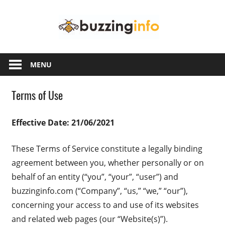
Skip
Buzzing
to
content
Info
Just
another
MENU
WordPress
site
Terms of Use
Effective Date: 21/06/2021
These Terms of Service constitute a legally binding
agreement between you, whether personally or on
behalf of an entity (“you”, “your”, “user”) and
buzzinginfo.com (“Company”, “us,” “we,” “our”),
concerning your access to and use of its websites
and related web pages (our “Website(s)”).