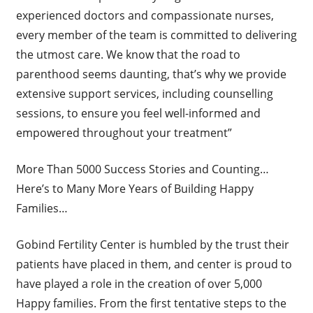
experienced doctors and compassionate nurses,
every member of the team is committed to delivering
the utmost care. We know that the road to
parenthood seems daunting, that’s why we provide
extensive support services, including counselling
sessions, to ensure you feel well-informed and
empowered throughout your treatment”
More Than 5000 Success Stories and Counting…
Here’s to Many More Years of Building Happy
Families…
Gobind Fertility Center is humbled by the trust their
patients have placed in them, and center is proud to
have played a role in the creation of over 5,000
Happy families. From the first tentative steps to the