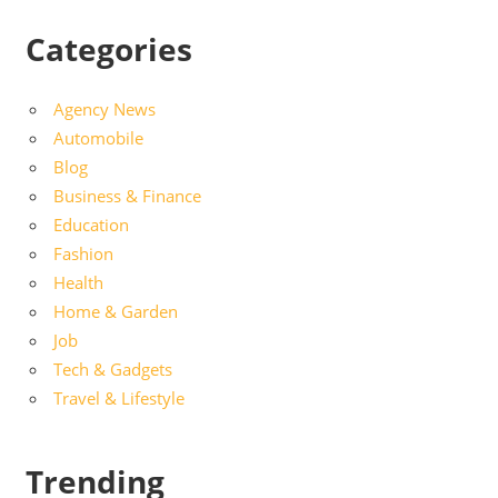
Categories
Agency News
Automobile
Blog
Business & Finance
Education
Fashion
Health
Home & Garden
Job
Tech & Gadgets
Travel & Lifestyle
Trending