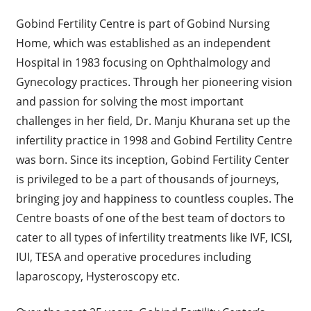
Gobind Fertility Centre is part of Gobind Nursing
Home, which was established as an independent
Hospital in 1983 focusing on Ophthalmology and
Gynecology practices. Through her pioneering vision
and passion for solving the most important
challenges in her field, Dr. Manju Khurana set up the
infertility practice in 1998 and Gobind Fertility Centre
was born. Since its inception, Gobind Fertility Center
is privileged to be a part of thousands of journeys,
bringing joy and happiness to countless couples. The
Centre boasts of one of the best team of doctors to
cater to all types of infertility treatments like IVF, ICSI,
IUI, TESA and operative procedures including
laparoscopy, Hysteroscopy etc.