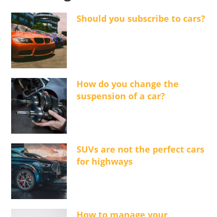
Should you subscribe to cars?
How do you change the
suspension of a car?
SUVs are not the perfect cars
for highways
How to manage your