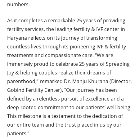
numbers.
As it completes a remarkable 25 years of providing
fertility services, the leading fertility & IVF center in
Haryana reflects on its journey of transforming
countless lives through its pioneering IVF & fertility
treatments and compassionate care. “We are
immensely proud to celebrate 25 years of Spreading
Joy & helping couples realize their dreams of
parenthood,” remarked Dr. Manju Khurana (Director,
Gobind Fertility Center). “Our journey has been
defined by a relentless pursuit of excellence and a
deep-rooted commitment to our patients’ well-being.
This milestone is a testament to the dedication of
our entire team and the trust placed in us by our
patients.”