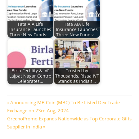
Tata AIA Life
Tata AIA Life
Insurance Launches
Insurance Launches
Three New Funds:…
Three New Funds:…
Birla Fertility & IVF
Trusted by
Lajpat Nagar Centre
Thousands, Risaa IVF
Celebrates…
Stands as India’s…
Post
Previous
Announcing MB Coin (MBC) To Be Listed Dex Trade
Post:
Exchange on 23rd Aug, 2024
navigation
Next
GreenoPromo Expands Nationwide as Top Corporate Gifts
Post:
Supplier in India