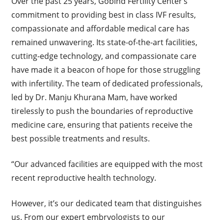
Over the past 25 years, Gobind Fertility Center’s
commitment to providing best in class IVF results,
compassionate and affordable medical care has
remained unwavering. Its state-of-the-art facilities,
cutting-edge technology, and compassionate care
have made it a beacon of hope for those struggling
with infertility. The team of dedicated professionals,
led by Dr. Manju Khurana Mam, have worked
tirelessly to push the boundaries of reproductive
medicine care, ensuring that patients receive the
best possible treatments and results.
“Our advanced facilities are equipped with the most
recent reproductive health technology.
However, it’s our dedicated team that distinguishes
us. From our expert embryologists to our