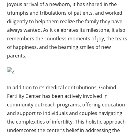
joyous arrival of a newborn, it has shared in the
triumphs and tribulations of patients, and worked
diligently to help them realize the family they have
always wanted. As it celebrates its milestone, it also
remembers the countless moments of joy, the tears
of happiness, and the beaming smiles of new
parents.
In addition to its medical contributions, Gobind
Fertility Center has been actively involved in
community outreach programs, offering education
and support to individuals and couples navigating
the complexities of infertility. This holistic approach
underscores the center’s belief in addressing the