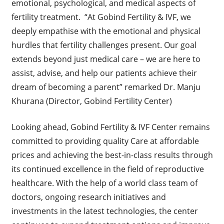
emotional, psychological, and medical aspects of
fertility treatment. “At Gobind Fertility & IVF, we
deeply empathise with the emotional and physical
hurdles that fertility challenges present. Our goal
extends beyond just medical care – we are here to
assist, advise, and help our patients achieve their
dream of becoming a parent” remarked Dr. Manju
Khurana (Director, Gobind Fertility Center)
Looking ahead, Gobind Fertility & IVF Center remains
committed to providing quality Care at affordable
prices and achieving the best-in-class results through
its continued excellence in the field of reproductive
healthcare. With the help of a world class team of
doctors, ongoing research initiatives and
investments in the latest technologies, the center