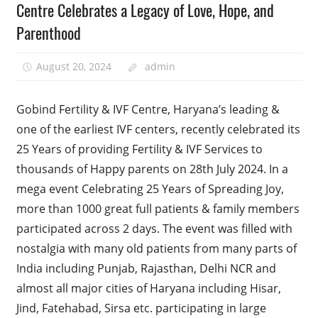
Centre Celebrates a Legacy of Love, Hope, and
Parenthood
August 20, 2024
admin
Gobind Fertility & IVF Centre, Haryana’s leading &
one of the earliest IVF centers, recently celebrated its
25 Years of providing Fertility & IVF Services to
thousands of Happy parents on 28th July 2024. In a
mega event Celebrating 25 Years of Spreading Joy,
more than 1000 great full patients & family members
participated across 2 days. The event was filled with
nostalgia with many old patients from many parts of
India including Punjab, Rajasthan, Delhi NCR and
almost all major cities of Haryana including Hisar,
Jind, Fatehabad, Sirsa etc. participating in large