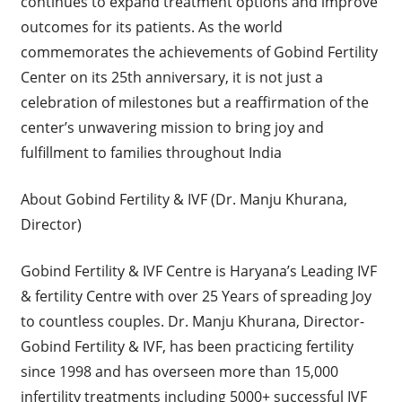
continues to expand treatment options and improve
outcomes for its patients. As the world
commemorates the achievements of Gobind Fertility
Center on its 25th anniversary, it is not just a
celebration of milestones but a reaffirmation of the
center’s unwavering mission to bring joy and
fulfillment to families throughout India
About Gobind Fertility & IVF (Dr. Manju Khurana,
Director)
Gobind Fertility & IVF Centre is Haryana’s Leading IVF
& fertility Centre with over 25 Years of spreading Joy
to countless couples. Dr. Manju Khurana, Director-
Gobind Fertility & IVF, has been practicing fertility
since 1998 and has overseen more than 15,000
infertility treatments including 5000+ successful IVF