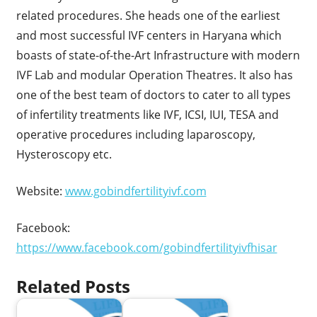
related procedures. She heads one of the earliest
and most successful IVF centers in Haryana which
boasts of state-of-the-Art Infrastructure with modern
IVF Lab and modular Operation Theatres. It also has
one of the best team of doctors to cater to all types
of infertility treatments like IVF, ICSI, IUI, TESA and
operative procedures including laparoscopy,
Hysteroscopy etc.
Website:
www.gobindfertilityivf.com
Facebook:
https://www.facebook.com/gobindfertilityivfhisar
Related Posts