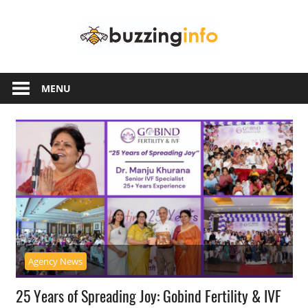
Skip
Buzzing
to
content
Info
Just
another
MENU
WordPress
site
Agency News
25 Years of Spreading Joy: Gobind Fertility & IVF