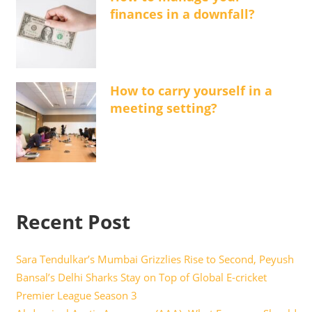
finances in a downfall?
How to carry yourself in a
meeting setting?
Recent Post
Sara Tendulkar’s Mumbai Grizzlies Rise to Second, Peyush
Bansal’s Delhi Sharks Stay on Top of Global E-cricket
Premier League Season 3