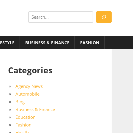
Search
FESTYLE
BUSINESS & FINANCE
FASHION
Categories
Agency News
Automobile
Blog
Business & Finance
Education
Fashion
Health