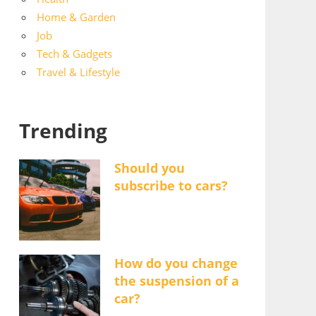
Home & Garden
Job
Tech & Gadgets
Travel & Lifestyle
Trending
Should you
subscribe to cars?
How do you change
the suspension of a
car?