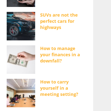
SUVs are not the
perfect cars for
highways
How to manage
your finances in a
downfall?
How to carry
yourself in a
meeting setting?