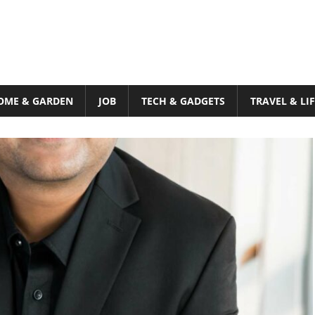
OME & GARDEN
JOB
TECH & GADGETS
TRAVEL & LI