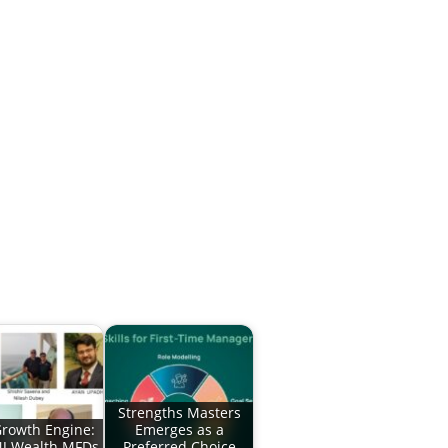
Strengths Masters
rowth Engine:
Emerges as a
J Wealth MFDs
Preferred Choice