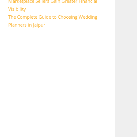
Marketplace Sellers Gain Greater Financial
Visibility
The Complete Guide to Choosing Wedding
Planners in Jaipur