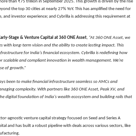
re than ₹75 trillion in September 2025. This growth is driven by the rise
yond the top 30 cities at nearly 27% YoY. This has amplified the need for
e, and investor experience; and Cybrilla is addressing this requirement at
arly-Stage & Venture Capital at 360 ONE Asset
,
“At 360 ONE Asset, we
with long-term vision and the ability to create lasting impact. This
frastructure for India’s financial ecosystem. Cybrilla is redefining how
 for scalable and compliant innovation in wealth management. We’re
ase of growth.”
ays been to make financial infrastructure seamless so AMCs and
managing complexity. With partners like 360 ONE Asset, Peak XV, and
e digital foundation of India’s wealth ecosystem and building rails that
ector-agnostic venture capital strategy focused on Seed and Series A
ital and has built a robust pipeline with deals across various sectors, like
ufacturing.