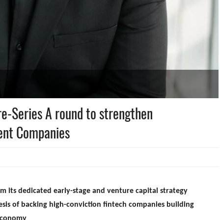
re-Series A round to strengthen
ment Companies
m its dedicated early-stage and venture capital strategy
sis of backing high-conviction fintech companies building
 economy