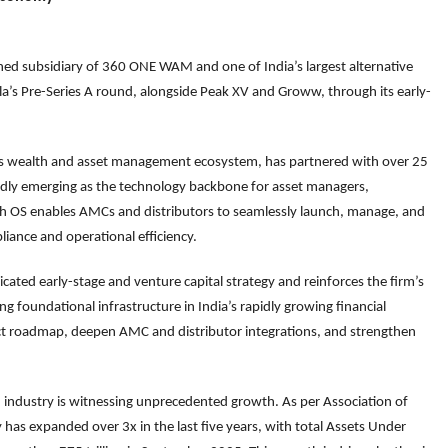
d subsidiary of 360 ONE WAM and one of India’s largest alternative
la’s Pre-Series A round, alongside Peak XV and Groww, through its early-
ia’s wealth and asset management ecosystem, has partnered with over 25
ly emerging as the technology backbone for asset managers,
alth OS enables AMCs and distributors to seamlessly launch, manage, and
iance and operational efficiency.
cated early-stage and venture capital strategy and reinforces the firm’s
g foundational infrastructure in India’s rapidly growing financial
uct roadmap, deepen AMC and distributor integrations, and strengthen
 industry is witnessing unprecedented growth. As per Association of
 has expanded over 3x in the last five years, with total Assets Under