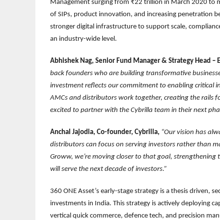
Management surging from ₹22 trillion in March 2020 to mo
of SIPs, product innovation, and increasing penetration be
stronger digital infrastructure to support scale, complianc
an industry-wide level.
Abhishek Nag, Senior Fund Manager & Strategy Head – E
back founders who are building transformative businesses 
investment reflects our commitment to enabling critical in
AMCs and distributors work together, creating the rails
excited to partner with the Cybrilla team in their next ph
Anchal Jajodia, Co-founder, Cybrilla,
“Our vision has alw
distributors can focus on serving investors rather than 
Groww, we’re moving closer to that goal, strengthening th
will serve the next decade of investors.”
360 ONE Asset’s early-stage strategy is a thesis driven, s
investments in India. This strategy is actively deploying cap
vertical quick commerce, defence tech, and precision man