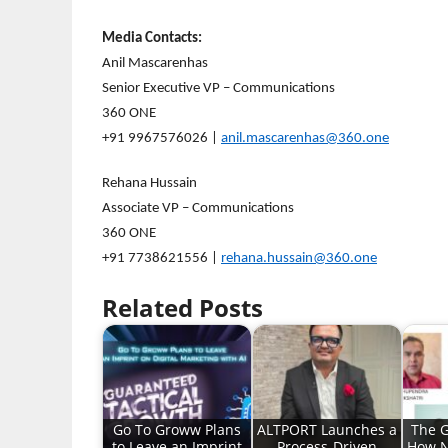
Media Contacts:
Anil Mascarenhas
Senior Executive VP – Communications
360 ONE
+91 9967576026 |
anil.mascarenhas@360.one
Rehana Hussain
Associate VP – Communications
360 ONE
+91 7738621556 |
rehana.hussain@360.one
Related Posts
Go To Groww Plans
ALTPORT Launches a
The G
to Leave an Imprint
Process-Driven
How N