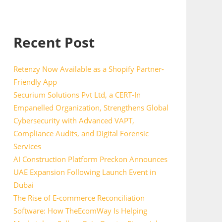
Recent Post
Retenzy Now Available as a Shopify Partner-
Friendly App
Securium Solutions Pvt Ltd, a CERT-In
Empanelled Organization, Strengthens Global
Cybersecurity with Advanced VAPT,
Compliance Audits, and Digital Forensic
Services
AI Construction Platform Preckon Announces
UAE Expansion Following Launch Event in
Dubai
The Rise of E-commerce Reconciliation
Software: How TheEcomWay Is Helping