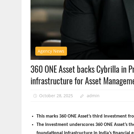
Agency News
360 ONE Asset backs Cybrilla in P
infrastructure for Asset Manage
October 28, 2025
admin
This marks 360 ONE Asset’s third investment fro
The investment underscores 360 ONE Asset’s the
foundational infrastructure in India’s financial