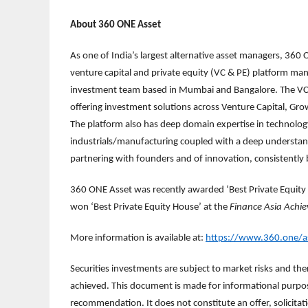
About 360 ONE Asset
As one of India’s largest alternative asset managers, 360 O
venture capital and private equity (VC & PE) platform man
investment team based in Mumbai and Bangalore. The VC &
offering investment solutions across Venture Capital, Gr
The platform also has deep domain expertise in technology
industrials/manufacturing coupled with a deep understandi
partnering with founders and of innovation, consistently 
360 ONE Asset was recently awarded ‘Best Private Equity
won ‘Best Private Equity House’ at the
Finance Asia
Achi
More information is available at:
https://www.360.one/a
Securities investments are subject to market risks and ther
achieved. This document is made for informational purpose
recommendation. It does not constitute an offer, solicitatio