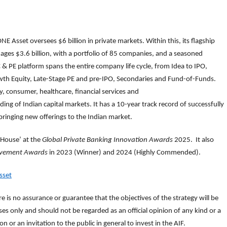
NE Asset oversees $6 billion in private markets. Within this, its flagship
ages $3.6 billion, with a portfolio of 85 companies, and a seasoned
 PE platform spans the entire company life cycle, from Idea to IPO,
owth Equity, Late-Stage PE and pre-IPO, Secondaries and Fund-of-Funds.
, consumer, healthcare, financial services and
ng of Indian capital markets. It has a 10-year track record of successfully
bringing new offerings to the Indian market.
 House’ at the
Global Private Banking Innovation Awards
2025. It also
evement Awards
in 2023 (Winner) and 2024 (Highly Commended).
sset
e is no assurance or guarantee that the objectives of the strategy will be
s only and should not be regarded as an official opinion of any kind or a
n or an invitation to the public in general to invest in the AIF.