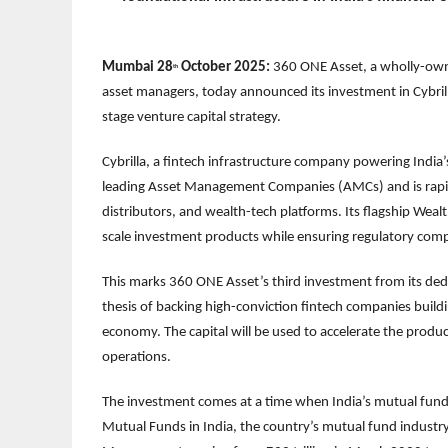
Mumbai 28
October 2025:
360 ONE Asset, a wholly-owne
th
asset managers, today announced its investment in Cybril
stage venture capital strategy.
Cybrilla, a fintech infrastructure company powering Ind
leading Asset Management Companies (AMCs) and is rapid
distributors, and wealth-tech platforms. Its flagship We
scale investment products while ensuring regulatory compl
This marks 360 ONE Asset’s third investment from its dedi
thesis of backing high-conviction fintech companies buildin
economy. The capital will be used to accelerate the prod
operations.
The investment comes at a time when India’s mutual fund
Mutual Funds in India, the country’s mutual fund industry