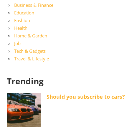
Business & Finance
Education
Fashion
Health
Home & Garden
Job
Tech & Gadgets
Travel & Lifestyle
Trending
Should you subscribe to cars?