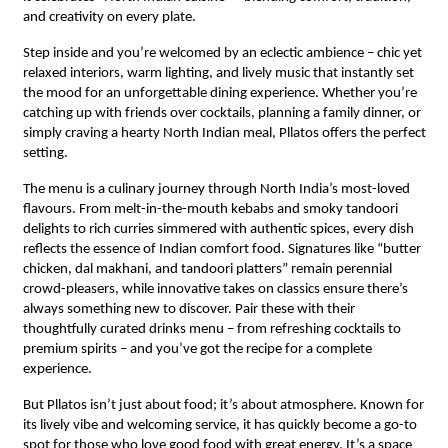
and creativity on every plate.
Step inside and you’re welcomed by an eclectic ambience – chic yet
relaxed interiors, warm lighting, and lively music that instantly set
the mood for an unforgettable dining experience. Whether you’re
catching up with friends over cocktails, planning a family dinner, or
simply craving a hearty North Indian meal, Pllatos offers the perfect
setting.
The menu is a culinary journey through North India’s most-loved
flavours. From melt-in-the-mouth kebabs and smoky tandoori
delights to rich curries simmered with authentic spices, every dish
reflects the essence of Indian comfort food. Signatures like “butter
chicken, dal makhani, and tandoori platters” remain perennial
crowd-pleasers, while innovative takes on classics ensure there’s
always something new to discover. Pair these with their
thoughtfully curated drinks menu – from refreshing cocktails to
premium spirits – and you’ve got the recipe for a complete
experience.
But Pllatos isn’t just about food; it’s about atmosphere. Known for
its lively vibe and welcoming service, it has quickly become a go-to
spot for those who love good food with great energy. It’s a space