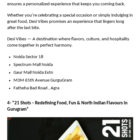
ensures a personalized experience that keeps you coming back.
Whether you’re celebrating a special occasion or simply indulging in
great food, Desi Vibes promises an experience that lingers long
after the last bite.
Desi Vibes — A destination where flavors, culture, and hospitality
come together in perfect harmony.
Noida Sector 18
Spectrum Mall Noida
Gaur Mall Noida Extn
M3M 65th Avenue GurguGram
Fatheha Bad Road , Agra
4- “21 Shots – Redefining Food, Fun & North Indian Flavours in
Gurugram”