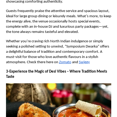
showcasing comforting authenticity.
Guests frequently praise the attentive service and spacious layout,
ideal for large group dining or leisurely meals. What’s more, to keep
the energy alive, the venue occasionally hosts special events,
complete with an in-house DJ and luxurious party packages—yet,
the tone always remains tasteful and elevated.
Whether you’re craving rich North Indian indulgence or simply
seeking a polished setting to unwind, “Symposium Dwarka” offers
a delightful balance of tradition and contemporary comfort. A
must-visit for those who love authentic flavours in a stylish
atmosphere. Check there here on
Zomato
and
Swiggy
3-Experience the Magic of Desi Vibes – Where Tradition Meets
Taste