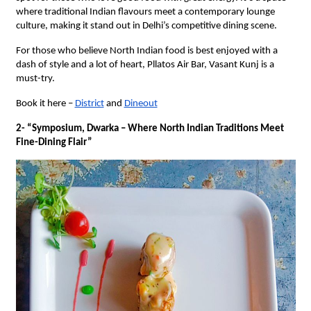
where traditional Indian flavours meet a contemporary lounge
culture, making it stand out in Delhi’s competitive dining scene.
For those who believe North Indian food is best enjoyed with a
dash of style and a lot of heart, Pllatos Air Bar, Vasant Kunj is a
must-try.
Book it here –
District
and
Dineout
2- “Symposium, Dwarka – Where North Indian Traditions Meet
Fine-Dining Flair”