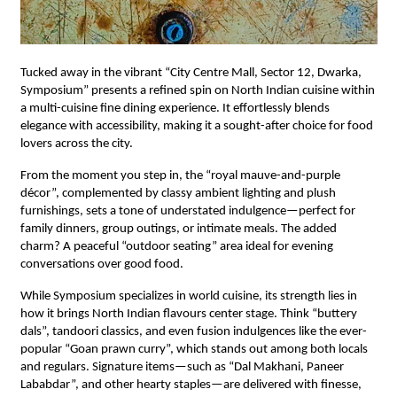
Tucked away in the vibrant “City Centre Mall, Sector 12, Dwarka,
Symposium” presents a refined spin on North Indian cuisine within
a multi-cuisine fine dining experience. It effortlessly blends
elegance with accessibility, making it a sought-after choice for food
lovers across the city.
From the moment you step in, the “royal mauve-and-purple
décor”, complemented by classy ambient lighting and plush
furnishings, sets a tone of understated indulgence—perfect for
family dinners, group outings, or intimate meals. The added
charm? A peaceful “outdoor seating” area ideal for evening
conversations over good food.
While Symposium specializes in world cuisine, its strength lies in
how it brings North Indian flavours center stage. Think “buttery
dals”, tandoori classics, and even fusion indulgences like the ever-
popular “Goan prawn curry”, which stands out among both locals
and regulars. Signature items—such as “Dal Makhani, Paneer
Lababdar”, and other hearty staples—are delivered with finesse,