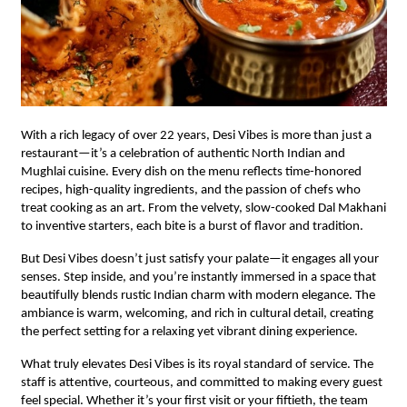
With a rich legacy of over 22 years, Desi Vibes is more than just a
restaurant—it’s a celebration of authentic North Indian and
Mughlai cuisine. Every dish on the menu reflects time-honored
recipes, high-quality ingredients, and the passion of chefs who
treat cooking as an art. From the velvety, slow-cooked Dal Makhani
to inventive starters, each bite is a burst of flavor and tradition.
But Desi Vibes doesn’t just satisfy your palate—it engages all your
senses. Step inside, and you’re instantly immersed in a space that
beautifully blends rustic Indian charm with modern elegance. The
ambiance is warm, welcoming, and rich in cultural detail, creating
the perfect setting for a relaxing yet vibrant dining experience.
What truly elevates Desi Vibes is its royal standard of service. The
staff is attentive, courteous, and committed to making every guest
feel special. Whether it’s your first visit or your fiftieth, the team