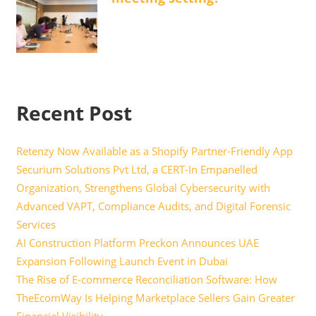
Recent Post
Retenzy Now Available as a Shopify Partner-Friendly App
Securium Solutions Pvt Ltd, a CERT-In Empanelled
Organization, Strengthens Global Cybersecurity with
Advanced VAPT, Compliance Audits, and Digital Forensic
Services
AI Construction Platform Preckon Announces UAE
Expansion Following Launch Event in Dubai
The Rise of E-commerce Reconciliation Software: How
TheEcomWay Is Helping Marketplace Sellers Gain Greater
Financial Visibility