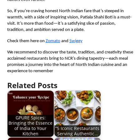
So, if you’re craving honest North Indian fare that’s steeped in
warmth, with a side of inspiring vision, Patiala Shahi Boti is a must-
visit. It’s more than food—it’s a satisfying slice of passion,
tradition, and ambition served on a plate.
Check them here on
Zomato
and
Swiggy
We recommend to discover the taste, tradition, and creativity these
acclaimed restaurants bring to NCR’s dining tapestry—each meal
promises a journey into the heart of North Indian cuisine and an
experience to remember
Related Posts
GPURE Spices:
Bringing the Essence
of India to Your
“5 Iconic Restaurants
Kitchen
Serving Authentic…