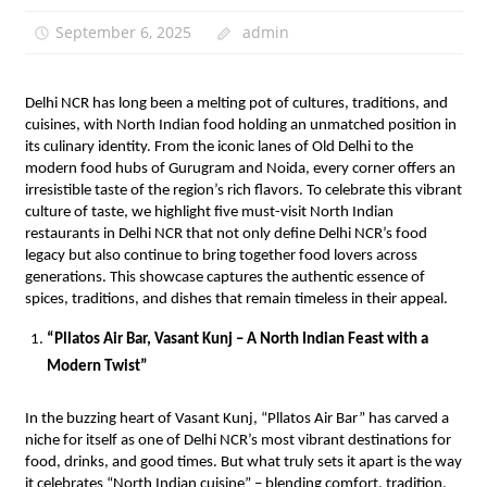
September 6, 2025
admin
Delhi NCR has long been a melting pot of cultures, traditions, and
cuisines, with North Indian food holding an unmatched position in
its culinary identity. From the iconic lanes of Old Delhi to the
modern food hubs of Gurugram and Noida, every corner offers an
irresistible taste of the region’s rich flavors. To celebrate this vibrant
culture of taste, we highlight five must-visit North Indian
restaurants in Delhi NCR that not only define Delhi NCR’s food
legacy but also continue to bring together food lovers across
generations. This showcase captures the authentic essence of
spices, traditions, and dishes that remain timeless in their appeal.
“Pllatos Air Bar, Vasant Kunj – A North Indian Feast with a
Modern Twist”
In the buzzing heart of Vasant Kunj, “Pllatos Air Bar” has carved a
niche for itself as one of Delhi NCR’s most vibrant destinations for
food, drinks, and good times. But what truly sets it apart is the way
it celebrates “North Indian cuisine” – blending comfort, tradition,