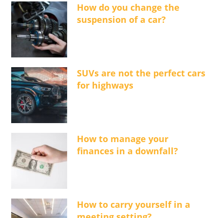
How do you change the
suspension of a car?
SUVs are not the perfect cars
for highways
How to manage your
finances in a downfall?
How to carry yourself in a
meeting setting?