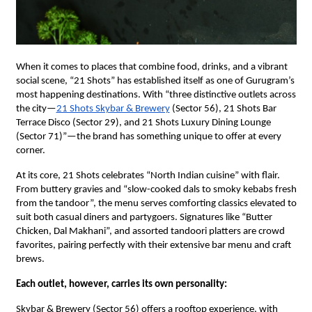
When it comes to places that combine food, drinks, and a vibrant
social scene, “21 Shots” has established itself as one of Gurugram’s
most happening destinations. With “three distinctive outlets across
the city—
21 Shots Skybar & Brewery
(Sector 56), 21 Shots Bar
Terrace Disco (Sector 29), and 21 Shots Luxury Dining Lounge
(Sector 71)”—the brand has something unique to offer at every
corner.
At its core, 21 Shots celebrates “North Indian cuisine” with flair.
From buttery gravies and “slow-cooked dals to smoky kebabs fresh
from the tandoor”, the menu serves comforting classics elevated to
suit both casual diners and partygoers. Signatures like “Butter
Chicken, Dal Makhani”, and assorted tandoori platters are crowd
favorites, pairing perfectly with their extensive bar menu and craft
brews.
Each outlet, however, carries its own personality:
Skybar & Brewery (Sector 56) offers a rooftop experience, with