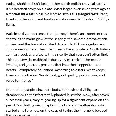
Patiala Shahi Boti isn’t just another North Indian-Mughlai eatery—
it’s a heartfelt story on a plate. What began over seven years ago as
a modest little setup has blossomed into a full-fledged restaurant,
thanks to the vision and hard work of owners Subhash and Vidhya
Sagar.
Walk in and you can sense that journey. There’s an unpretentious
charm in the warm glow of the seating, the savored aroma of rich
curries, and the buzz of satisfied diners—both loyal regulars and
curious newcomers. Their menu reads like a tribute to North Indian
comfort food, all crafted with a sincerity that you don’t often find.
Think buttery dal makhani, robust gravies, melt-in-the-mouth
kebabs, and generous portions that leave both appetite—and
hearts—completely nourished. According to diners, what keeps
them coming back is “fresh food, good quality, portion size, and
value for money”
More than just pleasing taste buds, Subhash and Vidhya are
dreamers with their feet firmly planted in service. Now, after seven
successful years, they’re gearing up for a significant expansion this
year. It’s a thrilling next chapter—the boy-and-mother duo who
started small are now on the cusp of taking their homely, beloved
flavors even further.