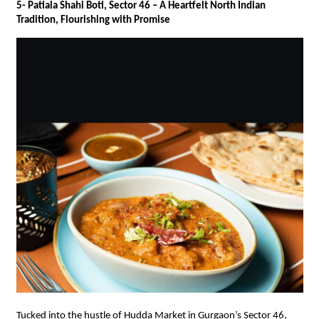
5- Patiala Shahi Boti, Sector 46 – A Heartfelt North Indian
Tradition, Flourishing with Promise
Tucked into the hustle of Hudda Market in Gurgaon’s Sector 46,