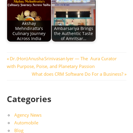
Akshay
Mehndiratta's
Ambarsariya Brings
Culinary Journey
the Authentic Taste
Across India
of Amritsar…
Post
Previous
Dr. (Hon) Anusha Srinivasan Iyer — The Aura Curator
Post:
with Purpose, Poise, and Planetary Passion
navigation
Next
What does CRM Software Do For a Business?
Post:
Categories
Agency News
Automobile
Blog