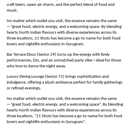
craft beers, open-air charm, and the perfect blend of food and
music.
No matter which outlet you visit, the essence remains the same
—”great food, electric energy, and a welcoming space. By blending
hearty North Indian flavours with diverse experiences across its
three locations, 21 Shots has become a go-to name for both food
lovers and nightlife enthusiasts in Gurugram.
Bar Terrace Disco (Sector 29) turns up the energy with lively
performances, DJs, and an unmatched party vibe—ideal for those
who love to dance the night away.
Luxury Dining Lounge (Sector 71) brings sophistication and
indulgence, offering a plush ambiance perfect for family gatherings
or refined evenings.
No matter which outlet you visit, the essence remains the same
—”great food, electric energy, and a welcoming space”. By blending
hearty North Indian flavours with diverse experiences across its
three locations, “21 Shots has become a go-to name for both food
lovers and nightlife enthusiasts in Gurugram”.