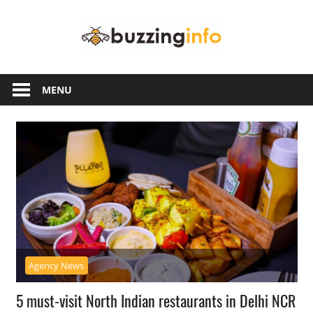
Skip
Buzzing
to
content
Info
Just
another
MENU
WordPress
site
Agency News
5 must-visit North Indian restaurants in Delhi NCR