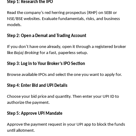
Step 1: Research the IPO
Read the company’s red herring prospectus (RHP) on SEBI or
NSE/BSE websites. Evaluate fundamentals, risks, and business
models.
Step 2: Open a Demat and Trading Account
If you don’t have one already, open it through a registered broker
like
Bajaj Broking
for a fast, paperless setup.
Step 3: Log in to Your Broker’s IPO Section
Browse available IPOs and select the one you want to apply for.
Step 4: Enter Bid and UPI Details
Choose your bid price and quantity. Then enter your UPI ID to
authorize the payment.
Step 5: Approve UPI Mandate
Approve the payment request in your UPI app to block the funds
until allotment.