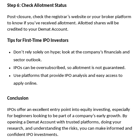
Step 6: Check Allotment Status
Post-closure, check the registrar’s website or your broker platform
to know if you’ve received allotment. Allotted shares will be
credited to your Demat Account.
Tips for First-Time IPO Investors
Don’t rely solely on hype; look at the company’s financials and
sector outlook.
IPOs can be oversubscribed, so allotment is not guaranteed.
Use platforms that provide IPO analysis and easy access to
apply online.
Conclusion
IPOs offer an excellent entry point into equity investing, especially
for beginners looking to be part of a company’s early growth. By
opening a Demat Account with trusted platforms, doing your
research, and understanding the risks, you can make informed and
confident IPO investments.