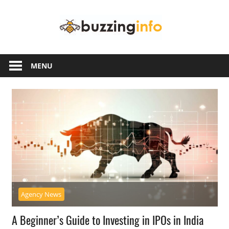
Skip
Buzzing
to
content
Info
Just
another
MENU
WordPress
site
Agency News
A Beginner’s Guide to Investing in IPOs in India