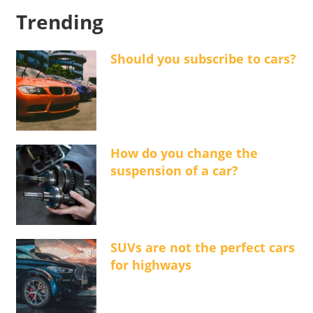
Trending
Should you subscribe to cars?
How do you change the
suspension of a car?
SUVs are not the perfect cars
for highways