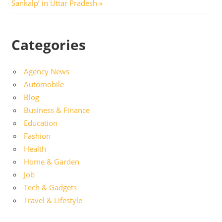
Post:
Sankalp’ in Uttar Pradesh
Categories
Agency News
Automobile
Blog
Business & Finance
Education
Fashion
Health
Home & Garden
Job
Tech & Gadgets
Travel & Lifestyle