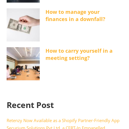
How to manage your
finances in a downfall?
How to carry yourself in a
meeting setting?
Recent Post
Retenzy Now Available as a Shopify Partner-Friendly App
Securium Solutions Pvt Ltd, a CERT-In Empanelled