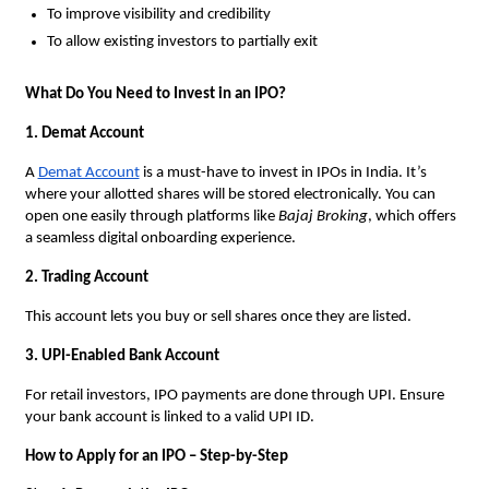
To improve visibility and credibility
To allow existing investors to partially exit
What Do You Need to Invest in an IPO?
1. Demat Account
A
Demat Account
is a must-have to invest in IPOs in India. It’s
where your allotted shares will be stored electronically. You can
open one easily through platforms like
Bajaj Broking
, which offers
a seamless digital onboarding experience.
2. Trading Account
This account lets you buy or sell shares once they are listed.
3. UPI-Enabled Bank Account
For retail investors, IPO payments are done through UPI. Ensure
your bank account is linked to a valid UPI ID.
How to Apply for an IPO – Step-by-Step