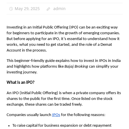
May 29, 2025
admin
Investing in an Initial Public Offering (IPO) can be an exciting way
for beginners to participate in the growth of emerging companies.
But before applying for an IPO, it’s essential to understand how it
works, what you need to get started, and the role of a Demat
Account in the process.
This beginner-friendly guide explains how to invest in IPOs in India
and highlights how platforms like
Bajaj Broking
can simplify your
investing journey.
What is an IPO?
An IPO (Initial Public Offering) is when a private company offers its
shares to the public for the first time. Once listed on the stock
exchange, these shares can be traded freely.
Companies usually launch
IPOs
for the following reasons:
To raise capital for business expansion or debt repayment