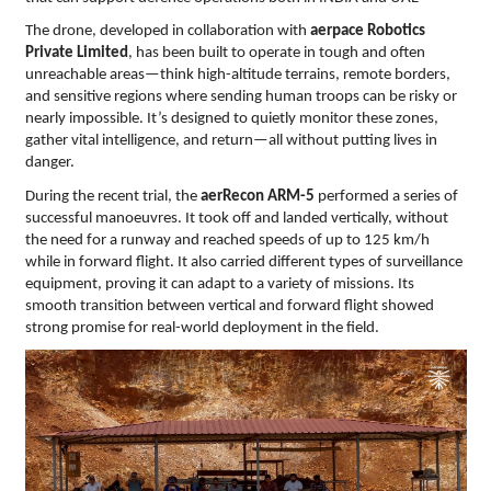
The drone, developed in collaboration with
aerpace Robotics
Private Limited
, has been built to operate in tough and often
unreachable areas—think high-altitude terrains, remote borders,
and sensitive regions where sending human troops can be risky or
nearly impossible. It’s designed to quietly monitor these zones,
gather vital intelligence, and return—all without putting lives in
danger.
During the recent trial, the
aerRecon
ARM-5
performed a series of
successful manoeuvres. It took off and landed vertically, without
the need for a runway and reached speeds of up to 125 km/h
while in forward flight. It also carried different types of surveillance
equipment, proving it can adapt to a variety of missions. Its
smooth transition between vertical and forward flight showed
strong promise for real-world deployment in the field.