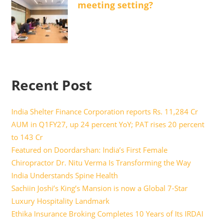
meeting setting?
Recent Post
India Shelter Finance Corporation reports Rs. 11,284 Cr
AUM in Q1FY27, up 24 percent YoY; PAT rises 20 percent
to 143 Cr
Featured on Doordarshan: India’s First Female
Chiropractor Dr. Nitu Verma Is Transforming the Way
India Understands Spine Health
Sachiin Joshi’s King’s Mansion is now a Global 7-Star
Luxury Hospitality Landmark
Ethika Insurance Broking Completes 10 Years of Its IRDAI