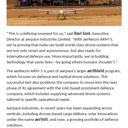
“This is a defining moment for us,” said
Ravi Soni
, Executive
Director at aerpace Industries Limited. “With aerRecon ARM-5,
we’re proving that India can build world-class drone systems that
are not only smart and autonomous, but also ready for
international defence use. More importantly, we’re building
technology that saves lives—by going where humans shouldn’t.”
The aerRecon ARM-5 is part of aerpace’s larger
aerShield
program,
which focuses on defence and tactical drone solutions. This
successful test also positions the company to move into the next
phase of its agreement with the UAE based prominent defence
company, which includes supplying advanced drone systems
tailored to specific operational needs.
Aerpace Industries, in recent years has been expanding across
verticals, including drones based cargo delivery, solar innovations
under the name
aerVolt
, and now, a growing portfolio of defence
solutions.