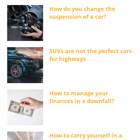
How do you change the
suspension of a car?
SUVs are not the perfect cars
for highways
How to manage your
finances in a downfall?
How to carry yourself in a