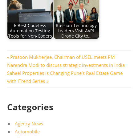
6 Best Codeless
Russian Technology
Automation Testing
Leaders Visit AVPL
Tools for Non-Coders
Drone City to…
Post
Previous
Prasoon Mukherjee, Chairman of USEL meets PM
Post:
Narendra Modi to discuss strategic investments in India
navigation
Next
Saheel Properties is Changing Pune’s Real Estate Game
Post:
with ITrend Series
Categories
Agency News
Automobile