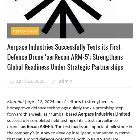
Agency News
Aerpace Industries Successfully Tests its First
Defence Drone ‘aerRecon ARM-5’; Strengthens
Global Readiness Under Strategic Partnerships
April 22, 2025
admin
Mumbai
| April 22, 2025
India’s efforts to strengthen its
homegrown defence technology quietly took a promising step
forward this week, as Mumbai-based
Aerpace Industries
Limited
successfully completed field testing of its latest surveillance
drone,
aerRecon ARM-5
. The test marks an important milestone in
the company’s journey to develop intelligent, unmanned systems
that can support defence operations both in INDIA and UAE