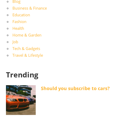
Blog
Business & Finance
Education
Fashion
Health
Home & Garden
Job
Tech & Gadgets
Travel & Lifestyle
Trending
Should you subscribe to cars?