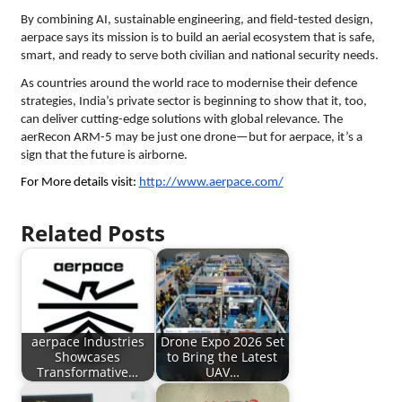
By combining AI, sustainable engineering, and field-tested design,
aerpace says its mission is to build an aerial ecosystem that is safe,
smart, and ready to serve both civilian and national security needs.
As countries around the world race to modernise their defence
strategies, India’s private sector is beginning to show that it, too,
can deliver cutting-edge solutions with global relevance. The
aerRecon ARM-5 may be just one drone—but for aerpace, it’s a
sign that the future is airborne.
For More details visit:
http://www.aerpace.com/
Related Posts
aerpace Industries
Drone Expo 2026 Set
Showcases
to Bring the Latest
Transformative…
UAV…