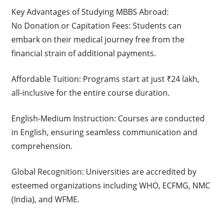
Key Advantages of Studying MBBS Abroad:
No Donation or Capitation Fees: Students can
embark on their medical journey free from the
financial strain of additional payments.
Affordable Tuition: Programs start at just ₹24 lakh,
all-inclusive for the entire course duration.
English-Medium Instruction: Courses are conducted
in English, ensuring seamless communication and
comprehension.
Global Recognition: Universities are accredited by
esteemed organizations including WHO, ECFMG, NMC
(India), and WFME.