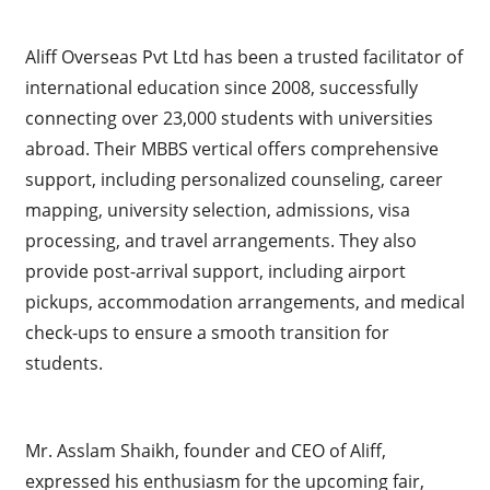
Aliff Overseas Pvt Ltd has been a trusted facilitator of
international education since 2008, successfully
connecting over 23,000 students with universities
abroad. Their MBBS vertical offers comprehensive
support, including personalized counseling, career
mapping, university selection, admissions, visa
processing, and travel arrangements. They also
provide post-arrival support, including airport
pickups, accommodation arrangements, and medical
check-ups to ensure a smooth transition for
students.
Mr. Asslam Shaikh, founder and CEO of Aliff,
expressed his enthusiasm for the upcoming fair,