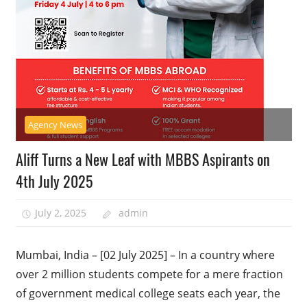
Agency News
Aliff Turns a New Leaf with MBBS Aspirants on
4th July 2025
July 2, 2025
admin
Mumbai, India – [02 July 2025] – In a country where
over 2 million students compete for a mere fraction
of government medical college seats each year, the