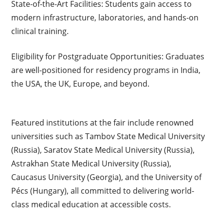
State-of-the-Art Facilities: Students gain access to
modern infrastructure, laboratories, and hands-on
clinical training.
Eligibility for Postgraduate Opportunities: Graduates
are well-positioned for residency programs in India,
the USA, the UK, Europe, and beyond.
Featured institutions at the fair include renowned
universities such as Tambov State Medical University
(Russia), Saratov State Medical University (Russia),
Astrakhan State Medical University (Russia),
Caucasus University (Georgia), and the University of
Pécs (Hungary), all committed to delivering world-
class medical education at accessible costs.