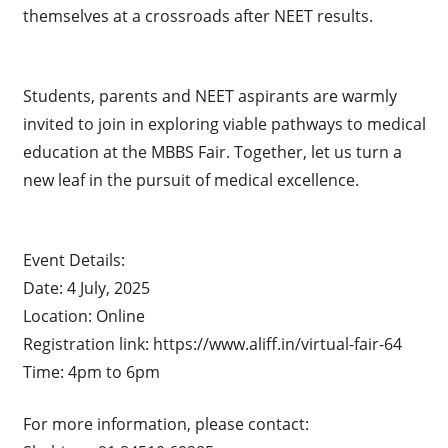
themselves at a crossroads after NEET results.
Students, parents and NEET aspirants are warmly
invited to join in exploring viable pathways to medical
education at the MBBS Fair. Together, let us turn a
new leaf in the pursuit of medical excellence.
Event Details:
Date: 4 July, 2025
Location: Online
Registration link: https://www.aliff.in/virtual-fair-64
Time: 4pm to 6pm
For more information, please contact: