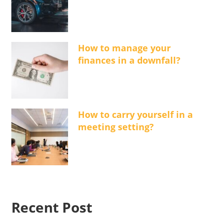
How to manage your
finances in a downfall?
How to carry yourself in a
meeting setting?
Recent Post