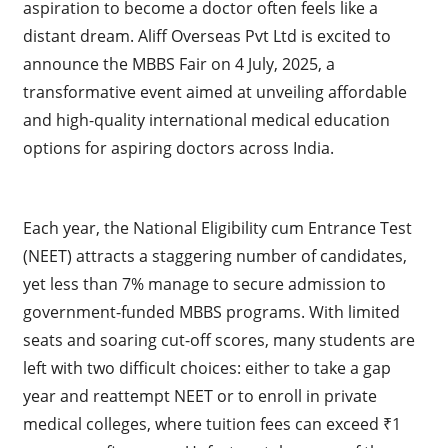
aspiration to become a doctor often feels like a
distant dream. Aliff Overseas Pvt Ltd is excited to
announce the MBBS Fair on 4 July, 2025, a
transformative event aimed at unveiling affordable
and high-quality international medical education
options for aspiring doctors across India.
Each year, the National Eligibility cum Entrance Test
(NEET) attracts a staggering number of candidates,
yet less than 7% manage to secure admission to
government-funded MBBS programs. With limited
seats and soaring cut-off scores, many students are
left with two difficult choices: either to take a gap
year and reattempt NEET or to enroll in private
medical colleges, where tuition fees can exceed ₹1