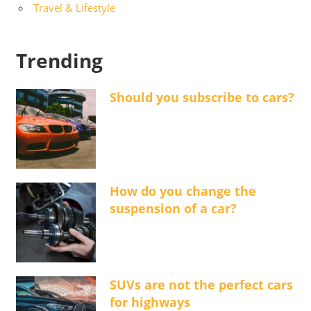
Travel & Lifestyle
Trending
Should you subscribe to cars?
How do you change the
suspension of a car?
SUVs are not the perfect cars
for highways