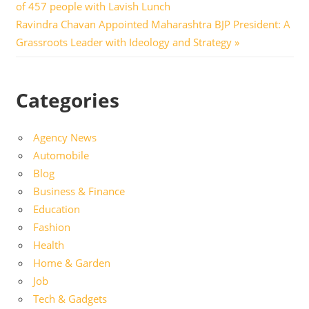
Post:
of 457 people with Lavish Lunch
navigation
Next
Ravindra Chavan Appointed Maharashtra BJP President: A
Post:
Grassroots Leader with Ideology and Strategy
Categories
Agency News
Automobile
Blog
Business & Finance
Education
Fashion
Health
Home & Garden
Job
Tech & Gadgets