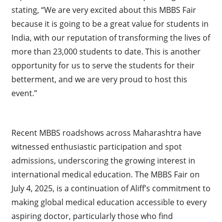
stating, “We are very excited about this MBBS Fair
because it is going to be a great value for students in
India, with our reputation of transforming the lives of
more than 23,000 students to date. This is another
opportunity for us to serve the students for their
betterment, and we are very proud to host this
event.”
Recent MBBS roadshows across Maharashtra have
witnessed enthusiastic participation and spot
admissions, underscoring the growing interest in
international medical education. The MBBS Fair on
July 4, 2025, is a continuation of Aliff’s commitment to
making global medical education accessible to every
aspiring doctor, particularly those who find