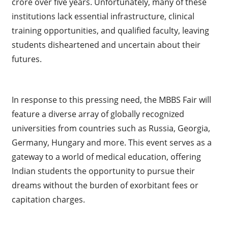
crore over five years. Unfortunately, many of these
institutions lack essential infrastructure, clinical
training opportunities, and qualified faculty, leaving
students disheartened and uncertain about their
futures.
In response to this pressing need, the MBBS Fair will
feature a diverse array of globally recognized
universities from countries such as Russia, Georgia,
Germany, Hungary and more. This event serves as a
gateway to a world of medical education, offering
Indian students the opportunity to pursue their
dreams without the burden of exorbitant fees or
capitation charges.