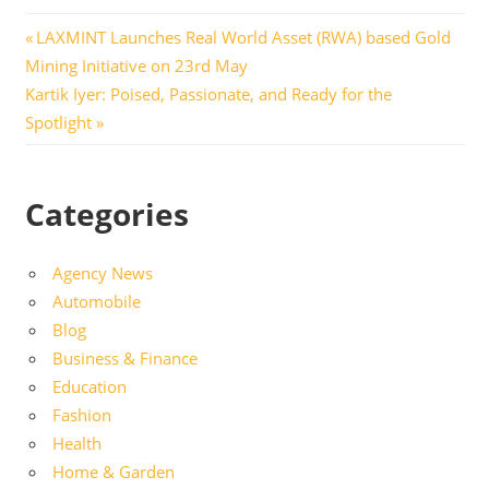
Post
Previous
LAXMINT Launches Real World Asset (RWA) based Gold
Post:
Mining Initiative on 23rd May
navigation
Next
Kartik Iyer: Poised, Passionate, and Ready for the
Post:
Spotlight
Categories
Agency News
Automobile
Blog
Business & Finance
Education
Fashion
Health
Home & Garden