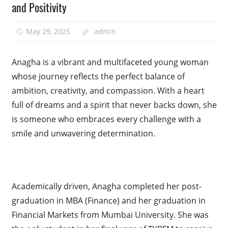
and Positivity
May 29, 2025
admin
Anagha is a vibrant and multifaceted young woman
whose journey reflects the perfect balance of
ambition, creativity, and compassion. With a heart
full of dreams and a spirit that never backs down, she
is someone who embraces every challenge with a
smile and unwavering determination.
Academically driven, Anagha completed her post-
graduation in MBA (Finance) and her graduation in
Financial Markets from Mumbai University. She was