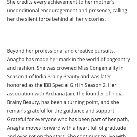
She credits every achievement to her mother’s
unconditional encouragement and presence, calling
her the silent force behind all her victories.
Beyond her professional and creative pursuits,
Anagha has made her mark in the world of pageantry
and fashion. She was crowned Miss Congeniality in
Season 1 of India Brainy Beauty and was later
honored as the IBB Special Girl in Season 2. Her
association with Archana Jain, the founder of India
Brainy Beauty, has been a turning point, and she
remains grateful for the guidance and support.
Grateful for everyone who has been part of her path,
Anagha moves forward with a heart full of gratitude
and eyes set on the stars. She continues to live with