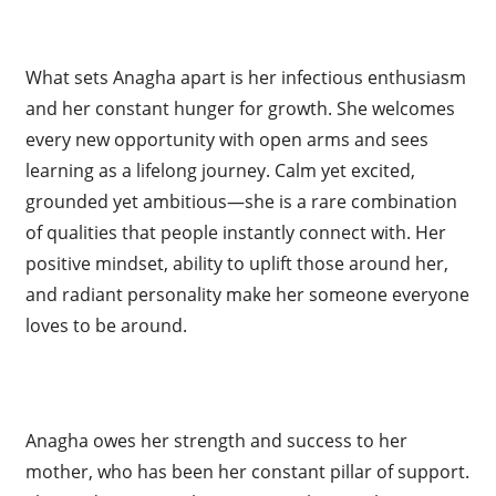
What sets Anagha apart is her infectious enthusiasm
and her constant hunger for growth. She welcomes
every new opportunity with open arms and sees
learning as a lifelong journey. Calm yet excited,
grounded yet ambitious—she is a rare combination
of qualities that people instantly connect with. Her
positive mindset, ability to uplift those around her,
and radiant personality make her someone everyone
loves to be around.
Anagha owes her strength and success to her
mother, who has been her constant pillar of support.