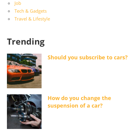
Job
Tech & Gadgets
Travel & Lifestyle
Trending
Should you subscribe to cars?
How do you change the
suspension of a car?