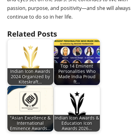
passion, purpose, and positivity—and she will always
continue to do so in her life.
Related Posts
Top 14 Eminent
Indian Icon Awards
Personalities Who
2024 Organized by
Made India Proud
Kiteskraft…
ft…
"Asian Excellence &
Indian Icon Awards &
International
Education Icon
Eminence Awards…
Awards 2026…