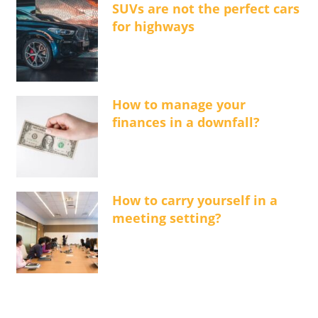
SUVs are not the perfect cars
for highways
How to manage your
finances in a downfall?
How to carry yourself in a
meeting setting?