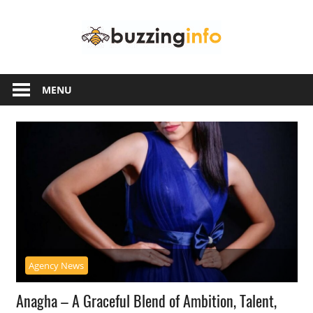
Skip
Buzzing
to
content
Info
Just
another
MENU
WordPress
site
Agency News
Anagha – A Graceful Blend of Ambition, Talent,