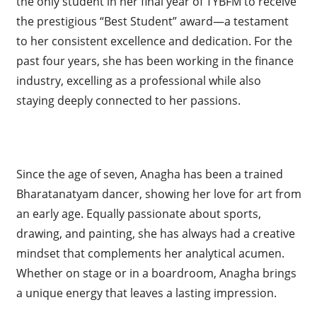
the only student in her final year of TYBFM to receive
the prestigious “Best Student” award—a testament
to her consistent excellence and dedication. For the
past four years, she has been working in the finance
industry, excelling as a professional while also
staying deeply connected to her passions.
Since the age of seven, Anagha has been a trained
Bharatanatyam dancer, showing her love for art from
an early age. Equally passionate about sports,
drawing, and painting, she has always had a creative
mindset that complements her analytical acumen.
Whether on stage or in a boardroom, Anagha brings
a unique energy that leaves a lasting impression.