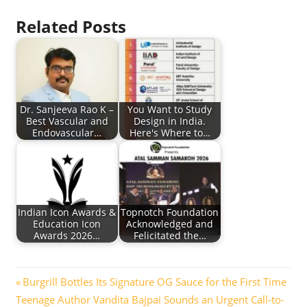
Related Posts
Dr. Sanjeeva Rao K –
You Want to Study
Best Vascular and
Design in India.
Endovascular…
Here's Where to…
Indian Icon Awards &
Topnotch Foundation
Education Icon
Acknowledged and
Awards 2026…
Felicitated the…
Post
Previous
Burgrill Bottles Its Signature OG Sauce for the First Time
Next
Post:
Teenage Author Vandita Bajpai Sounds an Urgent Call-to-