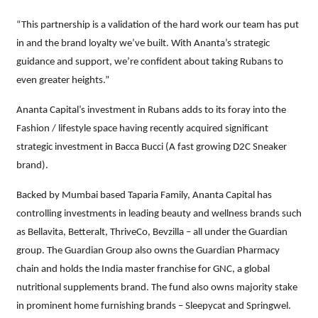
“This partnership is a validation of the hard work our team has put
in and the brand loyalty we’ve built. With Ananta’s strategic
guidance and support, we’re confident about taking Rubans to
even greater heights.”
Ananta Capital’s investment in Rubans adds to its foray into the
Fashion / lifestyle space having recently acquired significant
strategic investment in Bacca Bucci (A fast growing D2C Sneaker
brand).
Backed by Mumbai based Taparia Family, Ananta Capital has
controlling investments in leading beauty and wellness brands such
as Bellavita, Betteralt, ThriveCo, Bevzilla – all under the Guardian
group. The Guardian Group also owns the Guardian Pharmacy
chain and holds the India master franchise for GNC, a global
nutritional supplements brand. The fund also owns majority stake
in prominent home furnishing brands – Sleepycat and Springwel.