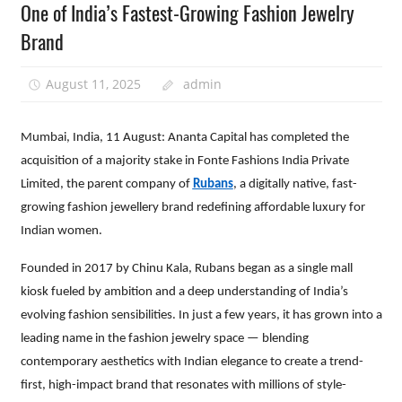
One of India’s Fastest-Growing Fashion Jewelry
Brand
August 11, 2025
admin
Mumbai, India, 11 August: Ananta Capital has completed the
acquisition of a majority stake in Fonte Fashions India Private
Limited, the parent company of
Rubans
, a digitally native, fast-
growing fashion jewellery brand redefining affordable luxury for
Indian women.
Founded in 2017 by Chinu Kala, Rubans began as a single mall
kiosk fueled by ambition and a deep understanding of India’s
evolving fashion sensibilities. In just a few years, it has grown into a
leading name in the fashion jewelry space — blending
contemporary aesthetics with Indian elegance to create a trend-
first, high-impact brand that resonates with millions of style-