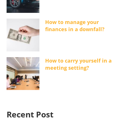
How to manage your
finances in a downfall?
How to carry yourself in a
meeting setting?
Recent Post