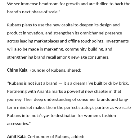
We see immense headroom for growth and are thrilled to back the
brand’s next phase of scale.”
Rubans plans to use the new capital to deepen its design and
product innovation, and strengthen its omnichannel presence
across leading marketplaces and offline touchpoints. Investments
will also be made in marketing, community-building, and
strengthening brand recall among new-age consumers.
Chinu Kala
, Founder of Rubans, shared:
“Rubans is not just a brand — it’s a dream I’ve built brick by brick.
Partnering with Ananta marks a powerful new chapter in that
journey. Their deep understanding of consumer brands and long-
term mindset makes them the perfect strategic partner as we scale
Rubans into India’s go- to destination for women’s fashion
accessories.”
Amit Kala
, Co-founder of Rubans, added: