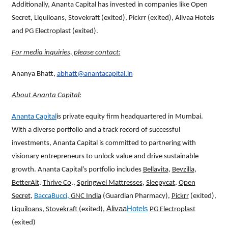
Additionally, Ananta Capital has invested in companies like Open
Secret, Liquiloans, Stovekraft (exited), Pickrr (exited), Alivaa Hotels
and PG Electroplast (exited).
For media inquiries, please contact:
Ananya Bhatt,
abhatt@anantacapital.in
About Ananta Capital:
Ananta Capital
is private equity firm headquartered in Mumbai.
With a diverse portfolio and a track record of successful
investments, Ananta Capital is committed to partnering with
visionary entrepreneurs to unlock value and drive sustainable
growth. Ananta Capital’s portfolio includes
Bellavita
,
Bevzilla
,
BetterAlt
,
Thrive Co
.,
Springwel Mattresses
,
Sleepycat
,
Open
Secret
,
Bacca
Bucci
,
GNC India
(Guardian Pharmacy),
Pickrr
(exited),
Alivaa
Hotels
Liquiloans
,
Stovekraft
(exited),
PG Electroplast
(exited)