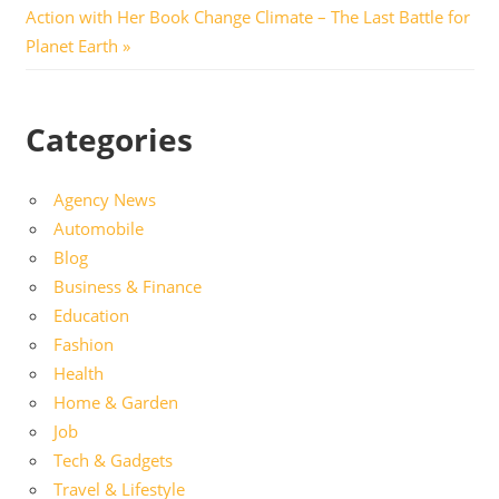
navigation
Post:
Action with Her Book Change Climate – The Last Battle for
Planet Earth
Categories
Agency News
Automobile
Blog
Business & Finance
Education
Fashion
Health
Home & Garden
Job
Tech & Gadgets
Travel & Lifestyle