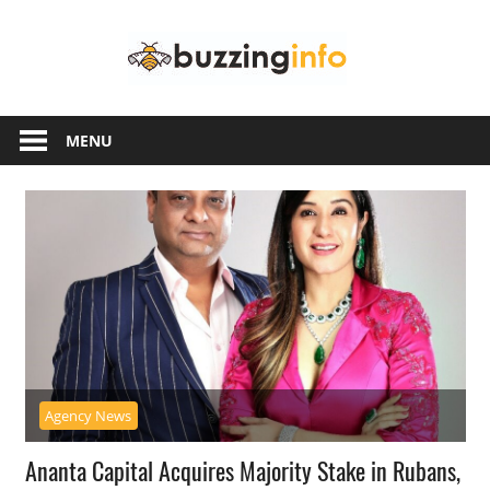
Skip
Buzzing
to
content
Info
Just
another
MENU
WordPress
site
Agency News
Ananta Capital Acquires Majority Stake in Rubans,