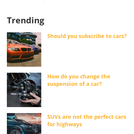
Trending
Should you subscribe to cars?
How do you change the
suspension of a car?
SUVs are not the perfect cars
for highways