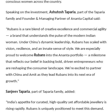
conscious women across the country.
Speaking on the investment,
Ashutosh Taparia
, part of the Taparia
family and Founder & Managing Partner of Ananta Capital said:
“Rubans is a rare blend of creative excellence and commercial agility
— a brand that understands the pulse of the modern Indian
woman. Under Chinu’s dynamic leadership, Rubans has scaled with
vision, resilience, and an innate sense of style. We are especially
proud to welcome
Rubans
into the Ananta portfolio — a milestone
that reflects our belief in backing bold, driven entrepreneurs who
are reshaping the consumer landscape. We’re excited to partner
with Chinu and Amit as they lead Rubans into its next era of
growth.”
Sanjeev Taparia
, part of Taparia family, added:
“India’s appetite for curated, high-quality yet affordable jewellery is
rising rapidly. Rubans is uniquely positioned to meet this demand.