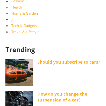
Fashion
Health
Home & Garden
Job
Tech & Gadgets
Travel & Lifestyle
Trending
Should you subscribe to cars?
How do you change the
suspension of a car?