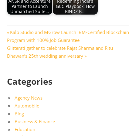
ANSR and Accenture
Redefining India’s
Partner to Launch
GCC Playbook: How
Unmatched Suite…
BINDZ Is…
Post
Previous
Kalp Studio and MGrow Launch IBM-Certified Blockchain
Post:
Program with 100% Job Guarantee
navigation
Next
Glitterati gather to celebrate Rajat Sharma and Ritu
Post:
Dhawan’s 25th wedding anniversary
Categories
Agency News
Automobile
Blog
Business & Finance
Education