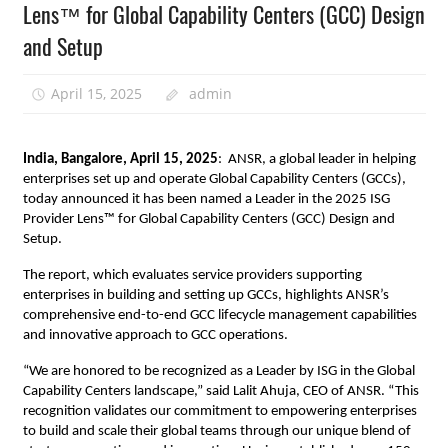
Lens™ for Global Capability Centers (GCC) Design
and Setup
April 15, 2025
admin
India, Bangalore, April 15, 2025
: ANSR, a global leader in helping
enterprises set up and operate Global Capability Centers (GCCs),
today announced it has been named a Leader in the 2025 ISG
Provider Lens™ for Global Capability Centers (GCC) Design and
Setup.
The report, which evaluates service providers supporting
enterprises in building and setting up GCCs, highlights ANSR’s
comprehensive end-to-end GCC lifecycle management capabilities
and innovative approach to GCC operations.
“We are honored to be recognized as a Leader by ISG in the Global
Capability Centers landscape,” said Lalit Ahuja, CEO of ANSR. “This
recognition validates our commitment to empowering enterprises
to build and scale their global teams through our unique blend of