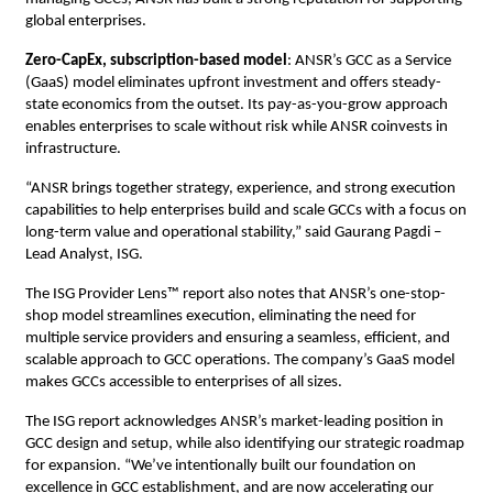
global enterprises.
Zero-CapEx, subscription-based model
: ANSR’s GCC as a Service
(GaaS) model eliminates upfront investment and offers steady-
state economics from the outset. Its pay-as-you-grow approach
enables enterprises to scale without risk while ANSR coinvests in
infrastructure.
“ANSR brings together strategy, experience, and strong execution
capabilities to help enterprises build and scale GCCs with a focus on
long-term value and operational stability,” said Gaurang Pagdi –
Lead Analyst, ISG.
The ISG Provider Lens™ report also notes that ANSR’s one-stop-
shop model streamlines execution, eliminating the need for
multiple service providers and ensuring a seamless, efficient, and
scalable approach to GCC operations. The company’s GaaS model
makes GCCs accessible to enterprises of all sizes.
The ISG report acknowledges ANSR’s market-leading position in
GCC design and setup, while also identifying our strategic roadmap
for expansion. “We’ve intentionally built our foundation on
excellence in GCC establishment, and are now accelerating our