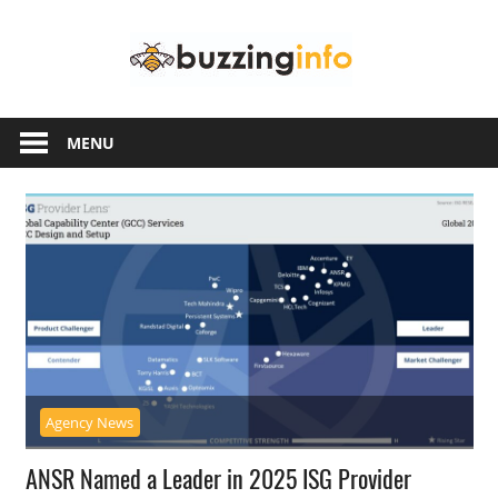
Skip
Buzzing
to
content
Info
Just
another
MENU
WordPress
site
Agency News
ANSR Named a Leader in 2025 ISG Provider