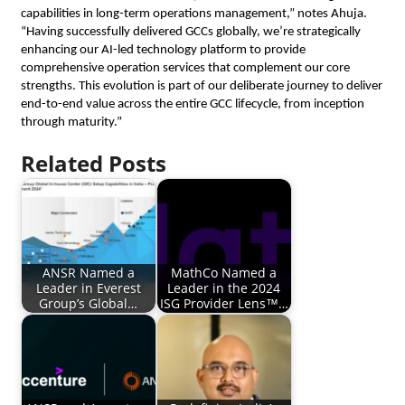
capabilities in long-term operations management,” notes Ahuja.
“Having successfully delivered GCCs globally, we’re strategically
enhancing our AI-led technology platform to provide
comprehensive operation services that complement our core
strengths. This evolution is part of our deliberate journey to deliver
end-to-end value across the entire GCC lifecycle, from inception
through maturity.”
Related Posts
ANSR Named a
MathCo Named a
Leader in Everest
Leader in the 2024
Group’s Global…
ISG Provider Lens™…