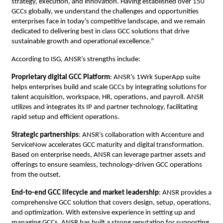
strategy, execution, and innovation. Having established over 150
GCCs globally, we understand the challenges and opportunities
enterprises face in today’s competitive landscape, and we remain
dedicated to delivering best in class GCC solutions that drive
sustainable growth and operational excellence.”
According to ISG, ANSR’s strengths include:
Proprietary digital GCC Platform
: ANSR’s 1Wrk SuperApp suite
helps enterprises build and scale GCCs by integrating solutions for
talent acquisition, workspace, HR, operations, and payroll. ANSR
utilizes and integrates its IP and partner technology, facilitating
rapid setup and efficient operations.
Strategic partnerships
: ANSR’s collaboration with Accenture and
ServiceNow accelerates GCC maturity and digital transformation.
Based on enterprise needs, ANSR can leverage partner assets and
offerings to ensure seamless, technology-driven GCC operations
from the outset.
End-to-end GCC lifecycle and market leadership
: ANSR provides a
comprehensive GCC solution that covers design, setup, operations,
and optimization. With extensive experience in setting up and
managing GCCs, ANSR has built a strong reputation for supporting