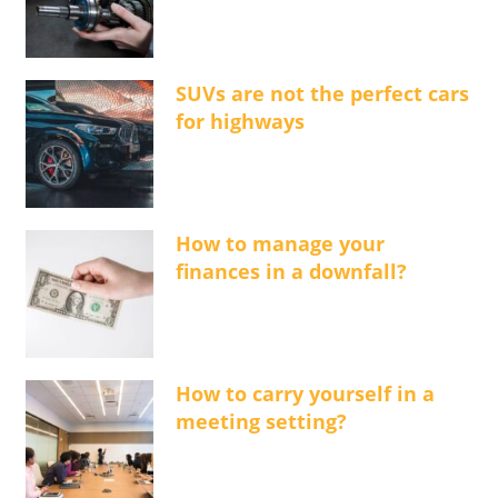
SUVs are not the perfect cars
for highways
How to manage your
finances in a downfall?
How to carry yourself in a
meeting setting?