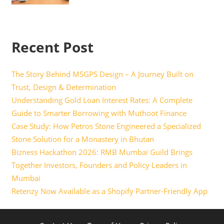
Recent Post
The Story Behind MSGPS Design – A Journey Built on
Trust, Design & Determination
Understanding Gold Loan Interest Rates: A Complete
Guide to Smarter Borrowing with Muthoot Finance
Case Study: How Petros Stone Engineered a Specialized
Stone Solution for a Monastery in Bhutan
Bizness Hackathon 2026: RMB Mumbai Guild Brings
Together Investors, Founders and Policy Leaders in
Mumbai
Retenzy Now Available as a Shopify Partner-Friendly App