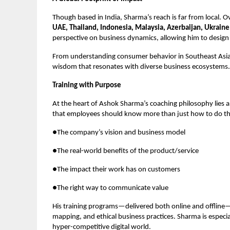
Though based in India, Sharma’s reach is far from local. 
UAE, Thailand, Indonesia, Malaysia, Azerbaijan, Ukraine
perspective on business dynamics, allowing him to design 
From understanding consumer behavior in Southeast Asia t
wisdom that resonates with diverse business ecosystems.
Training with Purpose
At the heart of Ashok Sharma’s coaching philosophy lies 
that employees should know more than just how to do t
●The company’s vision and business model
●The real-world benefits of the product/service
●The impact their work has on customers
●The right way to communicate value
His training programs—delivered both online and offline
mapping, and ethical business practices. Sharma is especi
hyper-competitive digital world.