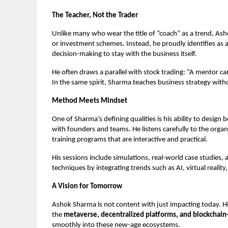
The Teacher, Not the Trader
Unlike many who wear the title of “coach” as a trend, As
or investment schemes. Instead, he proudly identifies as 
decision-making to stay with the business itself.
He often draws a parallel with stock trading: “A mentor ca
In the same spirit, Sharma teaches business strategy witho
Method Meets Mindset
One of Sharma’s defining qualities is his ability to desig
with founders and teams. He listens carefully to the organ
training programs that are interactive and practical.
His sessions include simulations, real-world case studies,
techniques by integrating trends such as AI, virtual reali
A Vision for Tomorrow
Ashok Sharma is not content with just impacting today. His
the
metaverse, decentralized platforms, and blockchain
smoothly into these new-age ecosystems.