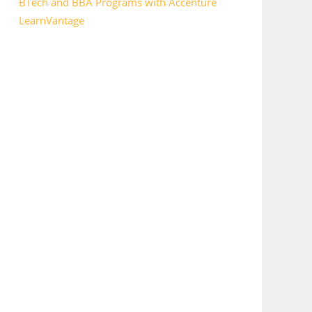
BTech and BBA Programs with Accenture
LearnVantage