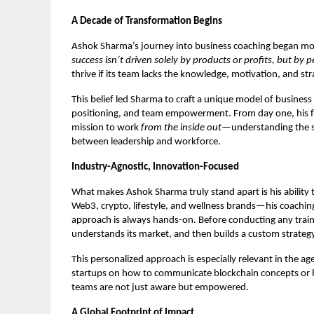
A Decade of Transformation Begins
Ashok Sharma’s journey into business coaching began more
success isn’t driven solely by products or profits, but by 
thrive if its team lacks the knowledge, motivation, and str
This belief led Sharma to craft a unique model of busine
positioning, and team empowerment. From day one, his foc
mission to work
from the inside out
—understanding the sou
between leadership and workforce.
Industry-Agnostic, Innovation-Focused
What makes Ashok Sharma truly stand apart is his ability t
Web3, crypto, lifestyle, and wellness brands—his coachin
approach is always hands-on. Before conducting any train
understands its market, and then builds a custom strategy
This personalized approach is especially relevant in the a
startups on how to communicate blockchain concepts or h
teams are not just aware but empowered.
A Global Footprint of Impact