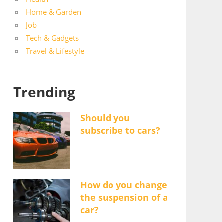
Home & Garden
Job
Tech & Gadgets
Travel & Lifestyle
Trending
Should you
subscribe to cars?
How do you change
the suspension of a
car?