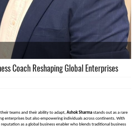
ness Coach Reshaping Global Enterprises
 their teams and their ability to adapt,
Ashok Sharma
stands out as a rare
ng enterprises but also empowering individuals across continents. With
 reputation as a global business enabler who blends traditional business