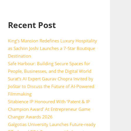
Recent Post
King’s Mansion Redefines Luxury Hospitality
as Sachiin Joshi Launches a 7-Star Boutique
Destination
Safe Harbour: Building Secure Spaces for
People, Businesses, and the Digital World
Surat’s AI Expert Gaurav Chopra Invited by
JioStar to Discuss the Future of AI-Powered
Filmmaking
Sitabience IP Honoured With ‘Patent & IP
Champion Award’ At Entrepreneur Game
Changer Awards 2026
Galgotias University Launches Future-ready