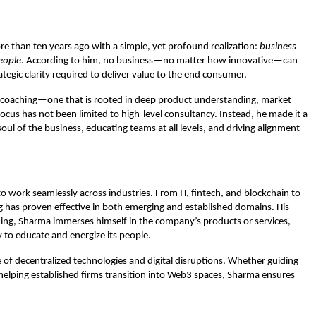
 than ten years ago with a simple, yet profound realization:
business
people
. According to him, no business—no matter how innovative—can
ategic clarity required to deliver value to the end consumer.
ss coaching—one that is rooted in deep product understanding, market
us has not been limited to high-level consultancy. Instead, he made it a
l of the business, educating teams at all levels, and driving alignment
o work seamlessly across industries. From IT, fintech, and blockchain to
g has proven effective in both emerging and established domains. His
ing, Sharma immerses himself in the company’s products or services,
 to educate and energize its people.
ge of decentralized technologies and digital disruptions. Whether guiding
elping established firms transition into Web3 spaces, Sharma ensures