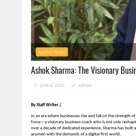
Agency News
Ashok Sharma: The Visionary Busi
June 6, 2025
admin
By Staff Writer |
In an era where businesses rise and fall on the strength of
force—a visionary business coach who is not only reshapi
over a decade of dedicated experience, Sharma has built a
acumen with the demands of a digital-first world.