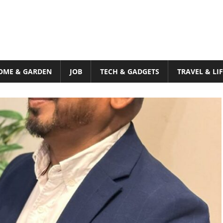
OME & GARDEN
JOB
TECH & GADGETS
TRAVEL & LI