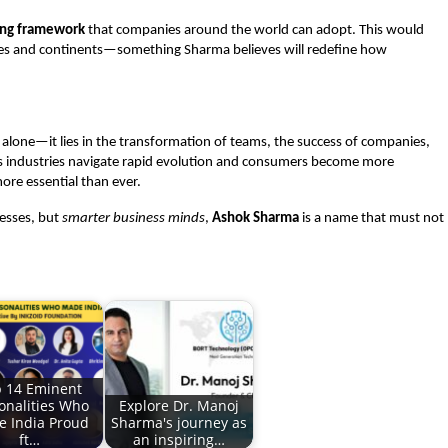
ning framework
that companies around the world can adopt. This would
tries and continents—something Sharma believes will redefine how
lone—it lies in the transformation of teams, the success of companies,
 As industries navigate rapid evolution and consumers become more
ore essential than ever.
nesses, but
smarter business minds
,
Ashok Sharma
is a name that must not
 14 Eminent
onalities Who
Explore Dr. Manoj
 India Proud
Sharma's journey as
ft…
an inspiring…