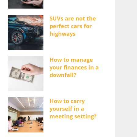
SUVs are not the
perfect cars for
highways
How to manage
your finances in a
downfall?
How to carry
yourself in a
meeting setting?