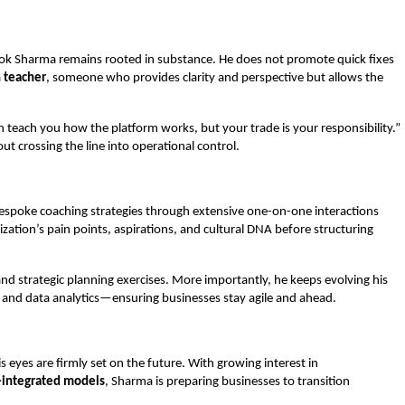
hok Sharma remains rooted in substance. He does not promote quick fixes
a
teacher
, someone who provides clarity and perspective but allows the
n teach you how the platform works, but your trade is your responsibility.”
ut crossing the line into operational control.
n bespoke coaching strategies through extensive one-on-one interactions
ization’s pain points, aspirations, and cultural DNA before structuring
 and strategic planning exercises. More importantly, he keeps evolving his
ty, and data analytics—ensuring businesses stay agile and ahead.
 eyes are firmly set on the future. With growing interest in
-integrated models
, Sharma is preparing businesses to transition