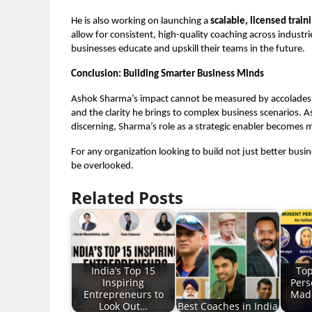
He is also working on launching a
scalable, licensed trai
allow for consistent, high-quality coaching across indus
businesses educate and upskill their teams in the future.
Conclusion: Building Smarter Business Minds
Ashok Sharma’s impact cannot be measured by accolades a
and the clarity he brings to complex business scenarios.
discerning, Sharma’s role as a strategic enabler becomes m
For any organization looking to build not just better busi
be overlooked.
Related Posts
India’s Top 15
Top
Inspiring
Pers
Entrepreneurs to
Made
Look Out…
Best Coaches in India