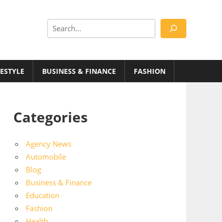
Search
FESTYLE
BUSINESS & FINANCE
FASHION
Categories
Agency News
Automobile
Blog
Business & Finance
Education
Fashion
Health