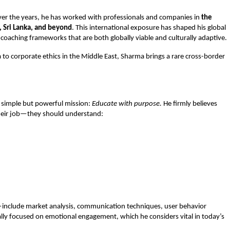
Over the years, he has worked with professionals and companies in
the
, Sri Lanka, and beyond
. This international exposure has shaped his global
coaching frameworks that are both globally viable and culturally adaptive.
o corporate ethics in the Middle East, Sharma brings a rare cross-border
a simple but powerful mission:
Educate with purpose.
He firmly believes
heir job—they should understand:
—include market analysis, communication techniques, user behavior
ally focused on emotional engagement, which he considers vital in today’s