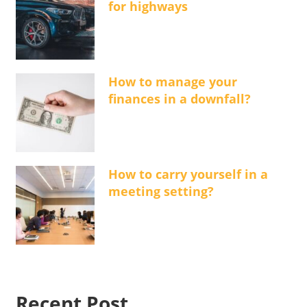
for highways
How to manage your
finances in a downfall?
How to carry yourself in a
meeting setting?
Recent Post