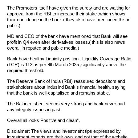
The Promoters itself have given the surety and are waiting for
approval from the RBI to increase their stake ,which shows
their confidence in the bank.( they also have mentioned this in
public)
MD and CEO of the bank have mentioned that Bank will see
profit in Q4 even after derivatives losses.( this is also news
overall in reputed and public media )
Bank have healthy Liquidity position . Liquidity Coverage Ratio
(LCR) is 113 as per 9th March 2025 ,significantly above the
required threshold.
The Reserve Bank of India (RBI) reassured depositors and
stakeholders about IndusInd Bank’s financial health, saying
that the bank is well-capitalised and remains stable.
The Balance sheet seems very strong and bank never had
any integrity issues in past.
Overall all looks Positive and clean”.
Disclaimer: The views and investment tips expressed by
investment experts are their own, and not that of the website