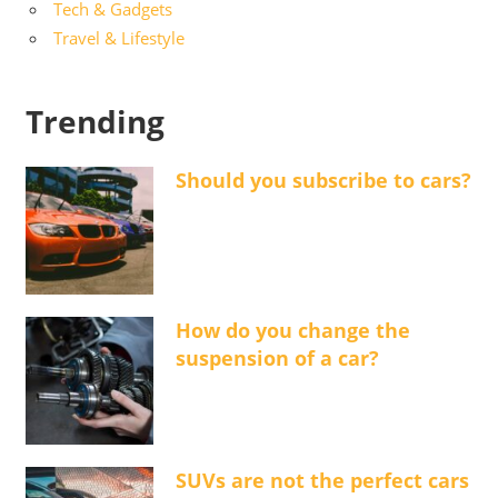
Tech & Gadgets
Travel & Lifestyle
Trending
Should you subscribe to cars?
How do you change the
suspension of a car?
SUVs are not the perfect cars