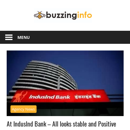
Skip
Buzzing
to
content
Info
Just
another
MENU
WordPress
site
Agency News
At Induslnd Bank – All looks stable and Positive