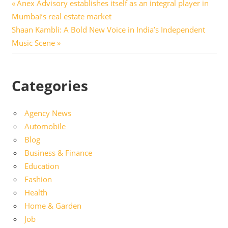
Post
Previous
Anex Advisory establishes itself as an integral player in
Post:
Mumbai’s real estate market
navigation
Next
Shaan Kambli: A Bold New Voice in India’s Independent
Post:
Music Scene
Categories
Agency News
Automobile
Blog
Business & Finance
Education
Fashion
Health
Home & Garden
Job