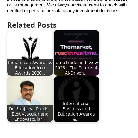
or its management. We always advises users to check with
certified experts before taking any investment decisions.
Related Posts
Indian Icon Awards &
JumpTrade.ai Review
Education Icon
2026 – The Future of
Awards 2026…
AI-Driven…
International
Dr. Sanjeeva Rao K –
Business and
Best Vascular and
Education Awards
Endovascular…
&…