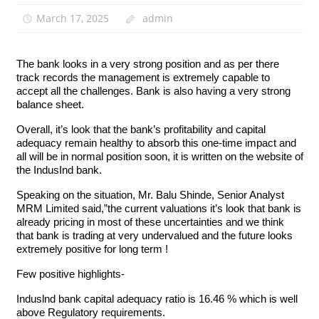
March 17, 2025
admin
The bank looks in a very strong position and as per there
track records the management is extremely capable to
accept all the challenges. Bank is also having a very strong
balance sheet.
Overall, it’s look that the bank’s profitability and capital
adequacy remain healthy to absorb this one-time impact and
all will be in normal position soon, it is written on the website of
the IndusInd bank.
Speaking on the situation, Mr. Balu Shinde, Senior Analyst
MRM Limited said,”the current valuations it’s look that bank is
already pricing in most of these uncertainties and we think
that bank is trading at very undervalued and the future looks
extremely positive for long term !
Few positive highlights-
Induslnd bank capital adequacy ratio is 16.46 % which is well
above Regulatory requirements.