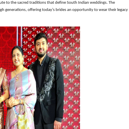
bute to the sacred traditions that define South Indian weddings. The
gh generations, offering today’s brides an opportunity to wear their legacy