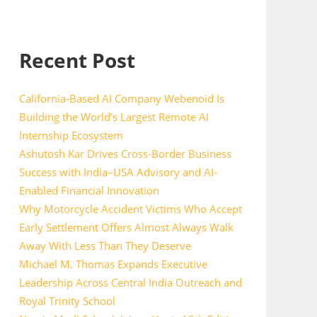
Recent Post
California-Based AI Company Webenoid Is
Building the World’s Largest Remote AI
Internship Ecosystem
Ashutosh Kar Drives Cross-Border Business
Success with India–USA Advisory and AI-
Enabled Financial Innovation
Why Motorcycle Accident Victims Who Accept
Early Settlement Offers Almost Always Walk
Away With Less Than They Deserve
Michael M. Thomas Expands Executive
Leadership Across Central India Outreach and
Royal Trinity School