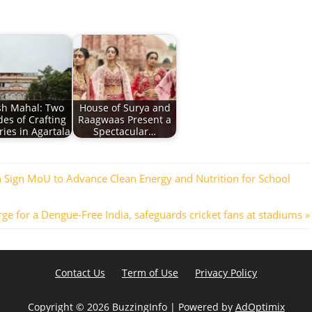
sh Mahal: Two
House of Surya and
es of Crafting
Raagwaas Present a
ies in Agartala
Spectacular…
 Sign MoU to Advance Clean Energy and Nutrition for School
e for a Dengue-Free India, safeguards cricket fans at stadiums
Contact Us
Term of Use
Privacy Policy
Copyright ©
2026 BuzzingInfo | Powered by
AdOptimix