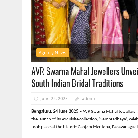
Agency News
AVR Swarna Mahal Jewellers Unvei
South Indian Bridal Traditions
June 24, 2025
admin
Bengaluru, 24 June 2025 –
AVR Swarna Mahal Jewellers, a
the launch of its exquisite collection, ‘Sampradhaya’, celeb
took place at the historic Ganjam Mantapa, Basavanagudi