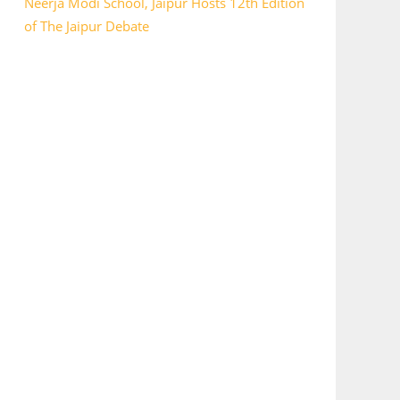
Neerja Modi School, Jaipur Hosts 12th Edition
of The Jaipur Debate