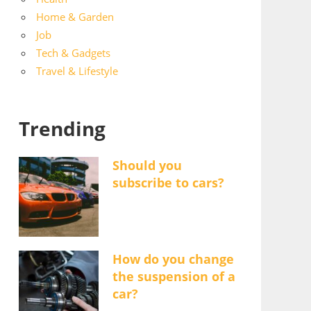
Home & Garden
Job
Tech & Gadgets
Travel & Lifestyle
Trending
Should you
subscribe to cars?
How do you change
the suspension of a
car?