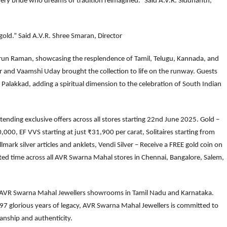
every bride who dreams of tradition reimagined.” Said A.V.R. Siddhanth,
gold.” Said A.V.R. Shree Smaran, Director
arun Raman, showcasing the resplendence of Tamil, Telugu, Kannada, and
and Vaamshi Uday brought the collection to life on the runway. Guests
n Palakkad, adding a spiritual dimension to the celebration of South Indian
ending exclusive offers across all stores starting 22nd June 2025. Gold –
00, EF VVS starting at just ₹31,900 per carat, Solitaires starting from
ark silver articles and anklets, Vendi Silver – Receive a FREE gold coin on
ited time across all AVR Swarna Mahal stores in Chennai, Bangalore, Salem,
20 AVR Swarna Mahal Jewellers showrooms in Tamil Nadu and Karnataka.
 97 glorious years of legacy, AVR Swarna Mahal Jewellers is committed to
anship and authenticity.