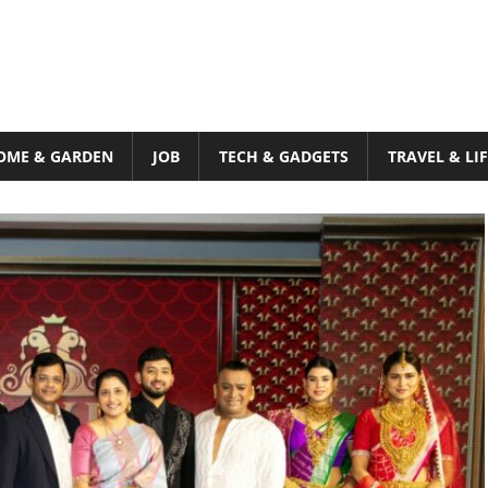
OME & GARDEN
JOB
TECH & GADGETS
TRAVEL & LI