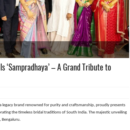
ls ‘Sampradhaya’ – A Grand Tribute to
 legacy brand renowned for purity and craftsmanship, proudly presents
rating the timeless bridal traditions of South India. The majestic unveiling
, Bengaluru.