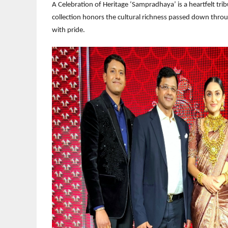
A Celebration of Heritage ‘Sampradhaya’ is a heartfelt tri
collection honors the cultural richness passed down throu
with pride.