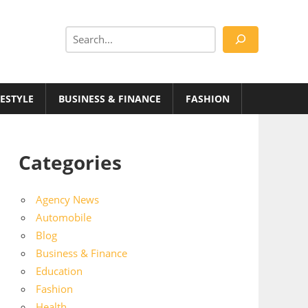
Search
FESTYLE
BUSINESS & FINANCE
FASHION
Categories
Agency News
Automobile
Blog
Business & Finance
Education
Fashion
Health