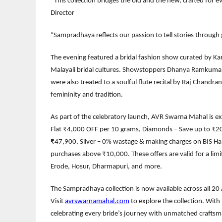
“This collection bridges the old and the new, crafted for 
Director
“Sampradhaya reflects our passion to tell stories through 
The evening featured a bridal fashion show curated by K
Malayali bridal cultures. Showstoppers Dhanya Ramkumar 
were also treated to a soulful flute recital by Raj Chandra
femininity and tradition.
As part of the celebratory launch, AVR Swarna Mahal is ext
Flat ₹4,000 OFF per 10 grams, Diamonds – Save up to ₹20,0
₹47,900, Silver – 0% wastage & making charges on BIS Hallm
purchases above ₹10,000. These offers are valid for a lim
Erode, Hosur, Dharmapuri, and more.
The Sampradhaya collection is now available across all 
Visit
avrswarnamahal.com
to explore the collection. With
celebrating every bride’s journey with unmatched craftsm