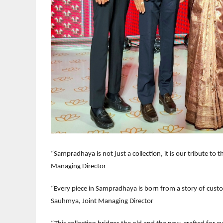
“Sampradhaya is not just a collection, it is our tribute to 
Managing Director
“Every piece in Sampradhaya is born from a story of customs
Sauhmya, Joint Managing Director