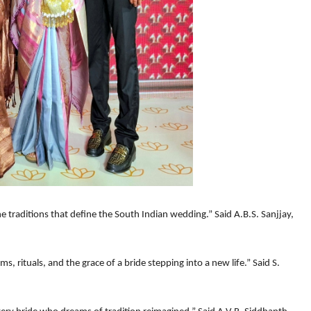
the traditions that define the South Indian wedding.” Said A.B.S. Sanjjay,
, rituals, and the grace of a bride stepping into a new life.” Said S.