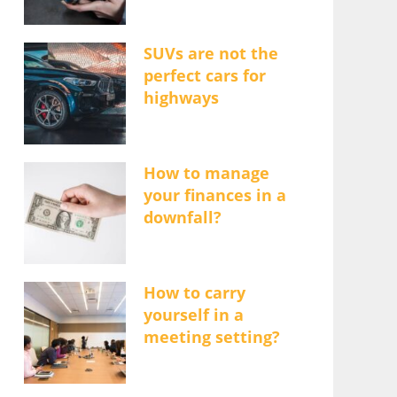
SUVs are not the
perfect cars for
highways
How to manage
your finances in a
downfall?
How to carry
yourself in a
meeting setting?