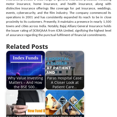
motor insurance, home insurance, and health insurance, along with
distinctive insurance offerings like coverage for pet insurance, weddings,
events, cybersecurity, and the film industry. The company commenced its
operations in 2001 and has consistently expanded its reach to be in close
proximity to its customers. Presently, it maintains a presence in nearly 1,500
towns and cities across India. Notably, Bajaj Allianz General Insurance holds
the issuer rating of [ICRA]AAA from ICRA Limited, signifying the highest level
of assurance regarding the punctual fulfilment of financial commitments.
Related Posts
Why Value Investing
Paras Hospital Case:
Matters – And How
A Closer Look at
the BSE 500…
Patient Care…