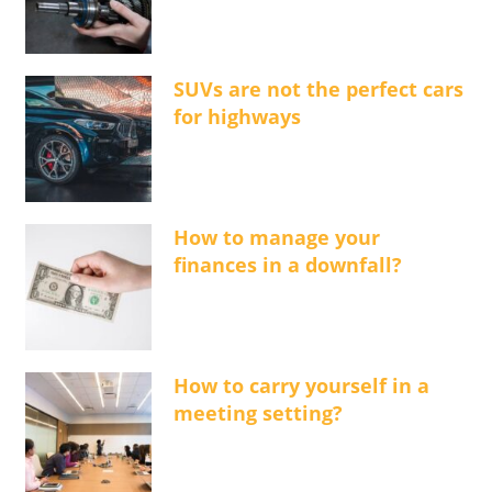
SUVs are not the perfect cars
for highways
How to manage your
finances in a downfall?
How to carry yourself in a
meeting setting?