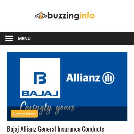
Skip
Buzzing
to
content
Info
Just
another
MENU
WordPress
site
Agency News
Bajaj Allianz General Insurance Conducts