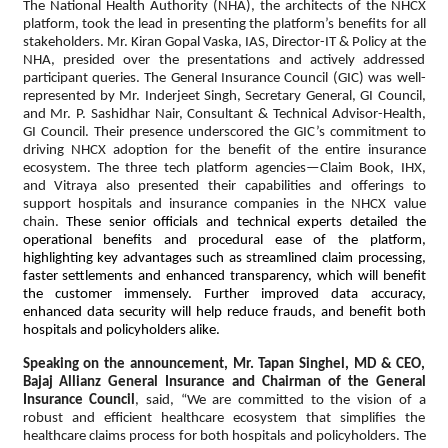
The National Health Authority (NHA), the architects of the NHCX
platform, took the lead in presenting the platform’s benefits for all
stakeholders. Mr. Kiran Gopal Vaska, IAS, Director-IT & Policy at the
NHA, presided over the presentations and actively addressed
participant queries. The General Insurance Council (GIC) was well-
represented by Mr. Inderjeet Singh, Secretary General, GI Council,
and Mr. P. Sashidhar Nair, Consultant & Technical Advisor-Health,
GI Council. Their presence underscored the GIC’s commitment to
driving NHCX adoption for the benefit of the entire insurance
ecosystem. The three tech platform agencies—Claim Book, IHX,
and Vitraya also presented their capabilities and offerings to
support hospitals and insurance companies in the NHCX value
chain.
These senior officials and technical experts detailed the
operational benefits and procedural ease of the platform,
highlighting key advantages such as streamlined claim processing,
faster settlements and enhanced transparency, which will benefit
the customer immensely. Further improved data accuracy,
enhanced data security will help reduce frauds, and benefit both
hospitals and policyholders alike.
Speaking on the announcement, Mr. Tapan Singhel, MD & CEO,
Bajaj Allianz General Insurance and Chairman of the General
Insurance Council
, said, “We are committed to the vision of a
robust and efficient healthcare ecosystem that simplifies the
healthcare claims process for both hospitals and policyholders. The