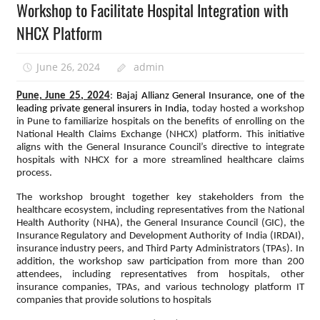
Workshop to Facilitate Hospital Integration with
NHCX Platform
June 26, 2024
admin
Pune, June 25, 2024
:
Bajaj Allianz General Insurance, one of the
leading private general insurers in India,
today hosted a workshop
in Pune to familiarize hospitals on the benefits of enrolling on the
National Health Claims Exchange (NHCX) platform. This initiative
aligns with the General Insurance Council’s directive to integrate
hospitals with NHCX for a more streamlined healthcare claims
process.
The workshop brought together key stakeholders from the
healthcare ecosystem, including representatives from the National
Health Authority (NHA), the General Insurance Council (GIC), the
Insurance Regulatory and Development Authority of India (IRDAI),
insurance industry peers, and Third Party Administrators (TPAs). In
addition, the workshop saw participation from more than 200
attendees, including representatives from hospitals, other
insurance companies, TPAs, and various technology platform IT
companies that provide solutions to hospitals