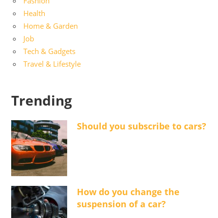
Fashion
Health
Home & Garden
Job
Tech & Gadgets
Travel & Lifestyle
Trending
Should you subscribe to cars?
How do you change the
suspension of a car?