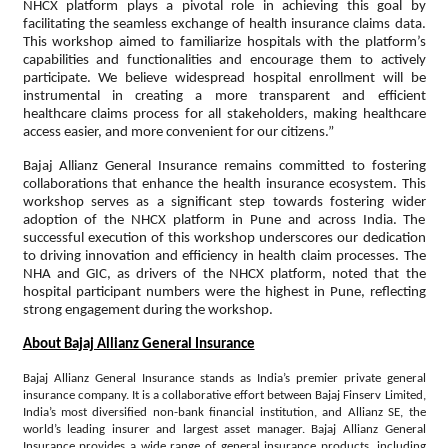
NHCX platform plays a pivotal role in achieving this goal by
facilitating the seamless exchange of health insurance claims data.
This workshop aimed to familiarize hospitals with the platform’s
capabilities and functionalities and encourage them to actively
participate. We believe widespread hospital enrollment will be
instrumental in creating a more transparent and efficient
healthcare claims process for all stakeholders, making healthcare
access easier, and more convenient for our citizens.”
Bajaj Allianz General Insurance remains committed to fostering
collaborations that enhance the health insurance ecosystem. This
workshop serves as a significant step towards fostering wider
adoption of the NHCX platform in Pune and across India. The
successful execution of this workshop underscores our dedication
to driving innovation and efficiency in health claim processes. The
NHA and GIC, as drivers of the NHCX platform, noted that the
hospital participant numbers were the highest in Pune, reflecting
strong engagement during the workshop.
About Bajaj Allianz General Insurance
Bajaj Allianz General Insurance stands as India’s premier private general
insurance company. It is a collaborative effort between Bajaj Finserv Limited,
India’s most diversified non-bank financial institution, and Allianz SE, the
world’s leading insurer and largest asset manager. Bajaj Allianz General
Insurance provides a wide range of general insurance products, including