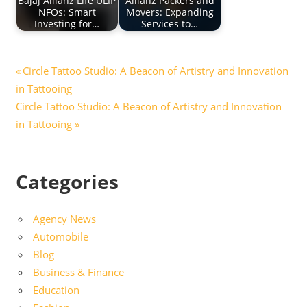
Bajaj Allianz Life ULIP
Allianz Packers and
NFOs: Smart
Movers: Expanding
Investing for…
Services to…
Post
Previous
Circle Tattoo Studio: A Beacon of Artistry and Innovation
Post:
in Tattooing
navigation
Next
Circle Tattoo Studio: A Beacon of Artistry and Innovation
Post:
in Tattooing
Categories
Agency News
Automobile
Blog
Business & Finance
Education