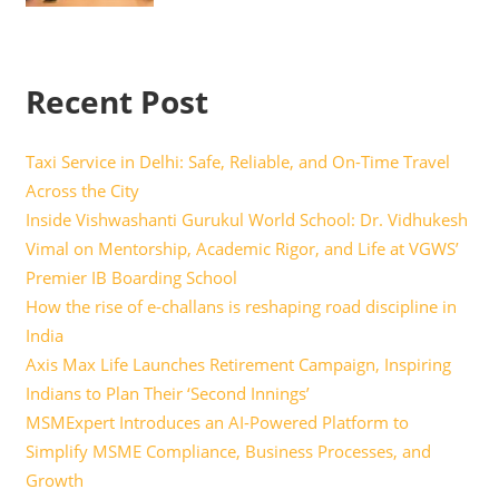
Recent Post
Taxi Service in Delhi: Safe, Reliable, and On-Time Travel
Across the City
Inside Vishwashanti Gurukul World School: Dr. Vidhukesh
Vimal on Mentorship, Academic Rigor, and Life at VGWS’
Premier IB Boarding School
How the rise of e-challans is reshaping road discipline in
India
Axis Max Life Launches Retirement Campaign, Inspiring
Indians to Plan Their ‘Second Innings’
MSMExpert Introduces an AI-Powered Platform to
Simplify MSME Compliance, Business Processes, and
Growth