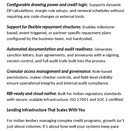
Configurable drawing power and credit logic
: Supports dynamic
DP calculations, margin rule setups, and renewal schedules without
requiring any code changes or external tools.
Support for flexible repayment structures
: Enables milestone-
based, event-triggered, or partner-specific repayment plans
configured by the business team, not hardcoded.
Automated documentation and audit readiness
: Generates
sanction letters, loan agreements, and annexures with e-signing,
version control, and full audit trails built into the process.
Granular access management and governance:
Role-based
permissions, maker-checker controls, and field-level visibility
ensure operational integrity and internal audit compliance.
RBI-ready and cloud-native
: Built for Indian regulatory standards
with secure, scalable infrastructure. ISO 27001 and SOC 2 certified.
Lending Infrastructure That Scales With You
For Indian lenders managing complex credit programs, growth isn’t
just about volumes; it’s about how well your systems keep pace