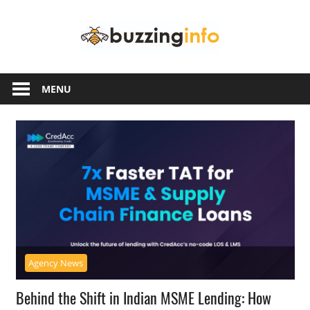
Skip
Buzzing
to
content
Info
Just
another
MENU
WordPress
site
Agency News
Behind the Shift in Indian MSME Lending: How