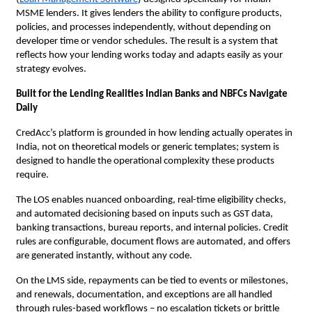
MSME lenders. It gives lenders the ability to configure products,
policies, and processes independently, without depending on
developer time or vendor schedules. The result is a system that
reflects how your lending works today and adapts easily as your
strategy evolves.
Built for the Lending Realities Indian Banks and NBFCs Navigate
Daily
CredAcc’s platform is grounded in how lending actually operates in
India, not on theoretical models or generic templates; system is
designed to handle the operational complexity these products
require.
The LOS enables nuanced onboarding, real-time eligibility checks,
and automated decisioning based on inputs such as GST data,
banking transactions, bureau reports, and internal policies. Credit
rules are configurable, document flows are automated, and offers
are generated instantly, without any code.
On the LMS side, repayments can be tied to events or milestones,
and renewals, documentation, and exceptions are all handled
through rules-based workflows – no escalation tickets or brittle