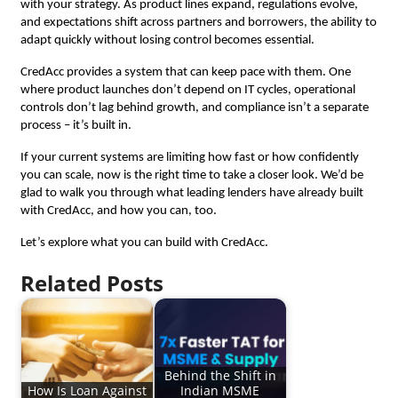
with your strategy. As product lines expand, regulations evolve,
and expectations shift across partners and borrowers, the ability to
adapt quickly without losing control becomes essential.
CredAcc provides a system that can keep pace with them. One
where product launches don’t depend on IT cycles, operational
controls don’t lag behind growth, and compliance isn’t a separate
process – it’s built in.
If your current systems are limiting how fast or how confidently
you can scale, now is the right time to take a closer look. We’d be
glad to walk you through what leading lenders have already built
with CredAcc, and how you can, too.
Let’s explore what you can build with CredAcc.
Related Posts
Behind the Shift in
How Is Loan Against
Indian MSME