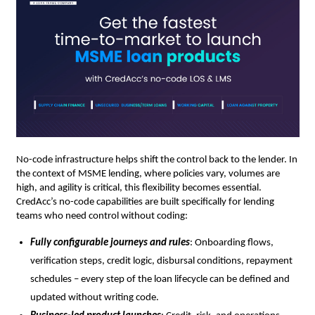
No-code infrastructure helps shift the control back to the lender. In
the context of MSME lending, where policies vary, volumes are
high, and agility is critical, this flexibility becomes essential.
CredAcc’s no-code capabilities are built specifically for lending
teams who need control without coding:
Fully configurable journeys and rules
: Onboarding flows,
verification steps, credit logic, disbursal conditions, repayment
schedules – every step of the loan lifecycle can be defined and
updated without writing code.