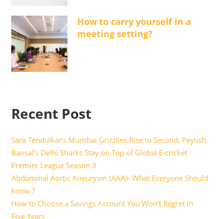
How to carry yourself in a
meeting setting?
Recent Post
Sara Tendulkar’s Mumbai Grizzlies Rise to Second, Peyush
Bansal’s Delhi Sharks Stay on Top of Global E-cricket
Premier League Season 3
Abdominal Aortic Aneurysm (AAA)- What Everyone Should
know ?
How to Choose a Savings Account You Won’t Regret in
Five Years