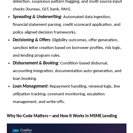
detection, suspicious pattern flagging, and multi-source input
checks (bureau, GST, bank, PAN).
Spreading & Underwriting
: Automated data ingestion,
financial statement parsing, credit scorecard application, and
policy-aligned decision frameworks.
Decisioning & Offers
: Eligibility outcomes, offer generation,
sanction letter creation based on borrower profiles, risk logic,
and lending program rules.
Disbursement & Booking:
Condition-based disbursal,
accounting integration, documentation auto-generation, and
loan booking.
Loan Management
: Repayment handling, renewal logic, line
utilization tracking, covenant monitoring, escalation
management, and write-offs.
Why No-Code Matters—and How It Works in MSME Lending