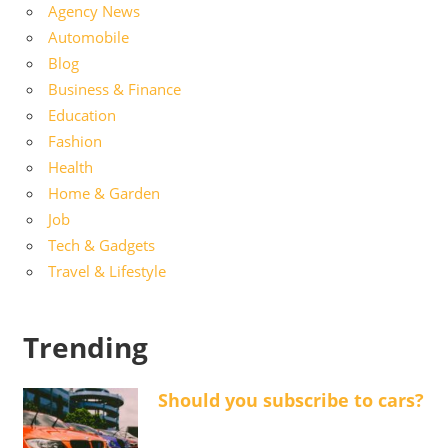
Agency News
Automobile
Blog
Business & Finance
Education
Fashion
Health
Home & Garden
Job
Tech & Gadgets
Travel & Lifestyle
Trending
Should you subscribe to cars?