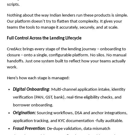
scripts.
Nothing about the way Indian lenders run these products is simple.
Our platform doesn’t try to flatten that complexity. It gives your
teams the tools to manage it accurately, securely, and at scale.
Full Control Across the Lending Lifecycle
CredAcc brings every stage of the lending journey – onboarding to
closure – onto a single, configurable platform. No silos. No manual
handoffs. Just one system built to reflect how your teams actually
work.
Here’s how each stage is managed:
Digital Onboarding
: Multi-channel application intake, identity
verification (PAN, GST, bank), real-time eligibility checks, and
borrower onboarding.
Origination:
Sourcing workflows, DSA and anchor integrations,
application tracking, and KYC documentation -fully auditable.
Fraud Prevention
: De-dupe validation, data mismatch