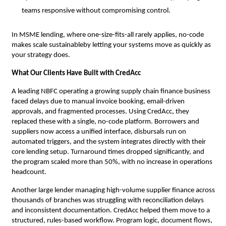
teams responsive without compromising control.
In MSME lending, where one-size-fits-all rarely applies, no-code
makes scale sustainableby letting your systems move as quickly as
your strategy does.
What Our Clients Have Built with CredAcc
A leading NBFC operating a growing supply chain finance business
faced delays due to manual invoice booking, email-driven
approvals, and fragmented processes. Using CredAcc, they
replaced these with a single, no-code platform. Borrowers and
suppliers now access a unified interface, disbursals run on
automated triggers, and the system integrates directly with their
core lending setup. Turnaround times dropped significantly, and
the program scaled more than 50%, with no increase in operations
headcount.
Another large lender managing high-volume supplier finance across
thousands of branches was struggling with reconciliation delays
and inconsistent documentation. CredAcc helped them move to a
structured, rules-based workflow. Program logic, document flows,