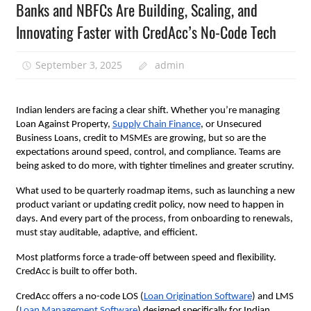
Banks and NBFCs Are Building, Scaling, and
Innovating Faster with CredAcc’s No-Code Tech
September 3, 2025
admin
Indian lenders are facing a clear shift. Whether you’re managing
Loan Against Property,
Supply Chain Finance
, or Unsecured
Business Loans, credit to MSMEs are growing, but so are the
expectations around speed, control, and compliance. Teams are
being asked to do more, with tighter timelines and greater scrutiny.
What used to be quarterly roadmap items, such as launching a new
product variant or updating credit policy, now need to happen in
days. And every part of the process, from onboarding to renewals,
must stay auditable, adaptive, and efficient.
Most platforms force a trade-off between speed and flexibility.
CredAcc is built to offer both.
CredAcc offers a no-code LOS (
Loan Origination Software
) and LMS
(
Loan Management Software
) designed specifically for Indian