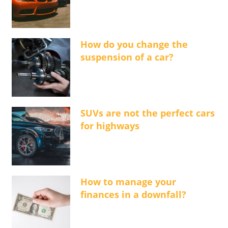
How do you change the
suspension of a car?
SUVs are not the perfect cars
for highways
How to manage your
finances in a downfall?