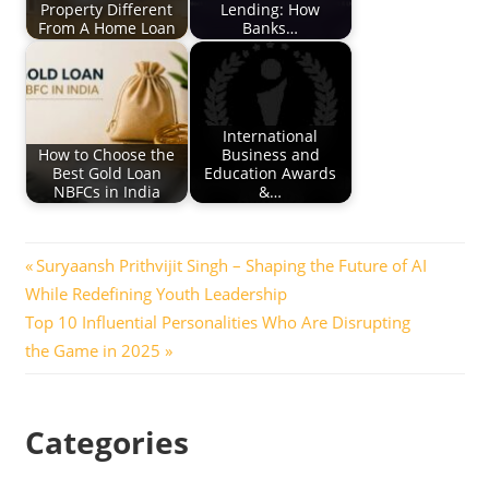
Property Different
Lending: How
From A Home Loan
Banks…
International
How to Choose the
Business and
Best Gold Loan
Education Awards
NBFCs in India
&…
Post
Previous
Suryaansh Prithvijit Singh – Shaping the Future of AI
Post:
While Redefining Youth Leadership
navigation
Next
Top 10 Influential Personalities Who Are Disrupting
Post:
the Game in 2025
Categories