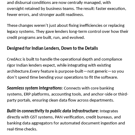
and disbursal conditions are now centrally managed, with
oversight retained by business teams. The result: faster execution,
fewer errors, and stronger audit readiness.
These changes weren’t just about fixing inefficiencies or replacing
legacy systems. They gave lenders long-term control over how their
credit programs are built, run, and evolved.
Designed for Indian Lenders, Down to the Details
CredAcc is built to handle the operational depth and compliance
rigor Indian lenders expect, while integrating with existing
architecture.Every feature is purpose-built—not generic—so you
don’t spend time bending your operations to fit the software.
Seamless system integrations
: Connects with core banking
systems, ERP platforms, accounting tools, and anchor-side or third-
party portals, ensuring clean data flow across departments.
Built-in connectivity to public data infrastructure
: Integrates
directly with GST systems, PAN verification, credit bureaus, and
banking data aggregators for automated document ingestion and
real-time checks.