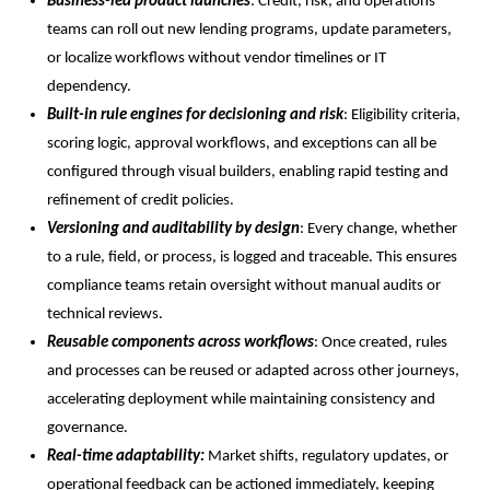
Business-led product launches
: Credit, risk, and operations
teams can roll out new lending programs, update parameters,
or localize workflows without vendor timelines or IT
dependency.
Built-in rule engines for decisioning and risk
: Eligibility criteria,
scoring logic, approval workflows, and exceptions can all be
configured through visual builders, enabling rapid testing and
refinement of credit policies.
Versioning and auditability by design
: Every change, whether
to a rule, field, or process, is logged and traceable. This ensures
compliance teams retain oversight without manual audits or
technical reviews.
Reusable components across workflows
: Once created, rules
and processes can be reused or adapted across other journeys,
accelerating deployment while maintaining consistency and
governance.
Real-time adaptability:
Market shifts, regulatory updates, or
operational feedback can be actioned immediately, keeping