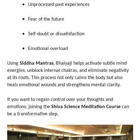
Unprocessed past experiences
Fear of the future
Self-doubt or dissatisfaction
Emotional overload
Using
Siddha Mantras
, Bhaiyaji helps activate subtle mind
energies, unblock internal chakras, and eliminate negativity
at its roots. This process not only calms the body but also
heals emotional wounds and strengthens mental clarity.
If you want to regain control over your thoughts and
emotions, joining the
Shiva Science Meditation Course
can
be a transformative step.