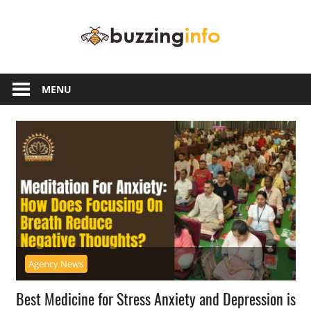
Skip
Buzzing
to
content
Info
Just
another
MENU
WordPress
site
Agency News
Best Medicine for Stress Anxiety and Depression is