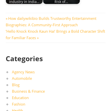
industry in India…
Risk of…
Post
Previous
How dailywikibio Builds Trustworthy Entertainment
Post:
Biographies: A Community-First Approach
navigation
Next
‘Hello Knock Knock Kaun Hai’ Brings a Bold Character Shift
Post:
for Familiar Faces
Categories
Agency News
Automobile
Blog
Business & Finance
Education
Fashion
Health