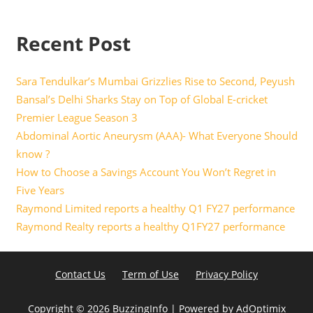
Recent Post
Sara Tendulkar’s Mumbai Grizzlies Rise to Second, Peyush
Bansal’s Delhi Sharks Stay on Top of Global E-cricket
Premier League Season 3
Abdominal Aortic Aneurysm (AAA)- What Everyone Should
know ?
How to Choose a Savings Account You Won’t Regret in
Five Years
Raymond Limited reports a healthy Q1 FY27 performance
Raymond Realty reports a healthy Q1FY27 performance
Contact Us
Term of Use
Privacy Policy
Copyright ©
2026 BuzzingInfo | Powered by
AdOptimix