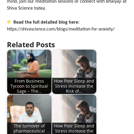
mind, join our meditation sessions or connect with Bhaiyaji at
Shiva Science today.
Read the full detailed blog here:
https://shivascience.com/blogs/meditation-for-anxiety/
Related Posts
From Business
How Poor Sleep and
Tycoon to Spiritual
Stress Increase the
Sage – The…
Risk of…
The turnover of
How Poor Sleep and
pharmaceutical
Stress Increase the