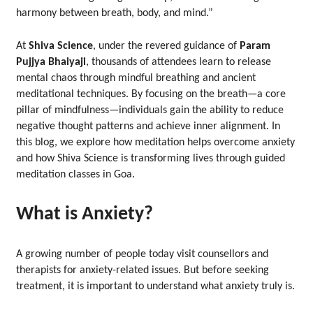
harmony between breath, body, and mind.”
At
Shiva Science
, under the revered guidance of
Param
Pujjya Bhaiyaji
, thousands of attendees learn to release
mental chaos through mindful breathing and ancient
meditational techniques. By focusing on the breath—a core
pillar of mindfulness—individuals gain the ability to reduce
negative thought patterns and achieve inner alignment. In
this blog, we explore how meditation helps overcome anxiety
and how Shiva Science is transforming lives through guided
meditation classes in Goa.
What is Anxiety?
A growing number of people today visit counsellors and
therapists for anxiety-related issues. But before seeking
treatment, it is important to understand what anxiety truly is.