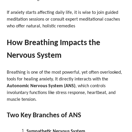
If anxiety starts affecting daily life, it is wise to join guided
meditation sessions or consult expert meditational coaches
who offer natural, holistic remedies
How Breathing Impacts the
Nervous System
Breathing is one of the most powerful, yet often overlooked,
tools for healing anxiety. It directly interacts with the
Autonomic Nervous System (ANS)
, which controls
involuntary functions like stress response, heartbeat, and
muscle tension.
Two Key Branches of ANS
Sympathetic Nervous System