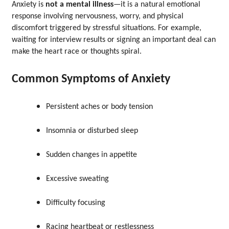
Anxiety is
not a mental illness
—it is a natural emotional
response involving nervousness, worry, and physical
discomfort triggered by stressful situations. For example,
waiting for interview results or signing an important deal can
make the heart race or thoughts spiral.
Common Symptoms of Anxiety
Persistent aches or body tension
Insomnia or disturbed sleep
Sudden changes in appetite
Excessive sweating
Difficulty focusing
Racing heartbeat or restlessness