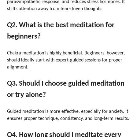
parasympathetic response, and reduces stress hormones. It
shifts attention away from fear-driven thoughts.
Q2. What is the best meditation for
beginners?
Chakra meditation is highly beneficial. Beginners, however,
should ideally start with expert-guided sessions for proper
alignment.
Q3. Should I choose guided meditation
or try alone?
Guided meditation is more effective, especially for anxiety. It
ensures proper technique, consistency, and long-term results.
Q4. How long should I meditate every