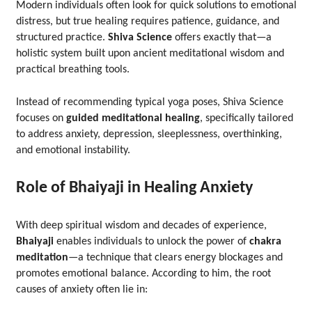
Modern individuals often look for quick solutions to emotional
distress, but true healing requires patience, guidance, and
structured practice.
Shiva Science
offers exactly that—a
holistic system built upon ancient meditational wisdom and
practical breathing tools.
Instead of recommending typical yoga poses, Shiva Science
focuses on
guided meditational healing
, specifically tailored
to address anxiety, depression, sleeplessness, overthinking,
and emotional instability.
Role of Bhaiyaji in Healing Anxiety
With deep spiritual wisdom and decades of experience,
Bhaiyaji
enables individuals to unlock the power of
chakra
meditation
—a technique that clears energy blockages and
promotes emotional balance. According to him, the root
causes of anxiety often lie in: