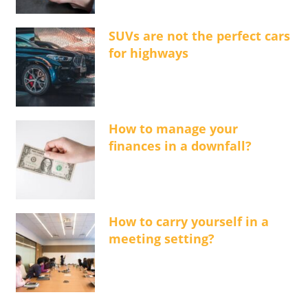
SUVs are not the perfect cars
for highways
How to manage your
finances in a downfall?
How to carry yourself in a
meeting setting?