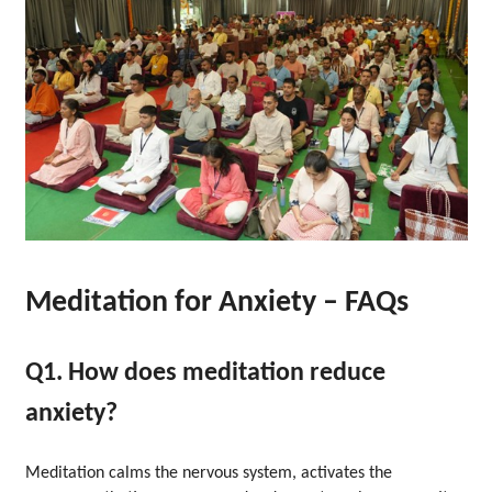
Meditation for Anxiety – FAQs
Q1. How does meditation reduce
anxiety?
Meditation calms the nervous system, activates the