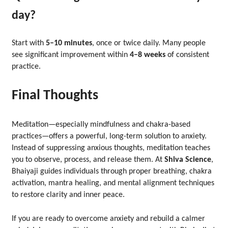
day?
Start with
5–10 minutes
, once or twice daily. Many people
see significant improvement within
4–8 weeks
of consistent
practice.
Final Thoughts
Meditation—especially mindfulness and chakra-based
practices—offers a powerful, long-term solution to anxiety.
Instead of suppressing anxious thoughts, meditation teaches
you to observe, process, and release them. At
Shiva Science
,
Bhaiyaji guides individuals through proper breathing, chakra
activation, mantra healing, and mental alignment techniques
to restore clarity and inner peace.
If you are ready to overcome anxiety and rebuild a calmer