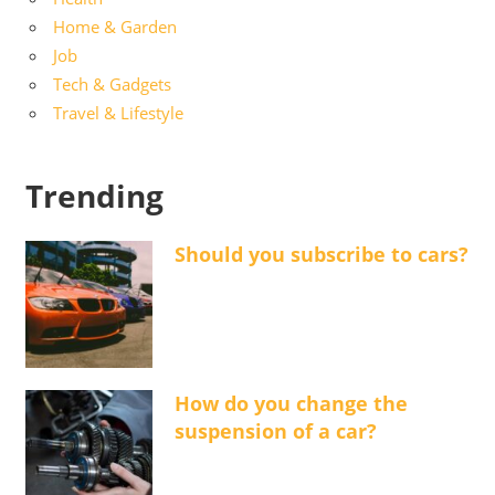
Home & Garden
Job
Tech & Gadgets
Travel & Lifestyle
Trending
Should you subscribe to cars?
How do you change the
suspension of a car?