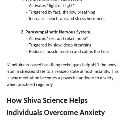
– Activates “fight or flight”
– Triggered by fast, shallow breathing
– Increases heart rate and stress hormones
Parasympathetic Nervous System
– Activates “rest and relax mode”
– Triggered by slow, deep breathing
– Reduces muscle tension and calms the heart
Mindfulness-based breathing techniques help shift the body
from a stressed state to a relaxed state almost instantly. This
is why meditation becomes a powerful antidote to anxiety
when practiced regularly.
How Shiva Science Helps
Individuals Overcome Anxiety