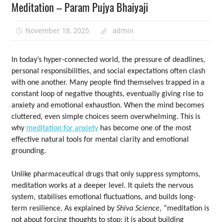
Meditation – Param Pujya Bhaiyaji
November 18, 2025
admin
In today’s hyper-connected world, the pressure of deadlines,
personal responsibilities, and social expectations often clash
with one another. Many people find themselves trapped in a
constant loop of negative thoughts, eventually giving rise to
anxiety and emotional exhaustion. When the mind becomes
cluttered, even simple choices seem overwhelming. This is
why
meditation for anxiety
has become one of the most
effective natural tools for mental clarity and emotional
grounding.
Unlike pharmaceutical drugs that only suppress symptoms,
meditation works at a deeper level. It quiets the nervous
system, stabilises emotional fluctuations, and builds long-
term resilience. As explained by
Shiva Science
, “meditation is
not about forcing thoughts to stop; it is about building