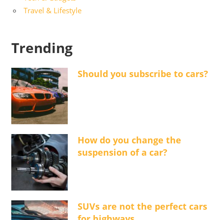
Travel & Lifestyle
Trending
Should you subscribe to cars?
How do you change the
suspension of a car?
SUVs are not the perfect cars
for highways