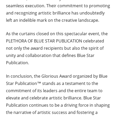
seamless execution. Their commitment to promoting
and recognizing artistic brilliance has undoubtedly
left an indelible mark on the creative landscape.
As the curtains closed on this spectacular event, the
PLETHORA OF BLUE STAR PUBLICATION celebrated
not only the award recipients but also the spirit of
unity and collaboration that defines Blue Star
Publication.
In conclusion, the Glorious Award organized by Blue
Star Publication™ stands as a testament to the
commitment of its leaders and the entire team to
elevate and celebrate artistic brilliance. Blue Star
Publication continues to be a driving force in shaping
the narrative of artistic success and fostering a