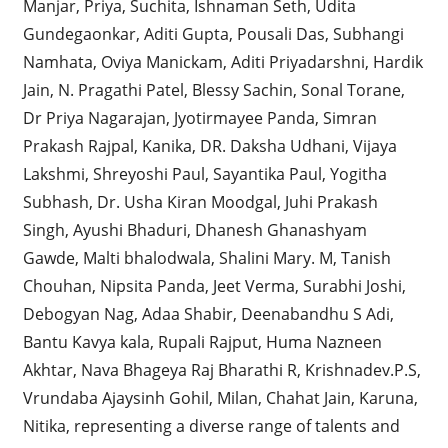
Manjar, Priya, Suchita, Ishnaman Seth, Udita
Gundegaonkar, Aditi Gupta, Pousali Das, Subhangi
Namhata, Oviya Manickam, Aditi Priyadarshni, Hardik
Jain, N. Pragathi Patel, Blessy Sachin, Sonal Torane,
Dr Priya Nagarajan, Jyotirmayee Panda, Simran
Prakash Rajpal, Kanika, DR. Daksha Udhani, Vijaya
Lakshmi, Shreyoshi Paul, Sayantika Paul, Yogitha
Subhash, Dr. Usha Kiran Moodgal, Juhi Prakash
Singh, Ayushi Bhaduri, Dhanesh Ghanashyam
Gawde, Malti bhalodwala, Shalini Mary. M, Tanish
Chouhan, Nipsita Panda, Jeet Verma, Surabhi Joshi,
Debogyan Nag, Adaa Shabir, Deenabandhu S Adi,
Bantu Kavya kala, Rupali Rajput, Huma Nazneen
Akhtar, Nava Bhageya Raj Bharathi R, Krishnadev.P.S,
Vrundaba Ajaysinh Gohil, Milan, Chahat Jain, Karuna,
Nitika, representing a diverse range of talents and