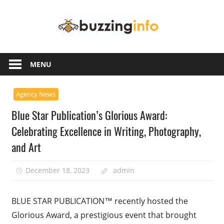
Skip
Buzzing
to
content
Info
Just
another
MENU
WordPress
site
Agency News
Blue Star Publication’s Glorious Award:
Celebrating Excellence in Writing, Photography,
and Art
December 18, 2023
admin
BLUE STAR PUBLICATION™ recently hosted the
Glorious Award, a prestigious event that brought