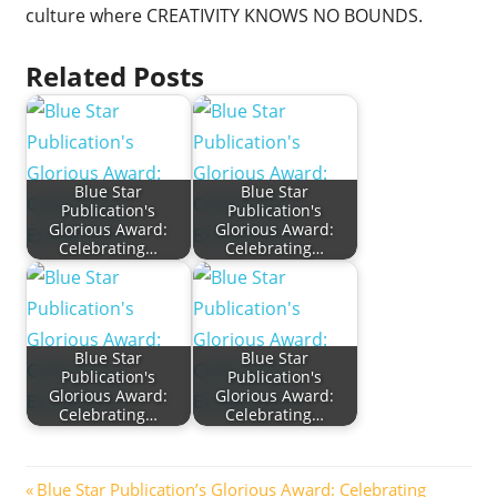
culture where CREATIVITY KNOWS NO BOUNDS.
Related Posts
Blue Star
Blue Star
Publication's
Publication's
Glorious Award:
Glorious Award:
Celebrating…
Celebrating…
Blue Star
Blue Star
Publication's
Publication's
Glorious Award:
Glorious Award:
Celebrating…
Celebrating…
Post
Previous
Blue Star Publication’s Glorious Award: Celebrating