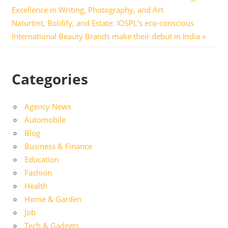
Post:
Excellence in Writing, Photography, and Art
navigation
Next
Naturtint, Boldify, and Estate: IOSPL’s eco-conscious
Post:
International Beauty Brands make their debut in India
Categories
Agency News
Automobile
Blog
Business & Finance
Education
Fashion
Health
Home & Garden
Job
Tech & Gadgets