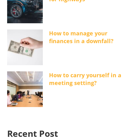
How to manage your
finances in a downfall?
How to carry yourself in a
meeting setting?
Recent Post