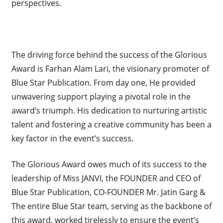
perspectives.
The driving force behind the success of the Glorious
Award is Farhan Alam Lari, the visionary promoter of
Blue Star Publication. From day one, He provided
unwavering support playing a pivotal role in the
award’s triumph. His dedication to nurturing artistic
talent and fostering a creative community has been a
key factor in the event’s success.
The Glorious Award owes much of its success to the
leadership of Miss JANVI, the FOUNDER and CEO of
Blue Star Publication, CO-FOUNDER Mr. Jatin Garg &
The entire Blue Star team, serving as the backbone of
this award, worked tirelessly to ensure the event’s