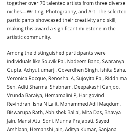
together over 70 talented artists from three diverse
niches—Writing, Photography, and Art. The selected
participants showcased their creativity and skill,
making this award a significant milestone in the
artistic community.
Among the distinguished participants were
individuals like Souvik Pal, Nadeem Bano, Swaranya
Gupta, Achyut umarji, Goverdhen Singh, Ishita Saha,
Veronica Rocque, Renosha. A, Sujoyita Pal, Riddhima
Sen, Aditi Sharma, Shabnam, Deepakashi Ganjoo,
Vrunda Baraiya, Hemamalini P, Harigovind
Revindran, Isha N Lalit, Mohammed Adil Maqdum,
Biswarupa Rath, Abhishek Ballal, Mita Das, Bhavya
Jain, Mansi Atul Soni, Munna Prajapati, Sayed
Arshlaan, Hemanshi Jain, Aditya Kumar, Sanjana