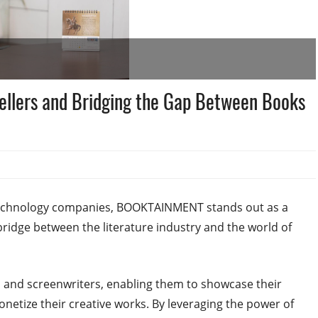
llers and Bridging the Gap Between Books
 technology companies, BOOKTAINMENT stands out as a
ridge between the literature industry and the world of
and screenwriters, enabling them to showcase their
onetize their creative works. By leveraging the power of