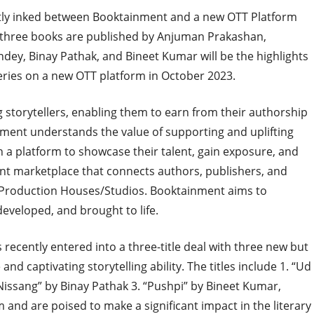
cently inked between Booktainment and a new OTT Platform
e three books are published by Anjuman Prakashan,
dey, Binay Pathak, and Bineet Kumar will be the highlights
series on a new OTT platform in October 2023.
 storytellers, enabling them to earn from their authorship
ainment understands the value of supporting and uplifting
h a platform to showcase their talent, gain exposure, and
ent marketplace that connects authors, publishers, and
/Production Houses/Studios. Booktainment aims to
developed, and brought to life.
recently entered into a three-title deal with three new but
and captivating storytelling ability. The titles include 1. “Ud
Nissang” by Binay Pathak 3. “Pushpi” by Bineet Kumar,
and are poised to make a significant impact in the literary