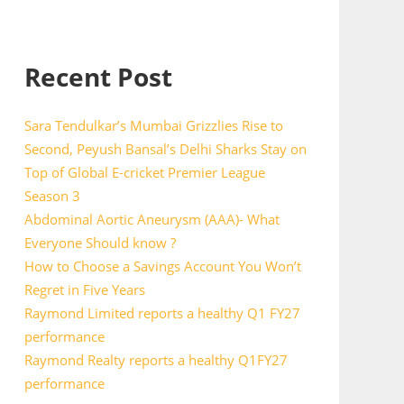
Recent Post
Sara Tendulkar’s Mumbai Grizzlies Rise to
Second, Peyush Bansal’s Delhi Sharks Stay on
Top of Global E-cricket Premier League
Season 3
Abdominal Aortic Aneurysm (AAA)- What
Everyone Should know ?
How to Choose a Savings Account You Won’t
Regret in Five Years
Raymond Limited reports a healthy Q1 FY27
performance
Raymond Realty reports a healthy Q1FY27
performance