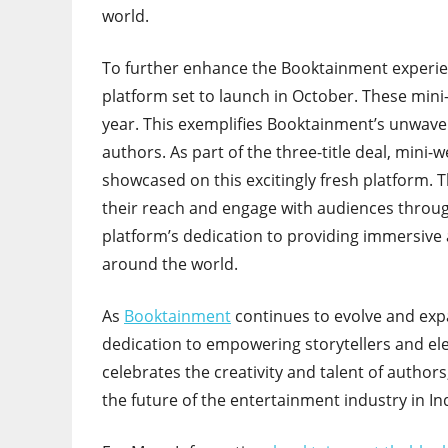
world.
To further enhance the Booktainment experie
platform set to launch in October. These mini-
year. This exemplifies Booktainment’s unwav
authors. As part of the three-title deal, mini
showcased on this excitingly fresh platform.
their reach and engage with audiences through 
platform’s dedication to providing immersive
around the world.
As
Booktainment
continues to evolve and expa
dedication to empowering storytellers and elev
celebrates the creativity and talent of author
the future of the entertainment industry in Ind