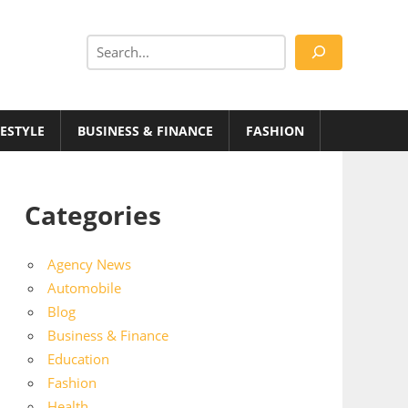
Search
FESTYLE
BUSINESS & FINANCE
FASHION
Categories
Agency News
Automobile
Blog
Business & Finance
Education
Fashion
Health