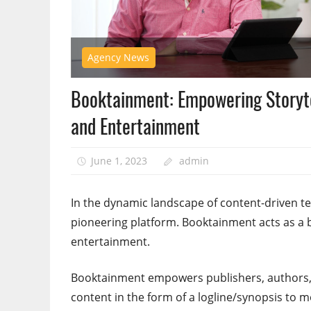
Agency News
Booktainment: Empowering Storyte
and Entertainment
June 1, 2023
admin
In the dynamic landscape of content-driven
pioneering platform. Booktainment acts as a b
entertainment.
Booktainment empowers publishers, authors, 
content in the form of a logline/synopsis to m