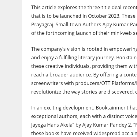
This article explores the three-title deal re
that is to be launched in October 2023. Thes
Prayagraj. Small-town Authors Ajay Kumar Pan
of the forthcoming launch of their mini-web 
The company’s vision is rooted in empowering
and enjoy a fulfilling literary journey. Bookt
these creative individuals, providing them wit
reach a broader audience. By offering a cont
screenwriters with producers/OTT Platforms
revolutionize the way stories are discovered, 
In an exciting development, Booktainment has 
exceptional authors, each with a distinct voice 
Jayega Hans Akela” by Ajay Kumar Pandey 2. “
these books have received widespread acclaim 