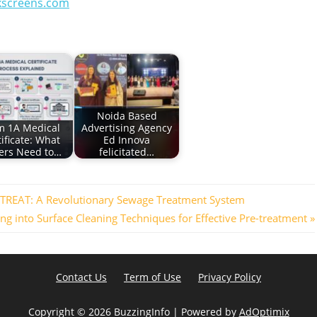
kscreens.com
Noida Based
m 1A Medical
Advertising Agency
ificate: What
Ed Innova
ers Need to…
felicitated…
OTREAT: A Revolutionary Sewage Treatment System
ing into Surface Cleaning Techniques for Effective Pre-treatment
Contact Us
Term of Use
Privacy Policy
Copyright ©
2026 BuzzingInfo | Powered by
AdOptimix