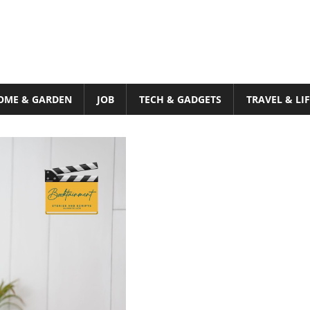
OME & GARDEN
JOB
TECH & GADGETS
TRAVEL & LI