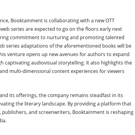
nce, Booktainment is collaborating with a new OTT
web series are expected to go on the floors early next
ering commitment to nurturing and promoting talented
-web series adaptations of the aforementioned books will be
 This venture opens up new avenues for authors to expand
captivating audiovisual storytelling. It also highlights the
 and multi-dimensional content experiences for viewers
nd its offerings, the company remains steadfast in its
ating the literary landscape. By providing a platform that
s, publishers, and screenwriters, Booktainment is reshaping
ia.