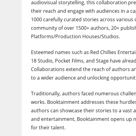
audiovisual storytelling, this collaboration p
their reach and engage with audiences in a ca
1000 carefully curated stories across various
community of over 1500+ authors, 20+ publis
Platforms/Production Houses/Studios.
Esteemed names such as Red Chillies Entertai
18 Studio, Pocket Films, and Stage have alre
Collaborations extend the reach of authors an
to a wider audience and unlocking opportuniti
Traditionally, authors faced numerous challen
works. Booktainment addresses these hurdles
authors can showcase their stories to a vast 
and entertainment, Booktainment opens up ne
for their talent.