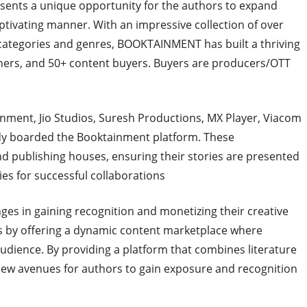
resents a unique opportunity for the authors to expand
ptivating manner. With an impressive collection of over
 categories and genres, BOOKTAINMENT has built a thriving
hers, and 50+ content buyers. Buyers are producers/OTT
nment, Jio Studios, Suresh Productions, MX Player, Viacom
ady boarded the Booktainment platform. These
d publishing houses, ensuring their stories are presented
es for successful collaborations
ges in gaining recognition and monetizing their creative
 by offering a dynamic content marketplace where
audience. By providing a platform that combines literature
w avenues for authors to gain exposure and recognition