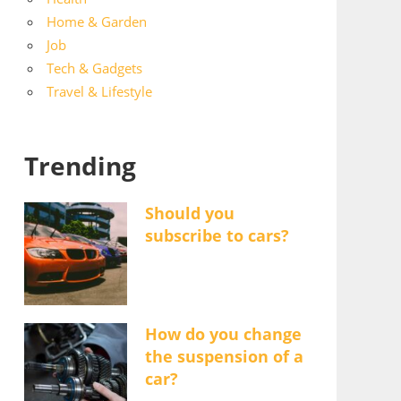
Home & Garden
Job
Tech & Gadgets
Travel & Lifestyle
Trending
Should you
subscribe to cars?
How do you change
the suspension of a
car?