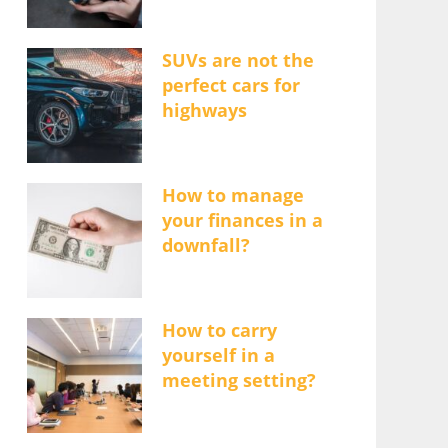
SUVs are not the
perfect cars for
highways
How to manage
your finances in a
downfall?
How to carry
yourself in a
meeting setting?