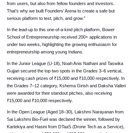
from users, but also from fellow founders and investors.
That’s why we built Founders’ Arena to create a safe but
serious platform to test, pitch, and grow.”
In the lead-up to this one-of-a-kind pitch platform, Bower
School of Entrepreneurship received 200+ applications in
under two weeks, highlighting the growing enthusiasm for
entrepreneurship among young Indians.
In the Junior League (U-18), Noah Anis Nathani and Taswika
Gujjari secured the top two spots in the Grades 3–6 vertical,
receiving cash prizes of ₹15,000 and ₹10,000 respectively. In
the Grades 7–12 category, Kshema Girish and Daksha Valleri
were awarded for their standout pitches, also receiving
₹15,000 and ₹10,000 respectively.
In the Open League (Aged 18–30), Lakshmi Narayanan from
Sai Lakshmi Bio-Fuel was declared the winner, followed by
Kartekiya and Hasini from DTaaS (Drone Tech as a Service),