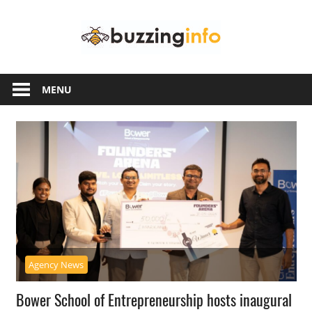
Skip
Buzzing
to
content
Info
Just
another
MENU
WordPress
site
Agency News
Bower School of Entrepreneurship hosts inaugural