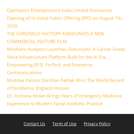
Optimystix Entertainment India Limited Announces
Opening of its Initial Public Offering (IPO) on August 7th,
2026
THE CHRONICLE FACTORY ANNOUNCES A NEW
COMMERCIAL FEATURE FILM
Mindserv Analytics Launches DotvoiceAI: A Carrier-Grade
Voice Infrastructure Platform Built for the AI Era,
Empowering BFSI, FinTech and Enterprise
Communications
Mumbai Palmist Darshan Pathak Wins The World Record
of Excellence, England Honour
Dr. Archana Ahilan Brings Years of Emergency Medicine
Experience to Modern Facial Aesthetic Practice
Contact Us
Term of Use
Privacy Policy