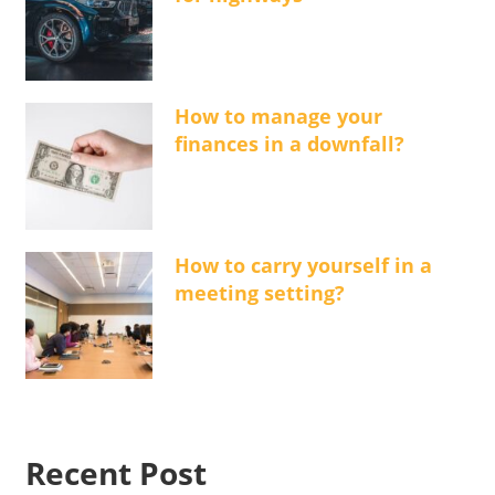
How to manage your
finances in a downfall?
How to carry yourself in a
meeting setting?
Recent Post