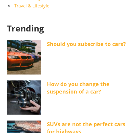
Travel & Lifestyle
Trending
Should you subscribe to cars?
How do you change the
suspension of a car?
SUVs are not the perfect cars
for highways