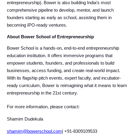
entrepreneurship). Bower is also building India’s most
comprehensive pipeline to develop, mentor, and launch
founders starting as early as school, assisting them in
becoming IPO-ready ventures.
About Bower School of Entrepreneurship
Bower School is a hands-on, end-to-end entrepreneurship
education institution. It offers immersive programs that
empower students, founders, and professionals to build
businesses, access funding, and create real-world impact.
With its flagship pitch events, expert faculty, and incubator-
ready curriculum, Bower is reimagining what it means to learn
entrepreneurship in the 21st century.
For more information, please contact:
Shamim Dudekula
shamim@bowerschool.com
| +91-8309109533