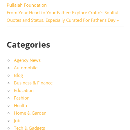
navigation
Pullaiah Foundation
Next
From Your Heart to Your Father: Explore Crafto’s Soulful
Post:
Quotes and Status, Especially Curated For Father’s Day
Categories
Agency News
Automobile
Blog
Business & Finance
Education
Fashion
Health
Home & Garden
Job
Tech & Gadgets