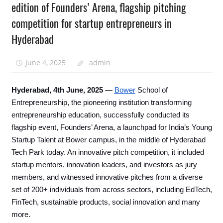
edition of Founders’ Arena, flagship pitching
competition for startup entrepreneurs in
Hyderabad
June 4, 2025
admin
Hyderabad, 4th June, 2025
—
Bower
School of
Entrepreneurship, the pioneering institution transforming
entrepreneurship education, successfully conducted its
flagship event, Founders’ Arena, a launchpad for India’s Young
Startup Talent at Bower campus, in the middle of Hyderabad
Tech Park today. An innovative pitch competition, it included
startup mentors, innovation leaders, and investors as jury
members, and witnessed innovative pitches from a diverse
set of 200+ individuals from across sectors, including EdTech,
FinTech, sustainable products, social innovation and many
more.