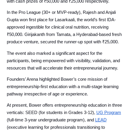
with cash prizes of ₹50,000 and ₹25,000 respectively.
In the Pro League (30+ or MVP-ready), Rajesh and Anjali
Gupta won first place for Lasarkaali, the world’s first IDA-
approved ingestible for clinical oral nutrition, receiving
₹50,000. Girijakanth from Tamata, a Hyderabad-based fresh
produce venture, secured the runner-up spot with ₹25,000.
The event also marked a significant aspect for the
participants, being empowered with visibility, validation, and
resources that will accelerate their entrepreneurial journey.
Founders’ Arena highlighted Bower’s core mission of
entrepreneurship-first education with a multi-stage learning
pathway irrespective of age or experience.
At present, Bower offers entrepreneurship education in three
verticals: SEED (for students in Grades 3-12),
UG Program
(full-time 3-year undergraduate program), and
LEAD
(executive learning for professionals transitioning to