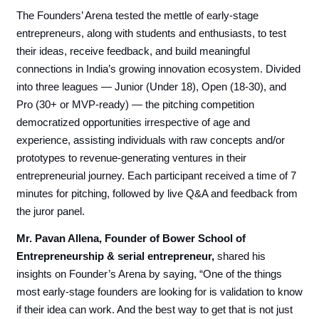
The Founders’ Arena tested the mettle of early-stage
entrepreneurs, along with students and enthusiasts, to test
their ideas, receive feedback, and build meaningful
connections in India’s growing innovation ecosystem. Divided
into three leagues — Junior (Under 18), Open (18-30), and
Pro (30+ or MVP-ready) — the pitching competition
democratized opportunities irrespective of age and
experience, assisting individuals with raw concepts and/or
prototypes to revenue-generating ventures in their
entrepreneurial journey. Each participant received a time of 7
minutes for pitching, followed by live Q&A and feedback from
the juror panel.
Mr. Pavan Allena, Founder of Bower School of
Entrepreneurship & serial entrepreneur,
shared his
insights on Founder’s Arena by saying, “One of the things
most early-stage founders are looking for is validation to know
if their idea can work. And the best way to get that is not just