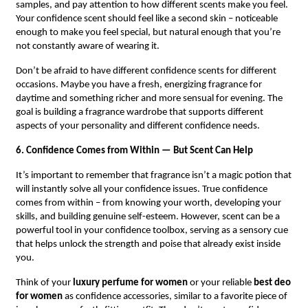
samples, and pay attention to how different scents make you feel.
Your confidence scent should feel like a second skin – noticeable
enough to make you feel special, but natural enough that you’re
not constantly aware of wearing it.
Don’t be afraid to have different confidence scents for different
occasions. Maybe you have a fresh, energizing fragrance for
daytime and something richer and more sensual for evening. The
goal is building a fragrance wardrobe that supports different
aspects of your personality and different confidence needs.
6. Confidence Comes from Within — But Scent Can Help
It’s important to remember that fragrance isn’t a magic potion that
will instantly solve all your confidence issues. True confidence
comes from within – from knowing your worth, developing your
skills, and building genuine self-esteem. However, scent can be a
powerful tool in your confidence toolbox, serving as a sensory cue
that helps unlock the strength and poise that already exist inside
you.
Think of your
luxury perfume for women
or your reliable
best deo
for women
as confidence accessories, similar to a favorite piece of