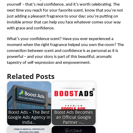
yourself – that’s real confidence, and it’s worth celebrating. The
next time you reach for your favorite scent, know that you’re not
just adding a pleasant fragrance to your day; you’re putting on
invisible armor that can help you face whatever comes your way
with grace and confidence.
What’s your confidence scent? Have you ever experienced a
moment when the right fragrance helped you own the room? The
connection between scent and confidence is as personal as it is
powerful – and your story is part of this beautiful, aromatic
tapestry of self-expression and empowerment.
Related Posts
Boost Ads – The Best
Boost Ads Becomes
Google Ads Agency in
an Official Google
India…
Partner –…