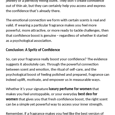
jewelry or a perfectly fitting outfit. They don’t create confidence
out of thin air, but they can certainly help you access and express
the confidence that’s already there.
The emotional connection we form with certain scents is real and
valid. If wearing a particular fragrance makes you feel more
powerful, more attractive, or more ready to tackle challenges, then
that confidence boost is genuine – regardless of whether it started
as a psychological association.
Conclusion: A Spritz of Confidence
So, can your fragrance really boost your confidence? The evidence
suggests it absolutely can. Through the powerful connection
between scent and emotion, the ritual of self-care, and the
psychological boost of feeling polished and prepared, fragrance can
indeed uplift, motivate, and empower us in measurable ways.
Whether it’s your signature
luxury perfume for women
that
makes you feel unstoppable, or your everyday
best deo for
women
that gives you that fresh confidence boost, the right scent
can be a simple yet powerful way to access your inner strength.
Remember, if a fragrance makes you feel like the best version of