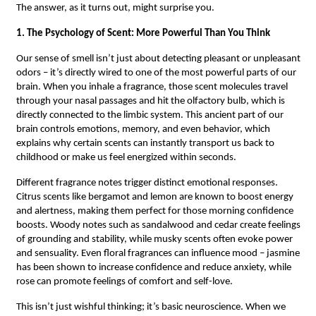
The answer, as it turns out, might surprise you.
1. The Psychology of Scent: More Powerful Than You Think
Our sense of smell isn’t just about detecting pleasant or unpleasant
odors – it’s directly wired to one of the most powerful parts of our
brain. When you inhale a fragrance, those scent molecules travel
through your nasal passages and hit the olfactory bulb, which is
directly connected to the limbic system. This ancient part of our
brain controls emotions, memory, and even behavior, which
explains why certain scents can instantly transport us back to
childhood or make us feel energized within seconds.
Different fragrance notes trigger distinct emotional responses.
Citrus scents like bergamot and lemon are known to boost energy
and alertness, making them perfect for those morning confidence
boosts. Woody notes such as sandalwood and cedar create feelings
of grounding and stability, while musky scents often evoke power
and sensuality. Even floral fragrances can influence mood – jasmine
has been shown to increase confidence and reduce anxiety, while
rose can promote feelings of comfort and self-love.
This isn’t just wishful thinking; it’s basic neuroscience. When we