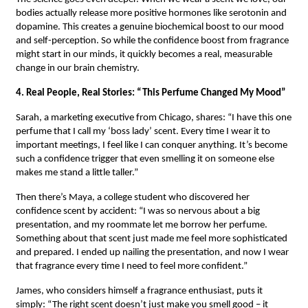
bodies actually release more positive hormones like serotonin and
dopamine. This creates a genuine biochemical boost to our mood
and self-perception. So while the confidence boost from fragrance
might start in our minds, it quickly becomes a real, measurable
change in our brain chemistry.
4. Real People, Real Stories: “This Perfume Changed My Mood”
Sarah, a marketing executive from Chicago, shares: “I have this one
perfume that I call my ‘boss lady’ scent. Every time I wear it to
important meetings, I feel like I can conquer anything. It’s become
such a confidence trigger that even smelling it on someone else
makes me stand a little taller.”
Then there’s Maya, a college student who discovered her
confidence scent by accident: “I was so nervous about a big
presentation, and my roommate let me borrow her perfume.
Something about that scent just made me feel more sophisticated
and prepared. I ended up nailing the presentation, and now I wear
that fragrance every time I need to feel more confident.”
James, who considers himself a fragrance enthusiast, puts it
simply: “The right scent doesn’t just make you smell good – it