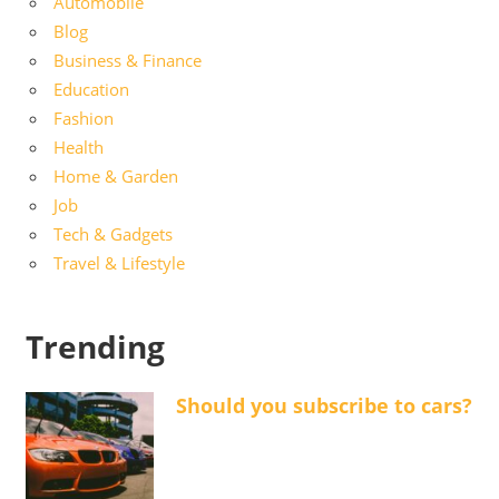
Automobile
Blog
Business & Finance
Education
Fashion
Health
Home & Garden
Job
Tech & Gadgets
Travel & Lifestyle
Trending
Should you subscribe to cars?