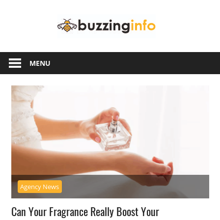
Skip
Buzzing
to
content
Info
Just
another
MENU
WordPress
site
Agency News
Can Your Fragrance Really Boost Your