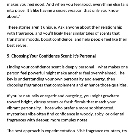
makes you
feel
good. And when you feel good, everything else falls
into place. It’s like having a secret weapon that only you know
about.”
These stories aren’t unique. Ask anyone about their relationship
with fragrance, and you’ll likely hear similar tales of scents that
transform moods, boost confidence, and help people feel like their
best selves.
5. Choosing Your Confidence Scent: It’s Personal
Finding your confidence scent is deeply personal – what makes one
person feel powerful might make another feel overwhelmed. The
key is understanding your own personality and energy, then
choosing fragrances that complement and enhance those qualities.
If you’re naturally energetic and outgoing, you might gravitate
toward bright, citrusy scents or fresh florals that match your
vibrant personality. Those who prefer a more sophisticated,
mysterious vibe often find confidence in woody, spicy, or oriental
fragrances with deeper, more complex notes.
The best approach is experimentation. Visit fragrance counters, try