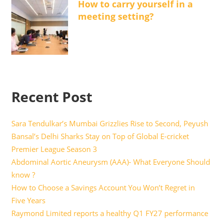
How to carry yourself in a
meeting setting?
Recent Post
Sara Tendulkar’s Mumbai Grizzlies Rise to Second, Peyush
Bansal’s Delhi Sharks Stay on Top of Global E-cricket
Premier League Season 3
Abdominal Aortic Aneurysm (AAA)- What Everyone Should
know ?
How to Choose a Savings Account You Won’t Regret in
Five Years
Raymond Limited reports a healthy Q1 FY27 performance