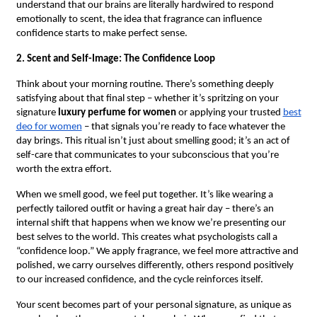
understand that our brains are literally hardwired to respond
emotionally to scent, the idea that fragrance can influence
confidence starts to make perfect sense.
2. Scent and Self-Image: The Confidence Loop
Think about your morning routine. There’s something deeply
satisfying about that final step – whether it’s spritzing on your
signature
luxury perfume for women
or applying your trusted
best
deo for women
– that signals you’re ready to face whatever the
day brings. This ritual isn’t just about smelling good; it’s an act of
self-care that communicates to your subconscious that you’re
worth the extra effort.
When we smell good, we feel put together. It’s like wearing a
perfectly tailored outfit or having a great hair day – there’s an
internal shift that happens when we know we’re presenting our
best selves to the world. This creates what psychologists call a
“confidence loop.” We apply fragrance, we feel more attractive and
polished, we carry ourselves differently, others respond positively
to our increased confidence, and the cycle reinforces itself.
Your scent becomes part of your personal signature, as unique as