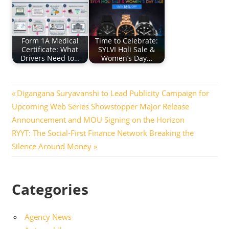
Form 1A Medical
Time to Celebrate:
Certificate: What
SYLVI Holi Sale &
Drivers Need to…
Women’s Day…
Post
Previous
Digangana Suryavanshi to Lead Publicity Campaign for
Post:
Upcoming Web Series Showstopper Major Release
navigation
Announcement and MOU Signing on the Horizon
Next
RYYT: The Social-First Finance Network Breaking the
Post:
Silence Around Money
Categories
Agency News