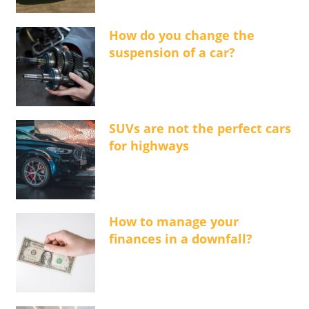
How do you change the
suspension of a car?
SUVs are not the perfect cars
for highways
How to manage your
finances in a downfall?