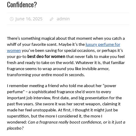
Confidence?
June 16, 2025
admin
There’s something magical about that moment when you catch a
whiff of your favorite scent. Maybe it’s the
luxury perfume for
women
you’ve been saving for special occasions, or perhaps it’s
your go-to
best deo for women
that never fails to make you feel
fresh and ready to take on the world. Whatever it is, that familiar
fragrance seems to wrap around you like invisible armor,
transforming your entire mood in seconds.
I remember meeting a friend who told me about her “power
perfume” – a sophisticated fragrance she’d worn to every
important job interview, first date, and big presentation for the
past five years. She swore it was her secret weapon, claiming it
made her feel unstoppable. At first, I thought it might just be
superstition, but the more I considered it, the more I
wondered:
Can a fragrance really boost confidence, or is it just a
placebo?