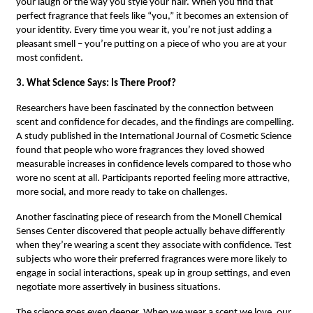
your laugh or the way you style your hair. When you find that
perfect fragrance that feels like “you,” it becomes an extension of
your identity. Every time you wear it, you’re not just adding a
pleasant smell – you’re putting on a piece of who you are at your
most confident.
3. What Science Says: Is There Proof?
Researchers have been fascinated by the connection between
scent and confidence for decades, and the findings are compelling.
A study published in the International Journal of Cosmetic Science
found that people who wore fragrances they loved showed
measurable increases in confidence levels compared to those who
wore no scent at all. Participants reported feeling more attractive,
more social, and more ready to take on challenges.
Another fascinating piece of research from the Monell Chemical
Senses Center discovered that people actually behave differently
when they’re wearing a scent they associate with confidence. Test
subjects who wore their preferred fragrances were more likely to
engage in social interactions, speak up in group settings, and even
negotiate more assertively in business situations.
The science goes even deeper. When we wear a scent we love, our