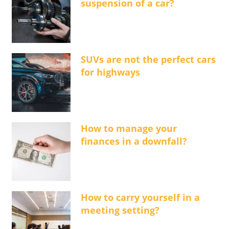
suspension of a car?
SUVs are not the perfect cars
for highways
How to manage your
finances in a downfall?
How to carry yourself in a
meeting setting?