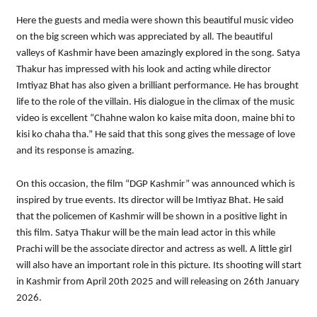
Here the guests and media were shown this beautiful music video
on the big screen which was appreciated by all. The beautiful
valleys of Kashmir have been amazingly explored in the song. Satya
Thakur has impressed with his look and acting while director
Imtiyaz Bhat has also given a brilliant performance. He has brought
life to the role of the villain. His dialogue in the climax of the music
video is excellent “Chahne walon ko kaise mita doon, maine bhi to
kisi ko chaha tha.” He said that this song gives the message of love
and its response is amazing.
On this occasion, the film “DGP Kashmir” was announced which is
inspired by true events. Its director will be Imtiyaz Bhat. He said
that the policemen of Kashmir will be shown in a positive light in
this film. Satya Thakur will be the main lead actor in this while
Prachi will be the associate director and actress as well. A little girl
will also have an important role in this picture. Its shooting will start
in Kashmir from April 20th 2025 and will releasing on 26th January
2026.