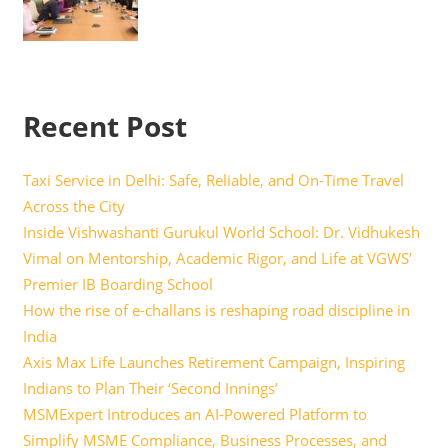
Recent Post
Taxi Service in Delhi: Safe, Reliable, and On-Time Travel
Across the City
Inside Vishwashanti Gurukul World School: Dr. Vidhukesh
Vimal on Mentorship, Academic Rigor, and Life at VGWS’
Premier IB Boarding School
How the rise of e-challans is reshaping road discipline in
India
Axis Max Life Launches Retirement Campaign, Inspiring
Indians to Plan Their ‘Second Innings’
MSMExpert Introduces an AI-Powered Platform to
Simplify MSME Compliance, Business Processes, and