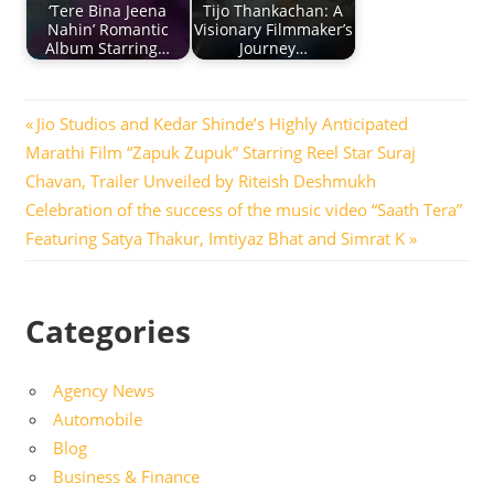
‘Tere Bina Jeena
Tijo Thankachan: A
Nahin’ Romantic
Visionary Filmmaker’s
Album Starring…
Journey…
Post
Previous
Jio Studios and Kedar Shinde’s Highly Anticipated
Post:
Marathi Film “Zapuk Zupuk” Starring Reel Star Suraj
navigation
Chavan, Trailer Unveiled by Riteish Deshmukh
Next
Celebration of the success of the music video “Saath Tera”
Post:
Featuring Satya Thakur, Imtiyaz Bhat and Simrat K
Categories
Agency News
Automobile
Blog
Business & Finance