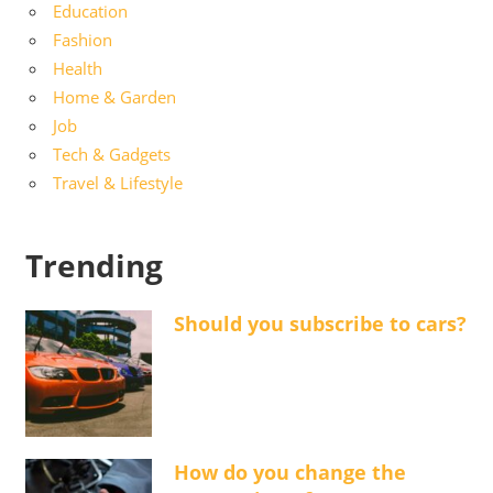
Education
Fashion
Health
Home & Garden
Job
Tech & Gadgets
Travel & Lifestyle
Trending
Should you subscribe to cars?
How do you change the