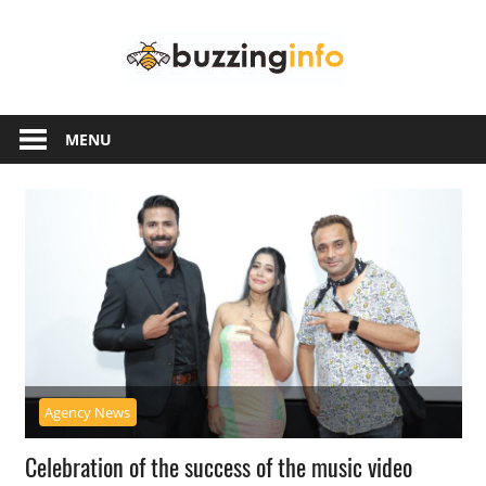
Skip
Buzzing
to
content
Info
Just
another
MENU
WordPress
site
Agency News
Celebration of the success of the music video