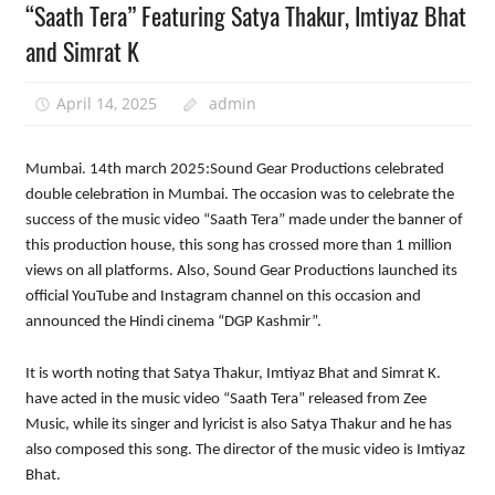
“Saath Tera” Featuring Satya Thakur, Imtiyaz Bhat
and Simrat K
April 14, 2025
admin
Mumbai. 14th march 2025:Sound Gear Productions celebrated
double celebration in Mumbai. The occasion was to celebrate the
success of the music video “Saath Tera” made under the banner of
this production house, this song has crossed more than 1 million
views on all platforms. Also, Sound Gear Productions launched its
official YouTube and Instagram channel on this occasion and
announced the Hindi cinema “DGP Kashmir”.
It is worth noting that Satya Thakur, Imtiyaz Bhat and Simrat K.
have acted in the music video “Saath Tera” released from Zee
Music, while its singer and lyricist is also Satya Thakur and he has
also composed this song. The director of the music video is Imtiyaz
Bhat.