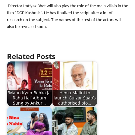
Director Imtiyaz Bhat will also play the role of the main villain in the
film “DGP Kashmir”. He has finalized the script after a lot of
research on the subject. The names of the rest of the actors will
also be revealed soon.
Related Posts
'Mann Kyun Behka Ja
Hema Malini to
Raha Hai' Album
launch Gulzar Saab’s
Sung by Ankur…
authorised bio…