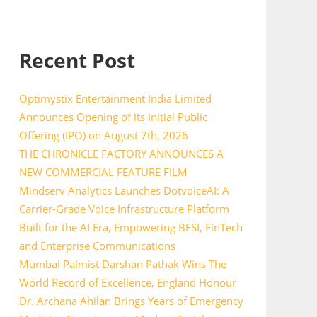
Recent Post
Optimystix Entertainment India Limited
Announces Opening of its Initial Public
Offering (IPO) on August 7th, 2026
THE CHRONICLE FACTORY ANNOUNCES A
NEW COMMERCIAL FEATURE FILM
Mindserv Analytics Launches DotvoiceAI: A
Carrier-Grade Voice Infrastructure Platform
Built for the AI Era, Empowering BFSI, FinTech
and Enterprise Communications
Mumbai Palmist Darshan Pathak Wins The
World Record of Excellence, England Honour
Dr. Archana Ahilan Brings Years of Emergency