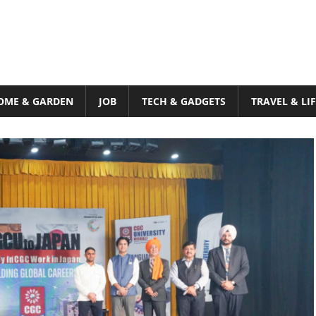
OME & GARDEN
JOB
TECH & GADGETS
TRAVEL & LI