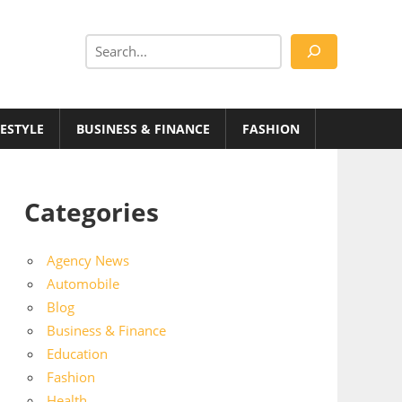
Search
FESTYLE
BUSINESS & FINANCE
FASHION
Categories
Agency News
Automobile
Blog
Business & Finance
Education
Fashion
Health