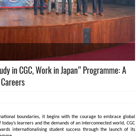
tudy in CGC, Work in Japan” Programme: A
 Careers
national boundaries, it begins with the courage to embrace global 
of today’s learners and the demands of an interconnected world, CGC 
ards internationalising student success through the launch of its 