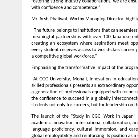
fostering strong industry collaborations, we are ens
with confidence and competence.”
Mr. Arsh Dhaliwal, Worthy Managing Director, highligh
“The future belongs to institutions that can seamless
meaningful partnerships with over 100 Japanese ent
creating an ecosystem where aspirations meet opport
every student receives access to world-class career pr
a competitive global workforce.”
Emphasising the transformative impact of the program
“At CGC University, Mohali, innovation in education
skilled professionals presents an extraordinary oppo
a generation of professionals equipped with technica
the confidence to succeed in a globally interconnec
students not only for careers, but for leadership on t
The launch of the “Study in CGC, Work in Japan” P
academic innovation, international collaboration, an
language proficiency, cultural immersion, and care
global employability and reinforcing its position as a