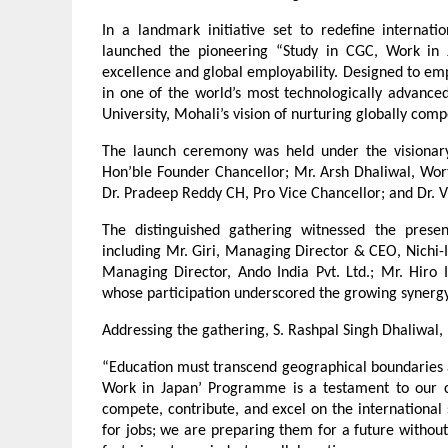
In a landmark initiative set to redefine internati
launched the pioneering “Study in CGC, Work in
excellence and global employability. Designed to emp
in one of the world’s most technologically advanc
University, Mohali’s vision of nurturing globally comp
The launch ceremony was held under the visionary 
Hon’ble Founder Chancellor; Mr. Arsh Dhaliwal, Worth
Dr. Pradeep Reddy CH, Pro Vice Chancellor; and Dr. 
The distinguished gathering witnessed the presenc
including Mr. Giri, Managing Director & CEO, Nichi-I
Managing Director, Ando India Pvt. Ltd.; Mr. Hiro
whose participation underscored the growing synergy
Addressing the gathering, S. Rashpal Singh Dhaliwal
“Education must transcend geographical boundaries a
Work in Japan’ Programme is a testament to our c
compete, contribute, and excel on the international 
for jobs; we are preparing them for a future without