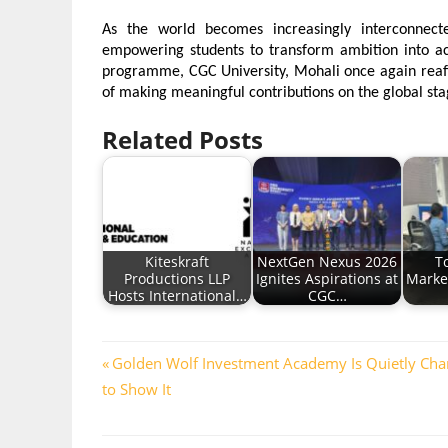
As the world becomes increasingly interconnected
empowering students to transform ambition into ach
programme, CGC University, Mohali once again reaff
of making meaningful contributions on the global sta
Related Posts
Kiteskraft
NextGen Nexus 2026
To
Productions LLP
Ignites Aspirations at
Marke
Hosts International…
CGC…
Post
Previous
Golden Wolf Investment Academy Is Quietly Cha
Post:
to Show It
navigation