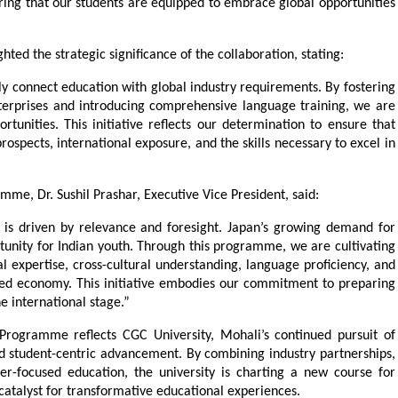
uring that our students are equipped to embrace global opportunities 
ted the strategic significance of the collaboration, stating:
ly connect education with global industry requirements. By fostering 
erprises and introducing comprehensive language training, we are 
unities. This initiative reflects our determination to ensure that 
ospects, international exposure, and the skills necessary to excel in 
me, Dr. Sushil Prashar, Executive Vice President, said:
 is driven by relevance and foresight. Japan’s growing demand for 
rtunity for Indian youth. Through this programme, we are cultivating 
l expertise, cross-cultural understanding, language proficiency, and 
ted economy. This initiative embodies our commitment to preparing 
he international stage.”
rogramme reflects CGC University, Mohali’s continued pursuit of 
d student-centric advancement. By combining industry partnerships, 
er-focused education, the university is charting a new course for 
 catalyst for transformative educational experiences.