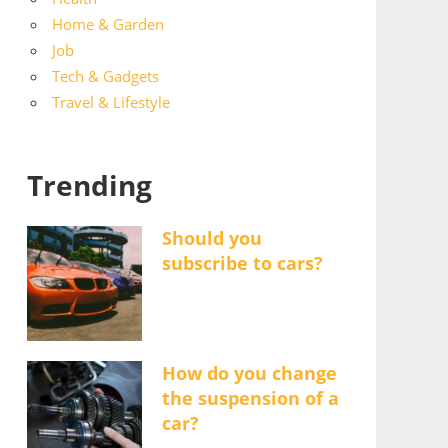
Home & Garden
Job
Tech & Gadgets
Travel & Lifestyle
Trending
Should you
subscribe to cars?
How do you change
the suspension of a
car?