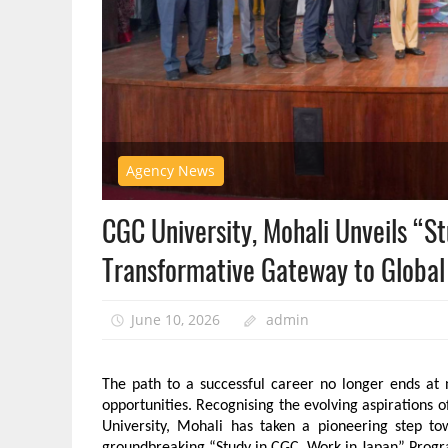
Agency News
CGC University, Mohali Unveils “S
Transformative Gateway to Global
June 10, 2026
admin
The path to a successful career no longer ends at 
opportunities. Recognising the evolving aspirations 
University, Mohali has taken a pioneering step tow