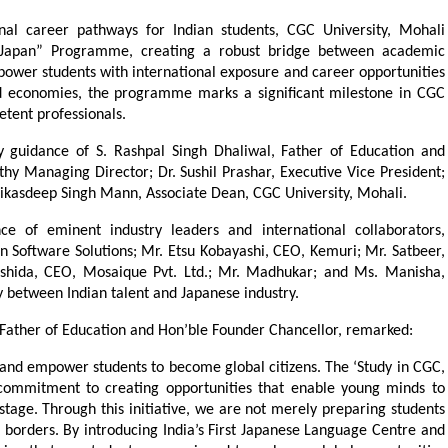
onal career pathways for Indian students, CGC University, Mohali 
 Japan” Programme, creating a robust bridge between academic 
ower students with international exposure and career opportunities 
ed economies, the programme marks a significant milestone in CGC 
etent professionals.
guidance of S. Rashpal Singh Dhaliwal, Father of Education and 
y Managing Director; Dr. Sushil Prashar, Executive Vice President; 
Vikasdeep Singh Mann, Associate Dean, CGC University, Mohali.
e of eminent industry leaders and international collaborators, 
n Software Solutions; Mr. Etsu Kobayashi, CEO, Kemuri; Mr. Satbeer, 
 Ishida, CEO, Mosaique Pvt. Ltd.; Mr. Madhukar; and Ms. Manisha, 
 between Indian talent and Japanese industry.
, Father of Education and Hon’ble Founder Chancellor, remarked:
nd empower students to become global citizens. The ‘Study in CGC, 
ommitment to creating opportunities that enable young minds to 
stage. Through this initiative, we are not merely preparing students 
 borders. By introducing India’s First Japanese Language Centre and 