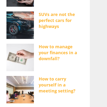
SUVs are not the
perfect cars for
highways
How to manage
your finances in a
downfall?
How to carry
yourself in a
meeting setting?