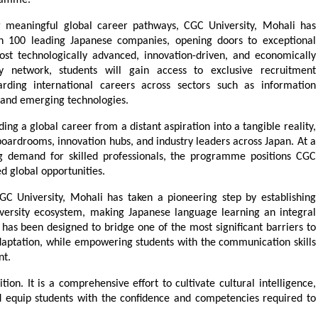
gramme.
 meaningful global career pathways, CGC University, Mohali has 
an 100 leading Japanese companies, opening doors to exceptional 
st technologically advanced, innovation-driven, and economically 
ry network, students will gain access to exclusive recruitment 
ding international careers across sectors such as information 
 and emerging technologies.
ing a global career from a distant aspiration into a tangible reality, 
oardrooms, innovation hubs, and industry leaders across Japan. At a 
 demand for skilled professionals, the programme positions CGC 
ed global opportunities.
GC University, Mohali has taken a pioneering step by establishing 
iversity ecosystem, making Japanese language learning an integral 
 has been designed to bridge one of the most significant barriers to 
ptation, while empowering students with the communication skills 
nt.
on. It is a comprehensive effort to cultivate cultural intelligence, 
nd equip students with the confidence and competencies required to 