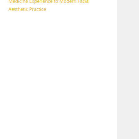
Medicine Experience to Modern Facial
Aesthetic Practice