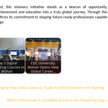
, this visionary initiative stands as a beacon of opportunity, 
ievement and education into a truly global journey. Through this 
irms its commitment to shaping future-ready professionals capable 
ge.
p 5 Digital
CGC University,
ting Courses in
Mohali Opens New
Mohali
Global Career…
nging How India Learns to Trade And the Numbers Are Starting
Next
What Is Pikashow? A Complete Guide to the Streaming App
Post: