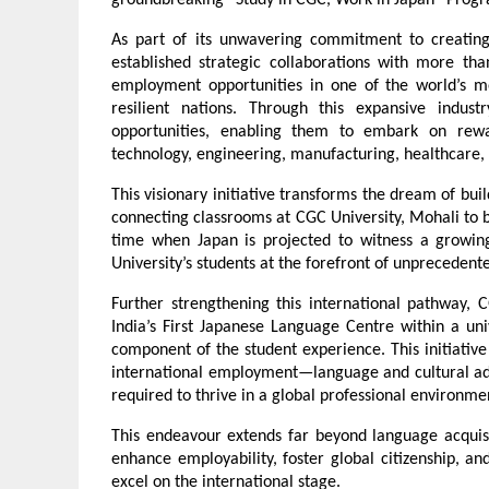
groundbreaking “Study in CGC, Work in Japan” Pro
As part of its unwavering commitment to creating
established strategic collaborations with more th
employment opportunities in one of the world’s mo
resilient nations. Through this expansive indust
opportunities, enabling them to embark on rewar
technology, engineering, manufacturing, healthcare,
This visionary initiative transforms the dream of build
connecting classrooms at CGC University, Mohali to b
time when Japan is projected to witness a growing
University’s students at the forefront of unprecedent
Further strengthening this international pathway, C
India’s First Japanese Language Centre within a un
component of the student experience. This initiative
international employment—language and cultural ada
required to thrive in a global professional environme
This endeavour extends far beyond language acquisiti
enhance employability, foster global citizenship, a
excel on the international stage.