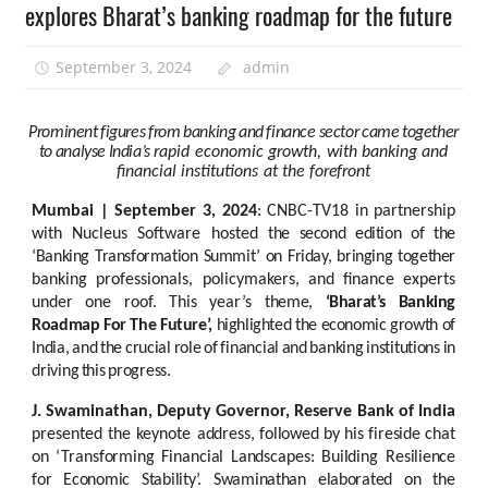
explores Bharat’s banking roadmap for the future
September 3, 2024
admin
Prominent
figures
from
banking
and
finance
sector
came
together
to
analyse
India’s
rapid
economic
growth,
with
banking
and
financial
institutions
at
the
forefront
Mumbai
|
September
3,
2024
:
CNBC-TV18
in
partnership
with
Nucleus
Software hosted
the second edition of the
‘Banking Transformation Summit’ on Friday, bringing together
banking
professionals,
policymakers,
and
finance
experts
under
one
roof.
This
year’s
theme,
‘Bharat’s
Banking
Roadmap
For
The
Future’,
highlighted
the economic
growth
of
India,
and
the
crucial
role
of
financial
and
banking
institutions
in
driving
this
progress.
J. Swaminathan, Deputy Governor, Reserve Bank of India
presented the keynote
address,
followed
by
his
fireside
chat
on
‘Transforming
Financial
Landscapes:
Building
Resilience
for
Economic
Stability’.
Swaminathan
elaborated
on
the