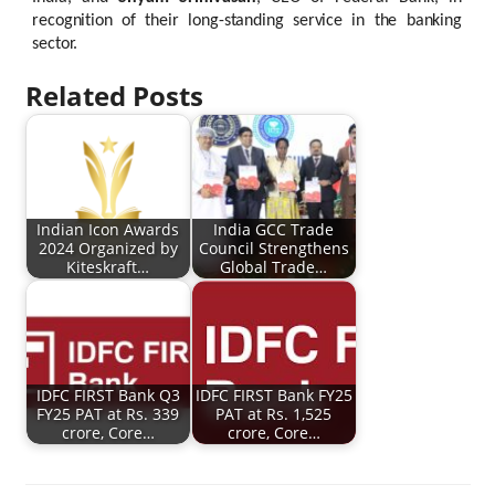
recognition
of
their
long-standing
service
in
the
banking
sector.
Related Posts
Indian Icon Awards
India GCC Trade
2024 Organized by
Council Strengthens
Kiteskraft…
Global Trade…
IDFC FIRST Bank Q3
IDFC FIRST Bank FY25
FY25 PAT at Rs. 339
PAT at Rs. 1,525
crore, Core…
crore, Core…