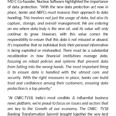
MD C Co-founder, Nucleus
Software
highlighted
the
importance
of
data
protection.
“With the
new
data
protection
act
now
in
place,
banks
and
NBFCs
must
reassess
their
approach
to
data
handling.
This
involves not just the usage of data, but also its
capture, storage, and overall
management.
We
are
entering
an
era
where
data
truly
is
the
new
oil,
and
its
value
will
only
continue
to
grow.
However,
with
this
value
comes
the
responsibility
to
ensure
that
this data is not misused or abused.
It’s imperative that no individual feels their personal
information
is
being
exploited
or
mishandled.
There
must
be
a
substantial
recalibration
in
how
financial
institutions
manage
data,
focusing
on
robust
policies
and
systems
that
prevent data
from
falling
into the wrong
hands.
The
most important thing
is to
ensure
data is handled with the utmost care and
security. With the right measures in place, banks can
build
trust
and
confidence
among
their
customers,
ensuring
data
protection
is
a
top
priority.”
“At CNBC-TV18, India’s most credible & influential business
news platform, we’re proud
to
focus
on
issues
and
sectors
that
are
key
to
the
Growth
of
our
economy.
The
CNBC-
TV18
Banking Transformation Summit brought together the very best