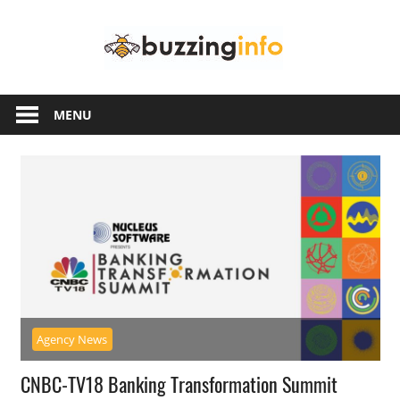
Skip
Buzzing
to
content
Info
Just
another
MENU
WordPress
site
Agency News
CNBC-TV18 Banking Transformation Summit