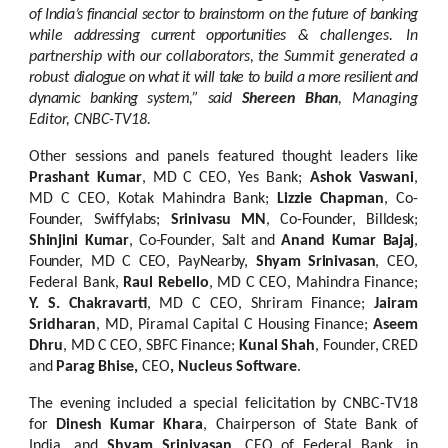
of India’s financial
sector
to
brainstorm
on the future of banking
while addressing
current
opportunities &
challenges. In
partnership with our collaborators, the Summit generated a
robust
dialogue on
what
it
will
take to build a more
resilient
and
dynamic banking
system,” said
Shereen
Bhan
,
Managing
Editor,
CNBC-TV18.
Other
sessions
and
panels
featured
thought
leaders
like
Prashant
Kumar
,
MD
C
CEO, Yes Bank;
Ashok Vaswani
,
MD C CEO, Kotak Mahindra Bank;
Lizzie Chapman
, Co-
Founder,
Swiffylabs;
Srinivasu
MN
,
Co-Founder,
Billdesk;
Shinjini
Kumar
,
Co-Founder, Salt
and
Anand
Kumar
Bajaj
,
Founder,
MD
C
CEO,
PayNearby,
Shyam
Srinivasan
,
CEO,
Federal Bank,
Raul Rebello
, MD C CEO, Mahindra Finance;
Y. S. Chakravarti
, MD C CEO, Shriram Finance;
Jairam
Sridharan
, MD, Piramal Capital C Housing Finance;
Aseem
Dhru
,
MD
C
CEO,
SBFC
Finance;
Kunal
Shah
,
Founder,
CRED
and
Parag
Bhise,
CEO
, Nucleus Software
.
The evening
included a special felicitation by CNBC-TV18
for
Dinesh Kumar Khara
, Chairperson of State Bank of
India, and
Shyam Srinivasan
, CEO of Federal Bank, in