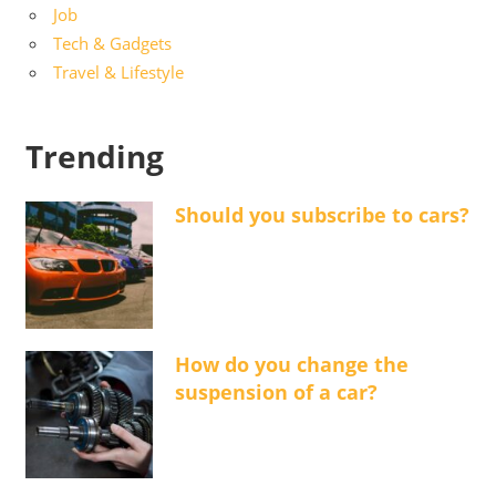
Job
Tech & Gadgets
Travel & Lifestyle
Trending
Should you subscribe to cars?
How do you change the
suspension of a car?