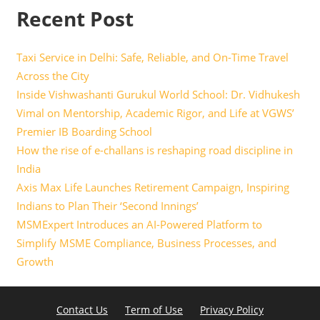
Recent Post
Taxi Service in Delhi: Safe, Reliable, and On-Time Travel
Across the City
Inside Vishwashanti Gurukul World School: Dr. Vidhukesh
Vimal on Mentorship, Academic Rigor, and Life at VGWS’
Premier IB Boarding School
How the rise of e-challans is reshaping road discipline in
India
Axis Max Life Launches Retirement Campaign, Inspiring
Indians to Plan Their ‘Second Innings’
MSMExpert Introduces an AI-Powered Platform to
Simplify MSME Compliance, Business Processes, and
Growth
Contact Us
Term of Use
Privacy Policy