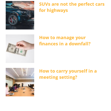
SUVs are not the perfect cars
for highways
How to manage your
finances in a downfall?
How to carry yourself in a
meeting setting?