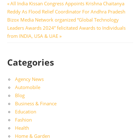
Post
Previous
All India Kissan Congress Appoints Krishna Chaitanya
Post:
Reddy As Flood Relief Coordinator For Andhra Pradesh
navigation
Next
Bizox Media Network organized “Global Technology
Post:
Leaders Awards 2024” felicitated Awards to Individuals
from INDIA, USA & UAE
Categories
Agency News
Automobile
Blog
Business & Finance
Education
Fashion
Health
Home & Garden