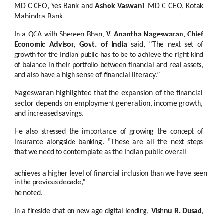
MD
C
CEO,
Yes Bank
and
Ashok
Vaswani
,
MD
C
CEO,
Kotak
Mahindra
Bank.
In
a
QCA
with
Shereen
Bhan,
V.
Anantha
Nageswaran,
Chief
Economic
Advisor,
Govt.
of
India
said,
“The
next
set
of
growth
for
the
Indian
public
has
to
be
to
achieve
the
right kind
of
balance
in
their portfolio between
financial
and
real assets,
and
also
have
a
high
sense
of
financial
literacy.”
Nageswaran highlighted that the expansion of the financial
sector depends on employment
generation,
income
growth,
and
increased
savings.
He also
stressed the importance of growing the concept
of
insurance alongside banking.
“These
are
all
the
next
steps
that
we
need
to
contemplate
as
the
Indian
public
overall
achieves
a
higher
level
of
financial
inclusion
than
we
have
seen
in
the
previous
decade,”
he
noted.
In a fireside chat on new
age digital lending,
Vishnu R. Dusad
,