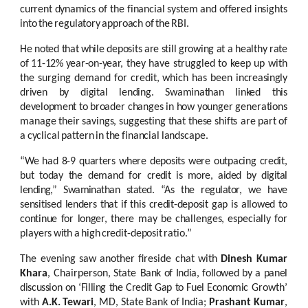
current
dynamics
of
the
financial
system
and
offered
insights
into
the
regulatory
approach
of
the
RBI.
He
noted
that
while
deposits
are
still
growing
at
a
healthy
rate
of
11-12%
year-on-year,
they have struggled to keep up with
the surging
demand for
credit, which has been
increasingly
driven
by
digital
lending.
Swaminathan
linked
this
development
to
broader
changes
in
how
younger
generations
manage
their
savings,
suggesting
that
these
shifts are
part
of
a
cyclical
pattern
in
the
financial
landscape.
“We
had
8-9
quarters
where
deposits
were
outpacing
credit,
but
today
the
demand
for
credit
is
more,
aided
by
digital
lending,”
Swaminathan
stated.
“As
the regulator,
we
have
sensitised
lenders
that
if
this
credit-deposit
gap
is
allowed
to
continue
for
longer,
there
may
be
challenges,
especially
for
players
with
a
high
credit-deposit
ratio.”
The
evening
saw
another
fireside
chat
with
Dinesh
Kumar
Khara
,
Chairperson,
State
Bank
of
India,
followed by
a
panel
discussion
on
‘Filling the
Credit
Gap to
Fuel
Economic
Growth’
with
A.K.
Tewari
,
MD,
State
Bank
of
India;
Prashant
Kumar
,