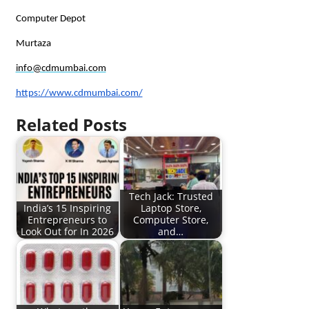
Computer Depot
Murtaza
info@cdmumbai.com
https://www.cdmumbai.com/
Related Posts
Tech Jack: Trusted
India’s 15 Inspiring
Laptop Store,
Entrepreneurs to
Computer Store,
Look Out for In 2026
and…