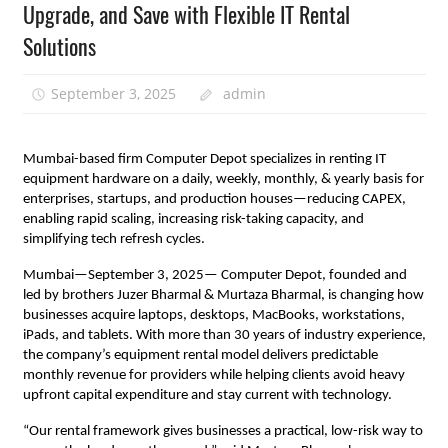
Upgrade, and Save with Flexible IT Rental
Solutions
September 3, 2025
admin
Mumbai-based firm Computer Depot specializes in renting IT
equipment hardware on a daily, weekly, monthly, & yearly basis for
enterprises, startups, and production houses—reducing CAPEX,
enabling rapid scaling, increasing risk-taking capacity, and
simplifying tech refresh cycles.
Mumbai—September 3, 2025— Computer Depot, founded and
led by brothers Juzer Bharmal & Murtaza Bharmal, is changing how
businesses acquire laptops, desktops, MacBooks, workstations,
iPads, and tablets. With more than 30 years of industry experience,
the company’s equipment rental model delivers predictable
monthly revenue for providers while helping clients avoid heavy
upfront capital expenditure and stay current with technology.
“Our rental framework gives businesses a practical, low-risk way to