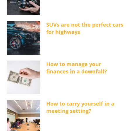
SUVs are not the perfect cars
for highways
How to manage your
finances in a downfall?
How to carry yourself in a
meeting setting?