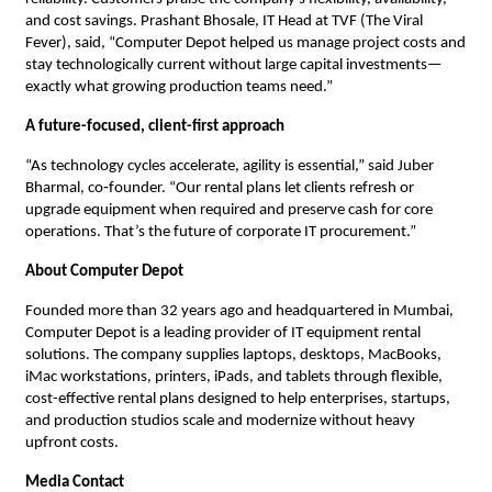
and cost savings. Prashant Bhosale, IT Head at TVF (The Viral
Fever), said, “Computer Depot helped us manage project costs and
stay technologically current without large capital investments—
exactly what growing production teams need.”
A future-focused, client-first approach
“As technology cycles accelerate, agility is essential,” said Juber
Bharmal, co‑founder. “Our rental plans let clients refresh or
upgrade equipment when required and preserve cash for core
operations. That’s the future of corporate IT procurement.”
About Computer Depot
Founded more than 32 years ago and headquartered in Mumbai,
Computer Depot is a leading provider of IT equipment rental
solutions. The company supplies laptops, desktops, MacBooks,
iMac workstations, printers, iPads, and tablets through flexible,
cost-effective rental plans designed to help enterprises, startups,
and production studios scale and modernize without heavy
upfront costs.
Media Contact