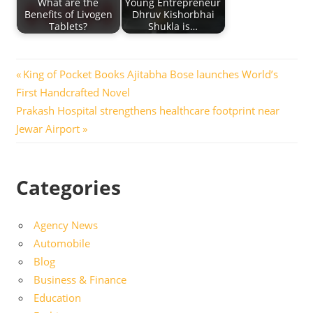
What are the
Young Entrepreneur
Benefits of Livogen
Dhruv Kishorbhai
Tablets?
Shukla is…
Post
Previous
King of Pocket Books Ajitabha Bose launches World’s
Post:
First Handcrafted Novel
navigation
Next
Prakash Hospital strengthens healthcare footprint near
Post:
Jewar Airport
Categories
Agency News
Automobile
Blog
Business & Finance
Education