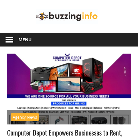
Skip
Buzzing
to
content
Info
Just
another
MENU
WordPress
site
Agency News
Computer Depot Empowers Businesses to Rent,