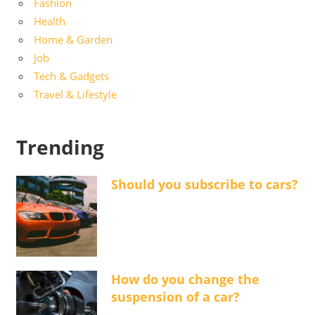
Fashion
Health
Home & Garden
Job
Tech & Gadgets
Travel & Lifestyle
Trending
Should you subscribe to cars?
How do you change the
suspension of a car?