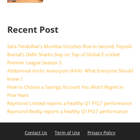
Recent Post
Sara Tendulkar’s Mumbai Grizzlies Rise to Second, Peyush
Bansal’s Delhi Sharks Stay on Top of Global E-cricket
Premier League Season 3
Abdominal Aortic Aneurysm (AAA)- What Everyone Should
know ?
How to Choose a Savings Account You Won’t Regret in
Five Years
Raymond Limited reports a healthy Q1 FY27 performance
Raymond Realty reports a healthy Q1FY27 performance
Contact Us
Term of Use
Privacy Policy