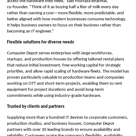
access the hardware they need,” said Murtaza Bharmal,
co‑founder. “Think of it as buying half a liter of milk every day
rather than owning a cow—more flexible, more predictable, and
better aligned with how modern businesses consume technology.
It helps business owners to focus on their business rather than
becoming an IT engineer.”
Flexible solutions for diverse needs
Computer Depot serves enterprises with large workforces,
startups, and production houses by offering tailored rental plans
that reduce initial investment, free working capital for strategic
priorities, and allow rapid scaling of hardware fleets. The model has
proven particularly valuable to production teams and companies
working on OTT and short-term projects, enabling them to rent
equipment for project durations and avoid long-term
commitments while using industry-grade hardware.
Trusted by clients and partners
Supplying more than a hundred IT devices to corporate customers,
production studios, and business houses, Computer Depot
partners with over 30 leading brands to ensure availability and
reliability. Customers praise the company’s flexibility, availability,