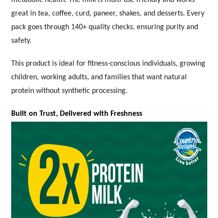
great in tea, coffee, curd, paneer, shakes, and desserts. Every
pack goes through 140+ quality checks, ensuring purity and
safety.
This product is ideal for fitness-conscious individuals, growing
children, working adults, and families that want natural
protein without synthetic processing.
Built on Trust, Delivered with Freshness