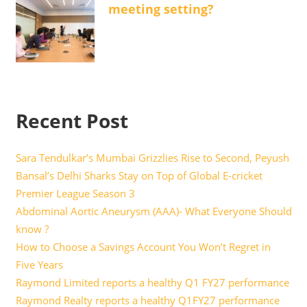
meeting setting?
Recent Post
Sara Tendulkar’s Mumbai Grizzlies Rise to Second, Peyush
Bansal’s Delhi Sharks Stay on Top of Global E-cricket
Premier League Season 3
Abdominal Aortic Aneurysm (AAA)- What Everyone Should
know ?
How to Choose a Savings Account You Won’t Regret in
Five Years
Raymond Limited reports a healthy Q1 FY27 performance
Raymond Realty reports a healthy Q1FY27 performance