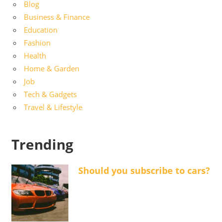
Blog
Business & Finance
Education
Fashion
Health
Home & Garden
Job
Tech & Gadgets
Travel & Lifestyle
Trending
Should you subscribe to cars?