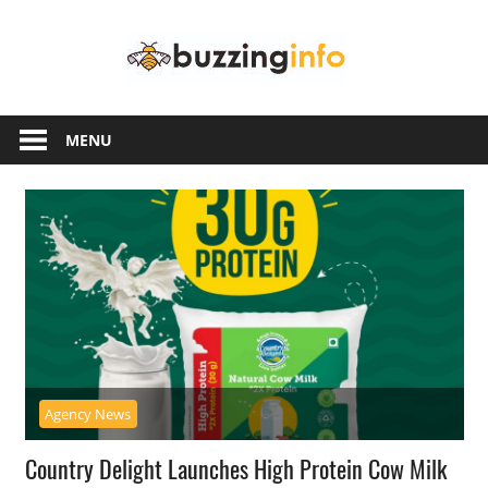
Skip
Buzzing
to
content
Info
Just
another
MENU
WordPress
site
Agency News
Country Delight Launches High Protein Cow Milk