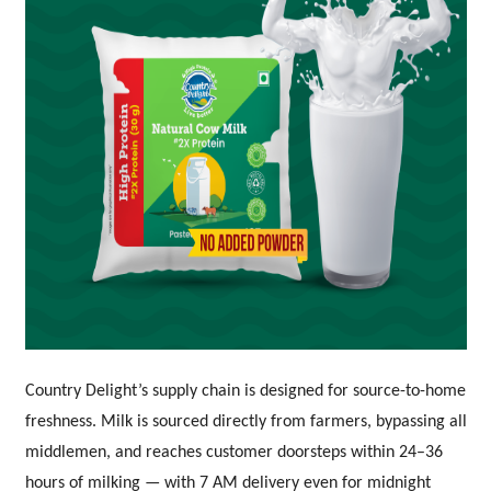
Country Delight’s supply chain is designed for source-to-home
freshness. Milk is sourced directly from farmers, bypassing all
middlemen, and reaches customer doorsteps within 24–36
hours of milking — with 7 AM delivery even for midnight