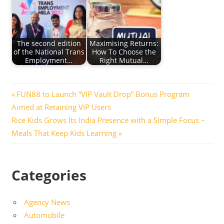
The second edition
Maximising Returns:
of the National Trans
How To Choose the
Employment…
Right Mutual…
Post
Previous
FUN88 to Launch “VIP Vault Drop” Bonus Program
Post:
Aimed at Retaining VIP Users
navigation
Next
Rice Kids Grows Its India Presence with a Simple Focus –
Post:
Meals That Keep Kids Learning
Categories
Agency News
Automobile