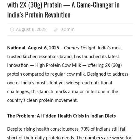
with 2X (30g) Protein — A Game-Changer in
India’s Protein Revolution
August 6, 2025
admin
National, August 6, 2025
–
Country Delight
, India’s most
trusted kitchen essentials brand, has launched its latest
innovation — High Protein Cow Milk — offering 2X (30g)
protein compared to regular cow milk. Designed to address
one of India’s most silent yet widespread nutritional
challenges, this launch marks a major milestone in the
country’s clean protein movement.
The Problem: A Hidden Health Crisis in Indian Diets
Despite rising health consciousness, 73% of Indians still fall
short of their daily protein needs. The numbers are worse for