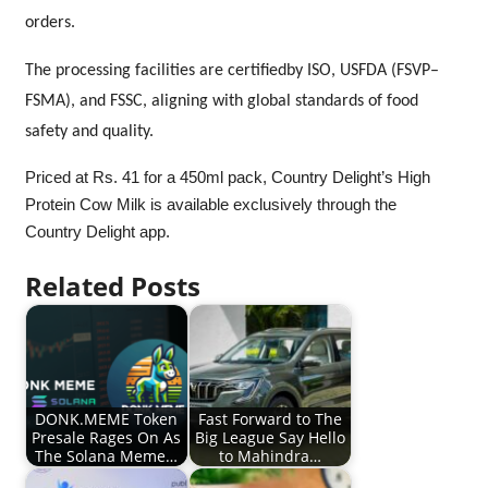
orders.
The processing facilities are certifiedby ISO, USFDA (FSVP–
FSMA), and FSSC, aligning with global standards of food
safety and quality.
Priced
at Rs. 41 for a 450ml pack, Country Delight’s High
Protein Cow Milk is available exclusively through the
Country Delight app.
Related Posts
DONK.MEME Token
Fast Forward to The
Presale Rages On As
Big League Say Hello
The Solana Meme…
to Mahindra…