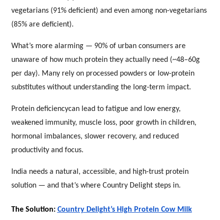
vegetarians (91% deficient) and even among non-vegetarians
(85% are deficient).
What’s more alarming — 90% of urban consumers are
unaware of how much protein they actually need (~48–60g
per day). Many rely on processed powders or low-protein
substitutes without understanding the long-term impact.
Protein deficiencycan lead to fatigue and low energy,
weakened immunity, muscle loss, poor growth in children,
hormonal imbalances, slower recovery, and reduced
productivity and focus.
India needs a natural, accessible, and high-trust protein
solution — and that’s where Country Delight steps in.
The Solution:
Country Delight’s High Protein Cow Milk