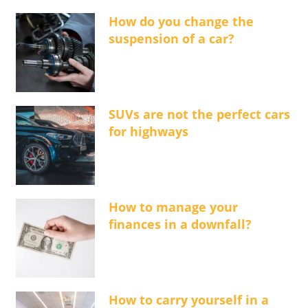
How do you change the
suspension of a car?
SUVs are not the perfect cars
for highways
How to manage your
finances in a downfall?
How to carry yourself in a