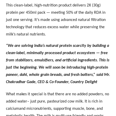
This clean-label, high-nutrition product delivers 2X (30g)
protein per 450ml pack — meeting 50% of the daily RDA in
just one serving. It’s made using advanced natural filtration
technology that reduces excess water while preserving the
milk’s natural nutrients.
“We are solving India’s natural protein scarcity by building a
clean-label, minimally processed product ecosystem — free
from stabilizers, emulsifiers, and artificial ingredients. This is
just the beginning. We will soon be introducing high-protein
paneer, dahi, whole grain breads, and fresh batters,” said Mr.
Chakradhar Gade, CEO & Co-Founder, Country Delight
What makes it special is that there are no added powders, no
added water– just pure, pasteurized cow milk. It is rich in
calciumand micronutrients, supporting muscle, bone, and
metabolic health. The milk is multi-use friendly and works