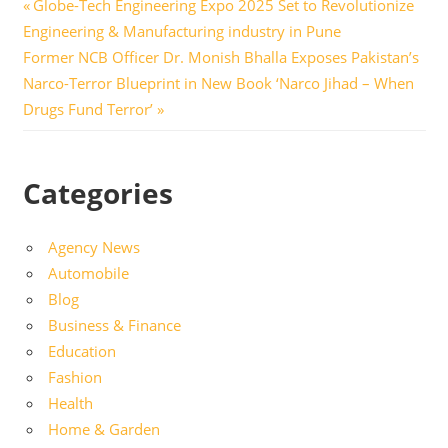
Post
Previous
Globe-Tech Engineering Expo 2025 Set to Revolutionize
Post:
Engineering & Manufacturing industry in Pune
navigation
Next
Former NCB Officer Dr. Monish Bhalla Exposes Pakistan’s
Post:
Narco-Terror Blueprint in New Book ‘Narco Jihad – When
Drugs Fund Terror’
Categories
Agency News
Automobile
Blog
Business & Finance
Education
Fashion
Health
Home & Garden