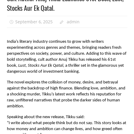
Stocks Aur Ek Qatal.
September 6, 2025
admin
India’s literary industry continues to grow with writers
experimenting across genres and themes, bringing readers fresh
perspectives on society, power, and culture. Adding to this wave of
bold storytelling, cult author Anuj Tikku has released his 61st
book,
Lust, Stocks Aur Ek Qatal
, a thriller set in the glamorous yet
dangerous world of investment banking.
The novel explores the collision of money, desire, and betrayal
against the backdrop of high finance. Blending love, ambition, and
a shocking murder, Tikku’s latest work reflects his reputation for
raw, unfiltered narratives that probe the darker sides of human
ambition.
Speaking about the new release, Tikku said:
“I write about what people think but do not say. This story looks at
how money and ambition can change lives, and how greed often