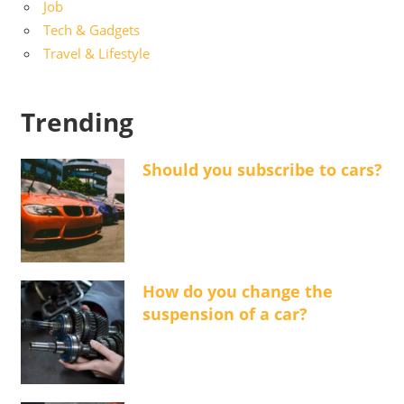
Job
Tech & Gadgets
Travel & Lifestyle
Trending
Should you subscribe to cars?
How do you change the
suspension of a car?