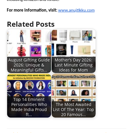
For more information, visit:
www.anujtikku.com
Related Posts
August Gifting Guide
Mother’s Day 2026:
2026: Unique &
Last Minute Gifting
Meaningful Gifts…
Ideas for Mom
Top 14 Eminent
Personalities Who
The Most Awaited
Made India Proud
List Of The Year: Top
ft…
20 Famous…