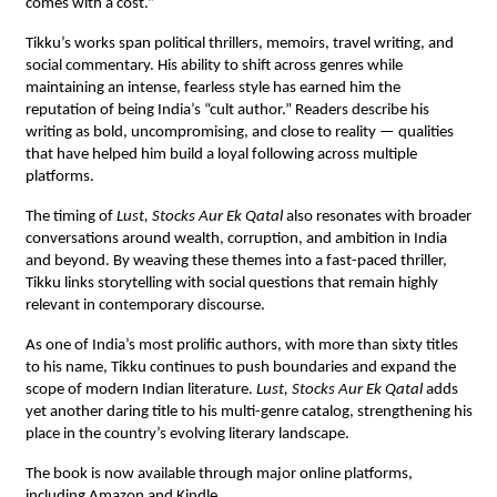
comes with a cost.”
Tikku’s works span political thrillers, memoirs, travel writing, and
social commentary. His ability to shift across genres while
maintaining an intense, fearless style has earned him the
reputation of being India’s “cult author.” Readers describe his
writing as bold, uncompromising, and close to reality — qualities
that have helped him build a loyal following across multiple
platforms.
The timing of
Lust, Stocks Aur Ek Qatal
also resonates with broader
conversations around wealth, corruption, and ambition in India
and beyond. By weaving these themes into a fast-paced thriller,
Tikku links storytelling with social questions that remain highly
relevant in contemporary discourse.
As one of India’s most prolific authors, with more than sixty titles
to his name, Tikku continues to push boundaries and expand the
scope of modern Indian literature.
Lust, Stocks Aur Ek Qatal
adds
yet another daring title to his multi-genre catalog, strengthening his
place in the country’s evolving literary landscape.
The book is now available through major online platforms,
including Amazon and Kindle.