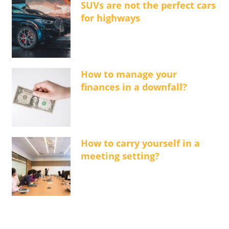
SUVs are not the perfect cars
for highways
How to manage your
finances in a downfall?
How to carry yourself in a
meeting setting?