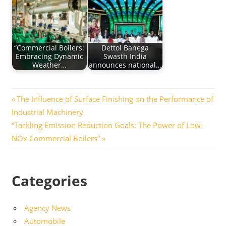
“Commercial Boilers:
Dettol Banega
Embracing Dynamic
Swasth India
Weather…
announces national…
Post
Previous
The Influence of Surface Finishing on the Performance of
Post:
Industrial Machinery
navigation
Next
“Tackling Emission Reduction Goals: The Power of Low-
Post:
NOx Commercial Boilers”
Categories
Agency News
Automobile