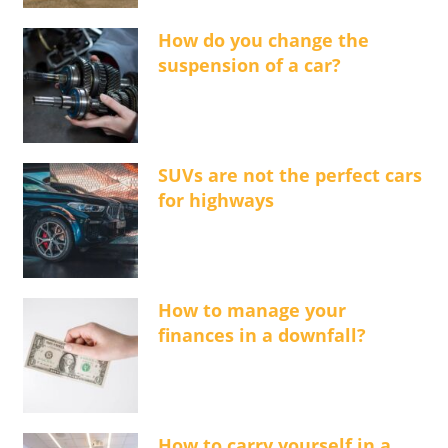
How do you change the
suspension of a car?
SUVs are not the perfect cars
for highways
How to manage your
finances in a downfall?
How to carry yourself in a