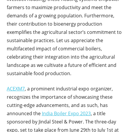
farmers to maximize productivity and meet the
demands of a growing population. Furthermore,
their contribution to bioenergy production
exemplifies the agricultural sector’s commitment to
sustainable practices. Let us appreciate the
multifaceted impact of commercial boilers,
celebrating their integration into the agricultural
landscape as we cultivate a future of efficient and
sustainable food production.
ACEXM7
, a prominent industrial expo organizer,
recognizes the importance of showcasing these
cutting-edge advancements, and as such, has
announced the
India Boiler Expo 2023
, a title
sponsored by Jindal Steel & Power. The three-day
expo, set to take place from June 29th to July 1st at