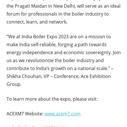
the Pragati Maidan in New Delhi, will serve as an ideal
forum for professionals in the boiler industry to
connect, learn, and network.
“We at India Boiler Expo 2023 are on a mission to
make India self-reliable, forging a path towards
energy independence and economic sovereignty. Join
us as we revolutionize the boiler industry and
contribute to India’s growth on a national scale.” –
Shikha Chouhan, VP – Conference, Ace Exhibition
Group.
To learn more about the expo, please visit:
ACEXM7 Website:
www.acem7.com