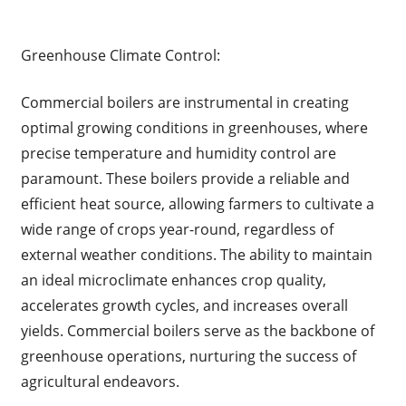
Greenhouse Climate Control:
Commercial boilers are instrumental in creating
optimal growing conditions in greenhouses, where
precise temperature and humidity control are
paramount. These boilers provide a reliable and
efficient heat source, allowing farmers to cultivate a
wide range of crops year-round, regardless of
external weather conditions. The ability to maintain
an ideal microclimate enhances crop quality,
accelerates growth cycles, and increases overall
yields. Commercial boilers serve as the backbone of
greenhouse operations, nurturing the success of
agricultural endeavors.