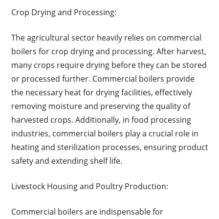
Crop Drying and Processing:
The agricultural sector heavily relies on commercial
boilers for crop drying and processing. After harvest,
many crops require drying before they can be stored
or processed further. Commercial boilers provide
the necessary heat for drying facilities, effectively
removing moisture and preserving the quality of
harvested crops. Additionally, in food processing
industries, commercial boilers play a crucial role in
heating and sterilization processes, ensuring product
safety and extending shelf life.
Livestock Housing and Poultry Production:
Commercial boilers are indispensable for