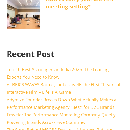
meeting setting?
Recent Post
Top 10 Best Astrologers in India 2026: The Leading
Experts You Need to Know
At BRICS WAVES Bazaar, India Unveils the First Theatrical
Interactive Film – Life Is A Game
Adymize Founder Breaks Down What Actually Makes a
Performance Marketing Agency “Best” for D2C Brands
Emveto: The Performance Marketing Company Quietly
Powering Brands Across Five Countries
The Story Behind MSGPS Design – A Journey Built on