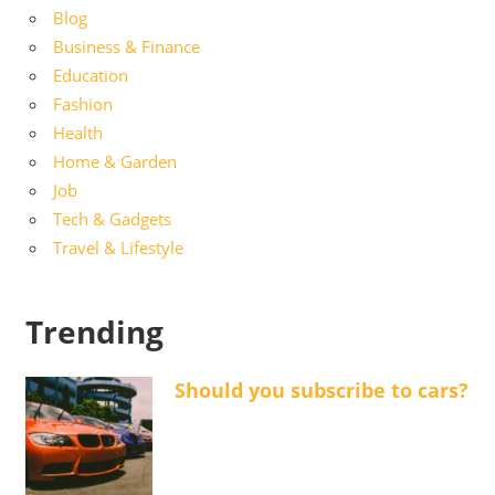
Blog
Business & Finance
Education
Fashion
Health
Home & Garden
Job
Tech & Gadgets
Travel & Lifestyle
Trending
Should you subscribe to cars?