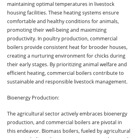
maintaining optimal temperatures in livestock
housing facilities. These heating systems ensure
comfortable and healthy conditions for animals,
promoting their well-being and maximizing
productivity. In poultry production, commercial
boilers provide consistent heat for brooder houses,
creating a nurturing environment for chicks during
their early stages. By prioritizing animal welfare and
efficient heating, commercial boilers contribute to
sustainable and responsible livestock management.
Bioenergy Production:
The agricultural sector actively embraces bioenergy
production, and commercial boilers are pivotal in
this endeavor. Biomass boilers, fueled by agricultural