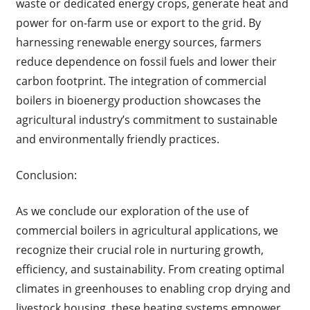
waste or dedicated energy crops, generate heat and
power for on-farm use or export to the grid. By
harnessing renewable energy sources, farmers
reduce dependence on fossil fuels and lower their
carbon footprint. The integration of commercial
boilers in bioenergy production showcases the
agricultural industry’s commitment to sustainable
and environmentally friendly practices.
Conclusion:
As we conclude our exploration of the use of
commercial boilers in agricultural applications, we
recognize their crucial role in nurturing growth,
efficiency, and sustainability. From creating optimal
climates in greenhouses to enabling crop drying and
livestock housing, these heating systems empower