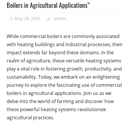
Boilers in Agricultural Applications”
May 28, 2023
admin
While commercial boilers are commonly associated
with heating buildings and industrial processes, their
impact extends far beyond these domains. In the
realm of agriculture, these versatile heating systems
play a vital role in fostering growth, productivity, and
sustainability. Today, we embark on an enlightening
journey to explore the fascinating use of commercial
boilers in agricultural applications. Join us as we
delve into the world of farming and discover how
these powerful heating systems revolutionize
agricultural practices.