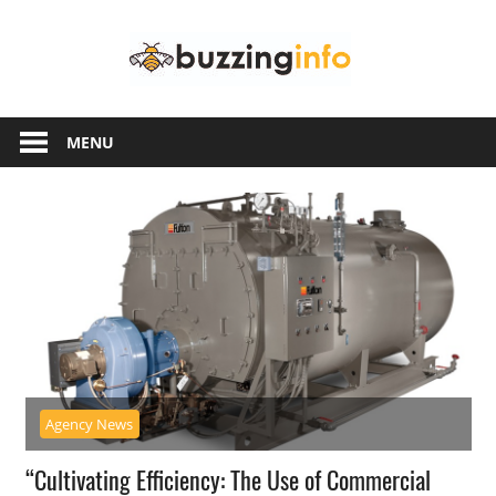
Skip
Buzzing
to
content
Info
Just
another
MENU
WordPress
site
Agency News
“Cultivating Efficiency: The Use of Commercial