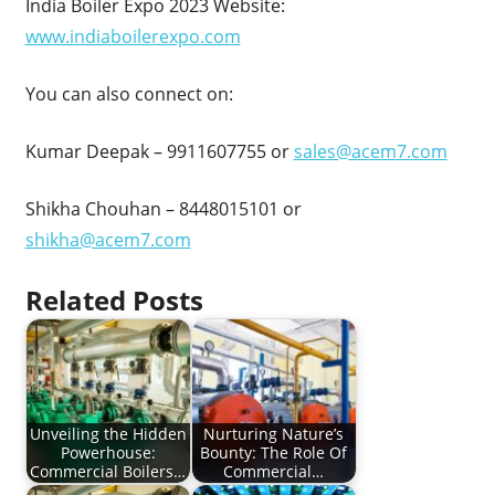
India Boiler Expo 2023 Website:
www.indiaboilerexpo.com
You can also connect on:
Kumar Deepak – 9911607755 or
sales@acem7.com
Shikha Chouhan – 8448015101 or
shikha@acem7.com
Related Posts
Unveiling the Hidden
Nurturing Nature’s
Powerhouse:
Bounty: The Role Of
Commercial Boilers…
Commercial…