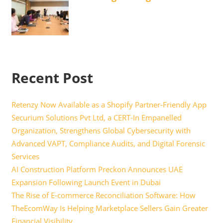
Recent Post
Retenzy Now Available as a Shopify Partner-Friendly App
Securium Solutions Pvt Ltd, a CERT-In Empanelled
Organization, Strengthens Global Cybersecurity with
Advanced VAPT, Compliance Audits, and Digital Forensic
Services
AI Construction Platform Preckon Announces UAE
Expansion Following Launch Event in Dubai
The Rise of E-commerce Reconciliation Software: How
TheEcomWay Is Helping Marketplace Sellers Gain Greater
Financial Visibility