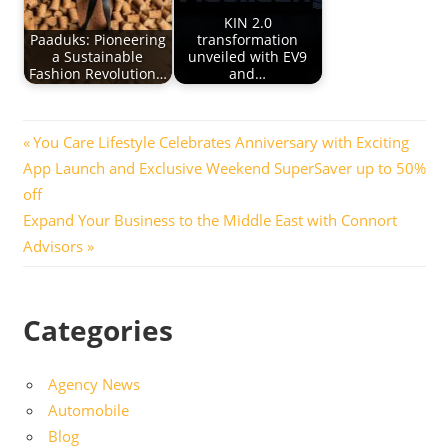
KIN 2.0
Paaduks: Pioneering
transformation
a Sustainable
unveiled with EV9
Fashion Revolution…
and…
Post
Previous
You Care Lifestyle Celebrates Anniversary with Exciting
Post:
App Launch and Exclusive Weekend SuperSaver up to 50%
navigation
off
Next
Expand Your Business to the Middle East with Connort
Post:
Advisors
Categories
Agency News
Automobile
Blog