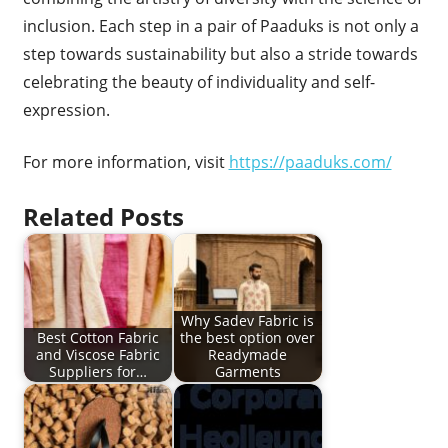
inclusion. Each step in a pair of Paaduks is not only a
step towards sustainability but also a stride towards
celebrating the beauty of individuality and self-
expression.
For more information, visit
https://paaduks.com/
Related Posts
Why Sadev Fabric is
Best Cotton Fabric
the best option over
and Viscose Fabric
Readymade
Suppliers for…
Garments