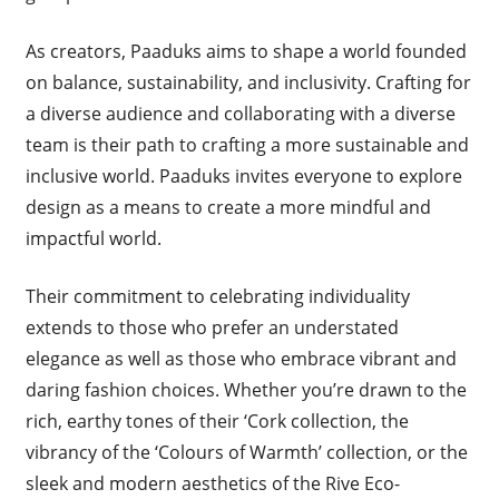
As creators, Paaduks aims to shape a world founded
on balance, sustainability, and inclusivity. Crafting for
a diverse audience and collaborating with a diverse
team is their path to crafting a more sustainable and
inclusive world. Paaduks invites everyone to explore
design as a means to create a more mindful and
impactful world.
Their commitment to celebrating individuality
extends to those who prefer an understated
elegance as well as those who embrace vibrant and
daring fashion choices. Whether you’re drawn to the
rich, earthy tones of their ‘Cork collection, the
vibrancy of the ‘Colours of Warmth’ collection, or the
sleek and modern aesthetics of the Rive Eco-