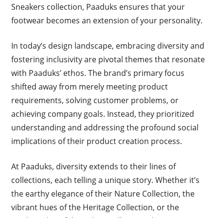
Sneakers collection, Paaduks ensures that your
footwear becomes an extension of your personality.
In today’s design landscape, embracing diversity and
fostering inclusivity are pivotal themes that resonate
with Paaduks’ ethos. The brand’s primary focus
shifted away from merely meeting product
requirements, solving customer problems, or
achieving company goals. Instead, they prioritized
understanding and addressing the profound social
implications of their product creation process.
At Paaduks, diversity extends to their lines of
collections, each telling a unique story. Whether it’s
the earthy elegance of their Nature Collection, the
vibrant hues of the Heritage Collection, or the