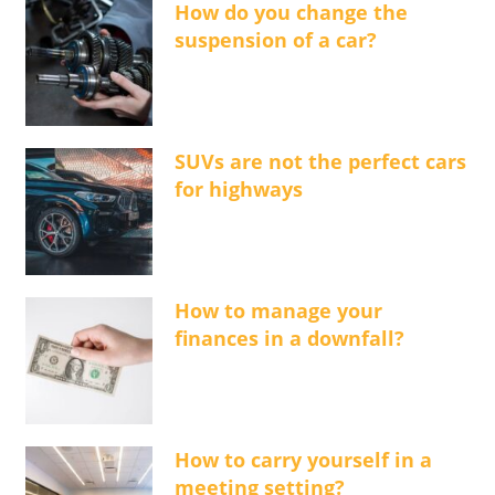
How do you change the
suspension of a car?
SUVs are not the perfect cars
for highways
How to manage your
finances in a downfall?
How to carry yourself in a
meeting setting?