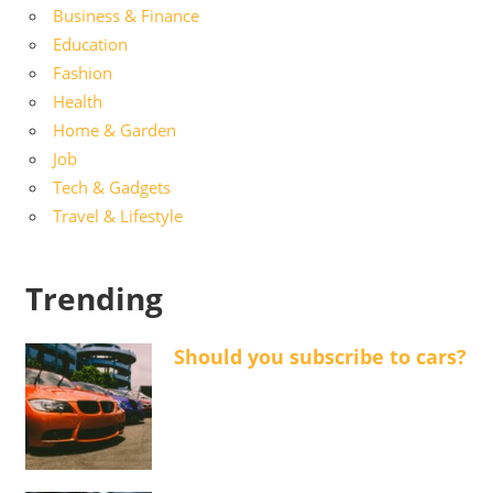
Business & Finance
Education
Fashion
Health
Home & Garden
Job
Tech & Gadgets
Travel & Lifestyle
Trending
Should you subscribe to cars?