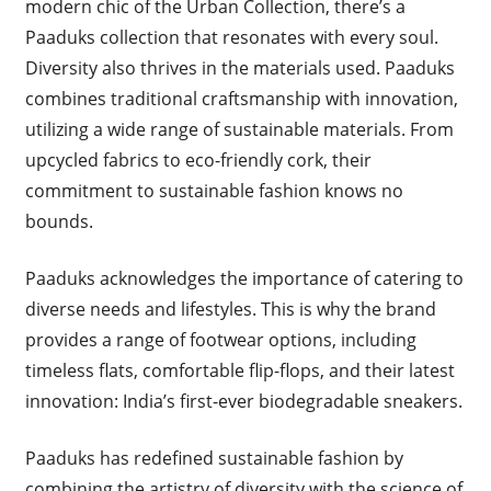
modern chic of the Urban Collection, there’s a
Paaduks collection that resonates with every soul.
Diversity also thrives in the materials used. Paaduks
combines traditional craftsmanship with innovation,
utilizing a wide range of sustainable materials. From
upcycled fabrics to eco-friendly cork, their
commitment to sustainable fashion knows no
bounds.
Paaduks acknowledges the importance of catering to
diverse needs and lifestyles. This is why the brand
provides a range of footwear options, including
timeless flats, comfortable flip-flops, and their latest
innovation: India’s first-ever biodegradable sneakers.
Paaduks has redefined sustainable fashion by
combining the artistry of diversity with the science of