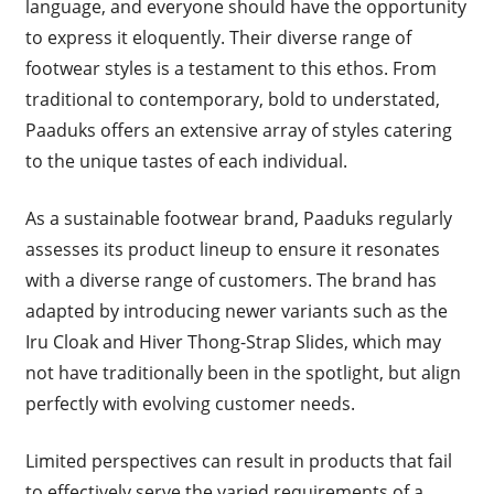
language, and everyone should have the opportunity
to express it eloquently. Their diverse range of
footwear styles is a testament to this ethos. From
traditional to contemporary, bold to understated,
Paaduks offers an extensive array of styles catering
to the unique tastes of each individual.
As a sustainable footwear brand, Paaduks regularly
assesses its product lineup to ensure it resonates
with a diverse range of customers. The brand has
adapted by introducing newer variants such as the
Iru Cloak and Hiver Thong-Strap Slides, which may
not have traditionally been in the spotlight, but align
perfectly with evolving customer needs.
Limited perspectives can result in products that fail
to effectively serve the varied requirements of a