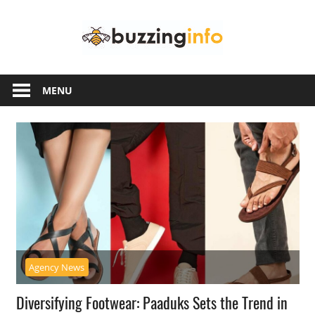
Skip
Buzzing
to
content
Info
Just
another
MENU
WordPress
site
Agency News
Diversifying Footwear: Paaduks Sets the Trend in