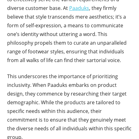
diverse customer base. At
Paaduks
, they firmly
believe that style transcends mere aesthetics; it’s a
form of self-expression, a means to communicate
one’s identity without uttering a word. This
philosophy propels them to curate an unparalleled
range of footwear styles, ensuring that individuals
from all walks of life can find their sartorial voice.
This underscores the importance of prioritizing
inclusivity. When Paaduks embarks on product
design, they commence by researching their target
demographic. While the products are tailored to
specific needs within this audience, their
commitment is to ensure that they genuinely meet
the diverse needs of all individuals within this specific
group.