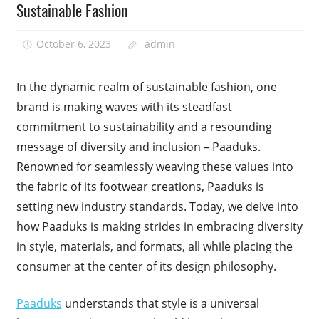
Sustainable Fashion
October 6, 2023
admin
In the dynamic realm of sustainable fashion, one
brand is making waves with its steadfast
commitment to sustainability and a resounding
message of diversity and inclusion – Paaduks.
Renowned for seamlessly weaving these values into
the fabric of its footwear creations, Paaduks is
setting new industry standards. Today, we delve into
how Paaduks is making strides in embracing diversity
in style, materials, and formats, all while placing the
consumer at the center of its design philosophy.
Paaduks
understands that style is a universal