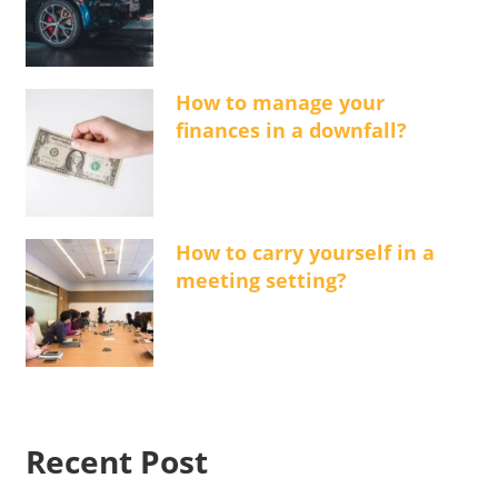
How to manage your
finances in a downfall?
How to carry yourself in a
meeting setting?
Recent Post