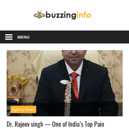
Skip
Buzzing
to
content
Info
Just
another
MENU
WordPress
site
Agency News
Dr. Rajeev singh — One of India’s Top Pain