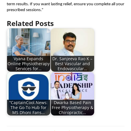
term results. If you want lasting relief, ensure you complete all your
prescribed sessions.”
Related Posts
Vyana Expands
Dr. Sanjeeva Rao K –
Online Physiotherapy
Best Vascular and
Services for…
Endovascular…
“CaptainCool.News:
Dwarka Based Pain
The Go-To Hub for
Free Physiotherapy &
MS Dhoni Fans…
Chiropractic…