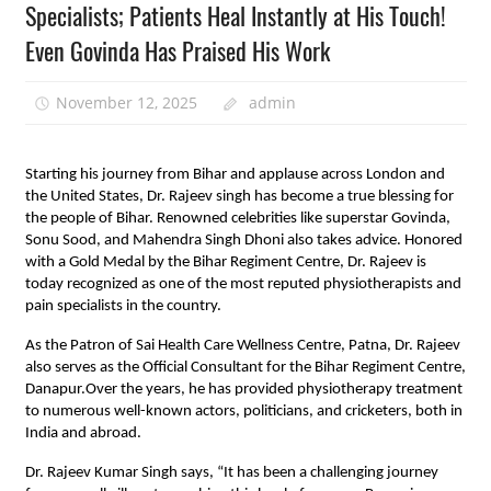
Specialists; Patients Heal Instantly at His Touch!
Even Govinda Has Praised His Work
November 12, 2025
admin
Starting his journey from Bihar and applause across London and
the United States, Dr. Rajeev singh has become a true blessing for
the people of Bihar. Renowned celebrities like superstar Govinda,
Sonu Sood, and Mahendra Singh Dhoni also takes advice. Honored
with a Gold Medal by the Bihar Regiment Centre, Dr. Rajeev is
today recognized as one of the most reputed physiotherapists and
pain specialists in the country.
As the Patron of Sai Health Care Wellness Centre, Patna, Dr. Rajeev
also serves as the Official Consultant for the Bihar Regiment Centre,
Danapur.Over the years, he has provided physiotherapy treatment
to numerous well-known actors, politicians, and cricketers, both in
India and abroad.
Dr. Rajeev Kumar Singh says, “It has been a challenging journey