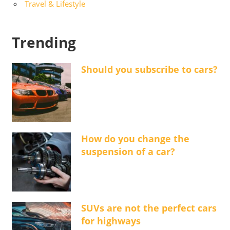
Travel & Lifestyle
Trending
Should you subscribe to cars?
How do you change the
suspension of a car?
SUVs are not the perfect cars
for highways