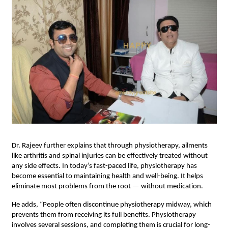
Dr. Rajeev further explains that through physiotherapy, ailments
like arthritis and spinal injuries can be effectively treated without
any side effects. In today’s fast-paced life, physiotherapy has
become essential to maintaining health and well-being. It helps
eliminate most problems from the root — without medication.
He adds, “People often discontinue physiotherapy midway, which
prevents them from receiving its full benefits. Physiotherapy
involves several sessions, and completing them is crucial for long-