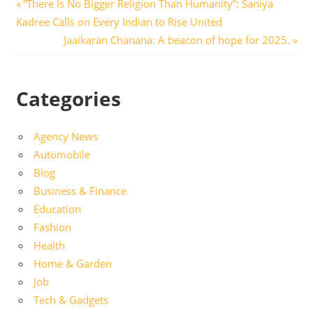
Post
Previous
“There Is No Bigger Religion Than Humanity”: Saniya
Post:
Kadree Calls on Every Indian to Rise United
navigation
Next
Jaaikaran Chanana: A beacon of hope for 2025.
Post:
Categories
Agency News
Automobile
Blog
Business & Finance
Education
Fashion
Health
Home & Garden
Job
Tech & Gadgets