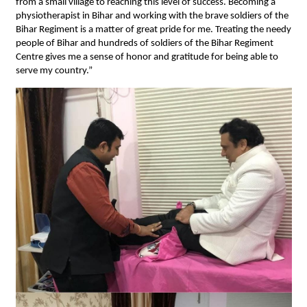
from a small village to reaching this level of success. Becoming a
physiotherapist in Bihar and working with the brave soldiers of the
Bihar Regiment is a matter of great pride for me. Treating the needy
people of Bihar and hundreds of soldiers of the Bihar Regiment
Centre gives me a sense of honor and gratitude for being able to
serve my country.”