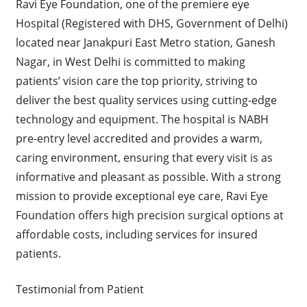
Ravi Eye Foundation, one of the premiere eye
Hospital (Registered with DHS, Government of Delhi)
located near Janakpuri East Metro station, Ganesh
Nagar, in West Delhi is committed to making
patients’ vision care the top priority, striving to
deliver the best quality services using cutting-edge
technology and equipment. The hospital is NABH
pre-entry level accredited and provides a warm,
caring environment, ensuring that every visit is as
informative and pleasant as possible. With a strong
mission to provide exceptional eye care, Ravi Eye
Foundation offers high precision surgical options at
affordable costs, including services for insured
patients.
Testimonial from Patient