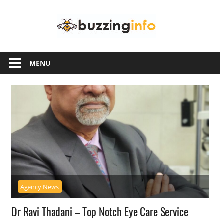
Skip
Buzzing
to
content
Info
Just
another
MENU
WordPress
site
Agency News
Dr Ravi Thadani – Top Notch Eye Care Service