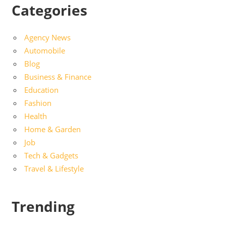
Categories
Agency News
Automobile
Blog
Business & Finance
Education
Fashion
Health
Home & Garden
Job
Tech & Gadgets
Travel & Lifestyle
Trending