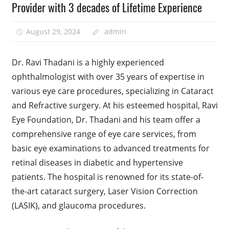
Provider with 3 decades of Lifetime Experience
August 29, 2024
admin
Dr. Ravi Thadani is a highly experienced
ophthalmologist with over 35 years of expertise in
various eye care procedures, specializing in Cataract
and Refractive surgery. At his esteemed hospital, Ravi
Eye Foundation, Dr. Thadani and his team offer a
comprehensive range of eye care services, from
basic eye examinations to advanced treatments for
retinal diseases in diabetic and hypertensive
patients. The hospital is renowned for its state-of-
the-art cataract surgery, Laser Vision Correction
(LASIK), and glaucoma procedures.