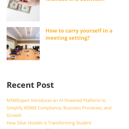
How to carry yourself in a
meeting setting?
Recent Post
MSMExpert Introduces an AI-Powered Platform to
Simplify MSME Compliance, Business Processes, and
Growth
How Sikar Hostels Is Transforming Student