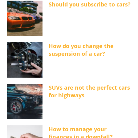
Should you subscribe to cars?
How do you change the
suspension of a car?
SUVs are not the perfect cars
for highways
How to manage your
finances in a downfall?