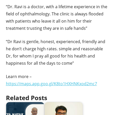
“Dr. Ravi is a doctor, with a lifetime experience in the
field of ophthalmology. The clinic is always flooded
with patients who leave it all on him for their
treatment trusting they are in safe hands”
“Dr Ravi is gentle, honest, experienced, friendly and
he don’t charge high rates. simple and reasonable
Dr, for whom I pray all good for his health and
happiness for all the days to come”
Learn more –
https://maps.app.goo.gl/K8to1HXHNKxod2mc7
Related Posts