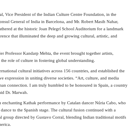
, Vice President of the Indian Culture Centre Foundation, in the
nsul General of India in Barcelona, and Mr. Robert Masih Nahar,
athered at the historic Joan Pelegrí School Auditorium for a landmark
rence that illuminated the deep and growing cultural, artistic, and
r Professor Kandarp Mehta, the event brought together artists,
 the role of culture in fostering global understanding.
national cultural initiatives across 156 countries, and established the
e expression in uniting diverse societies. “Art, culture, and media
uman connection. I am truly humbled to be honoured in Spain, a country
said Dr. Marwah.
 an enchanting Kathak performance by Catalan dancer Núria Cabo, who
l dance to the Spanish stage. The cultural fusion continued with a
 group directed by Gustavo Corral, blending Indian traditional motifs
erica.