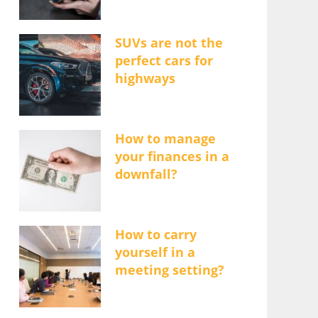
SUVs are not the
perfect cars for
highways
How to manage
your finances in a
downfall?
How to carry
yourself in a
meeting setting?