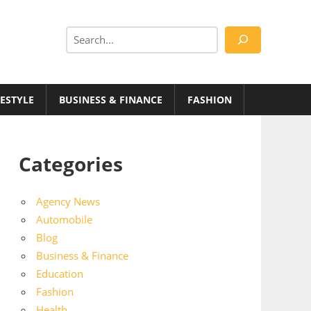
Search
FESTYLE
BUSINESS & FINANCE
FASHION
Categories
Agency News
Automobile
Blog
Business & Finance
Education
Fashion
Health