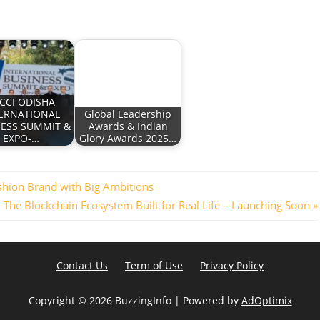
CCI ODISHA
ERNATIONAL
Global Leadership
NESS SUMMIT &
Awards & Indian
EXPO-…
Glory Awards 2025…
shion Brand with Big Ambitions
: The Blockchain Ecosystem Built for Real Life – Launching Soon
Contact Us
Term of Use
Privacy Policy
Copyright ©
2026 BuzzingInfo | Powered by
AdOptimix