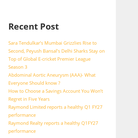
Recent Post
Sara Tendulkar’s Mumbai Grizzlies Rise to
Second, Peyush Bansal’s Delhi Sharks Stay on
Top of Global E-cricket Premier League
Season 3
Abdominal Aortic Aneurysm (AAA)- What
Everyone Should know ?
How to Choose a Savings Account You Won’t
Regret in Five Years
Raymond Limited reports a healthy Q1 FY27
performance
Raymond Realty reports a healthy Q1FY27
performance