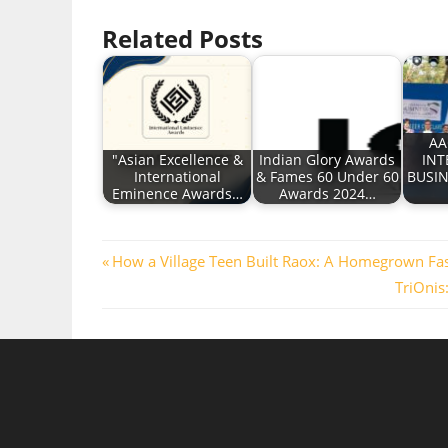
Related Posts
AA
"Asian Excellence &
Indian Glory Awards
INT
International
& Fames 60 Under 60
BUSI
Eminence Awards…
Awards 2024…
Post
Previous
How a Village Teen Built Raox: A Homegrown Fa
Post:
Next
TriOnis
navigation
Post: