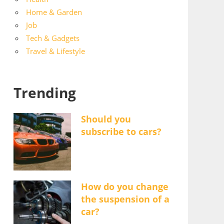
Home & Garden
Job
Tech & Gadgets
Travel & Lifestyle
Trending
Should you
subscribe to cars?
How do you change
the suspension of a
car?