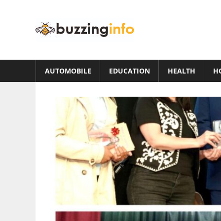
Skip
to
Buzzing
content
Info
Just
another
AUTOMOBILE
EDUCATION
HEALTH
H
WordPress
site