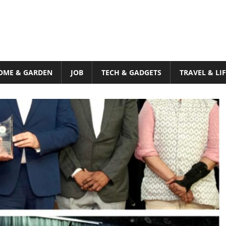
OME & GARDEN
JOB
TECH & GADGETS
TRAVEL & LI