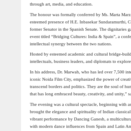
through art, media, and education.
The honour was formally conferred by Ms. Marta Marzal
esteemed presence of H.E. Inbasekar Sundaramurthi, Co
former Senator in the Spanish Senate. The dignitaries g
event titled “Bridging Cultures: India & Spain”, a confe
intellectual synergy between the two nations.
Hosted by esteemed academic and cultural bridge-builde
intellectuals, business leaders, and diplomats to explore
In his address, Dr. Marwah, who has led over 7,500 inter
iconic Noida Film City, emphasized the power of creativ
transcend borders and politics. They are the soul of h
that has long embraced beauty, creativity, and unity,” 
The evening was a cultural spectacle, beginning with
brought the elegance and spirituality of Indian classica
vibrant performance by Dancing Ganesh, a multicultural
with modern dance influences from Spain and Latin Am