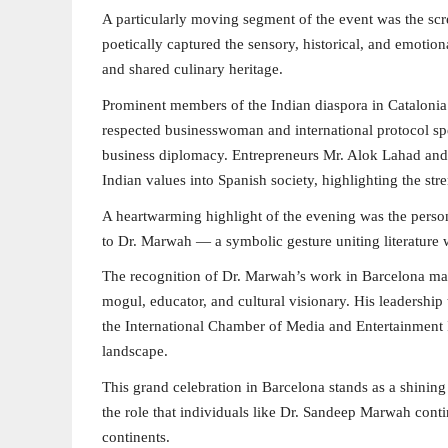
A particularly moving segment of the event was the sc
poetically captured the sensory, historical, and emoti
and shared culinary heritage.
Prominent members of the Indian diaspora in Catalonia 
respected businesswoman and international protocol spec
business diplomacy. Entrepreneurs Mr. Alok Lahad and 
Indian values into Spanish society, highlighting the str
A heartwarming highlight of the evening was the perso
to Dr. Marwah — a symbolic gesture uniting literature w
The recognition of Dr. Marwah’s work in Barcelona mark
mogul, educator, and cultural visionary. His leadersh
the International Chamber of Media and Entertainment I
landscape.
This grand celebration in Barcelona stands as a shini
the role that individuals like Dr. Sandeep Marwah conti
continents.