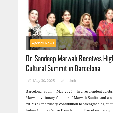
Agency News
Dr. Sandeep Marwah Receives High 
Cultural Summit in Barcelona
May 30, 2025
admin
Barcelona, Spain – May 2025 – In a resplendent celebrat
Marwah, visionary founder of Marwah Studios and a wo
for his extraordinary contribution to strengthening cul
Indian Culture Centre Foundation in Barcelona, recog