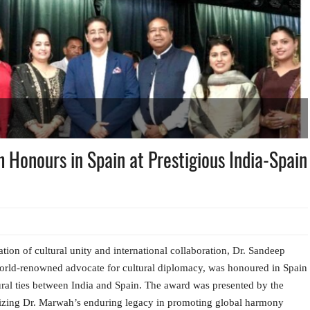
Honours in Spain at Prestigious India-Spain
ion of cultural unity and international collaboration, Dr. Sandeep
rld-renowned advocate for cultural diplomacy, was honoured in Spain
tural ties between India and Spain. The award was presented by the
nizing Dr. Marwah’s enduring legacy in promoting global harmony