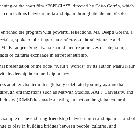
reening of the short film “ESPECIAS”, directed by Cairo Corrêa, which
onal connections between India and Spain through the theme of spices
enriched the program with powerful reflections. Ms. Deepti Golani, a
ialist, spoke on the importance of cross-cultural etiquette and
Mr. Paramjeet Singh Kalra shared their experiences of integrating
ength of cultural exchange in entrepreneurship.
nal presentation of the book “Kaur’s Worlds” by its author, Manu Kaur,
ith leadership in cultural diplomacy.
s another chapter in his globally celebrated journey as a media
ip through organizations such as Marwah Studios, AAFT University, and
ndustry (ICMEI) has made a lasting impact on the global cultural
ng example of the enduring friendship between India and Spain — and of
nue to play in building bridges between people, cultures, and