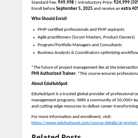
Standard Fee:
₹49,998
| Introductory Price:
₹24,999 (50
Enroll before
September 5, 2025
and receive an
extra 40
Who Should Enroll
PMP-certified professionals and PMP aspirants
Agile practitioners (Scrum Masters, Product Owners)
Program/Portfolio Managers and Consultants
Business Analysts & Coordinators optimizing workflo
“The future of project management lies at the intersection
PMI Authorized Trainer
. “This course ensures profession
About EduHubSpot
EduHubSpot is a trusted global provider of professional ce
management programs. With a community of 50,000+ lear
and cutting-edge resources to deliver career-transforming 
For more information and enrollment, visit:
https://www.eduhubspot.com/course-details/ai-projec
Related Posts