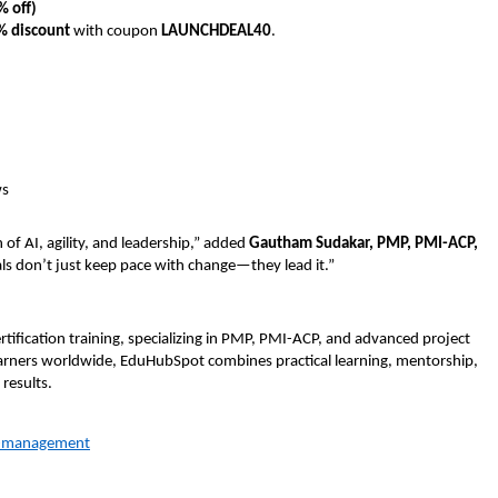
% off)
% discount
with coupon
LAUNCHDEAL40
.
ws
 of AI, agility, and leadership,” added
Gautham Sudakar, PMP, PMI-ACP,
als don’t just keep pace with change—they lead it.”
rtification training, specializing in PMP, PMI-ACP, and advanced project
ners worldwide, EduHubSpot combines practical learning, mentorship,
results.
t-management