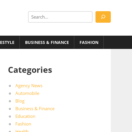
Search
FESTYLE
BUSINESS & FINANCE
FASHION
Categories
Agency News
Automobile
Blog
Business & Finance
Education
Fashion
Health