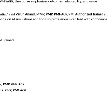
ramework
, the course emphasizes outcomes, adaptability, and value
.
ntial,” said
Varun Anand, PfMP, PMP, PMI-ACP, PMI Authorized Trainer
at
ds-on AI simulations and tools so professionals can lead with confidence
d Trainers
s
t
r, PMP, PMI-ACP
MP, PMP, PMI-ACP