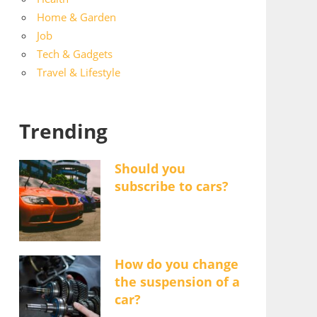
Home & Garden
Job
Tech & Gadgets
Travel & Lifestyle
Trending
Should you
subscribe to cars?
How do you change
the suspension of a
car?