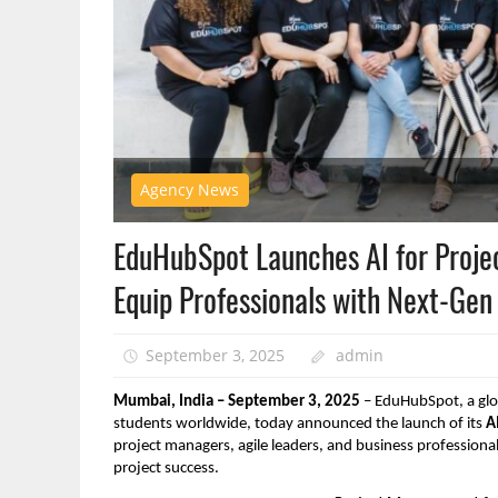
Agency News
EduHubSpot Launches AI for Proje
Equip Professionals with Next-Gen 
September 3, 2025
admin
Mumbai, India – September 3, 2025
– EduHubSpot, a glo
students worldwide, today announced the launch of its
A
project managers, agile leaders, and business professional
project success.