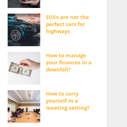
SUVs are not the
perfect cars for
highways
How to manage
your finances in a
downfall?
How to carry
yourself in a
meeting setting?