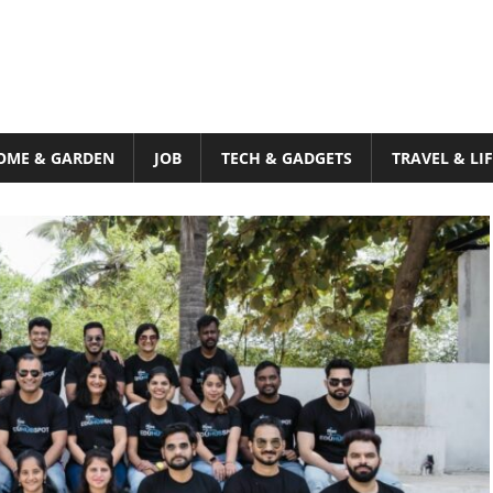
OME & GARDEN
JOB
TECH & GADGETS
TRAVEL & LI