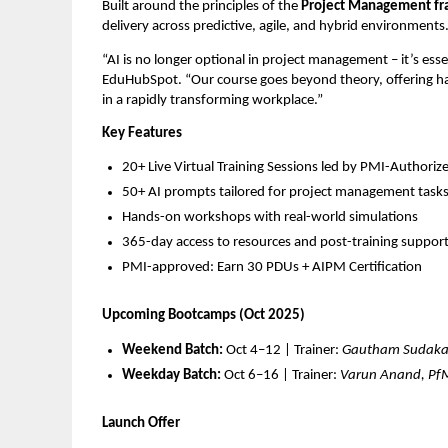
Built around the principles of the
Project Management f
delivery across predictive, agile, and hybrid environments
“AI is no longer optional in project management – it’s esse
EduHubSpot. “Our course goes beyond theory, offering han
in a rapidly transforming workplace.”
Key Features
20+ Live Virtual Training Sessions led by PMI-Authorize
50+ AI prompts tailored for project management task
Hands-on workshops with real-world simulations
365-day access to resources and post-training suppor
PMI-approved: Earn 30 PDUs + AIPM Certification
Upcoming Bootcamps (Oct 2025)
Weekend Batch:
Oct 4–12 | Trainer:
Gautham Sudaka
Weekday Batch:
Oct 6–16 | Trainer:
Varun Anand, Pf
Launch Offer