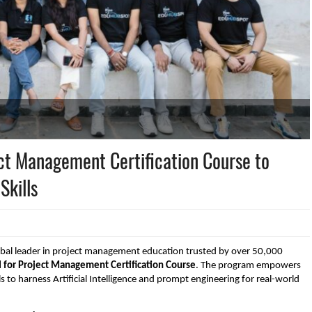
ct Management Certification Course to
Skills
bal leader in project management education trusted by over 50,000
I for Project Management Certification Course
. The program empowers
s to harness Artificial Intelligence and prompt engineering for real-world