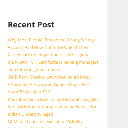
Recent Post
Why Most People Choose the Wrong Savings
Account And How Not to Be One of Them
Careers are no longer linear. UWA’s global
MBA with IIMK Certificate is helping managers
step into the global market.
GMB Rank Checker Launches India’s Most
Affordable AI-Powered Google Maps SEO
Audit Tool at Just ₹99
Khushboo Guru Maa Turns Personal Struggles
into a Mission of Compassion and Service for
India’s Underprivileged
Qi Media Launches Executive Visibility