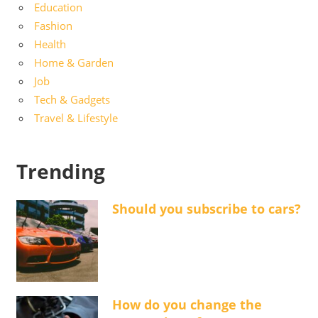
Education
Fashion
Health
Home & Garden
Job
Tech & Gadgets
Travel & Lifestyle
Trending
Should you subscribe to cars?
How do you change the