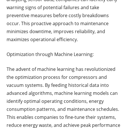
warning signs of potential failures and take
preventive measures before costly breakdowns
occur. This proactive approach to maintenance
minimizes downtime, improves reliability, and
maximizes operational efficiency.
Optimization through Machine Learning:
The advent of machine learning has revolutionized
the optimization process for compressors and
vacuum systems. By feeding historical data into
advanced algorithms, machine learning models can
identify optimal operating conditions, energy
consumption patterns, and maintenance schedules.
This enables companies to fine-tune their systems,
reduce energy waste, and achieve peak performance