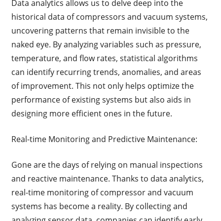
Data analytics allows us to delve deep into the
historical data of compressors and vacuum systems,
uncovering patterns that remain invisible to the
naked eye. By analyzing variables such as pressure,
temperature, and flow rates, statistical algorithms
can identify recurring trends, anomalies, and areas
of improvement. This not only helps optimize the
performance of existing systems but also aids in
designing more efficient ones in the future.
Real-time Monitoring and Predictive Maintenance:
Gone are the days of relying on manual inspections
and reactive maintenance. Thanks to data analytics,
real-time monitoring of compressor and vacuum
systems has become a reality. By collecting and
analyzing sensor data, companies can identify early