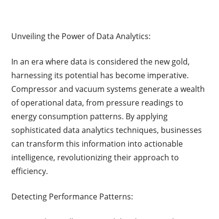
Unveiling the Power of Data Analytics:
In an era where data is considered the new gold,
harnessing its potential has become imperative.
Compressor and vacuum systems generate a wealth
of operational data, from pressure readings to
energy consumption patterns. By applying
sophisticated data analytics techniques, businesses
can transform this information into actionable
intelligence, revolutionizing their approach to
efficiency.
Detecting Performance Patterns: