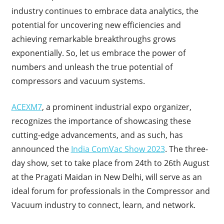
industry continues to embrace data analytics, the
potential for uncovering new efficiencies and
achieving remarkable breakthroughs grows
exponentially. So, let us embrace the power of
numbers and unleash the true potential of
compressors and vacuum systems.
ACEXM7
, a prominent industrial expo organizer,
recognizes the importance of showcasing these
cutting-edge advancements, and as such, has
announced the
India ComVac Show 2023
. The three-
day show, set to take place from 24th to 26th August
at the Pragati Maidan in New Delhi, will serve as an
ideal forum for professionals in the Compressor and
Vacuum industry to connect, learn, and network.