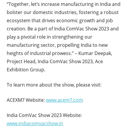
“Together, let’s increase manufacturing in India and
bolster our domestic industries, fostering a robust
ecosystem that drives economic growth and job
creation. Be a part of India ComVac Show 2023 and
play a pivotal role in strengthening our
manufacturing sector, propelling India to new
heights of industrial prowess.” – Kumar Deepak,
Project Head, India ComVac Show 2023, Ace
Exhibition Group.
To learn more about the show, please visit:
ACEXM7 Website:
www.acem7.com
India ComVac Show 2023 Website:
www.indiacomvacshow.in