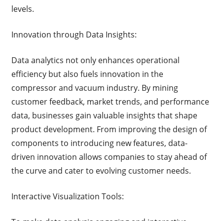
levels.
Innovation through Data Insights:
Data analytics not only enhances operational
efficiency but also fuels innovation in the
compressor and vacuum industry. By mining
customer feedback, market trends, and performance
data, businesses gain valuable insights that shape
product development. From improving the design of
components to introducing new features, data-
driven innovation allows companies to stay ahead of
the curve and cater to evolving customer needs.
Interactive Visualization Tools: