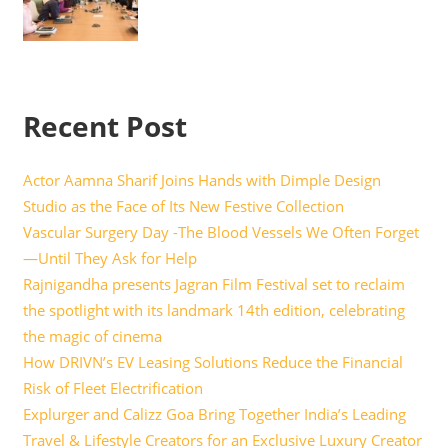
Recent Post
Actor Aamna Sharif Joins Hands with Dimple Design
Studio as the Face of Its New Festive Collection
Vascular Surgery Day -The Blood Vessels We Often Forget
—Until They Ask for Help
Rajnigandha presents Jagran Film Festival set to reclaim
the spotlight with its landmark 14th edition, celebrating
the magic of cinema
How DRIVN’s EV Leasing Solutions Reduce the Financial
Risk of Fleet Electrification
Explurger and Calizz Goa Bring Together India’s Leading
Travel & Lifestyle Creators for an Exclusive Luxury Creator