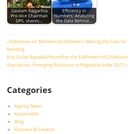
Gautam Rajgarhia,
Efficiency in
Pro-Vice Chairman
Numbers: Analyzing
DPS, shares…
the Data Behind…
Post
Previous
Adhesives vs. Mechanical Fasteners: Making the Case for
Post:
Bonding
navigation
Next
Kriti Gulati Raizada Personifies the Fulfilment of Childhood
Post:
Aspirations, Emerging Victorious in Voguestar India 2023
Categories
Agency News
Automobile
Blog
Business & Finance