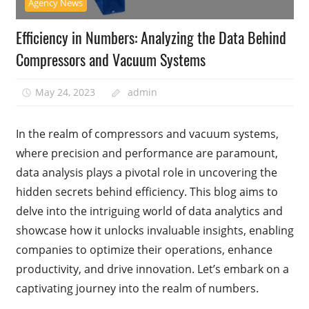
Agency News
Efficiency in Numbers: Analyzing the Data Behind
Compressors and Vacuum Systems
May 24, 2023
admin
In the realm of compressors and vacuum systems,
where precision and performance are paramount,
data analysis plays a pivotal role in uncovering the
hidden secrets behind efficiency. This blog aims to
delve into the intriguing world of data analytics and
showcase how it unlocks invaluable insights, enabling
companies to optimize their operations, enhance
productivity, and drive innovation. Let’s embark on a
captivating journey into the realm of numbers.