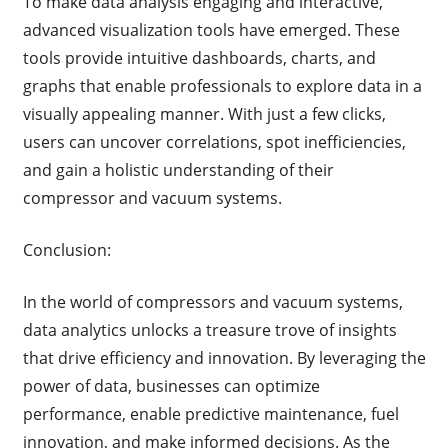
To make data analysis engaging and interactive,
advanced visualization tools have emerged. These
tools provide intuitive dashboards, charts, and
graphs that enable professionals to explore data in a
visually appealing manner. With just a few clicks,
users can uncover correlations, spot inefficiencies,
and gain a holistic understanding of their
compressor and vacuum systems.
Conclusion:
In the world of compressors and vacuum systems,
data analytics unlocks a treasure trove of insights
that drive efficiency and innovation. By leveraging the
power of data, businesses can optimize
performance, enable predictive maintenance, fuel
innovation, and make informed decisions. As the