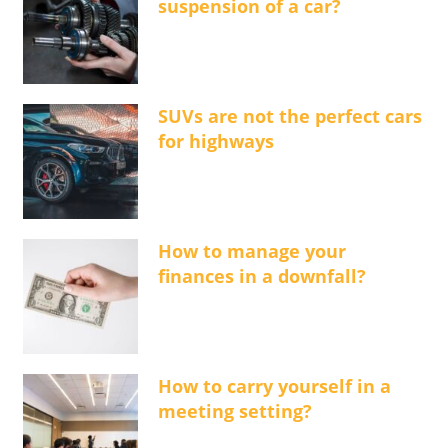
suspension of a car?
SUVs are not the perfect cars
for highways
How to manage your
finances in a downfall?
How to carry yourself in a
meeting setting?