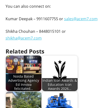
You can also connect on:
Kumar Deepak – 9911607755 or
sales@acem7.com
Shikha Chouhan – 8448015101 or
shikha@acem7.com
Related Posts
Noida Based
Advertising Agency
Indian Icon Awards &
Ed Innova
Education Icon
felicitated…
Awards 2026…