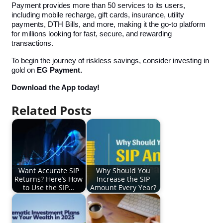
Payment provides more than 50 services to its users,
including mobile recharge, gift cards, insurance, utility
payments, DTH Bills, and more, making it the go-to platform
for millions looking for fast, secure, and rewarding
transactions.
To begin the journey of riskless savings, consider investing in
gold on
EG Payment.
Download the App today!
Related Posts
Want Accurate SIP
Why Should You
Returns? Here’s How
Increase the SIP
to Use the SIP…
Amount Every Year?