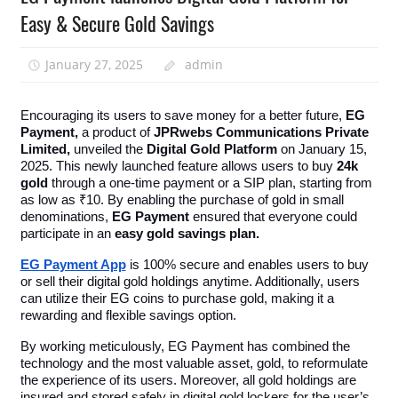
Easy & Secure Gold Savings
January 27, 2025
admin
Encouraging its users to save money for a better future,
EG
Payment,
a product of
JPRwebs Communications Private
Limited,
unveiled the
Digital Gold Platform
on January 15,
2025. This newly launched feature allows users to buy
24k
gold
through a one-time payment or a SIP plan, starting from
as low as ₹10. By enabling the purchase of gold in small
denominations,
EG Payment
ensured that everyone could
participate in an
easy gold savings plan.
EG Payment App
is 100% secure and enables users to buy
or sell their digital gold holdings anytime. Additionally, users
can utilize their EG coins to purchase gold, making it a
rewarding and flexible savings option.
By working meticulously, EG Payment has combined the
technology and the most valuable asset, gold, to reformulate
the experience of its users. Moreover, all gold holdings are
insured and stored safely in digital gold lockers for the user’s