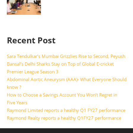
Recent Post
Sara Tendulkar’s Mumbai Grizzlies Rise to Second, Peyush
Bansal’s Delhi Sharks Stay on Top of Global E-cricket
Premier League Season 3
Abdominal Aortic Aneurysm (AAA)- What Everyone Should
know ?
How to Choose a Savings Account You Won’t Regret in
Five Years
Raymond Limited reports a healthy Q1 FY27 performance
Raymond Realty reports a healthy Q1FY27 performance