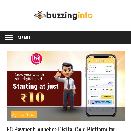
Skip
Buzzing
to
content
Info
Just
another
MENU
WordPress
site
Agency News
EG Payment launches Digital Gold Platform for