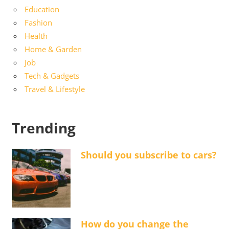
Education
Fashion
Health
Home & Garden
Job
Tech & Gadgets
Travel & Lifestyle
Trending
Should you subscribe to cars?
How do you change the