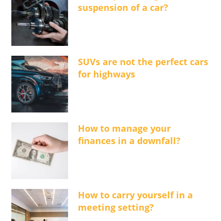
suspension of a car?
SUVs are not the perfect cars
for highways
How to manage your
finances in a downfall?
How to carry yourself in a
meeting setting?