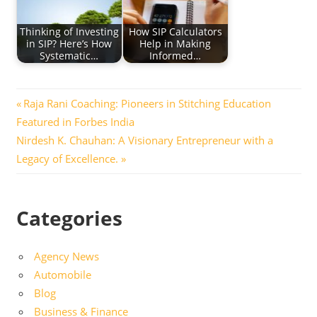
Thinking of Investing
How SIP Calculators
in SIP? Here’s How
Help in Making
Systematic…
Informed…
Post
Previous
Raja Rani Coaching: Pioneers in Stitching Education
Post:
Featured in Forbes India
navigation
Next
Nirdesh K. Chauhan: A Visionary Entrepreneur with a
Post:
Legacy of Excellence.
Categories
Agency News
Automobile
Blog
Business & Finance