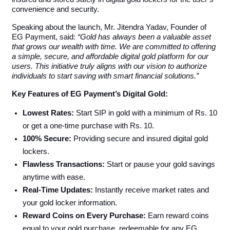
convenience and security.
Speaking about the launch, Mr. Jitendra Yadav, Founder of
EG Payment, said:
“Gold has always been a valuable asset
that grows our wealth with time. We are committed to offering
a simple, secure, and affordable digital gold platform for our
users. This initiative truly aligns with our vision to authorize
individuals to start saving with smart financial solutions.”
Key Features of EG Payment’s Digital Gold:
Lowest Rates:
Start SIP in gold with a minimum of Rs. 10
or get a one-time purchase with Rs. 10.
100% Secure:
Providing secure and insured digital gold
lockers.
Flawless Transactions:
Start or pause your gold savings
anytime with ease.
Real-Time Updates:
Instantly receive market rates and
your gold locker information.
Reward Coins on Every Purchase:
Earn reward coins
equal to your gold purchase, redeemable for any EG