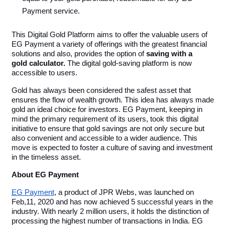
Payment service.
This Digital Gold Platform aims to offer the valuable users of
EG Payment a variety of offerings with the greatest financial
solutions and also, provides the option of
saving with a
gold
calculator.
The digital gold-saving platform is now
accessible to users.
Gold has always been considered the safest asset that
ensures the flow of wealth growth. This idea has always made
gold an ideal choice for investors. EG Payment, keeping in
mind the primary requirement of its users, took this digital
initiative to ensure that gold savings are not only secure but
also convenient and accessible to a wider audience. This
move is expected to foster a culture of saving and investment
in the timeless asset.
About EG Payment
EG Payment
, a product of JPR Webs, was launched on
Feb,11, 2020 and has now achieved 5 successful years in the
industry. With nearly 2 million users, it holds the distinction of
processing the highest number of transactions in India. EG