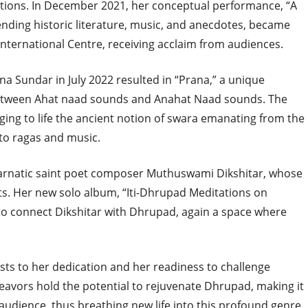
ions. In December 2021, her conceptual performance, “A
ending historic literature, music, and anecdotes, became
 International Centre, receiving acclaim from audiences.
na Sundar in July 2022 resulted in “Prana,” a unique
etween Ahat naad sounds and Anahat Naad sounds. The
nging to life the ancient notion of swara emanating from the
to ragas and music.
f Carnatic saint poet composer Muthuswami Dikshitar, whose
. Her new solo album, “Iti-Dhrupad Meditations on
 to connect Dikshitar with Dhrupad, again a space where
sts to her dedication and her readiness to challenge
eavors hold the potential to rejuvenate Dhrupad, making it
udience, thus breathing new life into this profound genre.