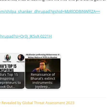
com/shilpa_shanker_dhrupad?igshid=MzRlODBiNWFlZA==
hrupad?si=Qr0j_JKSvX-0221H
dia’s Top 15
Renaissance of
Inspiring
Bharat’s extinct
repreneurs to
instruments:
Look Out…
Joydeep…
ne Revealed by Global Threat Assessment 2023