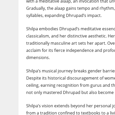
with a meditative alaap, an invocation that u
Gradually, the alaap gains tempo and rhythm, 
syllables, expanding Dhrupad’s impact.
Shilpa embodies Dhrupad’s meditative essence
classicalism, and her distinctive aesthetic. He
traditionally masculine art sets her apart. Ove
acclaim for its fierce independence and profou
dimensions.
Shilpa’s musical journey breaks gender barrie
Despite its historical discouragement of wome
ceiling, earning recognition from gurus and
not only mastered Dhrupad but also become 
Shilpa’s vision extends beyond her personal j
from a tradition confined to textbooks to a li