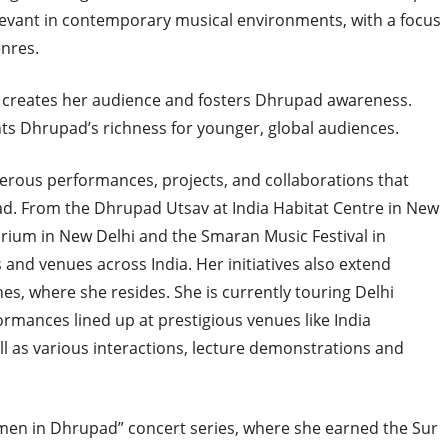
elevant in contemporary musical environments, with a focus
nres.
creates her audience and fosters Dhrupad awareness.
ghts Dhrupad’s richness for younger, global audiences.
erous performances, projects, and collaborations that
d. From the Dhrupad Utsav at India Habitat Centre in New
rium in New Delhi and the Smaran Music Festival in
s and venues across India. Her initiatives also extend
ines, where she resides. She is currently touring Delhi
mances lined up at prestigious venues like India
ll as various interactions, lecture demonstrations and
men in Dhrupad” concert series, where she earned the Sur