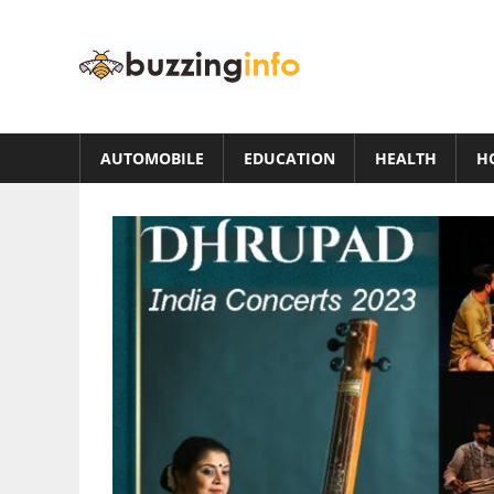
Skip
to
Buzzing
content
Info
Just
another
AUTOMOBILE
EDUCATION
HEALTH
H
WordPress
site