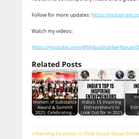
Follow for more updates:
https://instagram.
Watch my videos:
https://youtube.com/@ShilpaShankerNarainD
Related Posts
In
Women of Substance
India’s 15 Inspiring
Award & Summit
Entrepreneurs to
Ent
2025: Celebrating…
Look Out for In 2025
Post
Previous
Alarming Escalation in Child Sexual Abuse Onli