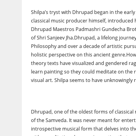
Shilpa’s tryst with Dhrupad began in the earl
classical music producer himself, introduced 
Dhrupad Maestros Padmashri Gundecha Broth
of Shri Sanjeev Jha.Dhrupad, a lifelong journ
Philosophy and over a decade of artistic pursu
holistic perspective on this ancient genre.How
theory texts have visualized and gendered ra
learn painting so they could meditate on the r
visual art. Shilpa seems to have unknowingly 
Dhrupad, one of the oldest forms of classical 
of the Samveda. It was never meant for enter
introspective musical form that delves into 