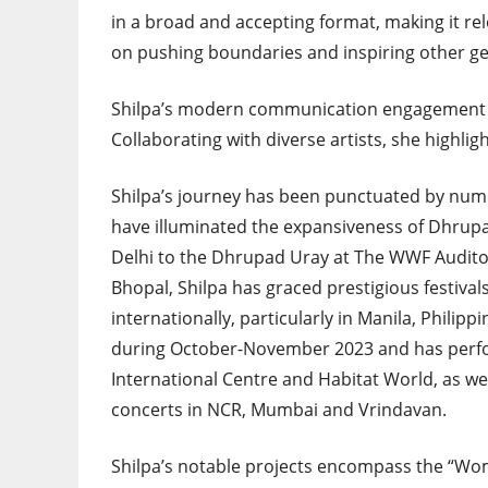
in a broad and accepting format, making it r
on pushing boundaries and inspiring other ge
Shilpa’s modern communication engagement 
Collaborating with diverse artists, she highli
Shilpa’s journey has been punctuated by num
have illuminated the expansiveness of Dhrupa
Delhi to the Dhrupad Uray at The WWF Audito
Bhopal, Shilpa has graced prestigious festival
internationally, particularly in Manila, Philipp
during October-November 2023 and has perfor
International Centre and Habitat World, as we
concerts in NCR, Mumbai and Vrindavan.
Shilpa’s notable projects encompass the “Wo