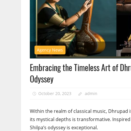
Agency News
Embracing the Timeless Art of Dhr
Odyssey
October 20, 2023
admin
Within the realm of classical music, Dhrupad 
its mystical depths is transformative. Inspired
Shilpa’s odyssey is exceptional.