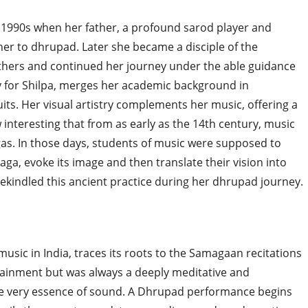
y 1990s when her father, a profound sarod player and
her to dhrupad. Later she became a disciple of the
ers and continued her journey under the able guidance
ey for Shilpa, merges her academic background in
its. Her visual artistry complements her music, offering a
 interesting that from as early as the 14th century, music
gas. In those days, students of music were supposed to
aga, evoke its image and then translate their vision into
rekindled this ancient practice during her dhrupad journey.
music in India, traces its roots to the Samagaan recitations
tainment but was always a deeply meditative and
the very essence of sound. A Dhrupad performance begins