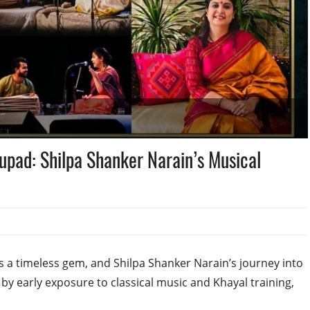
upad: Shilpa Shanker Narain’s Musical
is a timeless gem, and Shilpa Shanker Narain’s journey into
 by early exposure to classical music and Khayal training,