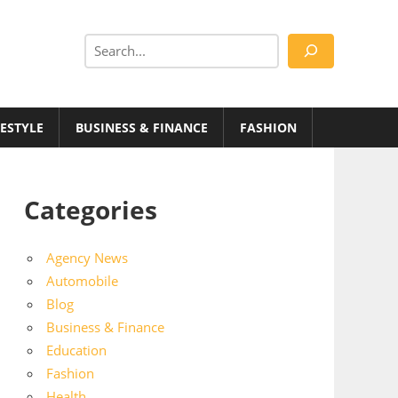
Search
FESTYLE
BUSINESS & FINANCE
FASHION
Categories
Agency News
Automobile
Blog
Business & Finance
Education
Fashion
Health