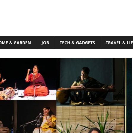
OME & GARDEN
JOB
TECH & GADGETS
TRAVEL & LI