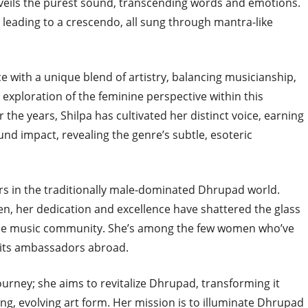
nveils the purest sound, transcending words and emotions.
leading to a crescendo, all sung through mantra-like
 with a unique blend of artistry, balancing musicianship,
r exploration of the feminine perspective within this
r the years, Shilpa has cultivated her distinct voice, earning
nd impact, revealing the genre’s subtle, esoteric
rs in the traditionally male-dominated Dhrupad world.
n, her dedication and excellence have shattered the glass
 the music community. She’s among the few women who’ve
its ambassadors abroad.
ourney; she aims to revitalize Dhrupad, transforming it
ving, evolving art form. Her mission is to illuminate Dhrupad