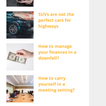
SUVs are not the
perfect cars for
highways
How to manage
your finances in a
downfall?
How to carry
yourself in a
meeting setting?