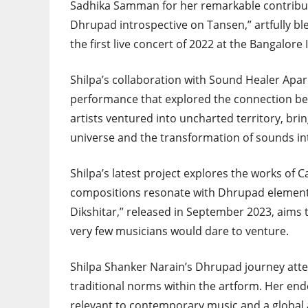
Sadhika Samman for her remarkable contribut
Dhrupad introspective on Tansen,” artfully bl
the first live concert of 2022 at the Bangalore
Shilpa’s collaboration with Sound Healer Apar
performance that explored the connection b
artists ventured into uncharted territory, bri
universe and the transformation of sounds in
Shilpa’s latest project explores the works o
compositions resonate with Dhrupad elements
Dikshitar,” released in September 2023, aims
very few musicians would dare to venture.
Shilpa Shanker Narain’s Dhrupad journey atte
traditional norms within the artform. Her end
relevant to contemporary music and a global a