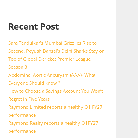
Recent Post
Sara Tendulkar’s Mumbai Grizzlies Rise to
Second, Peyush Bansal’s Delhi Sharks Stay on
Top of Global E-cricket Premier League
Season 3
Abdominal Aortic Aneurysm (AAA)- What
Everyone Should know ?
How to Choose a Savings Account You Won’t
Regret in Five Years
Raymond Limited reports a healthy Q1 FY27
performance
Raymond Realty reports a healthy Q1FY27
performance