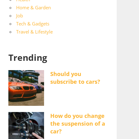
Home & Garden
Job
Tech & Gadgets
Travel & Lifestyle
Trending
Should you
subscribe to cars?
How do you change
the suspension of a
car?