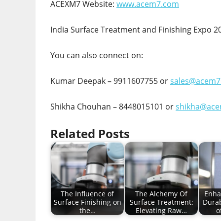
ACEXM7 Website:
www.acem7.com
India Surface Treatment and Finishing Expo 2
You can also connect on:
Kumar Deepak – 9911607755 or
sales@acem7
Shikha Chouhan – 8448015101 or
shikha@ac
Related Posts
The Influence of
The Alchemy Of
Enha
Surface Finishing on
Surface Treatment:
Durab
the…
Elevating Raw…
o