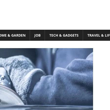
OME & GARDEN
JOB
TECH & GADGETS
TRAVEL & LI