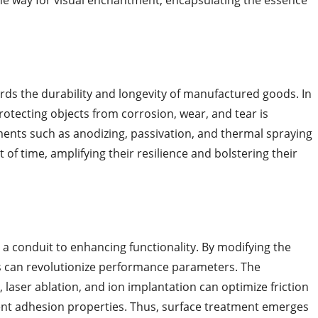
he way for visual enchantment, encapsulating the essence
rds the durability and longevity of manufactured goods. In
rotecting objects from corrosion, wear, and tear is
ments such as anodizing, passivation, and thermal spraying
t of time, amplifying their resilience and bolstering their
 a conduit to enhancing functionality. By modifying the
rs can revolutionize performance parameters. The
laser ablation, and ion implantation can optimize friction
ent adhesion properties. Thus, surface treatment emerges