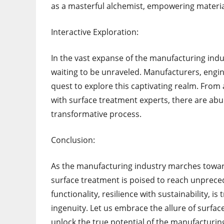
as a masterful alchemist, empowering material
Interactive Exploration:
In the vast expanse of the manufacturing ind
waiting to be unraveled. Manufacturers, engi
quest to explore this captivating realm. Fro
with surface treatment experts, there are abun
transformative process.
Conclusion:
As the manufacturing industry marches toward
surface treatment is poised to reach unprecede
functionality, resilience with sustainability,
ingenuity. Let us embrace the allure of surface
unlock the true potential of the manufacturing