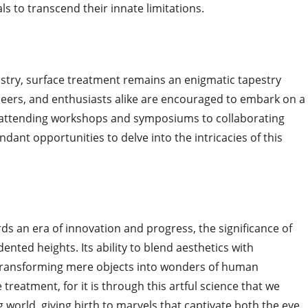
s to transcend their innate limitations.
ustry, surface treatment remains an enigmatic tapestry
neers, and enthusiasts alike are encouraged to embark on a
m attending workshops and symposiums to collaborating
dant opportunities to delve into the intricacies of this
s an era of innovation and progress, the significance of
nted heights. Its ability to blend aesthetics with
 is transforming mere objects into wonders of human
 treatment, for it is through this artful science that we
 world, giving birth to marvels that captivate both the eye