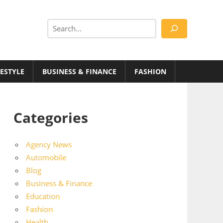
Search
FESTYLE
BUSINESS & FINANCE
FASHION
Categories
Agency News
Automobile
Blog
Business & Finance
Education
Fashion
Health