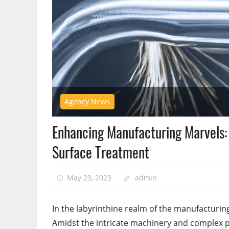
Agency News
Enhancing Manufacturing Marvels: 
Surface Treatment
May 23, 2023
admin
In the labyrinthine realm of the manufacturin
Amidst the intricate machinery and complex pr