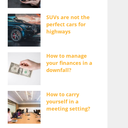
SUVs are not the
perfect cars for
highways
How to manage
your finances in a
downfall?
How to carry
yourself in a
meeting setting?