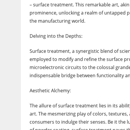
– surface treatment. This remarkable art, akin
prominence, unlocking a realm of untapped 
the manufacturing world.
Delving into the Depths:
Surface treatment, a synergistic blend of sci
employed to modify and refine the surface pro
microelectronic circuits to the colossal gran
indispensable bridge between functionality an
Aesthetic Alchemy:
The allure of surface treatment lies in its abi
art. The mesmerizing play of colors, textures,
consumers to indulge their senses. Be it the l