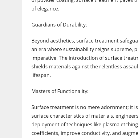
of powder coating, surface treatment paves t
of elegance.
Guardians of Durability:
Beyond aesthetics, surface treatment safegua
an era where sustainability reigns supreme, p
imperative. The introduction of surface treat
shields materials against the relentless assaul
lifespan.
Masters of Functionality:
Surface treatment is no mere adornment; it is
surface characteristics of materials, enginee
deployment of techniques like plasma etching, 
coefficients, improve conductivity, and augm