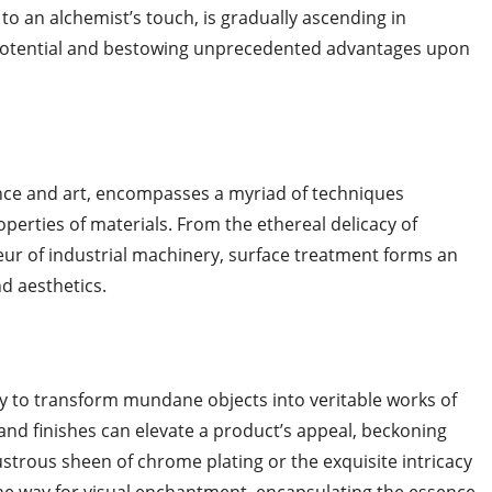
 to an alchemist’s touch, is gradually ascending in
potential and bestowing unprecedented advantages upon
ence and art, encompasses a myriad of techniques
perties of materials. From the ethereal delicacy of
deur of industrial machinery, surface treatment forms an
d aesthetics.
lity to transform mundane objects into veritable works of
 and finishes can elevate a product’s appeal, beckoning
ustrous sheen of chrome plating or the exquisite intricacy