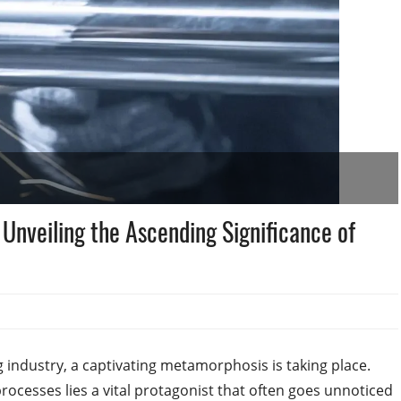
Unveiling the Ascending Significance of
g industry, a captivating metamorphosis is taking place.
ocesses lies a vital protagonist that often goes unnoticed