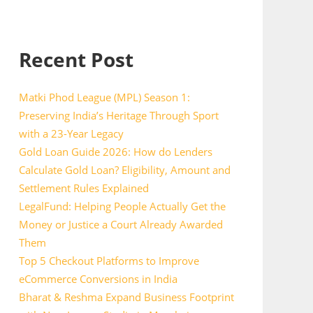
Recent Post
Matki Phod League (MPL) Season 1:
Preserving India’s Heritage Through Sport
with a 23-Year Legacy
Gold Loan Guide 2026: How do Lenders
Calculate Gold Loan? Eligibility, Amount and
Settlement Rules Explained
LegalFund: Helping People Actually Get the
Money or Justice a Court Already Awarded
Them
Top 5 Checkout Platforms to Improve
eCommerce Conversions in India
Bharat & Reshma Expand Business Footprint