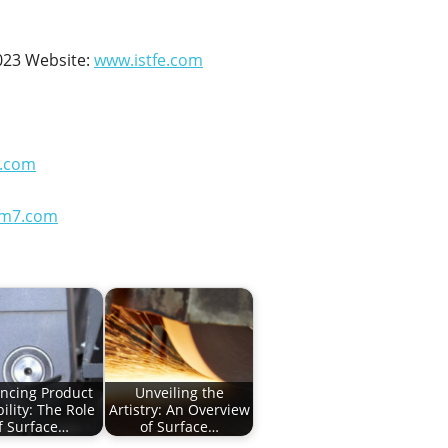
023 Website:
www.istfe.com
.com
em7.com
ncing Product
Unveiling the
ility: The Role
Artistry: An Overview
f Surface…
of Surface…