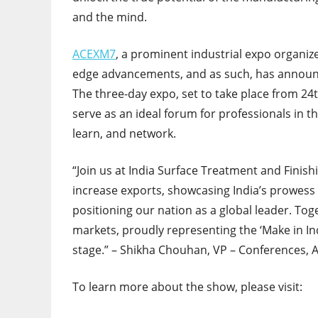
and the mind.
ACEXM7
, a prominent industrial expo organiz
edge advancements, and as such, has announ
The three-day expo, set to take place from 24t
serve as an ideal forum for professionals in t
learn, and network.
“Join us at India Surface Treatment and Finis
increase exports, showcasing India’s prowess 
positioning our nation as a global leader. Tog
markets, proudly representing the ‘Make in Indi
stage.” – Shikha Chouhan, VP – Conferences, 
To learn more about the show, please visit: