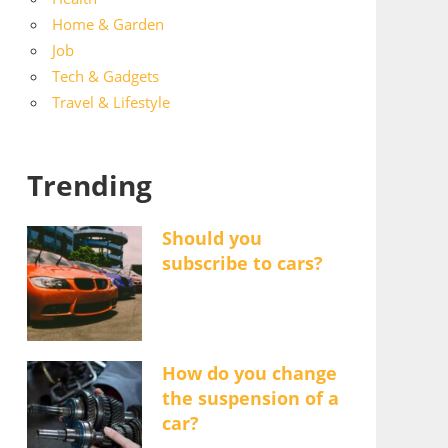
Home & Garden
Job
Tech & Gadgets
Travel & Lifestyle
Trending
Should you
subscribe to cars?
How do you change
the suspension of a
car?