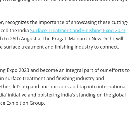
er, recognizes the importance of showcasing these cutting-
ced the India
Surface Treatment and Finishing Expo 2023
.
h to 26th August at the Pragati Maidan in New Delhi, will
he surface treatment and finishing industry to connect,
hing Expo 2023 and become an integral part of our efforts to
in surface treatment and finishing industry and
ether, let’s expand our horizons and tap into international
a’ initiative and bolstering India’s standing on the global
Ace Exhibition Group.