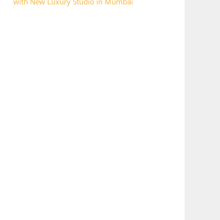
with New Luxury Studio in Mumbai