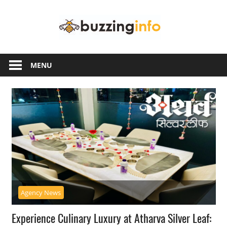
Skip
Buzzing
to
content
Info
Just
another
MENU
WordPress
site
Agency News
Experience Culinary Luxury at Atharva Silver Leaf: