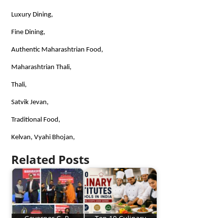
Luxury Dining,
Fine Dining,
Authentic Maharashtrian Food,
Maharashtrian Thali,
Thali,
Satvik Jevan,
Traditional Food,
Kelvan, Vyahi Bhojan,
Related Posts