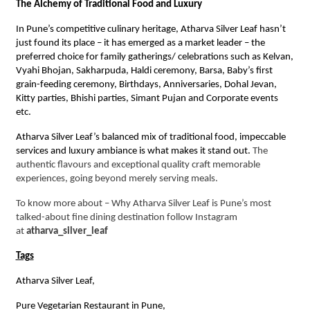
The Alchemy of Traditional Food and Luxury
In Pune’s competitive culinary heritage, Atharva Silver Leaf hasn’t
just found its place – it has emerged as a market leader – the
preferred choice for family gatherings/ celebrations such as Kelvan,
Vyahi Bhojan, Sakharpuda, Haldi ceremony, Barsa, Baby’s first
grain-feeding ceremony, Birthdays, Anniversaries, Dohal Jevan,
Kitty parties, Bhishi parties, Simant Pujan and Corporate events
etc.
Atharva Silver Leaf’s balanced mix of traditional food, impeccable
services and luxury ambiance is what makes it stand out.
The
authentic flavours and exceptional quality craft memorable
experiences, going beyond merely serving meals.
To know more about – Why Atharva Silver Leaf is Pune’s most
talked-about fine dining destination follow Instagram
at
atharva_silver_leaf
Tags
Atharva Silver Leaf,
Pure Vegetarian Restaurant in Pune,