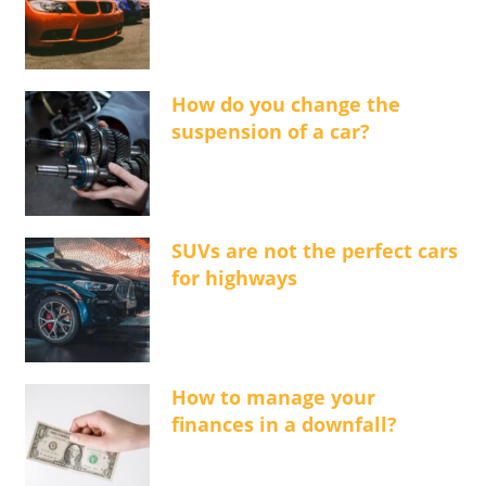
How do you change the
suspension of a car?
SUVs are not the perfect cars
for highways
How to manage your
finances in a downfall?