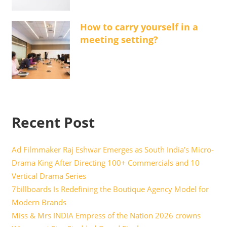
How to carry yourself in a
meeting setting?
Recent Post
Ad Filmmaker Raj Eshwar Emerges as South India’s Micro-
Drama King After Directing 100+ Commercials and 10
Vertical Drama Series
7billboards Is Redefining the Boutique Agency Model for
Modern Brands
Miss & Mrs INDIA Empress of the Nation 2026 crowns