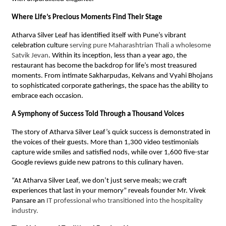
Where Life’s Precious Moments Find Their Stage
Atharva Silver Leaf has identified itself with Pune’s vibrant
celebration culture
serving pure Maharashtrian Thali a wholesome
Satvik Jevan
. Within its inception, less than a year ago, the
restaurant has become the backdrop for life’s most treasured
moments. From intimate Sakharpudas, Kelvans and Vyahi Bhojans
to sophisticated corporate gatherings, the space has the ability to
embrace each occasion.
A Symphony of Success Told Through a Thousand Voices
The story of Atharva Silver Leaf’s quick success is demonstrated in
the voices of their guests. More than 1,300 video testimonials
capture wide smiles and satisfied nods, while over 1,600 five-star
Google reviews guide new patrons to this culinary haven.
“At Atharva Silver Leaf, we don’t just serve meals; we craft
experiences that last in your memory” reveals founder Mr. Vivek
Pansare an
IT professional who transitioned into the hospitality
industry.