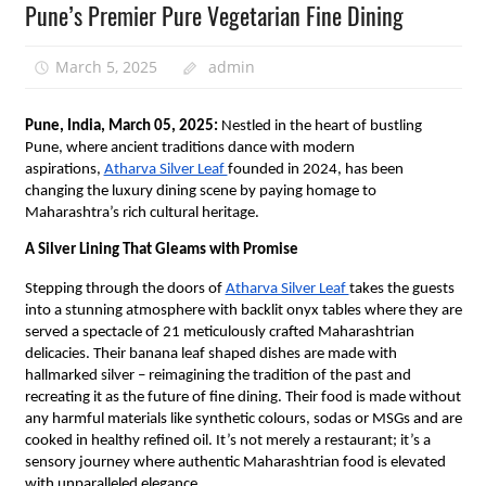
Pune’s Premier Pure Vegetarian Fine Dining
March 5, 2025
admin
Pune, India, March 05, 2025:
Nestled in the heart of bustling
Pune, where ancient traditions dance with modern
aspirations,
Atharva Silver Leaf
founded in 2024, has been
changing the luxury dining scene by paying homage to
Maharashtra’s rich cultural heritage.
A Silver Lining That Gleams with Promise
Stepping through the doors of
Atharva Silver Leaf
takes the guests
into a stunning atmosphere with backlit onyx tables where they are
served a spectacle of 21 meticulously crafted Maharashtrian
delicacies. Their banana leaf shaped dishes are made with
hallmarked silver – reimagining the tradition of the past and
recreating it as the future of fine dining. Their food is made without
any harmful materials like synthetic colours, sodas or MSGs and are
cooked in healthy refined oil. It’s not merely a restaurant; it’s a
sensory journey where authentic Maharashtrian food is elevated
with unparalleled elegance.