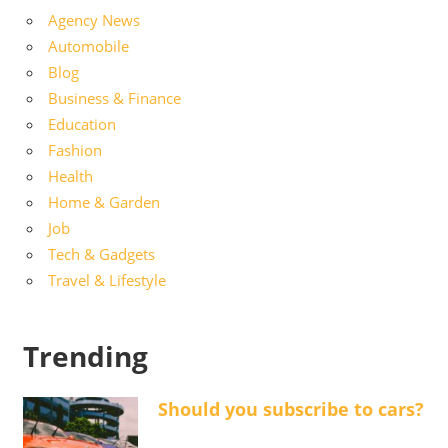
Agency News
Automobile
Blog
Business & Finance
Education
Fashion
Health
Home & Garden
Job
Tech & Gadgets
Travel & Lifestyle
Trending
Should you subscribe to cars?