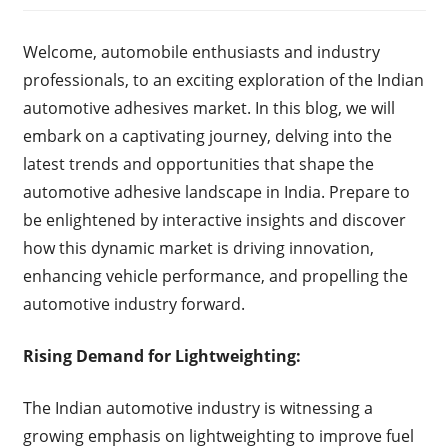
Welcome, automobile enthusiasts and industry
professionals, to an exciting exploration of the Indian
automotive adhesives market. In this blog, we will
embark on a captivating journey, delving into the
latest trends and opportunities that shape the
automotive adhesive landscape in India. Prepare to
be enlightened by interactive insights and discover
how this dynamic market is driving innovation,
enhancing vehicle performance, and propelling the
automotive industry forward.
Rising Demand for Lightweighting:
The Indian automotive industry is witnessing a
growing emphasis on lightweighting to improve fuel