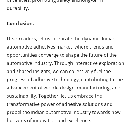
durability.
Conclusion:
Dear readers, let us celebrate the dynamic Indian
automotive adhesives market, where trends and
opportunities converge to shape the future of the
automotive industry. Through interactive exploration
and shared insights, we can collectively fuel the
progress of adhesive technology, contributing to the
advancement of vehicle design, manufacturing, and
sustainability. Together, let us embrace the
transformative power of adhesive solutions and
propel the Indian automotive industry towards new
horizons of innovation and excellence.