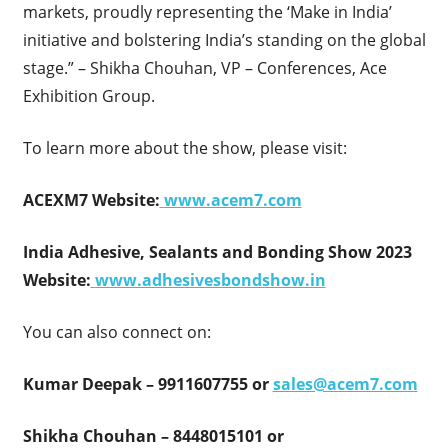
markets, proudly representing the ‘Make in India’
initiative and bolstering India’s standing on the global
stage.” – Shikha Chouhan, VP – Conferences, Ace
Exhibition Group.
To learn more about the show, please visit:
ACEXM7 Website:
www.acem7.com
India Adhesive, Sealants and Bonding Show 2023
Website:
www.adhesivesbondshow.in
You can also connect on:
Kumar Deepak – 9911607755 or
sales@acem7.com
Shikha Chouhan – 8448015101 or