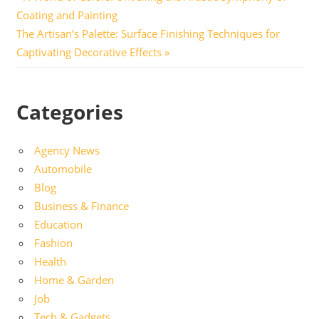
Post
Post:
Coating and Painting
navigation
Next
The Artisan’s Palette: Surface Finishing Techniques for
Post:
Captivating Decorative Effects
Categories
Agency News
Automobile
Blog
Business & Finance
Education
Fashion
Health
Home & Garden
Job
Tech & Gadgets