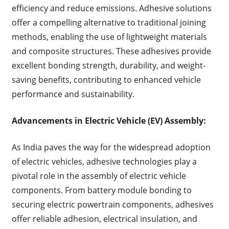
efficiency and reduce emissions. Adhesive solutions
offer a compelling alternative to traditional joining
methods, enabling the use of lightweight materials
and composite structures. These adhesives provide
excellent bonding strength, durability, and weight-
saving benefits, contributing to enhanced vehicle
performance and sustainability.
Advancements in Electric Vehicle (EV) Assembly:
As India paves the way for the widespread adoption
of electric vehicles, adhesive technologies play a
pivotal role in the assembly of electric vehicle
components. From battery module bonding to
securing electric powertrain components, adhesives
offer reliable adhesion, electrical insulation, and