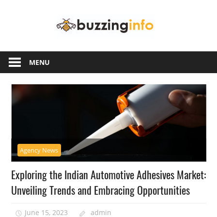
Skip
Buzzing
to
content
Info
Just
another
MENU
WordPress
site
Agency News
Exploring the Indian Automotive Adhesives Market:
Unveiling Trends and Embracing Opportunities
June 15, 2023
admin