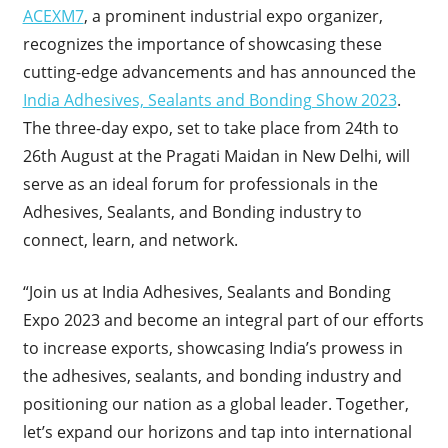
ACEXM7
, a prominent industrial expo organizer,
recognizes the importance of showcasing these
cutting-edge advancements and has announced the
India Adhesives, Sealants and Bonding Show 2023
.
The three-day expo, set to take place from 24
th
to
26
th
August at the Pragati Maidan in New Delhi, will
serve as an ideal forum for professionals in the
Adhesives, Sealants, and Bonding industry to
connect, learn, and network.
“Join us at India Adhesives, Sealants and Bonding
Expo 2023 and become an integral part of our efforts
to increase exports, showcasing India’s prowess in
the adhesives, sealants, and bonding industry and
positioning our nation as a global leader. Together,
let’s expand our horizons and tap into international