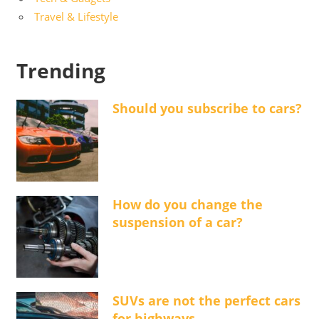
Travel & Lifestyle
Trending
Should you subscribe to cars?
How do you change the
suspension of a car?
SUVs are not the perfect cars
for highways