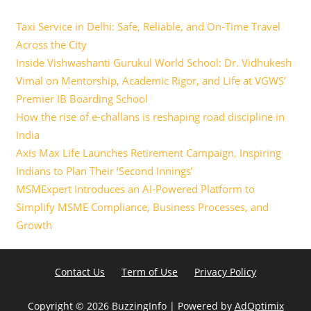
Taxi Service in Delhi: Safe, Reliable, and On-Time Travel
Across the City
Inside Vishwashanti Gurukul World School: Dr. Vidhukesh
Vimal on Mentorship, Academic Rigor, and Life at VGWS’
Premier IB Boarding School
How the rise of e-challans is reshaping road discipline in
India
Axis Max Life Launches Retirement Campaign, Inspiring
Indians to Plan Their ‘Second Innings’
MSMExpert Introduces an AI-Powered Platform to
Simplify MSME Compliance, Business Processes, and
Growth
Contact Us
Term of Use
Privacy Policy
Copyright ©
2026 BuzzingInfo | Powered by
AdOptimix