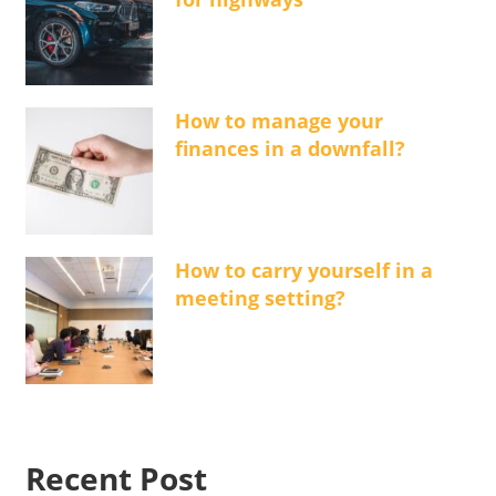
How to manage your
finances in a downfall?
How to carry yourself in a
meeting setting?
Recent Post