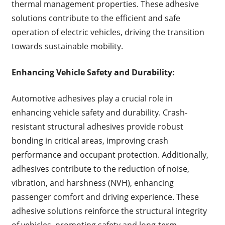
thermal management properties. These adhesive
solutions contribute to the efficient and safe
operation of electric vehicles, driving the transition
towards sustainable mobility.
Enhancing Vehicle Safety and Durability:
Automotive adhesives play a crucial role in
enhancing vehicle safety and durability. Crash-
resistant structural adhesives provide robust
bonding in critical areas, improving crash
performance and occupant protection. Additionally,
adhesives contribute to the reduction of noise,
vibration, and harshness (NVH), enhancing
passenger comfort and driving experience. These
adhesive solutions reinforce the structural integrity
of vehicles, promoting safety and long-term