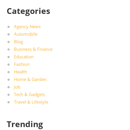
Categories
Agency News
Automobile
Blog
Business & Finance
Education
Fashion
Health
Home & Garden
Job
Tech & Gadgets
Travel & Lifestyle
Trending