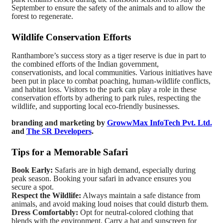
September to ensure the safety of the animals and to allow the
forest to regenerate.
Wildlife Conservation Efforts
Ranthambore’s success story as a tiger reserve is due in part to
the combined efforts of the Indian government,
conservationists, and local communities. Various initiatives have
been put in place to combat poaching, human-wildlife conflicts,
and habitat loss. Visitors to the park can play a role in these
conservation efforts by adhering to park rules, respecting the
wildlife, and supporting local eco-friendly businesses.
branding and marketing by
GrowwMax InfoTech Pvt. Ltd.
and
The SR Developers
.
Tips for a Memorable Safari
Book Early:
Safaris are in high demand, especially during
peak season. Booking your safari in advance ensures you
secure a spot.
Respect the Wildlife:
Always maintain a safe distance from
animals, and avoid making loud noises that could disturb them.
Dress Comfortably:
Opt for neutral-colored clothing that
blends with the environment. Carry a hat and sunscreen for