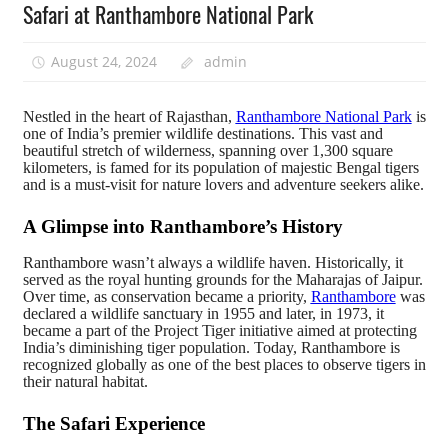
Safari at Ranthambore National Park
August 24, 2024
admin
Nestled in the heart of Rajasthan,
Ranthambore National Park
is
one of India’s premier wildlife destinations. This vast and
beautiful stretch of wilderness, spanning over 1,300 square
kilometers, is famed for its population of majestic Bengal tigers
and is a must-visit for nature lovers and adventure seekers alike.
A Glimpse into Ranthambore’s History
Ranthambore wasn’t always a wildlife haven. Historically, it
served as the royal hunting grounds for the Maharajas of Jaipur.
Over time, as conservation became a priority,
Ranthambore
was
declared a wildlife sanctuary in 1955 and later, in 1973, it
became a part of the Project Tiger initiative aimed at protecting
India’s diminishing tiger population. Today, Ranthambore is
recognized globally as one of the best places to observe tigers in
their natural habitat.
The Safari Experience