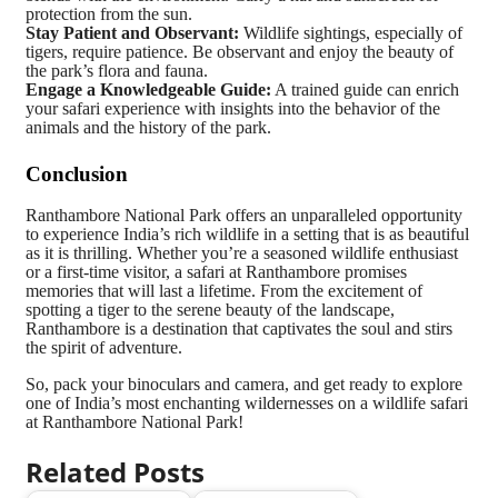
protection from the sun.
Stay Patient and Observant:
Wildlife sightings, especially of
tigers, require patience. Be observant and enjoy the beauty of
the park’s flora and fauna.
Engage a Knowledgeable Guide:
A trained guide can enrich
your safari experience with insights into the behavior of the
animals and the history of the park.
Conclusion
Ranthambore National Park offers an unparalleled opportunity
to experience India’s rich wildlife in a setting that is as beautiful
as it is thrilling. Whether you’re a seasoned wildlife enthusiast
or a first-time visitor, a safari at Ranthambore promises
memories that will last a lifetime. From the excitement of
spotting a tiger to the serene beauty of the landscape,
Ranthambore is a destination that captivates the soul and stirs
the spirit of adventure.
So, pack your binoculars and camera, and get ready to explore
one of India’s most enchanting wildernesses on a wildlife safari
at Ranthambore National Park!
Related Posts