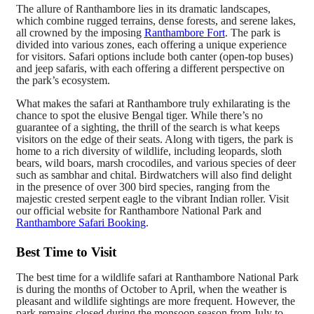
The allure of Ranthambore lies in its dramatic landscapes,
which combine rugged terrains, dense forests, and serene lakes,
all crowned by the imposing
Ranthambore Fort
. The park is
divided into various zones, each offering a unique experience
for visitors. Safari options include both canter (open-top buses)
and jeep safaris, with each offering a different perspective on
the park’s ecosystem.
What makes the safari at Ranthambore truly exhilarating is the
chance to spot the elusive Bengal tiger. While there’s no
guarantee of a sighting, the thrill of the search is what keeps
visitors on the edge of their seats. Along with tigers, the park is
home to a rich diversity of wildlife, including leopards, sloth
bears, wild boars, marsh crocodiles, and various species of deer
such as sambhar and chital. Birdwatchers will also find delight
in the presence of over 300 bird species, ranging from the
majestic crested serpent eagle to the vibrant Indian roller. Visit
our official website for Ranthambore National Park and
Ranthambore Safari Booking
.
Best Time to Visit
The best time for a wildlife safari at Ranthambore National Park
is during the months of October to April, when the weather is
pleasant and wildlife sightings are more frequent. However, the
park remains closed during the monsoon season from July to