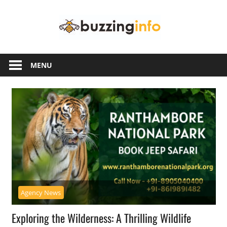
Skip
Buzzing
to
content
Info
Just
another
MENU
WordPress
site
Agency News
Exploring the Wilderness: A Thrilling Wildlife