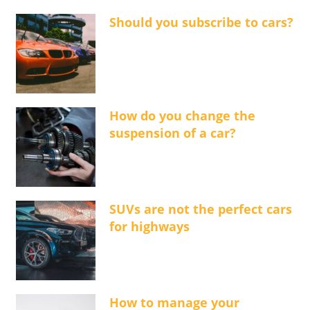
Should you subscribe to cars?
How do you change the
suspension of a car?
SUVs are not the perfect cars
for highways
How to manage your