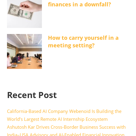
finances in a downfall?
How to carry yourself in a
meeting setting?
Recent Post
California-Based AI Company Webenoid Is Building the
World’s Largest Remote AI Internship Ecosystem
Ashutosh Kar Drives Cross-Border Business Success with
India–USA Advisory and AI-Enabled Financial Innovation