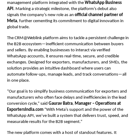
management platform integrated with the
WhatsApp Business
API
. Marking a strategic milestone, the platform’s debut also
signals the company’s new role as an
official channel partner of
Meta
, further cementing its commitment to digital innovation in
global trade.
The CRM@Weblink platform aims to tackle a persistent challenge in
the B2B ecosystem—inefficient communication between buyers
and sellers. By enabling businesses to interact via verified
WhatsApp accounts, it ensures real-time, secure, and credible
exchanges. Designed for exporters, manufacturers, and SMEs, the
solution provides an intuitive dashboard where users can
automate follow-ups, manage leads, and track conversations—all
in one place.
“Our goal is to simplify business communication for exporters and
manufacturers who often face delays and inefficiencies in the lead
conversion cycle,” said
Gaurav Batra
,
Manager – Operations at
ExportersIndia.com
“With Meta’s support and the power of the
WhatsApp API, we’ve built a system that delivers trust, speed, and
measurable results for the B2B segment.”
The new platform comes with a host of standout features. It