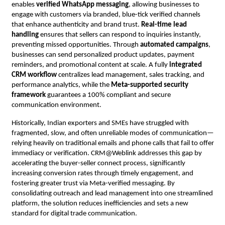
enables
verified WhatsApp messaging
, allowing businesses to
engage with customers via branded, blue-tick verified channels
that enhance authenticity and brand trust.
Real-time lead
handling
ensures that sellers can respond to inquiries instantly,
preventing missed opportunities. Through
automated campaigns
,
businesses can send personalized product updates, payment
reminders, and promotional content at scale. A fully
integrated
CRM workflow
centralizes lead management, sales tracking, and
performance analytics, while the
Meta-supported security
framework
guarantees a 100% compliant and secure
communication environment.
Historically, Indian exporters and SMEs have struggled with
fragmented, slow, and often unreliable modes of communication—
relying heavily on traditional emails and phone calls that fail to offer
immediacy or verification. CRM@Weblink addresses this gap by
accelerating the buyer-seller connect process, significantly
increasing conversion rates through timely engagement, and
fostering greater trust via Meta-verified messaging. By
consolidating outreach and lead management into one streamlined
platform, the solution reduces inefficiencies and sets a new
standard for digital trade communication.