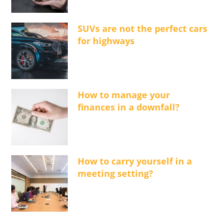
SUVs are not the perfect cars
for highways
How to manage your
finances in a downfall?
How to carry yourself in a
meeting setting?