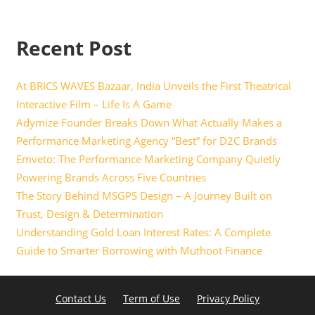
Recent Post
At BRICS WAVES Bazaar, India Unveils the First Theatrical
Interactive Film – Life Is A Game
Adymize Founder Breaks Down What Actually Makes a
Performance Marketing Agency “Best” for D2C Brands
Emveto: The Performance Marketing Company Quietly
Powering Brands Across Five Countries
The Story Behind MSGPS Design – A Journey Built on
Trust, Design & Determination
Understanding Gold Loan Interest Rates: A Complete
Guide to Smarter Borrowing with Muthoot Finance
Contact Us
Term of Use
Privacy Policy