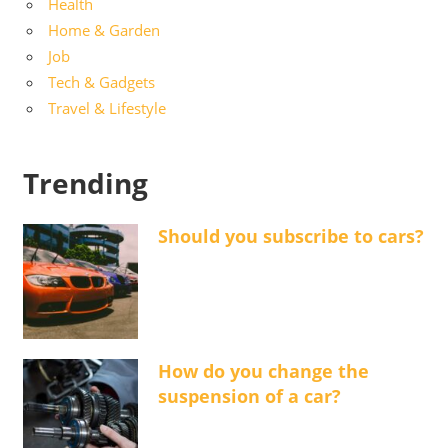
Health
Home & Garden
Job
Tech & Gadgets
Travel & Lifestyle
Trending
Should you subscribe to cars?
How do you change the
suspension of a car?