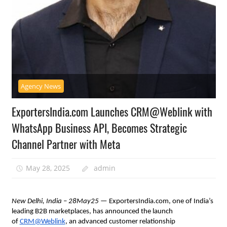
Agency News
ExportersIndia.com Launches CRM@Weblink with
WhatsApp Business API, Becomes Strategic
Channel Partner with Meta
May 28, 2025
admin
New Delhi, India – 28May25
— ExportersIndia.com, one of India’s
leading B2B marketplaces, has announced the launch
of
CRM@Weblink
, an advanced customer relationship