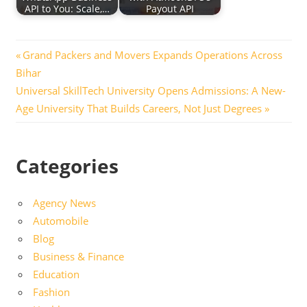
API to You: Scale,…
Payout API
Post
Previous
Grand Packers and Movers Expands Operations Across
Post:
Bihar
navigation
Next
Universal SkillTech University Opens Admissions: A New-
Post:
Age University That Builds Careers, Not Just Degrees
Categories
Agency News
Automobile
Blog
Business & Finance
Education
Fashion