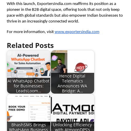
With this launch, ExportersIndia.com reaffirms its position as a
pioneer in the B2B digital space, offering tools that not only keep
pace with global standards but also empower Indian businesses to
thrive in an increasingly connected world.
For more information, visit
www.exportersindia.com
Related Posts
Hence Digital
AI WhatsApp Chatbot
Telematics
for Businesses:
Announces WA
LeadsLoom…
Bridge: A…
BhashSMS Brings
Unlocking Efficiency
WhatsApp Business
with AtmoonDPS’s