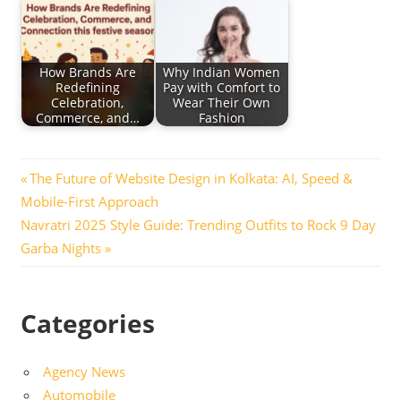
How Brands Are
Why Indian Women
Redefining
Pay with Comfort to
Celebration,
Wear Their Own
Commerce, and…
Fashion
Post
Previous
The Future of Website Design in Kolkata: AI, Speed &
Post:
Mobile-First Approach
navigation
Next
Navratri 2025 Style Guide: Trending Outfits to Rock 9 Day
Post:
Garba Nights
Categories
Agency News
Automobile