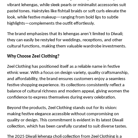
vibrant lehengas, while sleek pearls or minimalist accessories suit
pastel tones. Hairstyles like fishtail braids or soft curls elevate the
look, while festive makeup—ranging from bold lips to subtle
highlights—complements the outfit effortlessly.
The brand emphasizes that its lehengas aren’t limited to Diwali;
they can easily be restyled for weddings, receptions, and other
cultural functions, making them valuable wardrobe investments.
Why Choose Zeel Clothing?
Zeel Clothing has positioned itself as a reliable name in festive
ethnic wear. With a focus on design variety, quality craftsmanship,
and affordability, the brand ensures customers enjoy a seamless
festive shopping experience. Its collections consistently reflect a
balance of cultural richness and modern appeal, giving women the
confidence to express themselves during every celebration.
Beyond the products, Zeel Clothing stands out for its vision:
making festive elegance accessible without compromising on
quality or design. This commitment is evident in its latest Diwali
collection, which has been carefully curated to suit diverse tastes.
The 2025 Diwali lehenga choli collection from Zeel Clothing is a