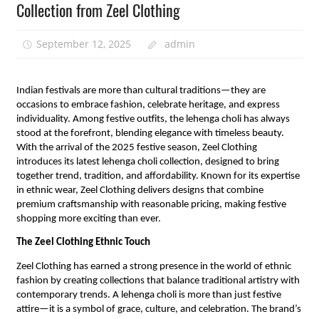
Collection from Zeel Clothing
September 12, 2025
admin
Indian festivals are more than cultural traditions—they are
occasions to embrace fashion, celebrate heritage, and express
individuality. Among festive outfits, the lehenga choli has always
stood at the forefront, blending elegance with timeless beauty.
With the arrival of the 2025 festive season, Zeel Clothing
introduces its latest lehenga choli collection, designed to bring
together trend, tradition, and affordability. Known for its expertise
in ethnic wear, Zeel Clothing delivers designs that combine
premium craftsmanship with reasonable pricing, making festive
shopping more exciting than ever.
The Zeel Clothing Ethnic Touch
Zeel Clothing has earned a strong presence in the world of ethnic
fashion by creating collections that balance traditional artistry with
contemporary trends. A lehenga choli is more than just festive
attire—it is a symbol of grace, culture, and celebration. The brand’s