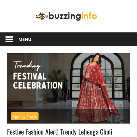
Skip
Buzzing
to
content
Info
Just
another
MENU
WordPress
site
Agency News
Festive Fashion Alert! Trendy Lehenga Choli