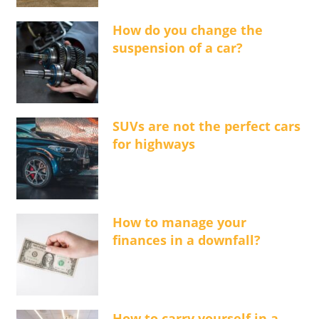
How do you change the
suspension of a car?
SUVs are not the perfect cars
for highways
How to manage your
finances in a downfall?
How to carry yourself in a