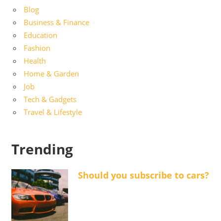
Blog
Business & Finance
Education
Fashion
Health
Home & Garden
Job
Tech & Gadgets
Travel & Lifestyle
Trending
Should you subscribe to cars?