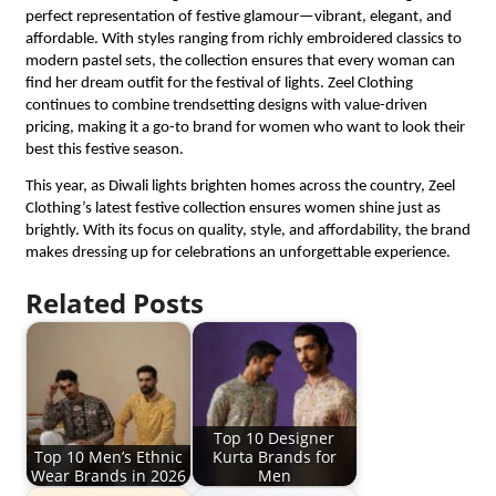
perfect representation of festive glamour—vibrant, elegant, and
affordable. With styles ranging from richly embroidered classics to
modern pastel sets, the collection ensures that every woman can
find her dream outfit for the festival of lights. Zeel Clothing
continues to combine trendsetting designs with value-driven
pricing, making it a go-to brand for women who want to look their
best this festive season.
This year, as Diwali lights brighten homes across the country, Zeel
Clothing’s latest festive collection ensures women shine just as
brightly. With its focus on quality, style, and affordability, the brand
makes dressing up for celebrations an unforgettable experience.
Related Posts
Top 10 Designer
Top 10 Men’s Ethnic
Kurta Brands for
Wear Brands in 2026
Men