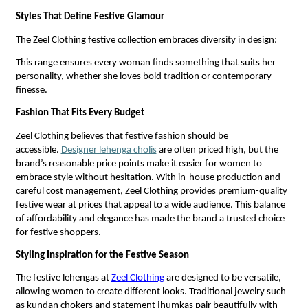
Styles That Define Festive Glamour
The Zeel Clothing festive collection embraces diversity in design:
This range ensures every woman finds something that suits her
personality, whether she loves bold tradition or contemporary
finesse.
Fashion That Fits Every Budget
Zeel Clothing believes that festive fashion should be
accessible.
Designer lehenga cholis
are often priced high, but the
brand’s reasonable price points make it easier for women to
embrace style without hesitation. With in-house production and
careful cost management, Zeel Clothing provides premium-quality
festive wear at prices that appeal to a wide audience. This balance
of affordability and elegance has made the brand a trusted choice
for festive shoppers.
Styling Inspiration for the Festive Season
The festive lehengas at
Zeel Clothing
are designed to be versatile,
allowing women to create different looks. Traditional jewelry such
as kundan chokers and statement jhumkas pair beautifully with