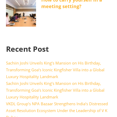
meeting setting?
Recent Post
Sachiin Joshi Unveils King’s Mansion on His Birthday,
Transforming Goa’s Iconic Kingfisher Villa into a Global
Luxury Hospitality Landmark
Sachiin Joshi Unveils King’s Mansion on His Birthday,
Transforming Goa’s Iconic Kingfisher Villa into a Global
Luxury Hospitality Landmark
VKDL Group’s NPA Bazaar Strengthens India’s Distressed
Asset Resolution Ecosystem Under the Leadership of V K