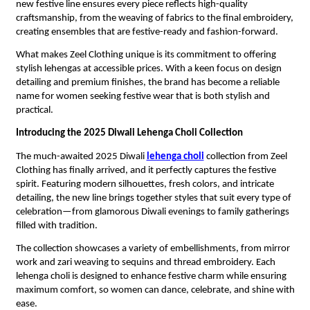
new festive line ensures every piece reflects high-quality
craftsmanship, from the weaving of fabrics to the final embroidery,
creating ensembles that are festive-ready and fashion-forward.
What makes Zeel Clothing unique is its commitment to offering
stylish lehengas at accessible prices. With a keen focus on design
detailing and premium finishes, the brand has become a reliable
name for women seeking festive wear that is both stylish and
practical.
Introducing the 2025 Diwali Lehenga Choli Collection
The much-awaited 2025 Diwali
lehenga choli
collection from Zeel
Clothing has finally arrived, and it perfectly captures the festive
spirit. Featuring modern silhouettes, fresh colors, and intricate
detailing, the new line brings together styles that suit every type of
celebration—from glamorous Diwali evenings to family gatherings
filled with tradition.
The collection showcases a variety of embellishments, from mirror
work and zari weaving to sequins and thread embroidery. Each
lehenga choli is designed to enhance festive charm while ensuring
maximum comfort, so women can dance, celebrate, and shine with
ease.