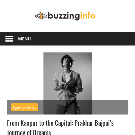
Skip
Buzzing
to
content
Info
Just
another
MENU
WordPress
site
Agency News
From Kanpur to the Capital: Prakhar Bajpai’s
Journey of Dreams