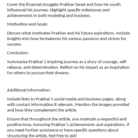
Cover the financial struggles Prakhar faced and how his youth
influenced his journey. Highlight specific milestones and
achievements in both modeling and business.
Motivation and Goals:
Discuss what motivates Prakhar and his future aspirations. Include
insights into how he balances his various passions and strives for
success.
Conclusion:
Summarize Prakhar’s inspiring journey as a story of courage, self-
reliance, and determination. Reflect on his impact as an inspiration
for others to pursue their dreams.
Additional Information:
Include links to Prakhar’s social media and business pages, along
with contact information if relevant. Mention the images provided
and how they complement the article.
Ensure that throughout the article, you maintain a respectful and
positive tone, honoring Prakhar’s achievements and aspirations. If
you need further assistance or have specific questions about
structuring the article, feel free to ask!