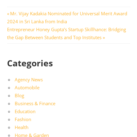
Post
Previous
Mr. Vijay Kadakia Nominated for Universal Merit Award
Post:
2024 in Sri Lanka from India
navigation
Next
Entrepreneur Honey Gupta’s Startup Skillhance: Bridging
Post:
the Gap Between Students and Top Institutes
Categories
Agency News
Automobile
Blog
Business & Finance
Education
Fashion
Health
Home & Garden