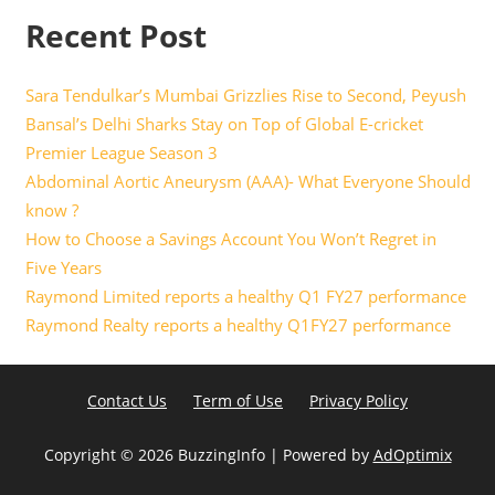
Recent Post
Sara Tendulkar’s Mumbai Grizzlies Rise to Second, Peyush
Bansal’s Delhi Sharks Stay on Top of Global E-cricket
Premier League Season 3
Abdominal Aortic Aneurysm (AAA)- What Everyone Should
know ?
How to Choose a Savings Account You Won’t Regret in
Five Years
Raymond Limited reports a healthy Q1 FY27 performance
Raymond Realty reports a healthy Q1FY27 performance
Contact Us
Term of Use
Privacy Policy
Copyright ©
2026 BuzzingInfo | Powered by
AdOptimix