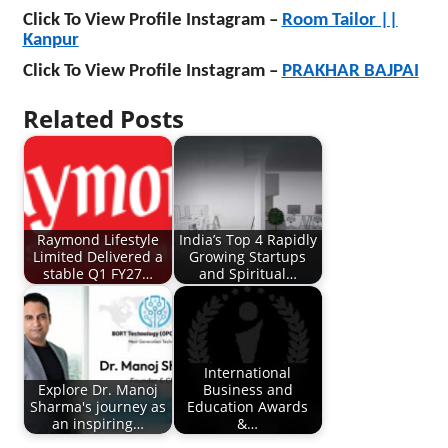
Click To View Profile Instagram –
Room Tailor ||
Kanpur
Click To View Profile Instagram –
PRAKHAR BAJPAI
Related Posts
Raymond Lifestyle
India’s Top 4 Rapidly
Limited Delivered a
Growing Startups
stable Q1 FY27…
and Spiritual…
International
Explore Dr. Manoj
Business and
Sharma's journey as
Education Awards
an inspiring…
&…