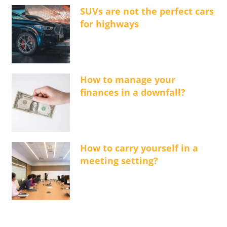
SUVs are not the perfect cars
for highways
How to manage your
finances in a downfall?
How to carry yourself in a
meeting setting?