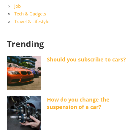
Job
Tech & Gadgets
Travel & Lifestyle
Trending
Should you subscribe to cars?
How do you change the
suspension of a car?