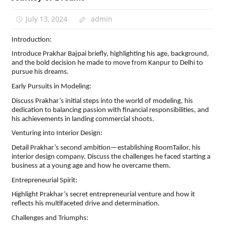
July 13, 2024
admin
Introduction:
Introduce Prakhar Bajpai briefly, highlighting his age, background,
and the bold decision he made to move from Kanpur to Delhi to
pursue his dreams.
Early Pursuits in Modeling:
Discuss Prakhar’s initial steps into the world of modeling, his
dedication to balancing passion with financial responsibilities, and
his achievements in landing commercial shoots.
Venturing into Interior Design:
Detail Prakhar’s second ambition—establishing RoomTailor, his
interior design company. Discuss the challenges he faced starting a
business at a young age and how he overcame them.
Entrepreneurial Spirit:
Highlight Prakhar’s secret entrepreneurial venture and how it
reflects his multifaceted drive and determination.
Challenges and Triumphs: