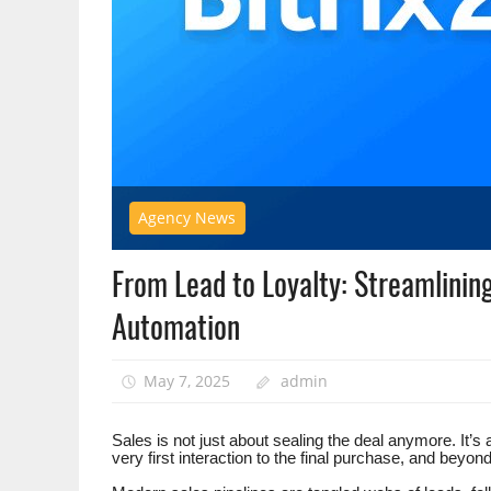
Agency News
From Lead to Loyalty: Streamlinin
Automation
May 7, 2025
admin
Sales is not just about sealing the deal anymore. It’s
very first interaction to the final purchase, and beyond