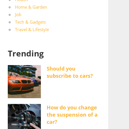
Home & Garden
Job
Tech & Gadgets
Travel & Lifestyle
Trending
Should you
subscribe to cars?
How do you change
the suspension of a
car?