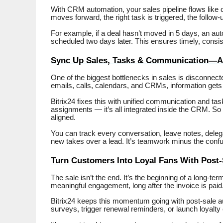
With CRM automation, your sales pipeline flows like
moves forward, the right task is triggered, the follow-u
For example, if a deal hasn’t moved in 5 days, an auto
scheduled two days later. This ensures timely, consist
Sync Up Sales, Tasks & Communication—Al
One of the biggest bottlenecks in sales is disconn
emails, calls, calendars, and CRMs, information gets 
Bitrix24 fixes this with unified communication and t
assignments — it’s all integrated inside the CRM. So 
aligned.
You can track every conversation, leave notes, dele
new takes over a lead. It’s teamwork minus the confu
Turn Customers Into Loyal Fans With Post
The sale isn’t the end. It’s the beginning of a long-ter
meaningful engagement, long after the invoice is paid
Bitrix24 keeps this momentum going with post-sale au
surveys, trigger renewal reminders, or launch loyal