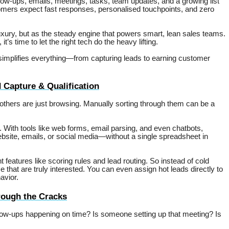
low-ups, emails, meetings, tasks, team updates, and a growing list
stomers expect fast responses, personalised touchpoints, and zero
xury, but as the steady engine that powers smart, lean sales teams.
s time to let the right tech do the heavy lifting.
implifies everything—from capturing leads to earning customer
Capture & Qualification
 others are just browsing. Manually sorting through them can be a
ith tools like web forms, email parsing, and even chatbots,
ebsite, emails, or social media—without a single spreadsheet in
eatures like scoring rules and lead routing. So instead of cold
 that are truly interested. You can even assign hot leads directly to
avior.
rough the Cracks
ow-ups happening on time? Is someone setting up that meeting? Is