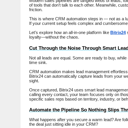
Modern sales pipelines are tangled webs of leads, fol
of tools that don’t talk to each other. Meanwhile, cu
friction.
This is where CRM automation steps in — not as a lu
If your current setup feels complex and cumbersome, it’
Let’s explore how an all-in-one platform like
Bitrix24
s
loyalty—without the chaos.
Cut Through the Noise Through Smart Lead 
Not all leads are equal. Some are ready to buy, while
time sink.
CRM automation makes lead management effortless. W
Bitrix24 can automatically capture leads from your w
sight.
Once captured, Bitrix24 uses smart lead management f
calling every contact, your team focuses only on those
specific sales reps based on territory, industry, or beh
Automate the Pipeline So Nothing Slips Th
What happens after you secure a warm lead? Are foll
the deal just sitting idle in your CRM?