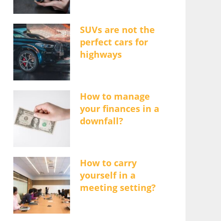
SUVs are not the
perfect cars for
highways
How to manage
your finances in a
downfall?
How to carry
yourself in a
meeting setting?