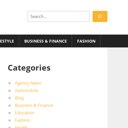
Search
FESTYLE
BUSINESS & FINANCE
FASHION
Categories
Agency News
Automobile
Blog
Business & Finance
Education
Fashion
Health