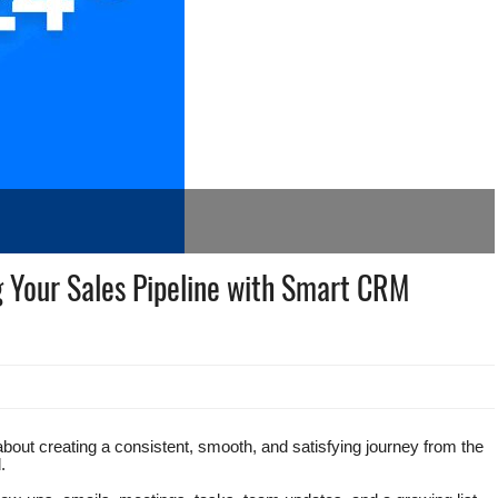
g Your Sales Pipeline with Smart CRM
 about creating a consistent, smooth, and satisfying journey from the
.