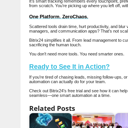
It’s smart tracking remembers every touchpoint, prefe
from scratch. You’re picking up where you left off, wi
One Platform. ZeroChaos.
Scattered tools drain time, hurt productivity, and blur 
managers, and communication apps? That’s not scala
Bitrix24 simplifies it all. From lead management to cus
sacrificing the human touch.
You don’t need more tools. You need smarter ones.
Ready to See It in Action?
If you’re tired of chasing leads, missing follow-ups, o
automation can actually do for your team.
Check out Bitrix24’s free trial and see how it can hel
seamless—one smart automation at a time.
Related Posts