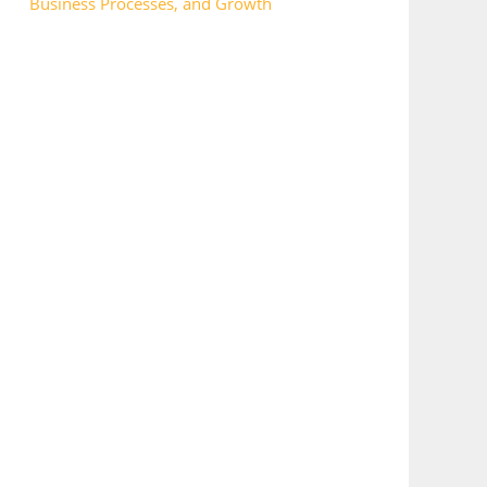
Business Processes, and Growth