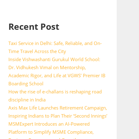
Recent Post
Taxi Service in Delhi: Safe, Reliable, and On-
Time Travel Across the City
Inside Vishwashanti Gurukul World School:
Dr. Vidhukesh Vimal on Mentorship,
Academic Rigor, and Life at VGWS’ Premier IB
Boarding School
How the rise of e-challans is reshaping road
discipline in India
Axis Max Life Launches Retirement Campaign,
Inspiring Indians to Plan Their ‘Second Innings’
MSMExpert Introduces an AI-Powered
Platform to Simplify MSME Compliance,