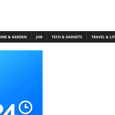
OME & GARDEN
JOB
TECH & GADGETS
TRAVEL & LI