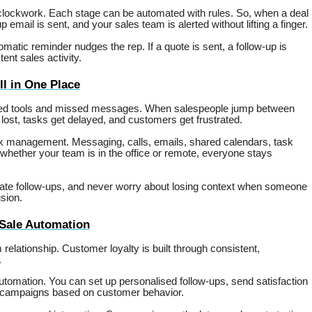
 clockwork. Each stage can be automated with rules. So, when a deal
p email is sent, and your sales team is alerted without lifting a finger.
matic reminder nudges the rep. If a quote is sent, a follow-up is
ent sales activity.
l in One Place
ected tools and missed messages. When salespeople jump between
lost, tasks get delayed, and customers get frustrated.
ask management. Messaging, calls, emails, shared calendars, task
whether your team is in the office or remote, everyone stays
gate follow-ups, and never worry about losing context when someone
sion.
-Sale Automation
m relationship. Customer loyalty is built through consistent,
.
tomation. You can set up personalised follow-ups, send satisfaction
ty campaigns based on customer behavior.