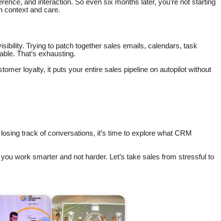
rence, and interaction. So even six months later, you’re not starting
th context and care.
visibility. Trying to patch together sales emails, calendars, task
ble. That’s exhausting.
tomer loyalty, it puts your entire sales pipeline on autopilot without
r losing track of conversations, it’s time to explore what CRM
p you work smarter and not harder. Let’s take sales from stressful to