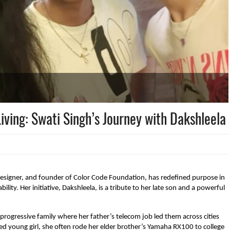
iving: Swati Singh’s Journey with Dakshleela
esigner, and founder of Color Code Foundation, has redefined purpose in
ility. Her initiative, Dakshleela, is a tribute to her late son and a powerful
progressive family where her father’s telecom job led them across cities
ed young girl, she often rode her elder brother’s Yamaha RX100 to college