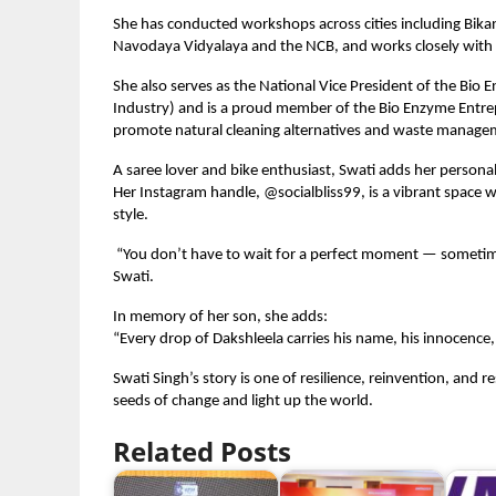
She has conducted workshops across cities including Bikan
Navodaya Vidyalaya and the NCB, and works closely with
She also serves as the National Vice President of the B
Industry) and is a proud member of the Bio Enzyme Entre
promote natural cleaning alternatives and waste managem
A saree lover and bike enthusiast, Swati adds her persona
Her Instagram handle, @socialbliss99, is a vibrant space wh
style.
“You don’t have to wait for a perfect moment — sometime
Swati.
In memory of her son, she adds:
“Every drop of Dakshleela carries his name, his innocence,
Swati Singh’s story is one of resilience, reinvention, and 
seeds of change and light up the world.
Related Posts