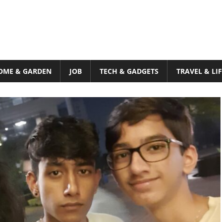
OME & GARDEN
JOB
TECH & GADGETS
TRAVEL & LI