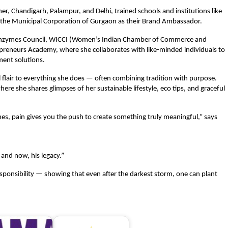
er, Chandigarh, Palampur, and Delhi, trained schools and institutions like
 the Municipal Corporation of Gurgaon as their Brand Ambassador.
io Enzymes Council, WICCI (Women’s Indian Chamber of Commerce and
preneurs Academy, where she collaborates with like-minded individuals to
ent solutions.
l flair to everything she does — often combining tradition with purpose.
ere she shares glimpses of her sustainable lifestyle, eco tips, and graceful
s, pain gives you the push to create something truly meaningful,” says
 and now, his legacy.”
responsibility — showing that even after the darkest storm, one can plant