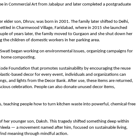
gree in Commercial Art from Jabalpur and later completed a postgraduate
 elder son, Dhruv, was born in 2001. The family later shifted to Delhi,
settled in Charmwood Village, Faridabad, where in 2015 she launched
ouple of years later, the family moved to Gurgaon and she shut down her
 the children of domestic workers in her parking area.
e. Swati began working on environmental issues, organizing campaigns for
and home composting.
 Code Foundation that promotes sustainability by encouraging the reuse
lastic-based decor for every event, individuals and organizations can
ngs, and lights from the Decor Bank. After use, these items are returned,
ious celebration. People can also donate unused decor items,
s, teaching people how to turn kitchen waste into powerful, chemical-free
of her younger son, Daksh. This tragedy shifted something deep within
shleela — a movement named after him, focused on sustainable living,
find meaning through mindful action.