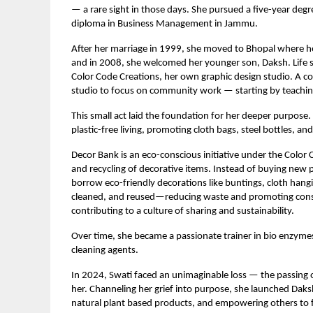
— a rare sight in those days. She pursued a five-year de
diploma in Business Management in Jammu.
After her marriage in 1999, she moved to Bhopal where her
and in 2008, she welcomed her younger son, Daksh. Life 
Color Code Creations, her own graphic design studio. A c
studio to focus on community work — starting by teaching
This small act laid the foundation for her deeper purpos
plastic-free living, promoting cloth bags, steel bottles, 
Decor Bank is an eco-conscious initiative under the Color
and recycling of decorative items. Instead of buying new p
borrow eco-friendly decorations like buntings, cloth hangi
cleaned, and reused—reducing waste and promoting consc
contributing to a culture of sharing and sustainability.
Over time, she became a passionate trainer in bio enzyme
cleaning agents.
In 2024, Swati faced an unimaginable loss — the passing 
her. Channeling her grief into purpose, she launched Dak
natural plant based products, and empowering others to 