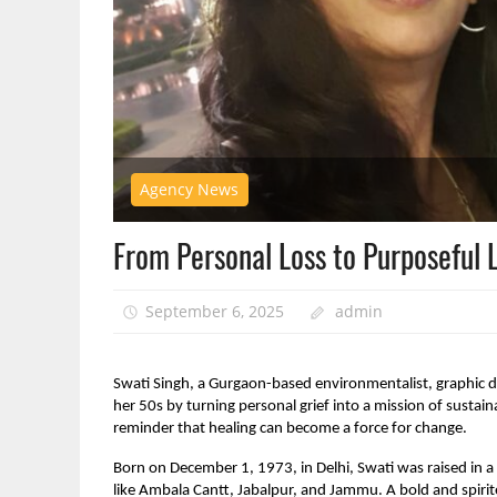
Agency News
From Personal Loss to Purposeful L
September 6, 2025
admin
Swati Singh, a Gurgaon-based environmentalist, graphic d
her 50s by turning personal grief into a mission of sustainab
reminder that healing can become a force for change.
Born on December 1, 1973, in Delhi, Swati was raised in a 
like Ambala Cantt, Jabalpur, and Jammu. A bold and spirit