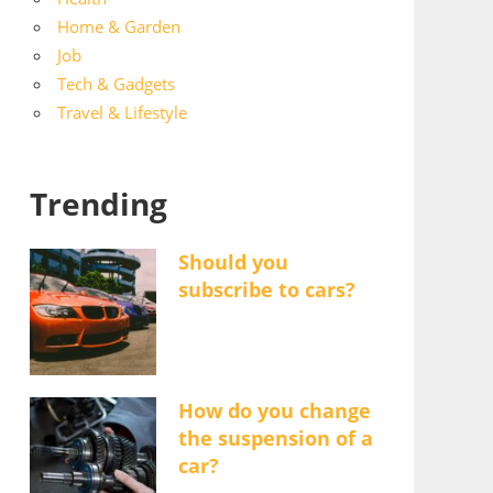
Home & Garden
Job
Tech & Gadgets
Travel & Lifestyle
Trending
Should you
subscribe to cars?
How do you change
the suspension of a
car?