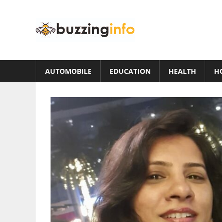
Skip
to
Buzzing
content
Info
Just
another
AUTOMOBILE
EDUCATION
HEALTH
H
WordPress
site