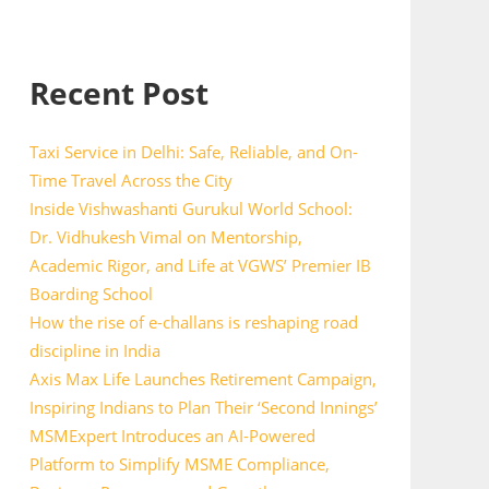
Recent Post
Taxi Service in Delhi: Safe, Reliable, and On-
Time Travel Across the City
Inside Vishwashanti Gurukul World School:
Dr. Vidhukesh Vimal on Mentorship,
Academic Rigor, and Life at VGWS’ Premier IB
Boarding School
How the rise of e-challans is reshaping road
discipline in India
Axis Max Life Launches Retirement Campaign,
Inspiring Indians to Plan Their ‘Second Innings’
MSMExpert Introduces an AI-Powered
Platform to Simplify MSME Compliance,