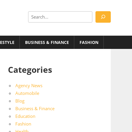
Search
FESTYLE
BUSINESS & FINANCE
FASHION
Categories
Agency News
Automobile
Blog
Business & Finance
Education
Fashion
Health