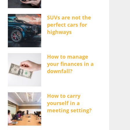
SUVs are not the
perfect cars for
highways
How to manage
your finances in a
downfall?
How to carry
yourself in a
meeting setting?