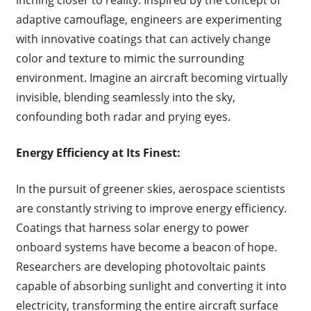
inching closer to reality. Inspired by the concept of
adaptive camouflage, engineers are experimenting
with innovative coatings that can actively change
color and texture to mimic the surrounding
environment. Imagine an aircraft becoming virtually
invisible, blending seamlessly into the sky,
confounding both radar and prying eyes.
Energy Efficiency at Its Finest:
In the pursuit of greener skies, aerospace scientists
are constantly striving to improve energy efficiency.
Coatings that harness solar energy to power
onboard systems have become a beacon of hope.
Researchers are developing photovoltaic paints
capable of absorbing sunlight and converting it into
electricity, transforming the entire aircraft surface