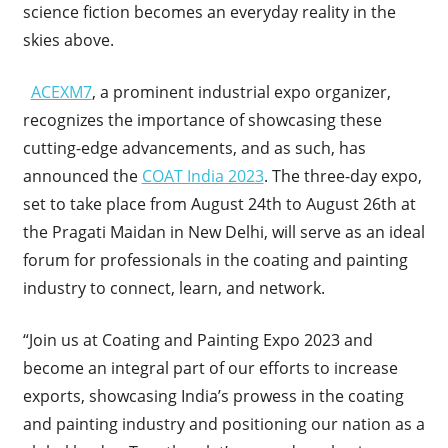
science fiction becomes an everyday reality in the
skies above.
ACEXM7
, a prominent industrial expo organizer,
recognizes the importance of showcasing these
cutting-edge advancements, and as such, has
announced the
COAT India 2023
. The three-day expo,
set to take place from August 24th to August 26th at
the Pragati Maidan in New Delhi, will serve as an ideal
forum for professionals in the coating and painting
industry to connect, learn, and network.
“Join us at Coating and Painting Expo 2023 and
become an integral part of our efforts to increase
exports, showcasing India’s prowess in the coating
and painting industry and positioning our nation as a