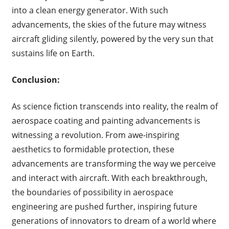
into a clean energy generator. With such
advancements, the skies of the future may witness
aircraft gliding silently, powered by the very sun that
sustains life on Earth.
Conclusion:
As science fiction transcends into reality, the realm of
aerospace coating and painting advancements is
witnessing a revolution. From awe-inspiring
aesthetics to formidable protection, these
advancements are transforming the way we perceive
and interact with aircraft. With each breakthrough,
the boundaries of possibility in aerospace
engineering are pushed further, inspiring future
generations of innovators to dream of a world where