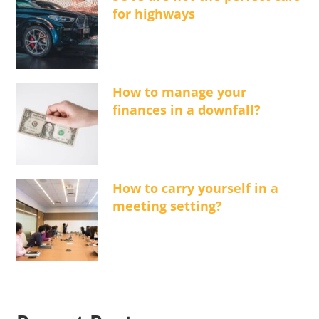
for highways
How to manage your
finances in a downfall?
How to carry yourself in a
meeting setting?