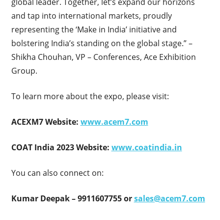
global leader. Together, let’s expand our horizons
and tap into international markets, proudly
representing the ‘Make in India’ initiative and
bolstering India’s standing on the global stage.” –
Shikha Chouhan, VP – Conferences, Ace Exhibition
Group.
To learn more about the expo, please visit:
ACEXM7 Website:
www.acem7.com
COAT India 2023 Website:
www.coatindia.in
You can also connect on:
Kumar Deepak – 9911607755 or
sales@acem7.com