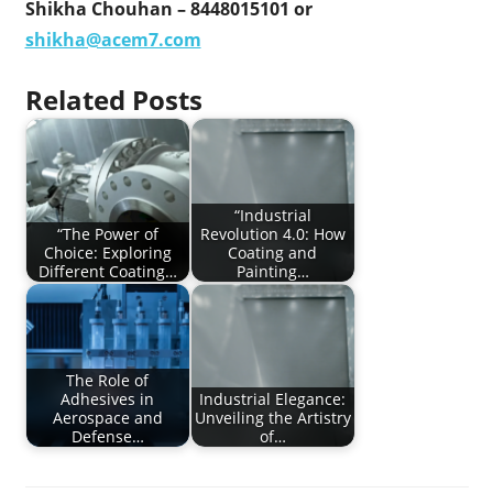
Shikha Chouhan – 8448015101 or
shikha@acem7.com
Related Posts
“Industrial
“The Power of
Revolution 4.0: How
Choice: Exploring
Coating and
Different Coating…
Painting…
The Role of
Adhesives in
Industrial Elegance:
Aerospace and
Unveiling the Artistry
Defense…
of…