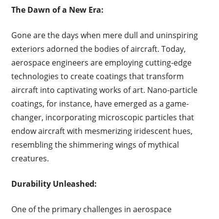
The Dawn of a New Era:
Gone are the days when mere dull and uninspiring
exteriors adorned the bodies of aircraft. Today,
aerospace engineers are employing cutting-edge
technologies to create coatings that transform
aircraft into captivating works of art. Nano-particle
coatings, for instance, have emerged as a game-
changer, incorporating microscopic particles that
endow aircraft with mesmerizing iridescent hues,
resembling the shimmering wings of mythical
creatures.
Durability Unleashed:
One of the primary challenges in aerospace