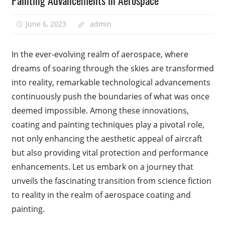
Painting Advancements in Aerospace
June 6, 2023
admin
In the ever-evolving realm of aerospace, where
dreams of soaring through the skies are transformed
into reality, remarkable technological advancements
continuously push the boundaries of what was once
deemed impossible. Among these innovations,
coating and painting techniques play a pivotal role,
not only enhancing the aesthetic appeal of aircraft
but also providing vital protection and performance
enhancements. Let us embark on a journey that
unveils the fascinating transition from science fiction
to reality in the realm of aerospace coating and
painting.