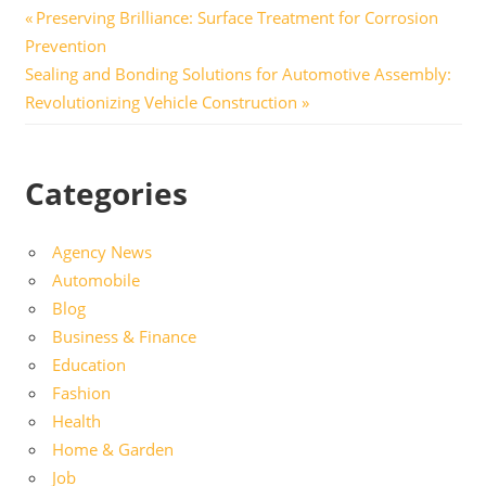
Post
Previous
Preserving Brilliance: Surface Treatment for Corrosion
Post:
Prevention
navigation
Next
Sealing and Bonding Solutions for Automotive Assembly:
Post:
Revolutionizing Vehicle Construction
Categories
Agency News
Automobile
Blog
Business & Finance
Education
Fashion
Health
Home & Garden
Job