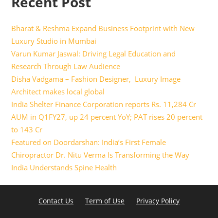
Recent Post
Bharat & Reshma Expand Business Footprint with New
Luxury Studio in Mumbai
Varun Kumar Jaswal: Driving Legal Education and
Research Through Law Audience
Disha Vadgama – Fashion Designer, Luxury Image
Architect makes local global
India Shelter Finance Corporation reports Rs. 11,284 Cr
AUM in Q1FY27, up 24 percent YoY; PAT rises 20 percent
to 143 Cr
Featured on Doordarshan: India’s First Female
Chiropractor Dr. Nitu Verma Is Transforming the Way
India Understands Spine Health
Contact Us
Term of Use
Privacy Policy