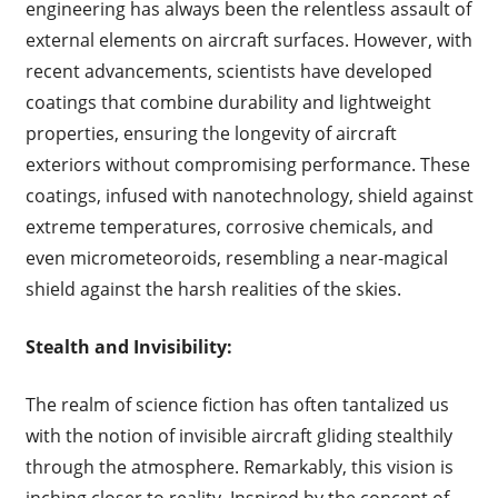
engineering has always been the relentless assault of
external elements on aircraft surfaces. However, with
recent advancements, scientists have developed
coatings that combine durability and lightweight
properties, ensuring the longevity of aircraft
exteriors without compromising performance. These
coatings, infused with nanotechnology, shield against
extreme temperatures, corrosive chemicals, and
even micrometeoroids, resembling a near-magical
shield against the harsh realities of the skies.
Stealth and Invisibility:
The realm of science fiction has often tantalized us
with the notion of invisible aircraft gliding stealthily
through the atmosphere. Remarkably, this vision is