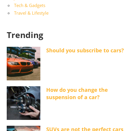
Tech & Gadgets
Travel & Lifestyle
Trending
Should you subscribe to cars?
How do you change the
suspension of a car?
SUVs are not the perfect cars