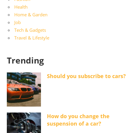
Health
Home & Garden
Job
Tech & Gadgets
Travel & Lifestyle
Trending
Should you subscribe to cars?
How do you change the
suspension of a car?