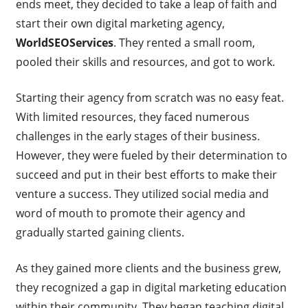
ends meet, they decided to take a leap of faith and
start their own digital marketing agency,
WorldSEOServices
. They rented a small room,
pooled their skills and resources, and got to work.
Starting their agency from scratch was no easy feat.
With limited resources, they faced numerous
challenges in the early stages of their business.
However, they were fueled by their determination to
succeed and put in their best efforts to make their
venture a success. They utilized social media and
word of mouth to promote their agency and
gradually started gaining clients.
As they gained more clients and the business grew,
they recognized a gap in digital marketing education
within their community. They began teaching digital