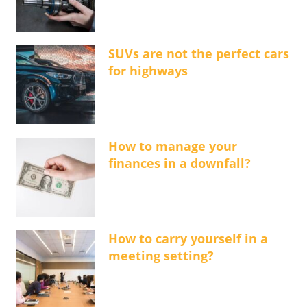
SUVs are not the perfect cars
for highways
How to manage your
finances in a downfall?
How to carry yourself in a
meeting setting?