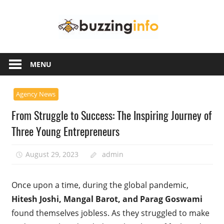
Skip
Buzzing
to
content
Info
Just
another
MENU
WordPress
site
Agency News
From Struggle to Success: The Inspiring Journey of
Three Young Entrepreneurs
August 29, 2023
admin
Once upon a time, during the global pandemic,
Hitesh Joshi, Mangal Barot, and Parag Goswami
found themselves jobless. As they struggled to make