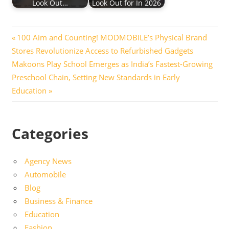
Look Out…
Look Out for In 2026
Post
Previous
100 Aim and Counting! MODMOBILE’s Physical Brand
Post:
Stores Revolutionize Access to Refurbished Gadgets
navigation
Next
Makoons Play School Emerges as India’s Fastest-Growing
Post:
Preschool Chain, Setting New Standards in Early
Education
Categories
Agency News
Automobile
Blog
Business & Finance
Education
Fashion