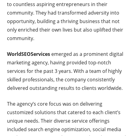
to countless aspiring entrepreneurs in their
community. They had transformed adversity into
opportunity, building a thriving business that not
only enriched their own lives but also uplifted their
community.
WorldSEOServices
emerged as a prominent digital
marketing agency, having provided top-notch
services for the past 3 years. With a team of highly
skilled professionals, the company consistently
delivered outstanding results to clients worldwide.
The agency’s core focus was on delivering
customized solutions that catered to each client’s
unique needs. Their diverse service offerings
included search engine optimization, social media