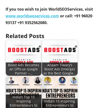
If you too wish to join WorldSEOServices, visit
www.worldseoservices.com
or call: +91 96020
93137 +91 9352562080.
Related Posts
Boost Ads Becomes
Anaam Tiwary’s
an Official Google
Boost Ads Emerges
Partner –…
as the Best Google…
India’s Top 15
Inspiring
India’s 15 Inspiring
Entrepreneurs to
Entrepreneurs to