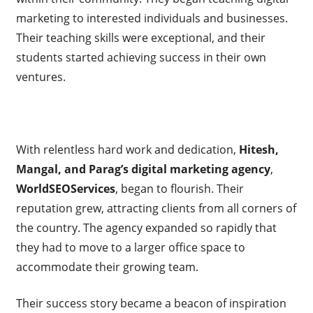
marketing to interested individuals and businesses.
Their teaching skills were exceptional, and their
students started achieving success in their own
ventures.
With relentless hard work and dedication,
Hitesh,
Mangal, and Parag’s digital marketing agency
,
WorldSEOServices
, began to flourish. Their
reputation grew, attracting clients from all corners of
the country. The agency expanded so rapidly that
they had to move to a larger office space to
accommodate their growing team.
Their success story became a beacon of inspiration