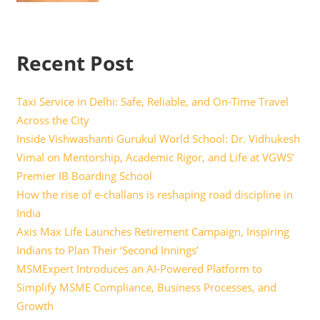
Recent Post
Taxi Service in Delhi: Safe, Reliable, and On-Time Travel
Across the City
Inside Vishwashanti Gurukul World School: Dr. Vidhukesh
Vimal on Mentorship, Academic Rigor, and Life at VGWS’
Premier IB Boarding School
How the rise of e-challans is reshaping road discipline in
India
Axis Max Life Launches Retirement Campaign, Inspiring
Indians to Plan Their ‘Second Innings’
MSMExpert Introduces an AI-Powered Platform to
Simplify MSME Compliance, Business Processes, and
Growth