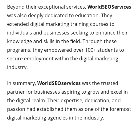
Beyond their exceptional services,
WorldSEOServices
was also deeply dedicated to education. They
extended digital marketing training courses to
individuals and businesses seeking to enhance their
knowledge and skills in the field. Through these
programs, they empowered over 100+ students to
secure employment within the digital marketing
industry.
In summary,
WorldSEOservices
was the trusted
partner for businesses aspiring to grow and excel in
the digital realm. Their expertise, dedication, and
passion had established them as one of the foremost
digital marketing agencies in the industry.