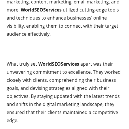
marketing, content marketing, email marketing, and
more.
WorldSEOServices
utilized cutting-edge tools
and techniques to enhance businesses’ online
visibility, enabling them to connect with their target
audience effectively.
What truly set
WorldSEOServices
apart was their
unwavering commitment to excellence. They worked
closely with clients, comprehending their business
goals, and devising strategies aligned with their
objectives. By staying updated with the latest trends
and shifts in the digital marketing landscape, they
ensured that their clients maintained a competitive
edge.