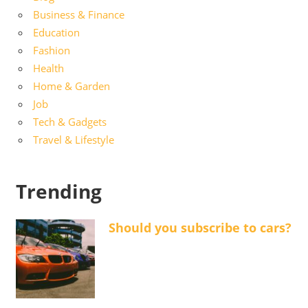
Business & Finance
Education
Fashion
Health
Home & Garden
Job
Tech & Gadgets
Travel & Lifestyle
Trending
Should you subscribe to cars?