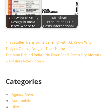
You Want to Study
Kiteskraft
Design in India.
Productions LLP
Here's Where to…
Hosts International…
Post
Previous
Truecaller Transforms Caller ID with AI: Know Why
Post:
They’re Calling, Not Just Their Name
navigation
Next
The Man Behind India’s No River Sand Green Dry Mortars
Post:
& Plasters Revolution
Categories
Agency News
Automobile
Blog