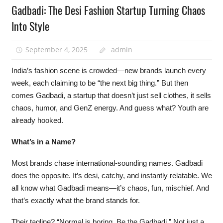
Gadbadi: The Desi Fashion Startup Turning Chaos
Into Style
September 4, 2025
admin
India’s fashion scene is crowded—new brands launch every
week, each claiming to be “the next big thing.” But then
comes Gadbadi, a startup that doesn’t just sell clothes, it sells
chaos, humor, and GenZ energy. And guess what? Youth are
already hooked.
What’s in a Name?
Most brands chase international-sounding names. Gadbadi
does the opposite. It’s desi, catchy, and instantly relatable. We
all know what Gadbadi means—it’s chaos, fun, mischief. And
that’s exactly what the brand stands for.
Their tagline? “Normal is boring. Be the Gadbadi.” Not just a