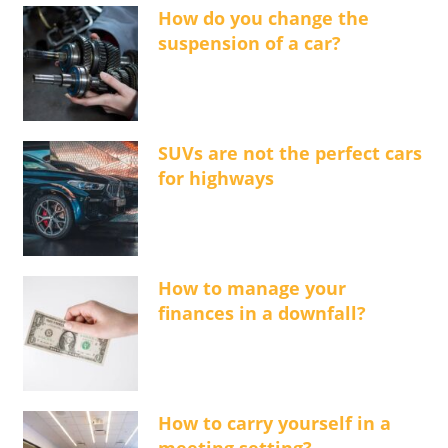
How do you change the
suspension of a car?
SUVs are not the perfect cars
for highways
How to manage your
finances in a downfall?
How to carry yourself in a