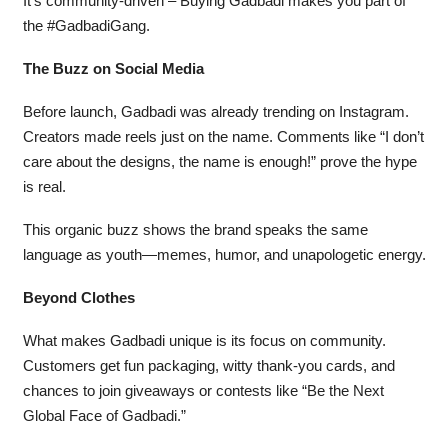
It’s community-driven – Buying Gadbadi makes you part of
the #GadbadiGang.
The Buzz on Social Media
Before launch, Gadbadi was already trending on Instagram.
Creators made reels just on the name. Comments like “I don’t
care about the designs, the name is enough!” prove the hype
is real.
This organic buzz shows the brand speaks the same
language as youth—memes, humor, and unapologetic energy.
Beyond Clothes
What makes Gadbadi unique is its focus on community.
Customers get fun packaging, witty thank-you cards, and
chances to join giveaways or contests like “Be the Next
Global Face of Gadbadi.”