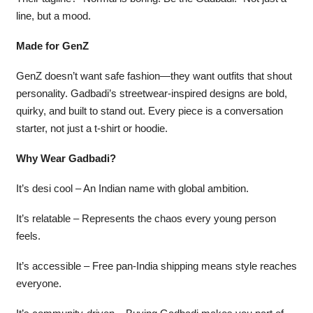
line, but a mood.
Made for GenZ
GenZ doesn’t want safe fashion—they want outfits that shout
personality. Gadbadi’s streetwear-inspired designs are bold,
quirky, and built to stand out. Every piece is a conversation
starter, not just a t-shirt or hoodie.
Why Wear Gadbadi?
It’s desi cool – An Indian name with global ambition.
It’s relatable – Represents the chaos every young person
feels.
It’s accessible – Free pan-India shipping means style reaches
everyone.