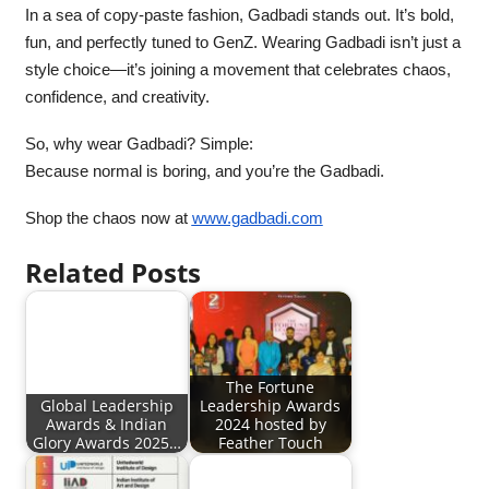
In a sea of copy-paste fashion, Gadbadi stands out. It’s bold,
fun, and perfectly tuned to GenZ. Wearing Gadbadi isn’t just a
style choice—it’s joining a movement that celebrates chaos,
confidence, and creativity.
So, why wear Gadbadi? Simple:
Because normal is boring, and you’re the Gadbadi.
Shop the chaos now at
www.gadbadi.com
Related Posts
The Fortune
Global Leadership
Leadership Awards
Awards & Indian
2024 hosted by
Glory Awards 2025…
Feather Touch