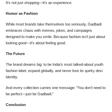
It’s not just shopping—it’s an experience.
Humor as Fashion
While most brands take themselves too seriously, Gadbadi
embraces chaos with memes, jokes, and campaigns
designed to make you smile. Because fashion isn’t just about
looking good—it’s about feeling good.
The Future
The brand dreams big: to be India’s most talked-about youth
fashion label, expand globally, and never lose its quirky desi
identity.
And every collection carries one message: “You don’t need to
be perfect—just be Gadbadi.”
Conclusion