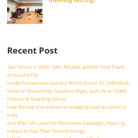
meeting setting?
Recent Post
Taxi Service in Delhi: Safe, Reliable, and On-Time Travel
Across the City
Inside Vishwashanti Gurukul World School: Dr. Vidhukesh
Vimal on Mentorship, Academic Rigor, and Life at VGWS’
Premier IB Boarding School
How the rise of e-challans is reshaping road discipline in
India
Axis Max Life Launches Retirement Campaign, Inspiring
Indians to Plan Their ‘Second Innings’